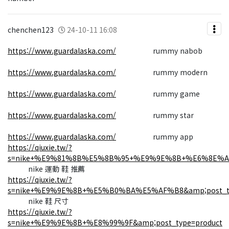
chenchen123
24-10-11 16:08
https://www.guardalaska.com/
rummy nabob
https://www.guardalaska.com/
rummy modern
https://www.guardalaska.com/
rummy game
https://www.guardalaska.com/
rummy star
https://www.guardalaska.com/
rummy app
https://qiuxie.tw/?
s=nike+%E9%81%8B%E5%8B%95+%E9%9E%8B+%E6%8E%A8%
nike 運動 鞋 推薦
https://qiuxie.tw/?
s=nike+%E9%9E%8B+%E5%B0%BA%E5%AF%B8&amp;post_ty
nike 鞋 尺寸
https://qiuxie.tw/?
s=nike+%E9%9E%8B+%E8%99%9F&amp;post_type=product