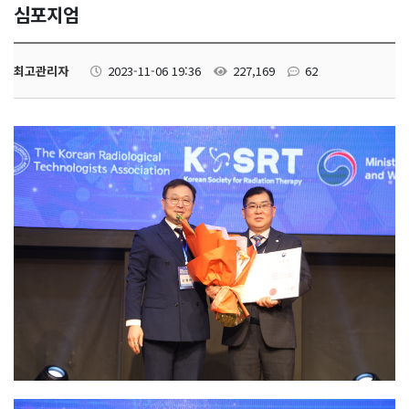
심포지엄
최고관리자
2023-11-06 19:36
227,169
62