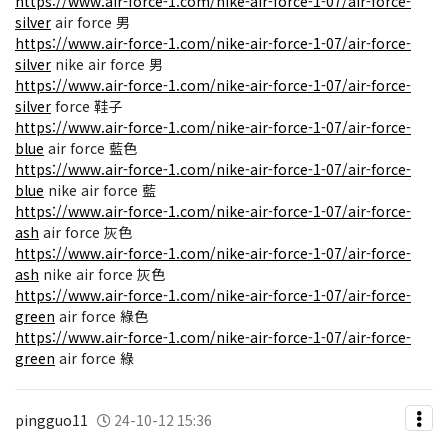
https://www.air-force-1.com/nike-air-force-1-07/air-force-
silver
air force 男
https://www.air-force-1.com/nike-air-force-1-07/air-force-
silver
nike air force 男
https://www.air-force-1.com/nike-air-force-1-07/air-force-
silver
force 鞋子
https://www.air-force-1.com/nike-air-force-1-07/air-force-
blue
air force 藍色
https://www.air-force-1.com/nike-air-force-1-07/air-force-
blue
nike air force 藍
https://www.air-force-1.com/nike-air-force-1-07/air-force-
ash
air force 灰色
https://www.air-force-1.com/nike-air-force-1-07/air-force-
ash
nike air force 灰色
https://www.air-force-1.com/nike-air-force-1-07/air-force-
green
air force 綠色
https://www.air-force-1.com/nike-air-force-1-07/air-force-
green
air force 綠
pingguo11
24-10-12 15:36