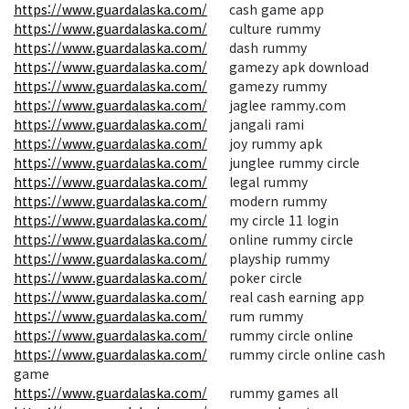
https://www.guardalaska.com/
cash game app
https://www.guardalaska.com/
culture rummy
https://www.guardalaska.com/
dash rummy
https://www.guardalaska.com/
gamezy apk download
https://www.guardalaska.com/
gamezy rummy
https://www.guardalaska.com/
jaglee rammy.com
https://www.guardalaska.com/
jangali rami
https://www.guardalaska.com/
joy rummy apk
https://www.guardalaska.com/
junglee rummy circle
https://www.guardalaska.com/
legal rummy
https://www.guardalaska.com/
modern rummy
https://www.guardalaska.com/
my circle 11 login
https://www.guardalaska.com/
online rummy circle
https://www.guardalaska.com/
playship rummy
https://www.guardalaska.com/
poker circle
https://www.guardalaska.com/
real cash earning app
https://www.guardalaska.com/
rum rummy
https://www.guardalaska.com/
rummy circle online
https://www.guardalaska.com/
rummy circle online cash
game
https://www.guardalaska.com/
rummy games all