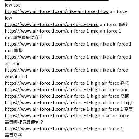
low top
https://www.air-force-1.com/nike-air-force-1-low
air force
low
https://www.air-force-1.com/air-force-1-mid
air force 價錢
https://www.air-force-1.com/air-force-1-mid
air force 1
mid哪裡買最便宜？
https://www.air-force-1.com/air-force-1-mid
nike air force 1
mid 穿搭
https://www.air-force-1.com/air-force-1-mid
nike air force 1
af1 mid
https://www.air-force-1.com/air-force-1-mid
nike air force
wheat mid
https://www.air-force-1.com/air-force-1-high
air force 穿搭
https://www.air-force-1.com/air-force-1-high
air force one
https://www.air-force-1.com/air-force-1-high
air force 高筒
https://www.air-force-1.com/air-force-1-high
air force 1 high
https://www.air-force-1.com/air-force-1-high
air force 1 高筒
https://www.air-force-1.com/air-force-1-high
nike air force
高筒哪裡買最便宜？
https://www.air-force-1.com/air-force-1-high
air force 1
高筒穿搭