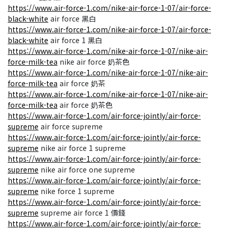
https://www.air-force-1.com/nike-air-force-1-07/air-force-
black-white
air force 黑白
https://www.air-force-1.com/nike-air-force-1-07/air-force-
black-white
air force 1 黑白
https://www.air-force-1.com/nike-air-force-1-07/nike-air-
force-milk-tea
nike air force 奶茶色
https://www.air-force-1.com/nike-air-force-1-07/nike-air-
force-milk-tea
air force 奶茶
https://www.air-force-1.com/nike-air-force-1-07/nike-air-
force-milk-tea
air force 奶茶色
https://www.air-force-1.com/air-force-jointly/air-force-
supreme
air force supreme
https://www.air-force-1.com/air-force-jointly/air-force-
supreme
nike air force 1 supreme
https://www.air-force-1.com/air-force-jointly/air-force-
supreme
nike air force one supreme
https://www.air-force-1.com/air-force-jointly/air-force-
supreme
nike force 1 supreme
https://www.air-force-1.com/air-force-jointly/air-force-
supreme
supreme air force 1 價錢
https://www.air-force-1.com/air-force-jointly/air-force-