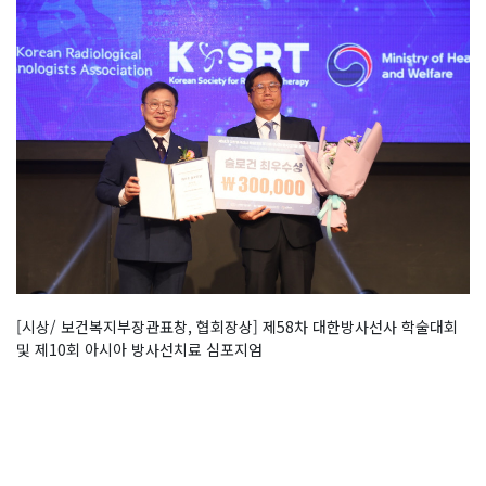
[시상/ 보건복지부장관표창, 협회장상] 제58차 대한방사선사 학술대회
및 제10회 아시아 방사선치료 심포지엄