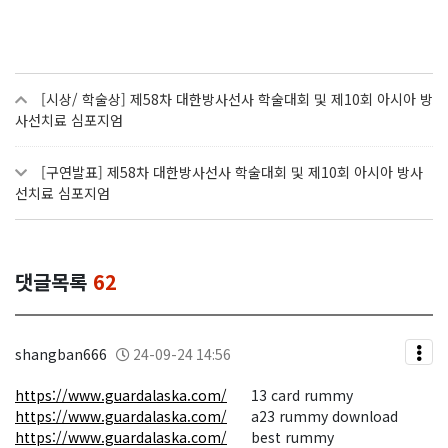
[시상/ 학술상] 제58차 대한방사선사 학술대회 및 제10회 아시아 방
사선치료 심포지엄
[구연발표] 제58차 대한방사선사 학술대회 및 제10회 아시아 방사
선치료 심포지엄
댓글목록
62
shangban666
24-09-24 14:56
https://www.guardalaska.com/
13 card rummy
https://www.guardalaska.com/
a23 rummy download
https://www.guardalaska.com/
best rummy