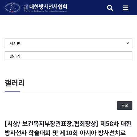
메뉴 
검색 버튼
게시판
갤러리
갤러리
목록
[시상/ 보건복지부장관표창,협회장상] 제58차 대한
방사선사 학술대회 및 제10회 아시아 방사선치료