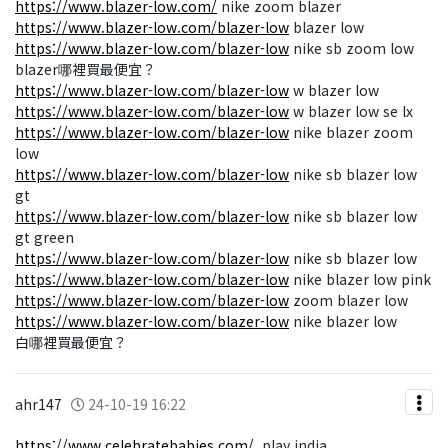
https://www.blazer-low.com/
nike zoom blazer
https://www.blazer-low.com/blazer-low
blazer low
https://www.blazer-low.com/blazer-low
nike sb zoom low
blazer哪裡買最便宜？
https://www.blazer-low.com/blazer-low
w blazer low
https://www.blazer-low.com/blazer-low
w blazer low se lx
https://www.blazer-low.com/blazer-low
nike blazer zoom
low
https://www.blazer-low.com/blazer-low
nike sb blazer low
gt
https://www.blazer-low.com/blazer-low
nike sb blazer low
gt green
https://www.blazer-low.com/blazer-low
nike sb blazer low
https://www.blazer-low.com/blazer-low
nike blazer low pink
https://www.blazer-low.com/blazer-low
zoom blazer low
https://www.blazer-low.com/blazer-low
nike blazer low
白哪裡買最便宜？
ahr147
24-10-19 16:22
https://www.celebratebabies.com/
play india