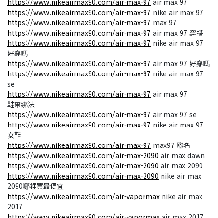
https://www.nikeairmax90.com/air-max-97
air max 97
https://www.nikeairmax90.com/air-max-97
nike air max 97
https://www.nikeairmax90.com/air-max-97
max 97
https://www.nikeairmax90.com/air-max-97
air max 97 穿搭
https://www.nikeairmax90.com/air-max-97
nike air max 97
好穿嗎
https://www.nikeairmax90.com/air-max-97
air max 97 好穿嗎
https://www.nikeairmax90.com/air-max-97
nike air max 97
se
https://www.nikeairmax90.com/air-max-97
air max 97
鞋帶綁法
https://www.nikeairmax90.com/air-max-97
air max 97 se
https://www.nikeairmax90.com/air-max-97
nike air max 97
女鞋
https://www.nikeairmax90.com/air-max-97
max97 聯名
https://www.nikeairmax90.com/air-max-2090
air max dawn
https://www.nikeairmax90.com/air-max-2090
air max 2090
https://www.nikeairmax90.com/air-max-2090
nike air max
2090哪裡買最便宜
https://www.nikeairmax90.com/air-vapormax
nike air max
2017
https://www.nikeairmax90.com/air-vapormax
air max 2017