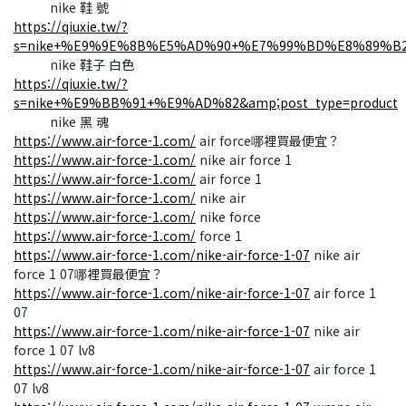
nike 鞋 號
https://qiuxie.tw/?
s=nike+%E9%9E%8B%E5%AD%90+%E7%99%BD%E8%89%B2&a
nike 鞋子 白色
https://qiuxie.tw/?
s=nike+%E9%BB%91+%E9%AD%82&amp;post_type=product
nike 黑 魂
https://www.air-force-1.com/
air force哪裡買最便宜？
https://www.air-force-1.com/
nike air force 1
https://www.air-force-1.com/
air force 1
https://www.air-force-1.com/
nike air
https://www.air-force-1.com/
nike force
https://www.air-force-1.com/
force 1
https://www.air-force-1.com/nike-air-force-1-07
nike air
force 1 07哪裡買最便宜？
https://www.air-force-1.com/nike-air-force-1-07
air force 1
07
https://www.air-force-1.com/nike-air-force-1-07
nike air
force 1 07 lv8
https://www.air-force-1.com/nike-air-force-1-07
air force 1
07 lv8