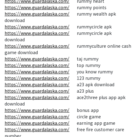
https://www.guardalaska.com/
rummy heart
https://www.guardalaska.com/
rummy points
https://www.guardalaska.com/
rummy wealth apk
download
https://www.guardalaska.com/
rummycircle apk
https://www.guardalaska.com/
rummycircle apk
download
https://www.guardalaska.com/
rummyculture online cash
game download
https://www.guardalaska.com/
taj rummy
https://www.guardalaska.com/
top rummy
https://www.guardalaska.com/
you know rummy
https://www.guardalaska.com/
123 rummy
https://www.guardalaska.com/
a23 apk download
https://www.guardalaska.com/
a23 plus
https://www.guardalaska.com/
ace2three plus app apk
download
https://www.guardalaska.com/
bonus app
https://www.guardalaska.com/
circle game
https://www.guardalaska.com/
earning app game
https://www.guardalaska.com/
free fire customer care
number