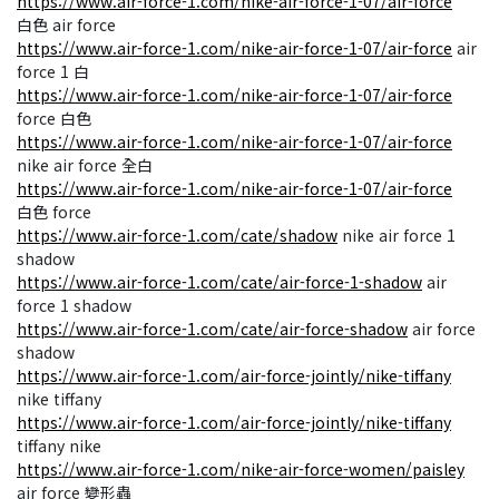
https://www.air-force-1.com/nike-air-force-1-07/air-force
白色 air force
https://www.air-force-1.com/nike-air-force-1-07/air-force
air
force 1 白
https://www.air-force-1.com/nike-air-force-1-07/air-force
force 白色
https://www.air-force-1.com/nike-air-force-1-07/air-force
nike air force 全白
https://www.air-force-1.com/nike-air-force-1-07/air-force
白色 force
https://www.air-force-1.com/cate/shadow
nike air force 1
shadow
https://www.air-force-1.com/cate/air-force-1-shadow
air
force 1 shadow
https://www.air-force-1.com/cate/air-force-shadow
air force
shadow
https://www.air-force-1.com/air-force-jointly/nike-tiffany
nike tiffany
https://www.air-force-1.com/air-force-jointly/nike-tiffany
tiffany nike
https://www.air-force-1.com/nike-air-force-women/paisley
air force 變形蟲