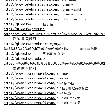
https://www.celebratebabies.com/
rummy
https://www.celebratebabies.com/
rummy gold
https://www.celebratebabies.com/
rummy circle
https://www.celebratebabies.com/
all rummy apps
https://qiuxie.tw/
鞋子 店
https://qiuxie.tw/product-
category/%e9%9e%8b%e6%ac%be/%e4%bc%91%e9%96%9
愛 迪 達 貝殼 鞋
https://qiuxie.tw/product-category/ad-
%e6%85%a2%e8%b7%91%e9%9e%8b/
adidas 跑鞋
https://qiuxie.tw/
三葉草 愛 迪 達
https://qiuxie.tw/product-
category/%e9%9e%8b%e6%ac%be/%e4%bc%91%e9%96%9
愛 迪 達 休閒 鞋
https://www.nikeairmax90.com/
air max
https://www.nikeairmax90.com/
nike air
https://www.nikeairmax90.com/
nike 氣墊鞋
https://www.nikeairmax90.com/
air 鞋子哪裡買最便宜
https://www.nikeairmax90.com/
nike 氣墊
https://www.nikeairmax90.com/
nike air max 女
https://www.nikeairmax90.com/
nike air max 男