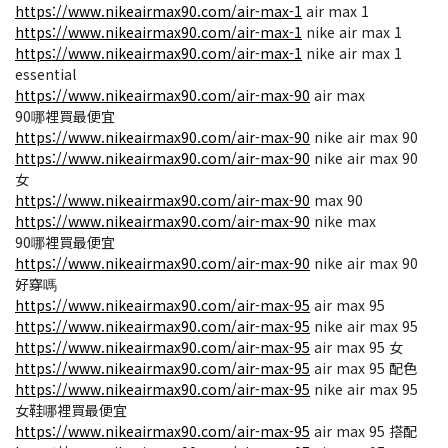
https://www.nikeairmax90.com/air-max-1
air max 1
https://www.nikeairmax90.com/air-max-1
nike air max 1
https://www.nikeairmax90.com/air-max-1
nike air max 1
essential
https://www.nikeairmax90.com/air-max-90
air max
90哪裡買最便宜
https://www.nikeairmax90.com/air-max-90
nike air max 90
https://www.nikeairmax90.com/air-max-90
nike air max 90
女
https://www.nikeairmax90.com/air-max-90
max 90
https://www.nikeairmax90.com/air-max-90
nike max
90哪裡買最便宜
https://www.nikeairmax90.com/air-max-90
nike air max 90
好穿嗎
https://www.nikeairmax90.com/air-max-95
air max 95
https://www.nikeairmax90.com/air-max-95
nike air max 95
https://www.nikeairmax90.com/air-max-95
air max 95 女
https://www.nikeairmax90.com/air-max-95
air max 95 配色
https://www.nikeairmax90.com/air-max-95
nike air max 95
女鞋哪裡買最便宜
https://www.nikeairmax90.com/air-max-95
air max 95 搭配