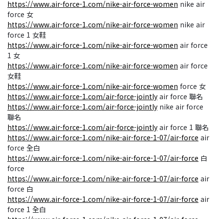
https://www.air-force-1.com/nike-air-force-women
nike air
force 女
https://www.air-force-1.com/nike-air-force-women
nike air
force 1 女鞋
https://www.air-force-1.com/nike-air-force-women
air force
1 女
https://www.air-force-1.com/nike-air-force-women
air force
女鞋
https://www.air-force-1.com/nike-air-force-women
force 女
https://www.air-force-1.com/air-force-jointly
air force 聯名
https://www.air-force-1.com/air-force-jointly
nike air force
聯名
https://www.air-force-1.com/air-force-jointly
air force 1 聯名
https://www.air-force-1.com/nike-air-force-1-07/air-force
air
force 全白
https://www.air-force-1.com/nike-air-force-1-07/air-force
白
force
https://www.air-force-1.com/nike-air-force-1-07/air-force
air
force 白
https://www.air-force-1.com/nike-air-force-1-07/air-force
air
force 1 全白