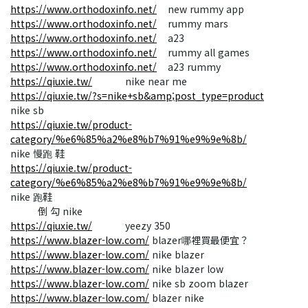
https://www.orthodoxinfo.net/
new rummy app
https://www.orthodoxinfo.net/
rummy mars
https://www.orthodoxinfo.net/
a23
https://www.orthodoxinfo.net/
rummy all games
https://www.orthodoxinfo.net/
a23 rummy
https://qiuxie.tw/
nike near me
https://qiuxie.tw/?s=nike+sb&amp;post_type=product
nike sb
https://qiuxie.tw/product-
category/%e6%85%a2%e8%b7%91%e9%9e%8b/
nike 慢跑 鞋
https://qiuxie.tw/product-
category/%e6%85%a2%e8%b7%91%e9%9e%8b/
nike 跑鞋
倒 勾 nike
https://qiuxie.tw/
yeezy 350
https://www.blazer-low.com/
blazer哪裡買最便宜？
https://www.blazer-low.com/
nike blazer
https://www.blazer-low.com/
nike blazer low
https://www.blazer-low.com/
nike sb zoom blazer
https://www.blazer-low.com/
blazer nike