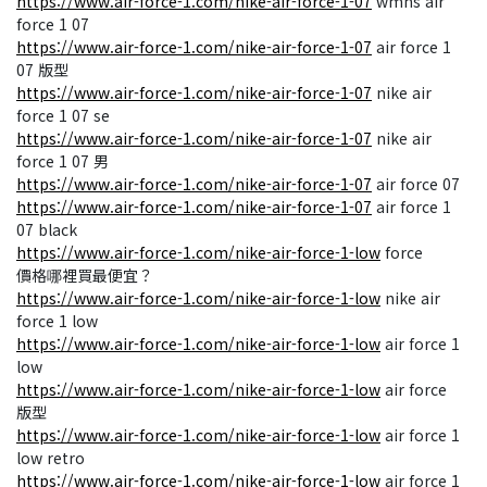
https://www.air-force-1.com/nike-air-force-1-07
wmns air
force 1 07
https://www.air-force-1.com/nike-air-force-1-07
air force 1
07 版型
https://www.air-force-1.com/nike-air-force-1-07
nike air
force 1 07 se
https://www.air-force-1.com/nike-air-force-1-07
nike air
force 1 07 男
https://www.air-force-1.com/nike-air-force-1-07
air force 07
https://www.air-force-1.com/nike-air-force-1-07
air force 1
07 black
https://www.air-force-1.com/nike-air-force-1-low
force
價格哪裡買最便宜？
https://www.air-force-1.com/nike-air-force-1-low
nike air
force 1 low
https://www.air-force-1.com/nike-air-force-1-low
air force 1
low
https://www.air-force-1.com/nike-air-force-1-low
air force
版型
https://www.air-force-1.com/nike-air-force-1-low
air force 1
low retro
https://www.air-force-1.com/nike-air-force-1-low
air force 1