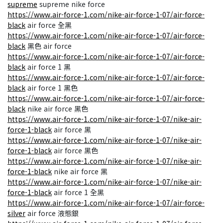
supreme
supreme nike force
https://www.air-force-1.com/nike-air-force-1-07/air-force-
black
air force 全黑
https://www.air-force-1.com/nike-air-force-1-07/air-force-
black
黑色 air force
https://www.air-force-1.com/nike-air-force-1-07/air-force-
black
air force 1 黑
https://www.air-force-1.com/nike-air-force-1-07/air-force-
black
air force 1 黑色
https://www.air-force-1.com/nike-air-force-1-07/air-force-
black
nike air force 黑色
https://www.air-force-1.com/nike-air-force-1-07/nike-air-
force-1-black
air force 黑
https://www.air-force-1.com/nike-air-force-1-07/nike-air-
force-1-black
air force 黑色
https://www.air-force-1.com/nike-air-force-1-07/nike-air-
force-1-black
nike air force 黑
https://www.air-force-1.com/nike-air-force-1-07/nike-air-
force-1-black
air force 1 全黑
https://www.air-force-1.com/nike-air-force-1-07/air-force-
silver
air force 液態銀