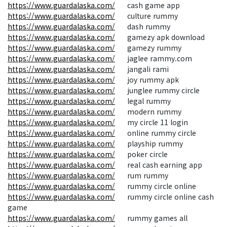
https://www.guardalaska.com/
cash game app
https://www.guardalaska.com/
culture rummy
https://www.guardalaska.com/
dash rummy
https://www.guardalaska.com/
gamezy apk download
https://www.guardalaska.com/
gamezy rummy
https://www.guardalaska.com/
jaglee rammy.com
https://www.guardalaska.com/
jangali rami
https://www.guardalaska.com/
joy rummy apk
https://www.guardalaska.com/
junglee rummy circle
https://www.guardalaska.com/
legal rummy
https://www.guardalaska.com/
modern rummy
https://www.guardalaska.com/
my circle 11 login
https://www.guardalaska.com/
online rummy circle
https://www.guardalaska.com/
playship rummy
https://www.guardalaska.com/
poker circle
https://www.guardalaska.com/
real cash earning app
https://www.guardalaska.com/
rum rummy
https://www.guardalaska.com/
rummy circle online
https://www.guardalaska.com/
rummy circle online cash
game
https://www.guardalaska.com/
rummy games all