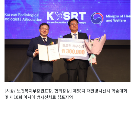
[시상/ 보건복지부장관표창, 협회장상] 제58차 대한방사선사 학술대회
및 제10회 아시아 방사선치료 심포지엄