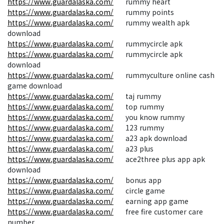
https://www.guardalaska.com/
rummy heart
https://www.guardalaska.com/
rummy points
https://www.guardalaska.com/
rummy wealth apk
download
https://www.guardalaska.com/
rummycircle apk
https://www.guardalaska.com/
rummycircle apk
download
https://www.guardalaska.com/
rummyculture online cash
game download
https://www.guardalaska.com/
taj rummy
https://www.guardalaska.com/
top rummy
https://www.guardalaska.com/
you know rummy
https://www.guardalaska.com/
123 rummy
https://www.guardalaska.com/
a23 apk download
https://www.guardalaska.com/
a23 plus
https://www.guardalaska.com/
ace2three plus app apk
download
https://www.guardalaska.com/
bonus app
https://www.guardalaska.com/
circle game
https://www.guardalaska.com/
earning app game
https://www.guardalaska.com/
free fire customer care
number