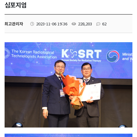
심포지엄
최고관리자
2023-11-06 19:36
228,203
62