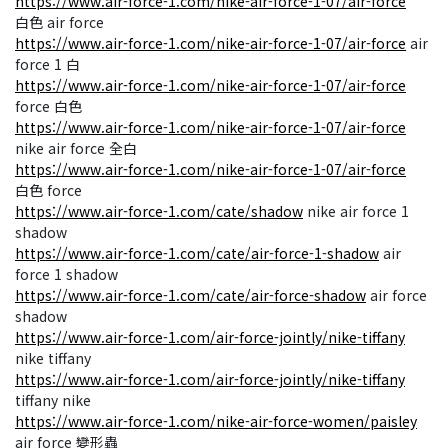
https://www.air-force-1.com/nike-air-force-1-07/air-force
白色 air force
https://www.air-force-1.com/nike-air-force-1-07/air-force
air
force 1 白
https://www.air-force-1.com/nike-air-force-1-07/air-force
force 白色
https://www.air-force-1.com/nike-air-force-1-07/air-force
nike air force 全白
https://www.air-force-1.com/nike-air-force-1-07/air-force
白色 force
https://www.air-force-1.com/cate/shadow
nike air force 1
shadow
https://www.air-force-1.com/cate/air-force-1-shadow
air
force 1 shadow
https://www.air-force-1.com/cate/air-force-shadow
air force
shadow
https://www.air-force-1.com/air-force-jointly/nike-tiffany
nike tiffany
https://www.air-force-1.com/air-force-jointly/nike-tiffany
tiffany nike
https://www.air-force-1.com/nike-air-force-women/paisley
air force 變形蟲