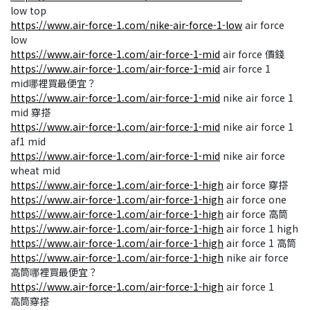
low top
https://www.air-force-1.com/nike-air-force-1-low
air force
low
https://www.air-force-1.com/air-force-1-mid
air force 價錢
https://www.air-force-1.com/air-force-1-mid
air force 1
mid哪裡買最便宜？
https://www.air-force-1.com/air-force-1-mid
nike air force 1
mid 穿搭
https://www.air-force-1.com/air-force-1-mid
nike air force 1
af1 mid
https://www.air-force-1.com/air-force-1-mid
nike air force
wheat mid
https://www.air-force-1.com/air-force-1-high
air force 穿搭
https://www.air-force-1.com/air-force-1-high
air force one
https://www.air-force-1.com/air-force-1-high
air force 高筒
https://www.air-force-1.com/air-force-1-high
air force 1 high
https://www.air-force-1.com/air-force-1-high
air force 1 高筒
https://www.air-force-1.com/air-force-1-high
nike air force
高筒哪裡買最便宜？
https://www.air-force-1.com/air-force-1-high
air force 1
高筒穿搭