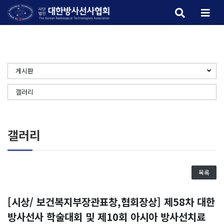
메뉴 
검색 버튼
게시판
갤러리
갤러리
목록
[시상/ 보건복지부장관표창,협회장상] 제58차 대한
방사선사 학술대회 및 제10회 아시아 방사선치료