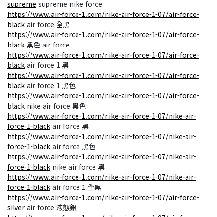
supreme
supreme nike force
https://www.air-force-1.com/nike-air-force-1-07/air-force-
black
air force 全黑
https://www.air-force-1.com/nike-air-force-1-07/air-force-
black
黑色 air force
https://www.air-force-1.com/nike-air-force-1-07/air-force-
black
air force 1 黑
https://www.air-force-1.com/nike-air-force-1-07/air-force-
black
air force 1 黑色
https://www.air-force-1.com/nike-air-force-1-07/air-force-
black
nike air force 黑色
https://www.air-force-1.com/nike-air-force-1-07/nike-air-
force-1-black
air force 黑
https://www.air-force-1.com/nike-air-force-1-07/nike-air-
force-1-black
air force 黑色
https://www.air-force-1.com/nike-air-force-1-07/nike-air-
force-1-black
nike air force 黑
https://www.air-force-1.com/nike-air-force-1-07/nike-air-
force-1-black
air force 1 全黑
https://www.air-force-1.com/nike-air-force-1-07/air-force-
silver
air force 液態銀