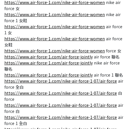
https://www.air-force-1.com/nike-air-force-women
nike air
force 女
https://www.air-force-1.com/nike-air-force-women
nike air
force 1 女鞋
https://www.air-force-1.com/nike-air-force-women
air force
1 女
https://www.air-force-1.com/nike-air-force-women
air force
女鞋
https://www.air-force-1.com/nike-air-force-women
force 女
https://www.air-force-1.com/air-force-jointly
air force 聯名
https://www.air-force-1.com/air-force-jointly
nike air force
聯名
https://www.air-force-1.com/air-force-jointly
air force 1 聯名
https://www.air-force-1.com/nike-air-force-1-07/air-force
air
force 全白
https://www.air-force-1.com/nike-air-force-1-07/air-force
白
force
https://www.air-force-1.com/nike-air-force-1-07/air-force
air
force 白
https://www.air-force-1.com/nike-air-force-1-07/air-force
air
force 1 全白