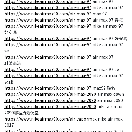
https://www.nikeairmax90.com/air-max-97
air max 97
https://www.nikeairmax90.com/air-max-97
nike air max 97
https://www.nikeairmax90.com/air-max-97
max 97
https://www.nikeairmax90.com/air-max-97
air max 97 穿搭
https://www.nikeairmax90.com/air-max-97
nike air max 97
好穿嗎
https://www.nikeairmax90.com/air-max-97
air max 97 好穿嗎
https://www.nikeairmax90.com/air-max-97
nike air max 97
se
https://www.nikeairmax90.com/air-max-97
air max 97
鞋帶綁法
https://www.nikeairmax90.com/air-max-97
air max 97 se
https://www.nikeairmax90.com/air-max-97
nike air max 97
女鞋
https://www.nikeairmax90.com/air-max-97
max97 聯名
https://www.nikeairmax90.com/air-max-2090
air max dawn
https://www.nikeairmax90.com/air-max-2090
air max 2090
https://www.nikeairmax90.com/air-max-2090
nike air max
2090哪裡買最便宜
https://www.nikeairmax90.com/air-vapormax
nike air max
2017
https://www.nikeairmax90.com/air-vapormax
air max 2017