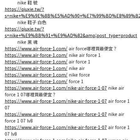
nike 鞋 號
https://qiuxie.tw/?
s=nike+%E9%9E%8B%E5%AD%90+%E7%99%BD%E8%89%B2&a
nike 鞋子 白色
https://qiuxie.tw/?
s=nike+%E9%BB%91+%E9%AD%82&amp;post_type=product
nike 黑 魂
https://www.air-force-1.com/
air force哪裡買最便宜？
https://www.air-force-1.com/
nike air force 1
https://www.air-force-1.com/
air force 1
https://www.air-force-1.com/
nike air
https://www.air-force-1.com/
nike force
https://www.air-force-1.com/
force 1
https://www.air-force-1.com/nike-air-force-1-07
nike air
force 1 07哪裡買最便宜？
https://www.air-force-1.com/nike-air-force-1-07
air force 1
07
https://www.air-force-1.com/nike-air-force-1-07
nike air
force 1 07 lv8
https://www.air-force-1.com/nike-air-force-1-07
air force 1
07 lv8