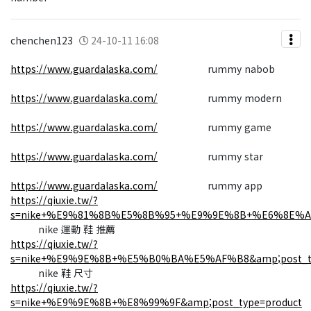
chenchen123
24-10-11 16:08
https://www.guardalaska.com/
rummy nabob
https://www.guardalaska.com/
rummy modern
https://www.guardalaska.com/
rummy game
https://www.guardalaska.com/
rummy star
https://www.guardalaska.com/
rummy app
https://qiuxie.tw/?
s=nike+%E9%81%8B%E5%8B%95+%E9%9E%8B+%E6%8E%A8%
nike 運動 鞋 推薦
https://qiuxie.tw/?
s=nike+%E9%9E%8B+%E5%B0%BA%E5%AF%B8&amp;post_ty
nike 鞋 尺寸
https://qiuxie.tw/?
s=nike+%E9%9E%8B+%E8%99%9F&amp;post_type=product