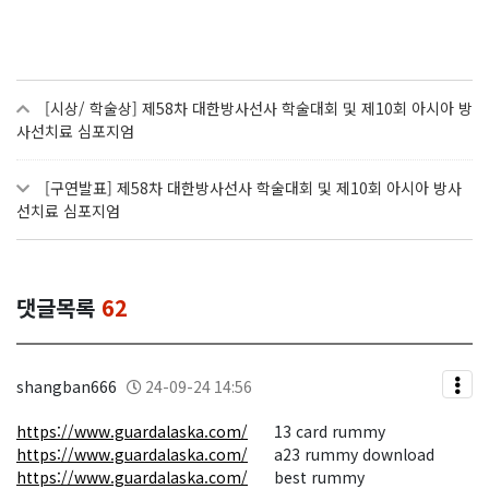
[시상/ 학술상] 제58차 대한방사선사 학술대회 및 제10회 아시아 방
사선치료 심포지엄
[구연발표] 제58차 대한방사선사 학술대회 및 제10회 아시아 방사
선치료 심포지엄
댓글목록
62
shangban666
24-09-24 14:56
https://www.guardalaska.com/
13 card rummy
https://www.guardalaska.com/
a23 rummy download
https://www.guardalaska.com/
best rummy