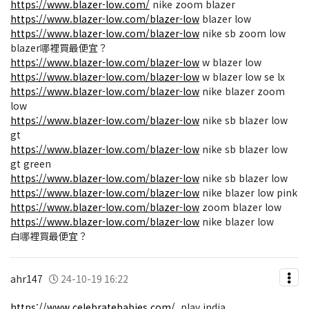
https://www.blazer-low.com/
nike zoom blazer
https://www.blazer-low.com/blazer-low
blazer low
https://www.blazer-low.com/blazer-low
nike sb zoom low
blazer哪裡買最便宜？
https://www.blazer-low.com/blazer-low
w blazer low
https://www.blazer-low.com/blazer-low
w blazer low se lx
https://www.blazer-low.com/blazer-low
nike blazer zoom
low
https://www.blazer-low.com/blazer-low
nike sb blazer low
gt
https://www.blazer-low.com/blazer-low
nike sb blazer low
gt green
https://www.blazer-low.com/blazer-low
nike sb blazer low
https://www.blazer-low.com/blazer-low
nike blazer low pink
https://www.blazer-low.com/blazer-low
zoom blazer low
https://www.blazer-low.com/blazer-low
nike blazer low
白哪裡買最便宜？
ahr147
24-10-19 16:22
https://www.celebratebabies.com/
play india