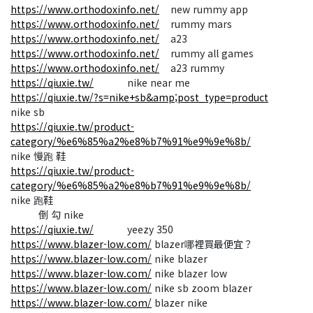
https://www.orthodoxinfo.net/
new rummy app
https://www.orthodoxinfo.net/
rummy mars
https://www.orthodoxinfo.net/
a23
https://www.orthodoxinfo.net/
rummy all games
https://www.orthodoxinfo.net/
a23 rummy
https://qiuxie.tw/
nike near me
https://qiuxie.tw/?s=nike+sb&amp;post_type=product
nike sb
https://qiuxie.tw/product-
category/%e6%85%a2%e8%b7%91%e9%9e%8b/
nike 慢跑 鞋
https://qiuxie.tw/product-
category/%e6%85%a2%e8%b7%91%e9%9e%8b/
nike 跑鞋
倒 勾 nike
https://qiuxie.tw/
yeezy 350
https://www.blazer-low.com/
blazer哪裡買最便宜？
https://www.blazer-low.com/
nike blazer
https://www.blazer-low.com/
nike blazer low
https://www.blazer-low.com/
nike sb zoom blazer
https://www.blazer-low.com/
blazer nike