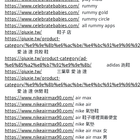
https://www.celebratebabies.com/
rummy
https://www.celebratebabies.com/
rummy gold
https://www.celebratebabies.com/
rummy circle
https://www.celebratebabies.com/
all rummy apps
https://qiuxie.tw/
鞋子 店
https://qiuxie.tw/product-
category/%e9%9e%8b%e6%ac%be/%e4%bc%91%e9%96%9
愛 迪 達 貝殼 鞋
https://qiuxie.tw/product-category/ad-
%e6%85%a2%e8%b7%91%e9%9e%8b/
adidas 跑鞋
https://qiuxie.tw/
三葉草 愛 迪 達
https://qiuxie.tw/product-
category/%e9%9e%8b%e6%ac%be/%e4%bc%91%e9%96%9
愛 迪 達 休閒 鞋
https://www.nikeairmax90.com/
air max
https://www.nikeairmax90.com/
nike air
https://www.nikeairmax90.com/
nike 氣墊鞋
https://www.nikeairmax90.com/
air 鞋子哪裡買最便宜
https://www.nikeairmax90.com/
nike 氣墊
https://www.nikeairmax90.com/
nike air max 女
https://www.nikeairmax90.com/
nike air max 男