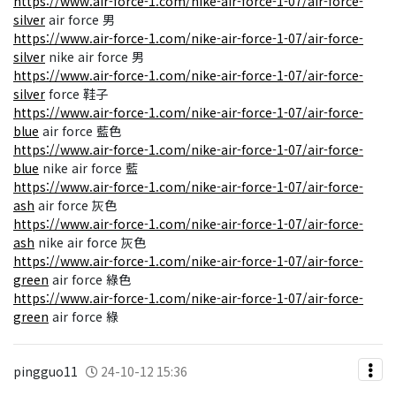
https://www.air-force-1.com/nike-air-force-1-07/air-force-
silver
air force 男
https://www.air-force-1.com/nike-air-force-1-07/air-force-
silver
nike air force 男
https://www.air-force-1.com/nike-air-force-1-07/air-force-
silver
force 鞋子
https://www.air-force-1.com/nike-air-force-1-07/air-force-
blue
air force 藍色
https://www.air-force-1.com/nike-air-force-1-07/air-force-
blue
nike air force 藍
https://www.air-force-1.com/nike-air-force-1-07/air-force-
ash
air force 灰色
https://www.air-force-1.com/nike-air-force-1-07/air-force-
ash
nike air force 灰色
https://www.air-force-1.com/nike-air-force-1-07/air-force-
green
air force 綠色
https://www.air-force-1.com/nike-air-force-1-07/air-force-
green
air force 綠
pingguo11
24-10-12 15:36