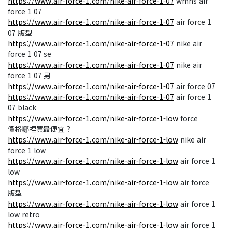
https://www.air-force-1.com/nike-air-force-1-07
wmns air
force 1 07
https://www.air-force-1.com/nike-air-force-1-07
air force 1
07 版型
https://www.air-force-1.com/nike-air-force-1-07
nike air
force 1 07 se
https://www.air-force-1.com/nike-air-force-1-07
nike air
force 1 07 男
https://www.air-force-1.com/nike-air-force-1-07
air force 07
https://www.air-force-1.com/nike-air-force-1-07
air force 1
07 black
https://www.air-force-1.com/nike-air-force-1-low
force
價格哪裡買最便宜？
https://www.air-force-1.com/nike-air-force-1-low
nike air
force 1 low
https://www.air-force-1.com/nike-air-force-1-low
air force 1
low
https://www.air-force-1.com/nike-air-force-1-low
air force
版型
https://www.air-force-1.com/nike-air-force-1-low
air force 1
low retro
https://www.air-force-1.com/nike-air-force-1-low
air force 1