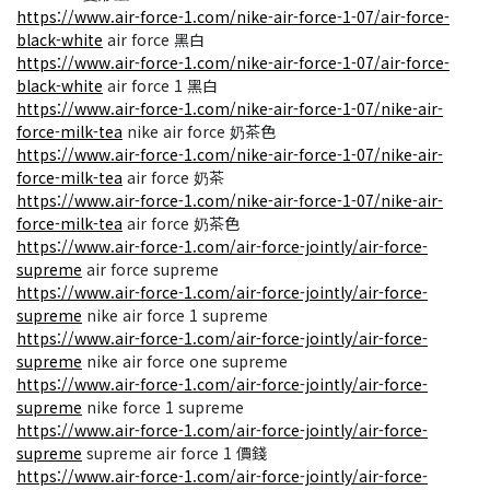
https://www.air-force-1.com/nike-air-force-1-07/air-force-
black-white
air force 黑白
https://www.air-force-1.com/nike-air-force-1-07/air-force-
black-white
air force 1 黑白
https://www.air-force-1.com/nike-air-force-1-07/nike-air-
force-milk-tea
nike air force 奶茶色
https://www.air-force-1.com/nike-air-force-1-07/nike-air-
force-milk-tea
air force 奶茶
https://www.air-force-1.com/nike-air-force-1-07/nike-air-
force-milk-tea
air force 奶茶色
https://www.air-force-1.com/air-force-jointly/air-force-
supreme
air force supreme
https://www.air-force-1.com/air-force-jointly/air-force-
supreme
nike air force 1 supreme
https://www.air-force-1.com/air-force-jointly/air-force-
supreme
nike air force one supreme
https://www.air-force-1.com/air-force-jointly/air-force-
supreme
nike force 1 supreme
https://www.air-force-1.com/air-force-jointly/air-force-
supreme
supreme air force 1 價錢
https://www.air-force-1.com/air-force-jointly/air-force-