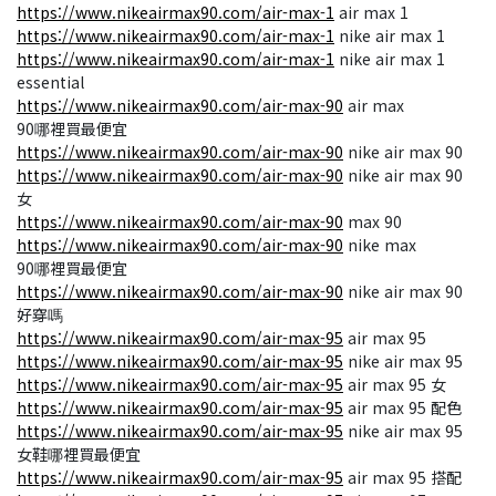
https://www.nikeairmax90.com/air-max-1
air max 1
https://www.nikeairmax90.com/air-max-1
nike air max 1
https://www.nikeairmax90.com/air-max-1
nike air max 1
essential
https://www.nikeairmax90.com/air-max-90
air max
90哪裡買最便宜
https://www.nikeairmax90.com/air-max-90
nike air max 90
https://www.nikeairmax90.com/air-max-90
nike air max 90
女
https://www.nikeairmax90.com/air-max-90
max 90
https://www.nikeairmax90.com/air-max-90
nike max
90哪裡買最便宜
https://www.nikeairmax90.com/air-max-90
nike air max 90
好穿嗎
https://www.nikeairmax90.com/air-max-95
air max 95
https://www.nikeairmax90.com/air-max-95
nike air max 95
https://www.nikeairmax90.com/air-max-95
air max 95 女
https://www.nikeairmax90.com/air-max-95
air max 95 配色
https://www.nikeairmax90.com/air-max-95
nike air max 95
女鞋哪裡買最便宜
https://www.nikeairmax90.com/air-max-95
air max 95 搭配