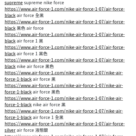
supreme
supreme nike force
https://www.air-force-1.com/nike-air-force-1-07/air-force-
black
air force 全黑
https://www.air-force-1.com/nike-air-force-1-07/air-force-
black
黑色 air force
https://www.air-force-1.com/nike-air-force-1-07/air-force-
black
air force 1 黑
https://www.air-force-1.com/nike-air-force-1-07/air-force-
black
air force 1 黑色
https://www.air-force-1.com/nike-air-force-1-07/air-force-
black
nike air force 黑色
https://www.air-force-1.com/nike-air-force-1-07/nike-air-
force-1-black
air force 黑
https://www.air-force-1.com/nike-air-force-1-07/nike-air-
force-1-black
air force 黑色
https://www.air-force-1.com/nike-air-force-1-07/nike-air-
force-1-black
nike air force 黑
https://www.air-force-1.com/nike-air-force-1-07/nike-air-
force-1-black
air force 1 全黑
https://www.air-force-1.com/nike-air-force-1-07/air-force-
silver
air force 液態銀