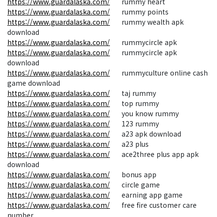
https://www.guardalaska.com/
rummy heart
https://www.guardalaska.com/
rummy points
https://www.guardalaska.com/
rummy wealth apk
download
https://www.guardalaska.com/
rummycircle apk
https://www.guardalaska.com/
rummycircle apk
download
https://www.guardalaska.com/
rummyculture online cash
game download
https://www.guardalaska.com/
taj rummy
https://www.guardalaska.com/
top rummy
https://www.guardalaska.com/
you know rummy
https://www.guardalaska.com/
123 rummy
https://www.guardalaska.com/
a23 apk download
https://www.guardalaska.com/
a23 plus
https://www.guardalaska.com/
ace2three plus app apk
download
https://www.guardalaska.com/
bonus app
https://www.guardalaska.com/
circle game
https://www.guardalaska.com/
earning app game
https://www.guardalaska.com/
free fire customer care
number