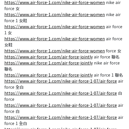
https://www.air-force-1.com/nike-air-force-women
nike air
force 女
https://www.air-force-1.com/nike-air-force-women
nike air
force 1 女鞋
https://www.air-force-1.com/nike-air-force-women
air force
1 女
https://www.air-force-1.com/nike-air-force-women
air force
女鞋
https://www.air-force-1.com/nike-air-force-women
force 女
https://www.air-force-1.com/air-force-jointly
air force 聯名
https://www.air-force-1.com/air-force-jointly
nike air force
聯名
https://www.air-force-1.com/air-force-jointly
air force 1 聯名
https://www.air-force-1.com/nike-air-force-1-07/air-force
air
force 全白
https://www.air-force-1.com/nike-air-force-1-07/air-force
白
force
https://www.air-force-1.com/nike-air-force-1-07/air-force
air
force 白
https://www.air-force-1.com/nike-air-force-1-07/air-force
air
force 1 全白