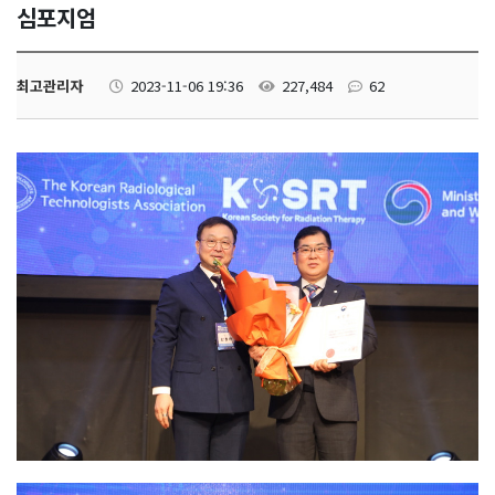
심포지엄
최고관리자
2023-11-06 19:36
227,484
62