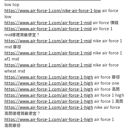
low top
https://www.air-force-1.com/nike-air-force-1-low
air force
low
https://www.air-force-1.com/air-force-1-mid
air force 價錢
https://www.air-force-1.com/air-force-1-mid
air force 1
mid哪裡買最便宜？
https://www.air-force-1.com/air-force-1-mid
nike air force 1
mid 穿搭
https://www.air-force-1.com/air-force-1-mid
nike air force 1
af1 mid
https://www.air-force-1.com/air-force-1-mid
nike air force
wheat mid
https://www.air-force-1.com/air-force-1-high
air force 穿搭
https://www.air-force-1.com/air-force-1-high
air force one
https://www.air-force-1.com/air-force-1-high
air force 高筒
https://www.air-force-1.com/air-force-1-high
air force 1 high
https://www.air-force-1.com/air-force-1-high
air force 1 高筒
https://www.air-force-1.com/air-force-1-high
nike air force
高筒哪裡買最便宜？
https://www.air-force-1.com/air-force-1-high
air force 1
高筒穿搭