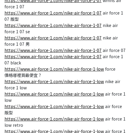
https://www.air-force-1.com/nike-air-force-1-07
wmns air
force 1 07
https://www.air-force-1.com/nike-air-force-1-07
air force 1
07 版型
https://www.air-force-1.com/nike-air-force-1-07
nike air
force 1 07 se
https://www.air-force-1.com/nike-air-force-1-07
nike air
force 1 07 男
https://www.air-force-1.com/nike-air-force-1-07
air force 07
https://www.air-force-1.com/nike-air-force-1-07
air force 1
07 black
https://www.air-force-1.com/nike-air-force-1-low
force
價格哪裡買最便宜？
https://www.air-force-1.com/nike-air-force-1-low
nike air
force 1 low
https://www.air-force-1.com/nike-air-force-1-low
air force 1
low
https://www.air-force-1.com/nike-air-force-1-low
air force
版型
https://www.air-force-1.com/nike-air-force-1-low
air force 1
low retro
https://www.air-force-1.com/nike-air-force-1-low
air force 1