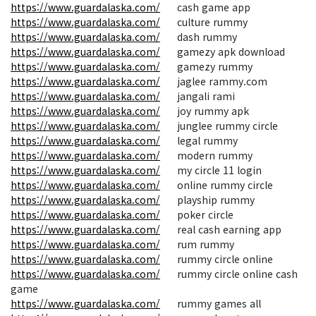
https://www.guardalaska.com/
cash game app
https://www.guardalaska.com/
culture rummy
https://www.guardalaska.com/
dash rummy
https://www.guardalaska.com/
gamezy apk download
https://www.guardalaska.com/
gamezy rummy
https://www.guardalaska.com/
jaglee rammy.com
https://www.guardalaska.com/
jangali rami
https://www.guardalaska.com/
joy rummy apk
https://www.guardalaska.com/
junglee rummy circle
https://www.guardalaska.com/
legal rummy
https://www.guardalaska.com/
modern rummy
https://www.guardalaska.com/
my circle 11 login
https://www.guardalaska.com/
online rummy circle
https://www.guardalaska.com/
playship rummy
https://www.guardalaska.com/
poker circle
https://www.guardalaska.com/
real cash earning app
https://www.guardalaska.com/
rum rummy
https://www.guardalaska.com/
rummy circle online
https://www.guardalaska.com/
rummy circle online cash
game
https://www.guardalaska.com/
rummy games all