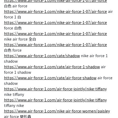
https://www.air-force-1.com/nike-air-force-1-07/air-force
白色 air force
https://www.air-force-1.com/nike-air-force-1-07/air-force
air
force 1 白
https://www.air-force-1.com/nike-air-force-1-07/air-force
force 白色
https://www.air-force-1.com/nike-air-force-1-07/air-force
nike air force 全白
https://www.air-force-1.com/nike-air-force-1-07/air-force
白色 force
https://www.air-force-1.com/cate/shadow
nike air force 1
shadow
https://www.air-force-1.com/cate/air-force-1-shadow
air
force 1 shadow
https://www.air-force-1.com/cate/air-force-shadow
air force
shadow
https://www.air-force-1.com/air-force-jointly/nike-tiffany
nike tiffany
https://www.air-force-1.com/air-force-jointly/nike-tiffany
tiffany nike
https://www.air-force-1.com/nike-air-force-women/paisley
air force 變形蟲