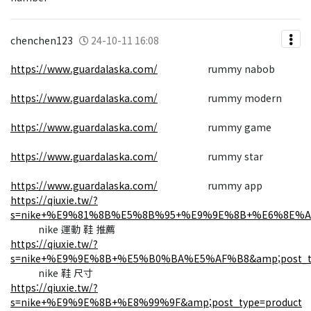
chenchen123
24-10-11 16:08
https://www.guardalaska.com/
rummy nabob
https://www.guardalaska.com/
rummy modern
https://www.guardalaska.com/
rummy game
https://www.guardalaska.com/
rummy star
https://www.guardalaska.com/
rummy app
https://qiuxie.tw/?
s=nike+%E9%81%8B%E5%8B%95+%E9%9E%8B+%E6%8E%A8%
nike 運動 鞋 推薦
https://qiuxie.tw/?
s=nike+%E9%9E%8B+%E5%B0%BA%E5%AF%B8&amp;post_ty
nike 鞋 尺寸
https://qiuxie.tw/?
s=nike+%E9%9E%8B+%E8%99%9F&amp;post_type=product