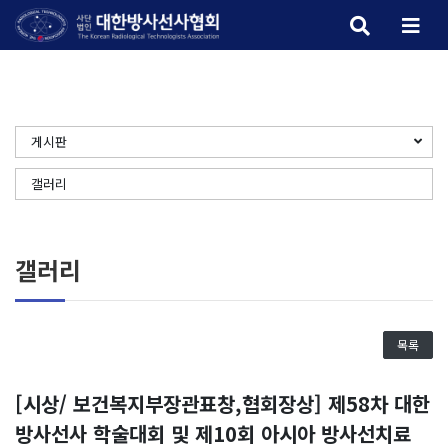
메뉴 
검색 버튼
게시판
갤러리
갤러리
목록
[시상/ 보건복지부장관표창,협회장상] 제58차 대한
방사선사 학술대회 및 제10회 아시아 방사선치료