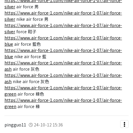
https://www.air-force-1.com/nike-air-force-1-07/air-force-
silver
air force 男
https://www.air-force-1.com/nike-air-force-1-07/air-force-
silver
nike air force 男
https://www.air-force-1.com/nike-air-force-1-07/air-force-
silver
force 鞋子
https://www.air-force-1.com/nike-air-force-1-07/air-force-
blue
air force 藍色
https://www.air-force-1.com/nike-air-force-1-07/air-force-
blue
nike air force 藍
https://www.air-force-1.com/nike-air-force-1-07/air-force-
ash
air force 灰色
https://www.air-force-1.com/nike-air-force-1-07/air-force-
ash
nike air force 灰色
https://www.air-force-1.com/nike-air-force-1-07/air-force-
green
air force 綠色
https://www.air-force-1.com/nike-air-force-1-07/air-force-
green
air force 綠
pingguo11
24-10-12 15:36