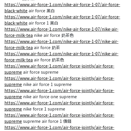
https://www.air-force-1.com/nike-air-force-1-07/air-force-
black-white
air force 黑白
https://www.air-force-1.com/nike-air-force-1-07/air-force-
black-white
air force 1 黑白
https://www.air-force-1.com/nike-air-force-1-07/nike-air-
force-milk-tea
nike air force 奶茶色
https://www.air-force-1.com/nike-air-force-1-07/nike-air-
force-milk-tea
air force 奶茶
https://www.air-force-1.com/nike-air-force-1-07/nike-air-
force-milk-tea
air force 奶茶色
https://www.air-force-1.com/air-force-jointly/air-force-
supreme
air force supreme
https://www.air-force-1.com/air-force-jointly/air-force-
supreme
nike air force 1 supreme
https://www.air-force-1.com/air-force-jointly/air-force-
supreme
nike air force one supreme
https://www.air-force-1.com/air-force-jointly/air-force-
supreme
nike force 1 supreme
https://www.air-force-1.com/air-force-jointly/air-force-
supreme
supreme air force 1 價錢
https://www.air-force-1.com/air-force-jointly/air-force-