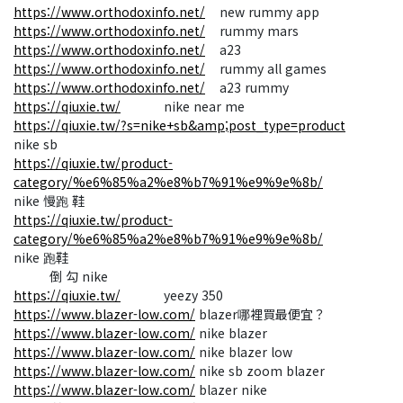
https://www.orthodoxinfo.net/
new rummy app
https://www.orthodoxinfo.net/
rummy mars
https://www.orthodoxinfo.net/
a23
https://www.orthodoxinfo.net/
rummy all games
https://www.orthodoxinfo.net/
a23 rummy
https://qiuxie.tw/
nike near me
https://qiuxie.tw/?s=nike+sb&amp;post_type=product
nike sb
https://qiuxie.tw/product-
category/%e6%85%a2%e8%b7%91%e9%9e%8b/
nike 慢跑 鞋
https://qiuxie.tw/product-
category/%e6%85%a2%e8%b7%91%e9%9e%8b/
nike 跑鞋
倒 勾 nike
https://qiuxie.tw/
yeezy 350
https://www.blazer-low.com/
blazer哪裡買最便宜？
https://www.blazer-low.com/
nike blazer
https://www.blazer-low.com/
nike blazer low
https://www.blazer-low.com/
nike sb zoom blazer
https://www.blazer-low.com/
blazer nike