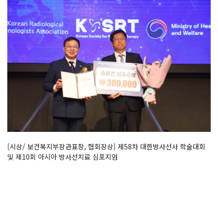
[시상/ 보건복지부장관표창, 협회장상] 제58차 대한방사선사 학술대회
및 제10회 아시아 방사선치료 심포지엄