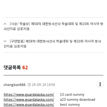
[시상/ 학술상] 제58차 대한방사선사 학술대회 및 제10회 아시아 방
사선치료 심포지엄
[구연발표] 제58차 대한방사선사 학술대회 및 제10회 아시아 방사
선치료 심포지엄
댓글목록
62
shangban666
24-09-24 14:56
https://www.guardalaska.com/
13 card rummy
https://www.guardalaska.com/
a23 rummy download
https://www.guardalaska.com/
best rummy