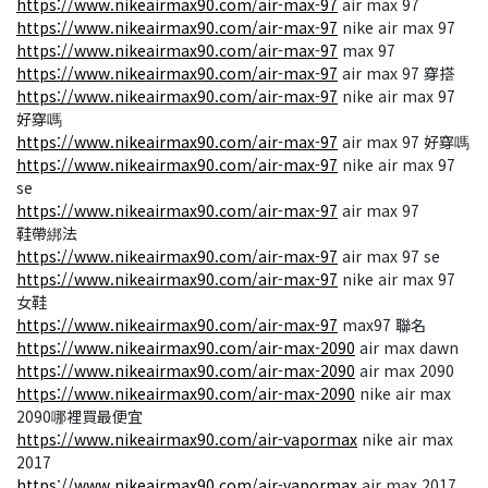
https://www.nikeairmax90.com/air-max-97
air max 97
https://www.nikeairmax90.com/air-max-97
nike air max 97
https://www.nikeairmax90.com/air-max-97
max 97
https://www.nikeairmax90.com/air-max-97
air max 97 穿搭
https://www.nikeairmax90.com/air-max-97
nike air max 97
好穿嗎
https://www.nikeairmax90.com/air-max-97
air max 97 好穿嗎
https://www.nikeairmax90.com/air-max-97
nike air max 97
se
https://www.nikeairmax90.com/air-max-97
air max 97
鞋帶綁法
https://www.nikeairmax90.com/air-max-97
air max 97 se
https://www.nikeairmax90.com/air-max-97
nike air max 97
女鞋
https://www.nikeairmax90.com/air-max-97
max97 聯名
https://www.nikeairmax90.com/air-max-2090
air max dawn
https://www.nikeairmax90.com/air-max-2090
air max 2090
https://www.nikeairmax90.com/air-max-2090
nike air max
2090哪裡買最便宜
https://www.nikeairmax90.com/air-vapormax
nike air max
2017
https://www.nikeairmax90.com/air-vapormax
air max 2017