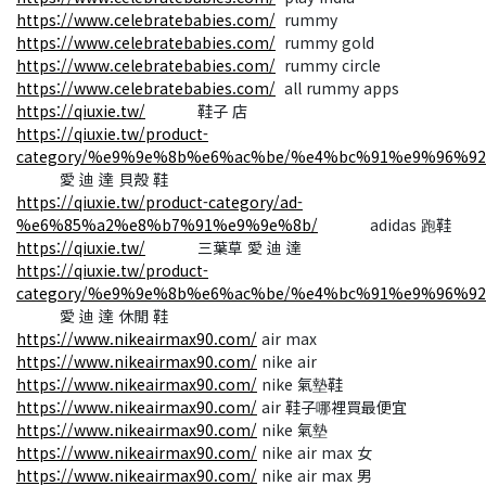
https://www.celebratebabies.com/
rummy
https://www.celebratebabies.com/
rummy gold
https://www.celebratebabies.com/
rummy circle
https://www.celebratebabies.com/
all rummy apps
https://qiuxie.tw/
鞋子 店
https://qiuxie.tw/product-
category/%e9%9e%8b%e6%ac%be/%e4%bc%91%e9%96%9
愛 迪 達 貝殼 鞋
https://qiuxie.tw/product-category/ad-
%e6%85%a2%e8%b7%91%e9%9e%8b/
adidas 跑鞋
https://qiuxie.tw/
三葉草 愛 迪 達
https://qiuxie.tw/product-
category/%e9%9e%8b%e6%ac%be/%e4%bc%91%e9%96%9
愛 迪 達 休閒 鞋
https://www.nikeairmax90.com/
air max
https://www.nikeairmax90.com/
nike air
https://www.nikeairmax90.com/
nike 氣墊鞋
https://www.nikeairmax90.com/
air 鞋子哪裡買最便宜
https://www.nikeairmax90.com/
nike 氣墊
https://www.nikeairmax90.com/
nike air max 女
https://www.nikeairmax90.com/
nike air max 男