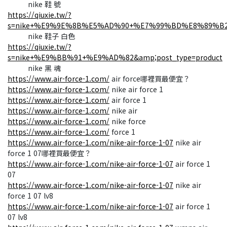
nike 鞋 號
https://qiuxie.tw/?
s=nike+%E9%9E%8B%E5%AD%90+%E7%99%BD%E8%89%B2&a
nike 鞋子 白色
https://qiuxie.tw/?
s=nike+%E9%BB%91+%E9%AD%82&amp;post_type=product
nike 黑 魂
https://www.air-force-1.com/
air force哪裡買最便宜？
https://www.air-force-1.com/
nike air force 1
https://www.air-force-1.com/
air force 1
https://www.air-force-1.com/
nike air
https://www.air-force-1.com/
nike force
https://www.air-force-1.com/
force 1
https://www.air-force-1.com/nike-air-force-1-07
nike air
force 1 07哪裡買最便宜？
https://www.air-force-1.com/nike-air-force-1-07
air force 1
07
https://www.air-force-1.com/nike-air-force-1-07
nike air
force 1 07 lv8
https://www.air-force-1.com/nike-air-force-1-07
air force 1
07 lv8