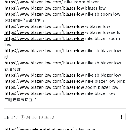
https://www.blazer-low.com/
nike zoom blazer
https://www.blazer-low.com/blazer-low
blazer low
https://www.blazer-low.com/blazer-low
nike sb zoom low
blazer哪裡買最便宜？
https://www.blazer-low.com/blazer-low
w blazer low
https://www.blazer-low.com/blazer-low
w blazer low se lx
https://www.blazer-low.com/blazer-low
nike blazer zoom
low
https://www.blazer-low.com/blazer-low
nike sb blazer low
gt
https://www.blazer-low.com/blazer-low
nike sb blazer low
gt green
https://www.blazer-low.com/blazer-low
nike sb blazer low
https://www.blazer-low.com/blazer-low
nike blazer low pink
https://www.blazer-low.com/blazer-low
zoom blazer low
https://www.blazer-low.com/blazer-low
nike blazer low
白哪裡買最便宜？
ahr147
24-10-19 16:22
https://www.celebratebabies.com/
play india