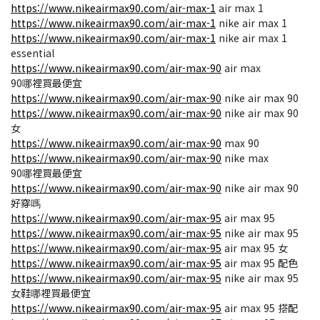
https://www.nikeairmax90.com/air-max-1
air max 1
https://www.nikeairmax90.com/air-max-1
nike air max 1
https://www.nikeairmax90.com/air-max-1
nike air max 1
essential
https://www.nikeairmax90.com/air-max-90
air max
90哪裡買最便宜
https://www.nikeairmax90.com/air-max-90
nike air max 90
https://www.nikeairmax90.com/air-max-90
nike air max 90
女
https://www.nikeairmax90.com/air-max-90
max 90
https://www.nikeairmax90.com/air-max-90
nike max
90哪裡買最便宜
https://www.nikeairmax90.com/air-max-90
nike air max 90
好穿嗎
https://www.nikeairmax90.com/air-max-95
air max 95
https://www.nikeairmax90.com/air-max-95
nike air max 95
https://www.nikeairmax90.com/air-max-95
air max 95 女
https://www.nikeairmax90.com/air-max-95
air max 95 配色
https://www.nikeairmax90.com/air-max-95
nike air max 95
女鞋哪裡買最便宜
https://www.nikeairmax90.com/air-max-95
air max 95 搭配