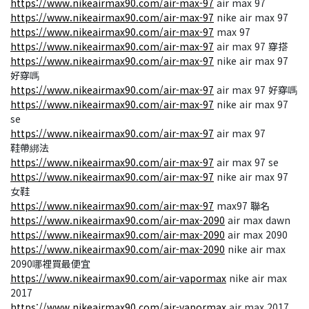
https://www.nikeairmax90.com/air-max-97
air max 97
https://www.nikeairmax90.com/air-max-97
nike air max 97
https://www.nikeairmax90.com/air-max-97
max 97
https://www.nikeairmax90.com/air-max-97
air max 97 穿搭
https://www.nikeairmax90.com/air-max-97
nike air max 97
好穿嗎
https://www.nikeairmax90.com/air-max-97
air max 97 好穿嗎
https://www.nikeairmax90.com/air-max-97
nike air max 97
se
https://www.nikeairmax90.com/air-max-97
air max 97
鞋帶綁法
https://www.nikeairmax90.com/air-max-97
air max 97 se
https://www.nikeairmax90.com/air-max-97
nike air max 97
女鞋
https://www.nikeairmax90.com/air-max-97
max97 聯名
https://www.nikeairmax90.com/air-max-2090
air max dawn
https://www.nikeairmax90.com/air-max-2090
air max 2090
https://www.nikeairmax90.com/air-max-2090
nike air max
2090哪裡買最便宜
https://www.nikeairmax90.com/air-vapormax
nike air max
2017
https://www.nikeairmax90.com/air-vapormax
air max 2017