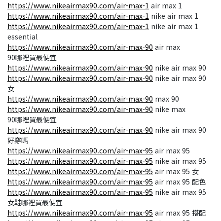
https://www.nikeairmax90.com/air-max-1
air max 1
https://www.nikeairmax90.com/air-max-1
nike air max 1
https://www.nikeairmax90.com/air-max-1
nike air max 1
essential
https://www.nikeairmax90.com/air-max-90
air max
90哪裡買最便宜
https://www.nikeairmax90.com/air-max-90
nike air max 90
https://www.nikeairmax90.com/air-max-90
nike air max 90
女
https://www.nikeairmax90.com/air-max-90
max 90
https://www.nikeairmax90.com/air-max-90
nike max
90哪裡買最便宜
https://www.nikeairmax90.com/air-max-90
nike air max 90
好穿嗎
https://www.nikeairmax90.com/air-max-95
air max 95
https://www.nikeairmax90.com/air-max-95
nike air max 95
https://www.nikeairmax90.com/air-max-95
air max 95 女
https://www.nikeairmax90.com/air-max-95
air max 95 配色
https://www.nikeairmax90.com/air-max-95
nike air max 95
女鞋哪裡買最便宜
https://www.nikeairmax90.com/air-max-95
air max 95 搭配