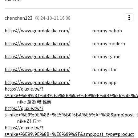
chenchen123
24-10-11 16:08
https://www.guardalaska.com/
rummy nabob
https://www.guardalaska.com/
rummy modern
https://www.guardalaska.com/
rummy game
https://www.guardalaska.com/
rummy star
https://www.guardalaska.com/
rummy app
https://qiuxie.tw/?
s=nike+%E9%81%8B%E5%8B%95+%E9%9E%8B+%E6%8E%A8%
nike 運動 鞋 推薦
https://qiuxie.tw/?
s=nike+%E9%9E%8B+%E5%B0%BA%E5%AF%B8&amp;post_ty
nike 鞋 尺寸
https://qiuxie.tw/?
s=nike+%E9%9E%8B+%E8%99%9F&amp;post_type=product