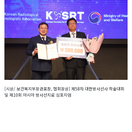
[시상/ 보건복지부장관표창, 협회장상] 제58차 대한방사선사 학술대회
및 제10회 아시아 방사선치료 심포지엄