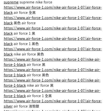
supreme
supreme nike force
https://www.air-force-1.com/nike-air-force-1-07/air-force-
black
air force 全黑
https://www.air-force-1.com/nike-air-force-1-07/air-force-
black
黑色 air force
https://www.air-force-1.com/nike-air-force-1-07/air-force-
black
air force 1 黑
https://www.air-force-1.com/nike-air-force-1-07/air-force-
black
air force 1 黑色
https://www.air-force-1.com/nike-air-force-1-07/air-force-
black
nike air force 黑色
https://www.air-force-1.com/nike-air-force-1-07/nike-air-
force-1-black
air force 黑
https://www.air-force-1.com/nike-air-force-1-07/nike-air-
force-1-black
air force 黑色
https://www.air-force-1.com/nike-air-force-1-07/nike-air-
force-1-black
nike air force 黑
https://www.air-force-1.com/nike-air-force-1-07/nike-air-
force-1-black
air force 1 全黑
https://www.air-force-1.com/nike-air-force-1-07/air-force-
silver
air force 液態銀