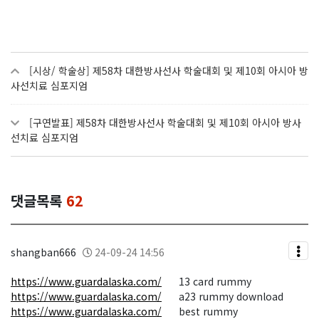
[시상/ 학술상] 제58차 대한방사선사 학술대회 및 제10회 아시아 방
사선치료 심포지엄
[구연발표] 제58차 대한방사선사 학술대회 및 제10회 아시아 방사
선치료 심포지엄
댓글목록
62
shangban666
24-09-24 14:56
https://www.guardalaska.com/
13 card rummy
https://www.guardalaska.com/
a23 rummy download
https://www.guardalaska.com/
best rummy