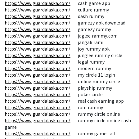
https://www.guardalaska.com/
cash game app
https://www.guardalaska.com/
culture rummy
https://www.guardalaska.com/
dash rummy
https://www.guardalaska.com/
gamezy apk download
https://www.guardalaska.com/
gamezy rummy
https://www.guardalaska.com/
jaglee rammy.com
https://www.guardalaska.com/
jangali rami
https://www.guardalaska.com/
joy rummy apk
https://www.guardalaska.com/
junglee rummy circle
https://www.guardalaska.com/
legal rummy
https://www.guardalaska.com/
modern rummy
https://www.guardalaska.com/
my circle 11 login
https://www.guardalaska.com/
online rummy circle
https://www.guardalaska.com/
playship rummy
https://www.guardalaska.com/
poker circle
https://www.guardalaska.com/
real cash earning app
https://www.guardalaska.com/
rum rummy
https://www.guardalaska.com/
rummy circle online
https://www.guardalaska.com/
rummy circle online cash
game
https://www.guardalaska.com/
rummy games all