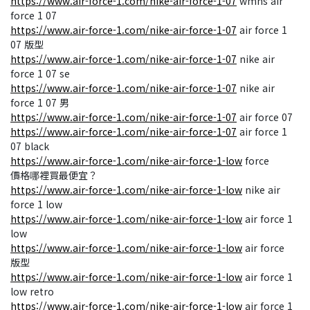
https://www.air-force-1.com/nike-air-force-1-07
wmns air
force 1 07
https://www.air-force-1.com/nike-air-force-1-07
air force 1
07 版型
https://www.air-force-1.com/nike-air-force-1-07
nike air
force 1 07 se
https://www.air-force-1.com/nike-air-force-1-07
nike air
force 1 07 男
https://www.air-force-1.com/nike-air-force-1-07
air force 07
https://www.air-force-1.com/nike-air-force-1-07
air force 1
07 black
https://www.air-force-1.com/nike-air-force-1-low
force
價格哪裡買最便宜？
https://www.air-force-1.com/nike-air-force-1-low
nike air
force 1 low
https://www.air-force-1.com/nike-air-force-1-low
air force 1
low
https://www.air-force-1.com/nike-air-force-1-low
air force
版型
https://www.air-force-1.com/nike-air-force-1-low
air force 1
low retro
https://www.air-force-1.com/nike-air-force-1-low
air force 1