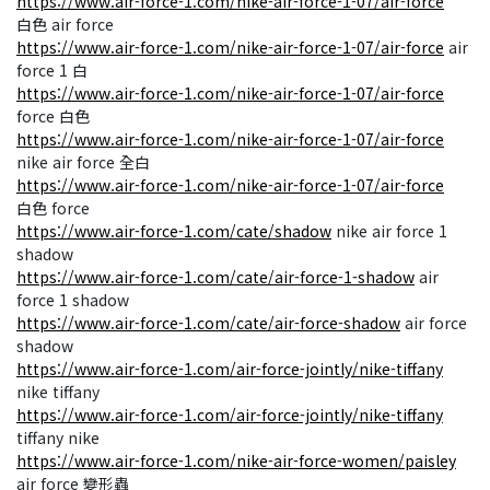
https://www.air-force-1.com/nike-air-force-1-07/air-force
白色 air force
https://www.air-force-1.com/nike-air-force-1-07/air-force
air
force 1 白
https://www.air-force-1.com/nike-air-force-1-07/air-force
force 白色
https://www.air-force-1.com/nike-air-force-1-07/air-force
nike air force 全白
https://www.air-force-1.com/nike-air-force-1-07/air-force
白色 force
https://www.air-force-1.com/cate/shadow
nike air force 1
shadow
https://www.air-force-1.com/cate/air-force-1-shadow
air
force 1 shadow
https://www.air-force-1.com/cate/air-force-shadow
air force
shadow
https://www.air-force-1.com/air-force-jointly/nike-tiffany
nike tiffany
https://www.air-force-1.com/air-force-jointly/nike-tiffany
tiffany nike
https://www.air-force-1.com/nike-air-force-women/paisley
air force 變形蟲