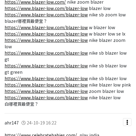
https://www.blazer-low.com/
nike zoom blazer
https://www.blazer-low.com/blazer-low
blazer low
https://www.blazer-low.com/blazer-low
nike sb zoom low
blazer哪裡買最便宜？
https://www.blazer-low.com/blazer-low
w blazer low
https://www.blazer-low.com/blazer-low
w blazer low se lx
https://www.blazer-low.com/blazer-low
nike blazer zoom
low
https://www.blazer-low.com/blazer-low
nike sb blazer low
gt
https://www.blazer-low.com/blazer-low
nike sb blazer low
gt green
https://www.blazer-low.com/blazer-low
nike sb blazer low
https://www.blazer-low.com/blazer-low
nike blazer low pink
https://www.blazer-low.com/blazer-low
zoom blazer low
https://www.blazer-low.com/blazer-low
nike blazer low
白哪裡買最便宜？
ahr147
24-10-19 16:22
https://www.celebratebabies.com/
play india