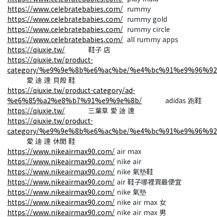
https://www.celebratebabies.com/
rummy
https://www.celebratebabies.com/
rummy gold
https://www.celebratebabies.com/
rummy circle
https://www.celebratebabies.com/
all rummy apps
https://qiuxie.tw/
鞋子 店
https://qiuxie.tw/product-
category/%e9%9e%8b%e6%ac%be/%e4%bc%91%e9%96%9
愛 迪 達 貝殼 鞋
https://qiuxie.tw/product-category/ad-
%e6%85%a2%e8%b7%91%e9%9e%8b/
adidas 跑鞋
https://qiuxie.tw/
三葉草 愛 迪 達
https://qiuxie.tw/product-
category/%e9%9e%8b%e6%ac%be/%e4%bc%91%e9%96%9
愛 迪 達 休閒 鞋
https://www.nikeairmax90.com/
air max
https://www.nikeairmax90.com/
nike air
https://www.nikeairmax90.com/
nike 氣墊鞋
https://www.nikeairmax90.com/
air 鞋子哪裡買最便宜
https://www.nikeairmax90.com/
nike 氣墊
https://www.nikeairmax90.com/
nike air max 女
https://www.nikeairmax90.com/
nike air max 男