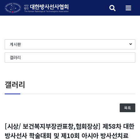
메뉴 
검색 버튼
게시판
갤러리
갤러리
목록
[시상/ 보건복지부장관표창,협회장상] 제58차 대한
방사선사 학술대회 및 제10회 아시아 방사선치료