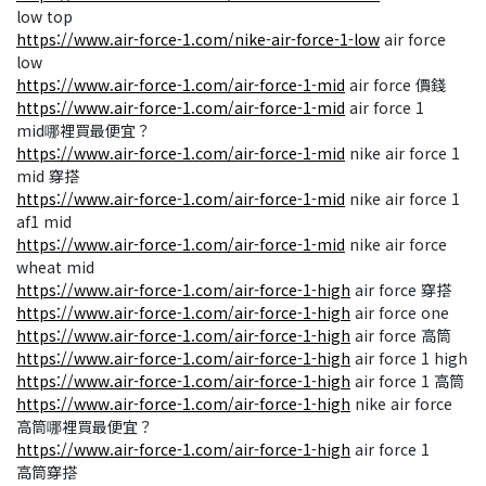
low top
https://www.air-force-1.com/nike-air-force-1-low
air force
low
https://www.air-force-1.com/air-force-1-mid
air force 價錢
https://www.air-force-1.com/air-force-1-mid
air force 1
mid哪裡買最便宜？
https://www.air-force-1.com/air-force-1-mid
nike air force 1
mid 穿搭
https://www.air-force-1.com/air-force-1-mid
nike air force 1
af1 mid
https://www.air-force-1.com/air-force-1-mid
nike air force
wheat mid
https://www.air-force-1.com/air-force-1-high
air force 穿搭
https://www.air-force-1.com/air-force-1-high
air force one
https://www.air-force-1.com/air-force-1-high
air force 高筒
https://www.air-force-1.com/air-force-1-high
air force 1 high
https://www.air-force-1.com/air-force-1-high
air force 1 高筒
https://www.air-force-1.com/air-force-1-high
nike air force
高筒哪裡買最便宜？
https://www.air-force-1.com/air-force-1-high
air force 1
高筒穿搭