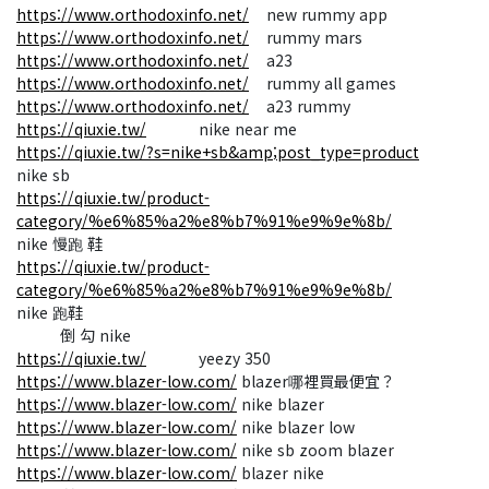
https://www.orthodoxinfo.net/
new rummy app
https://www.orthodoxinfo.net/
rummy mars
https://www.orthodoxinfo.net/
a23
https://www.orthodoxinfo.net/
rummy all games
https://www.orthodoxinfo.net/
a23 rummy
https://qiuxie.tw/
nike near me
https://qiuxie.tw/?s=nike+sb&amp;post_type=product
nike sb
https://qiuxie.tw/product-
category/%e6%85%a2%e8%b7%91%e9%9e%8b/
nike 慢跑 鞋
https://qiuxie.tw/product-
category/%e6%85%a2%e8%b7%91%e9%9e%8b/
nike 跑鞋
倒 勾 nike
https://qiuxie.tw/
yeezy 350
https://www.blazer-low.com/
blazer哪裡買最便宜？
https://www.blazer-low.com/
nike blazer
https://www.blazer-low.com/
nike blazer low
https://www.blazer-low.com/
nike sb zoom blazer
https://www.blazer-low.com/
blazer nike