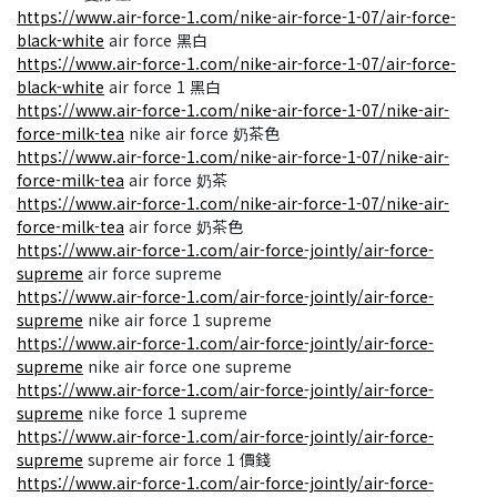
https://www.air-force-1.com/nike-air-force-1-07/air-force-
black-white
air force 黑白
https://www.air-force-1.com/nike-air-force-1-07/air-force-
black-white
air force 1 黑白
https://www.air-force-1.com/nike-air-force-1-07/nike-air-
force-milk-tea
nike air force 奶茶色
https://www.air-force-1.com/nike-air-force-1-07/nike-air-
force-milk-tea
air force 奶茶
https://www.air-force-1.com/nike-air-force-1-07/nike-air-
force-milk-tea
air force 奶茶色
https://www.air-force-1.com/air-force-jointly/air-force-
supreme
air force supreme
https://www.air-force-1.com/air-force-jointly/air-force-
supreme
nike air force 1 supreme
https://www.air-force-1.com/air-force-jointly/air-force-
supreme
nike air force one supreme
https://www.air-force-1.com/air-force-jointly/air-force-
supreme
nike force 1 supreme
https://www.air-force-1.com/air-force-jointly/air-force-
supreme
supreme air force 1 價錢
https://www.air-force-1.com/air-force-jointly/air-force-