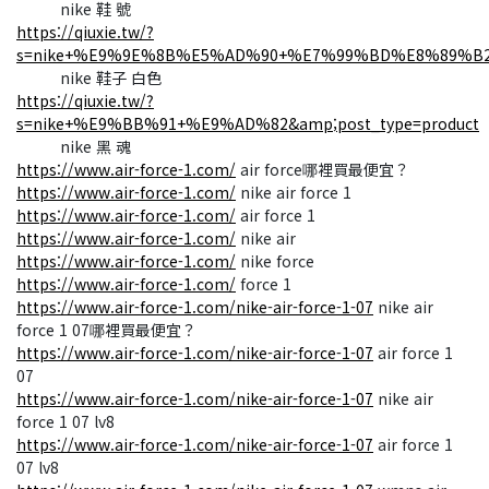
nike 鞋 號
https://qiuxie.tw/?
s=nike+%E9%9E%8B%E5%AD%90+%E7%99%BD%E8%89%B2&a
nike 鞋子 白色
https://qiuxie.tw/?
s=nike+%E9%BB%91+%E9%AD%82&amp;post_type=product
nike 黑 魂
https://www.air-force-1.com/
air force哪裡買最便宜？
https://www.air-force-1.com/
nike air force 1
https://www.air-force-1.com/
air force 1
https://www.air-force-1.com/
nike air
https://www.air-force-1.com/
nike force
https://www.air-force-1.com/
force 1
https://www.air-force-1.com/nike-air-force-1-07
nike air
force 1 07哪裡買最便宜？
https://www.air-force-1.com/nike-air-force-1-07
air force 1
07
https://www.air-force-1.com/nike-air-force-1-07
nike air
force 1 07 lv8
https://www.air-force-1.com/nike-air-force-1-07
air force 1
07 lv8