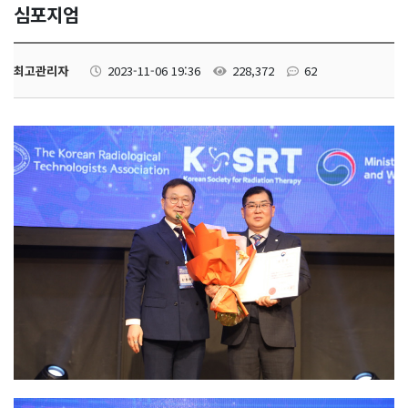
심포지엄
최고관리자
2023-11-06 19:36
228,372
62