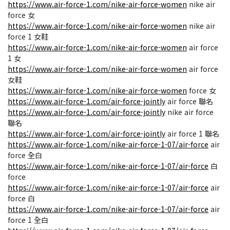
https://www.air-force-1.com/nike-air-force-women
nike air
force 女
https://www.air-force-1.com/nike-air-force-women
nike air
force 1 女鞋
https://www.air-force-1.com/nike-air-force-women
air force
1 女
https://www.air-force-1.com/nike-air-force-women
air force
女鞋
https://www.air-force-1.com/nike-air-force-women
force 女
https://www.air-force-1.com/air-force-jointly
air force 聯名
https://www.air-force-1.com/air-force-jointly
nike air force
聯名
https://www.air-force-1.com/air-force-jointly
air force 1 聯名
https://www.air-force-1.com/nike-air-force-1-07/air-force
air
force 全白
https://www.air-force-1.com/nike-air-force-1-07/air-force
白
force
https://www.air-force-1.com/nike-air-force-1-07/air-force
air
force 白
https://www.air-force-1.com/nike-air-force-1-07/air-force
air
force 1 全白