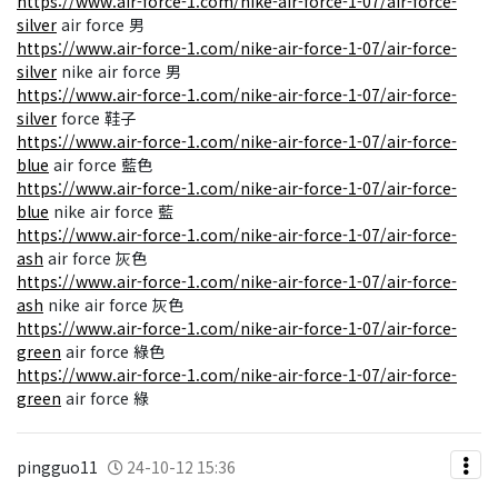
https://www.air-force-1.com/nike-air-force-1-07/air-force-
silver
air force 男
https://www.air-force-1.com/nike-air-force-1-07/air-force-
silver
nike air force 男
https://www.air-force-1.com/nike-air-force-1-07/air-force-
silver
force 鞋子
https://www.air-force-1.com/nike-air-force-1-07/air-force-
blue
air force 藍色
https://www.air-force-1.com/nike-air-force-1-07/air-force-
blue
nike air force 藍
https://www.air-force-1.com/nike-air-force-1-07/air-force-
ash
air force 灰色
https://www.air-force-1.com/nike-air-force-1-07/air-force-
ash
nike air force 灰色
https://www.air-force-1.com/nike-air-force-1-07/air-force-
green
air force 綠色
https://www.air-force-1.com/nike-air-force-1-07/air-force-
green
air force 綠
pingguo11
24-10-12 15:36