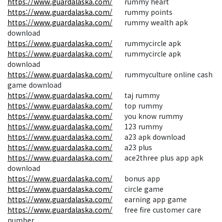
https://www.guardalaska.com/
rummy heart
https://www.guardalaska.com/
rummy points
https://www.guardalaska.com/
rummy wealth apk
download
https://www.guardalaska.com/
rummycircle apk
https://www.guardalaska.com/
rummycircle apk
download
https://www.guardalaska.com/
rummyculture online cash
game download
https://www.guardalaska.com/
taj rummy
https://www.guardalaska.com/
top rummy
https://www.guardalaska.com/
you know rummy
https://www.guardalaska.com/
123 rummy
https://www.guardalaska.com/
a23 apk download
https://www.guardalaska.com/
a23 plus
https://www.guardalaska.com/
ace2three plus app apk
download
https://www.guardalaska.com/
bonus app
https://www.guardalaska.com/
circle game
https://www.guardalaska.com/
earning app game
https://www.guardalaska.com/
free fire customer care
number