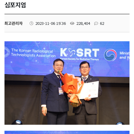
심포지엄
최고관리자
2023-11-06 19:36
228,404
62