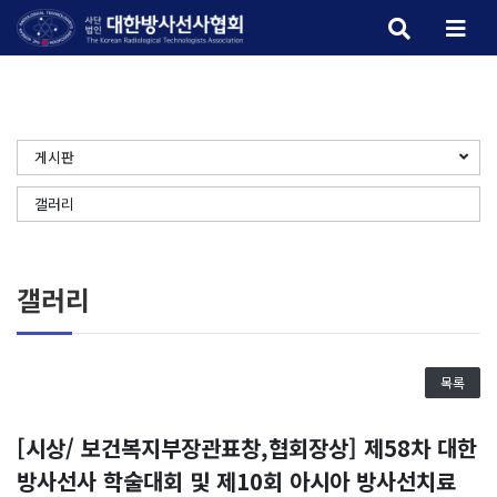
메뉴 
검색 버튼
게시판
갤러리
갤러리
목록
[시상/ 보건복지부장관표창,협회장상] 제58차 대한
방사선사 학술대회 및 제10회 아시아 방사선치료