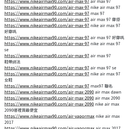
https://www.nikeairmax90.com/air-max-97
air max 97
https://www.nikeairmax90.com/air-max-97
nike air max 97
https://www.nikeairmax90.com/air-max-97
max 97
https://www.nikeairmax90.com/air-max-97
air max 97 穿搭
https://www.nikeairmax90.com/air-max-97
nike air max 97
好穿嗎
https://www.nikeairmax90.com/air-max-97
air max 97 好穿嗎
https://www.nikeairmax90.com/air-max-97
nike air max 97
se
https://www.nikeairmax90.com/air-max-97
air max 97
鞋帶綁法
https://www.nikeairmax90.com/air-max-97
air max 97 se
https://www.nikeairmax90.com/air-max-97
nike air max 97
女鞋
https://www.nikeairmax90.com/air-max-97
max97 聯名
https://www.nikeairmax90.com/air-max-2090
air max dawn
https://www.nikeairmax90.com/air-max-2090
air max 2090
https://www.nikeairmax90.com/air-max-2090
nike air max
2090哪裡買最便宜
https://www.nikeairmax90.com/air-vapormax
nike air max
2017
https://www.nikeairmax90.com/air-vapormax
air max 2017