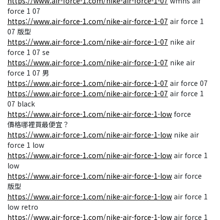
https://www.air-force-1.com/nike-air-force-1-07
wmns air
force 1 07
https://www.air-force-1.com/nike-air-force-1-07
air force 1
07 版型
https://www.air-force-1.com/nike-air-force-1-07
nike air
force 1 07 se
https://www.air-force-1.com/nike-air-force-1-07
nike air
force 1 07 男
https://www.air-force-1.com/nike-air-force-1-07
air force 07
https://www.air-force-1.com/nike-air-force-1-07
air force 1
07 black
https://www.air-force-1.com/nike-air-force-1-low
force
價格哪裡買最便宜？
https://www.air-force-1.com/nike-air-force-1-low
nike air
force 1 low
https://www.air-force-1.com/nike-air-force-1-low
air force 1
low
https://www.air-force-1.com/nike-air-force-1-low
air force
版型
https://www.air-force-1.com/nike-air-force-1-low
air force 1
low retro
https://www.air-force-1.com/nike-air-force-1-low
air force 1