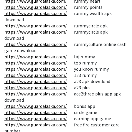
https://www.guardalaska.com/
rummy heart
https://www.guardalaska.com/
rummy points
https://www.guardalaska.com/
rummy wealth apk
download
https://www.guardalaska.com/
rummycircle apk
https://www.guardalaska.com/
rummycircle apk
download
https://www.guardalaska.com/
rummyculture online cash
game download
https://www.guardalaska.com/
taj rummy
https://www.guardalaska.com/
top rummy
https://www.guardalaska.com/
you know rummy
https://www.guardalaska.com/
123 rummy
https://www.guardalaska.com/
a23 apk download
https://www.guardalaska.com/
a23 plus
https://www.guardalaska.com/
ace2three plus app apk
download
https://www.guardalaska.com/
bonus app
https://www.guardalaska.com/
circle game
https://www.guardalaska.com/
earning app game
https://www.guardalaska.com/
free fire customer care
number