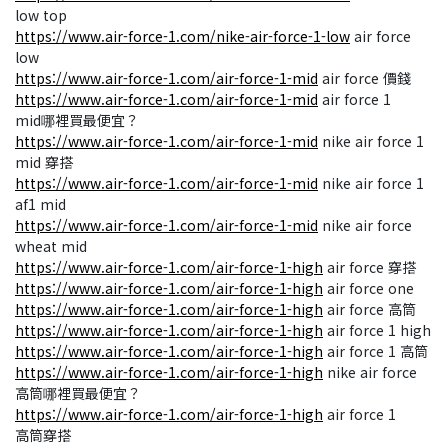
low top
https://www.air-force-1.com/nike-air-force-1-low
air force
low
https://www.air-force-1.com/air-force-1-mid
air force 價錢
https://www.air-force-1.com/air-force-1-mid
air force 1
mid哪裡買最便宜？
https://www.air-force-1.com/air-force-1-mid
nike air force 1
mid 穿搭
https://www.air-force-1.com/air-force-1-mid
nike air force 1
af1 mid
https://www.air-force-1.com/air-force-1-mid
nike air force
wheat mid
https://www.air-force-1.com/air-force-1-high
air force 穿搭
https://www.air-force-1.com/air-force-1-high
air force one
https://www.air-force-1.com/air-force-1-high
air force 高筒
https://www.air-force-1.com/air-force-1-high
air force 1 high
https://www.air-force-1.com/air-force-1-high
air force 1 高筒
https://www.air-force-1.com/air-force-1-high
nike air force
高筒哪裡買最便宜？
https://www.air-force-1.com/air-force-1-high
air force 1
高筒穿搭