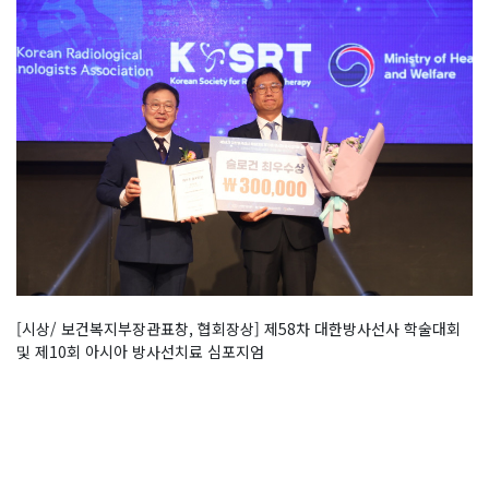
[시상/ 보건복지부장관표창, 협회장상] 제58차 대한방사선사 학술대회
및 제10회 아시아 방사선치료 심포지엄