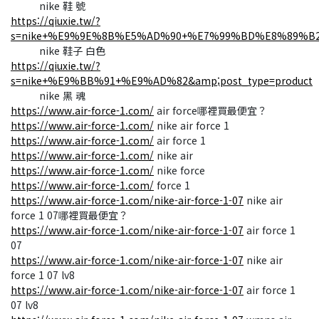
nike 鞋 號
https://qiuxie.tw/?
s=nike+%E9%9E%8B%E5%AD%90+%E7%99%BD%E8%89%B2&a
nike 鞋子 白色
https://qiuxie.tw/?
s=nike+%E9%BB%91+%E9%AD%82&amp;post_type=product
nike 黑 魂
https://www.air-force-1.com/
air force哪裡買最便宜？
https://www.air-force-1.com/
nike air force 1
https://www.air-force-1.com/
air force 1
https://www.air-force-1.com/
nike air
https://www.air-force-1.com/
nike force
https://www.air-force-1.com/
force 1
https://www.air-force-1.com/nike-air-force-1-07
nike air
force 1 07哪裡買最便宜？
https://www.air-force-1.com/nike-air-force-1-07
air force 1
07
https://www.air-force-1.com/nike-air-force-1-07
nike air
force 1 07 lv8
https://www.air-force-1.com/nike-air-force-1-07
air force 1
07 lv8