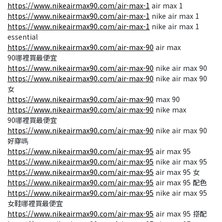
https://www.nikeairmax90.com/air-max-1
air max 1
https://www.nikeairmax90.com/air-max-1
nike air max 1
https://www.nikeairmax90.com/air-max-1
nike air max 1
essential
https://www.nikeairmax90.com/air-max-90
air max
90哪裡買最便宜
https://www.nikeairmax90.com/air-max-90
nike air max 90
https://www.nikeairmax90.com/air-max-90
nike air max 90
女
https://www.nikeairmax90.com/air-max-90
max 90
https://www.nikeairmax90.com/air-max-90
nike max
90哪裡買最便宜
https://www.nikeairmax90.com/air-max-90
nike air max 90
好穿嗎
https://www.nikeairmax90.com/air-max-95
air max 95
https://www.nikeairmax90.com/air-max-95
nike air max 95
https://www.nikeairmax90.com/air-max-95
air max 95 女
https://www.nikeairmax90.com/air-max-95
air max 95 配色
https://www.nikeairmax90.com/air-max-95
nike air max 95
女鞋哪裡買最便宜
https://www.nikeairmax90.com/air-max-95
air max 95 搭配