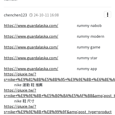
chenchen123
24-10-11 16:08
https://www.guardalaska.com/
rummy nabob
https://www.guardalaska.com/
rummy modern
https://www.guardalaska.com/
rummy game
https://www.guardalaska.com/
rummy star
https://www.guardalaska.com/
rummy app
https://qiuxie.tw/?
s=nike+%E9%81%8B%E5%8B%95+%E9%9E%8B+%E6%8E%A8%
nike 運動 鞋 推薦
https://qiuxie.tw/?
s=nike+%E9%9E%8B+%E5%B0%BA%E5%AF%B8&amp;post_ty
nike 鞋 尺寸
https://qiuxie.tw/?
s=nike+%E9%9E%8B+%E8%99%9F&amp;post_type=product