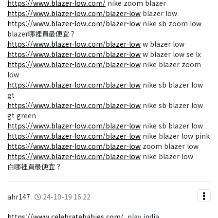
https://www.blazer-low.com/
nike zoom blazer
https://www.blazer-low.com/blazer-low
blazer low
https://www.blazer-low.com/blazer-low
nike sb zoom low
blazer哪裡買最便宜？
https://www.blazer-low.com/blazer-low
w blazer low
https://www.blazer-low.com/blazer-low
w blazer low se lx
https://www.blazer-low.com/blazer-low
nike blazer zoom
low
https://www.blazer-low.com/blazer-low
nike sb blazer low
gt
https://www.blazer-low.com/blazer-low
nike sb blazer low
gt green
https://www.blazer-low.com/blazer-low
nike sb blazer low
https://www.blazer-low.com/blazer-low
nike blazer low pink
https://www.blazer-low.com/blazer-low
zoom blazer low
https://www.blazer-low.com/blazer-low
nike blazer low
白哪裡買最便宜？
ahr147
24-10-19 16:22
https://www.celebratebabies.com/
play india