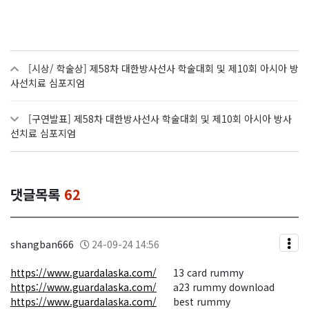
[시상/ 학술상] 제58차 대한방사선사 학술대회 및 제10회 아시아 방
사선치료 심포지엄
[구연발표] 제58차 대한방사선사 학술대회 및 제10회 아시아 방사
선치료 심포지엄
댓글목록
62
shangban666
24-09-24 14:56
https://www.guardalaska.com/
13 card rummy
https://www.guardalaska.com/
a23 rummy download
https://www.guardalaska.com/
best rummy