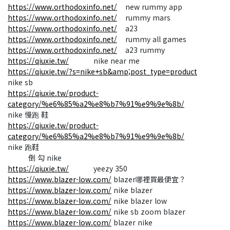
https://www.orthodoxinfo.net/
new rummy app
https://www.orthodoxinfo.net/
rummy mars
https://www.orthodoxinfo.net/
a23
https://www.orthodoxinfo.net/
rummy all games
https://www.orthodoxinfo.net/
a23 rummy
https://qiuxie.tw/
nike near me
https://qiuxie.tw/?s=nike+sb&amp;post_type=product
nike sb
https://qiuxie.tw/product-
category/%e6%85%a2%e8%b7%91%e9%9e%8b/
nike 慢跑 鞋
https://qiuxie.tw/product-
category/%e6%85%a2%e8%b7%91%e9%9e%8b/
nike 跑鞋
倒 勾 nike
https://qiuxie.tw/
yeezy 350
https://www.blazer-low.com/
blazer哪裡買最便宜？
https://www.blazer-low.com/
nike blazer
https://www.blazer-low.com/
nike blazer low
https://www.blazer-low.com/
nike sb zoom blazer
https://www.blazer-low.com/
blazer nike