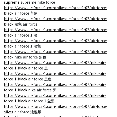
supreme
supreme nike force
https://www.air-force-1.com/nike-air-force-1-07/air-force-
black
air force 全黑
https://www.air-force-1.com/nike-air-force-1-07/air-force-
black
黑色 air force
https://www.air-force-1.com/nike-air-force-1-07/air-force-
black
air force 1 黑
https://www.air-force-1.com/nike-air-force-1-07/air-force-
black
air force 1 黑色
https://www.air-force-1.com/nike-air-force-1-07/air-force-
black
nike air force 黑色
https://www.air-force-1.com/nike-air-force-1-07/nike-air-
force-1-black
air force 黑
https://www.air-force-1.com/nike-air-force-1-07/nike-air-
force-1-black
air force 黑色
https://www.air-force-1.com/nike-air-force-1-07/nike-air-
force-1-black
nike air force 黑
https://www.air-force-1.com/nike-air-force-1-07/nike-air-
force-1-black
air force 1 全黑
https://www.air-force-1.com/nike-air-force-1-07/air-force-
silver
air force 液態銀