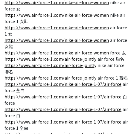
https://www.air-force-1.com/nike-air-force-women
nike air
force 女
https://www.air-force-1.com/nike-air-force-women
nike air
force 1 女鞋
https://www.air-force-1.com/nike-air-force-women
air force
1 女
https://www.air-force-1.com/nike-air-force-women
air force
女鞋
https://www.air-force-1.com/nike-air-force-women
force 女
https://www.air-force-1.com/air-force-jointly
air force 聯名
https://www.air-force-1.com/air-force-jointly
nike air force
聯名
https://www.air-force-1.com/air-force-jointly
air force 1 聯名
https://www.air-force-1.com/nike-air-force-1-07/air-force
air
force 全白
https://www.air-force-1.com/nike-air-force-1-07/air-force
白
force
https://www.air-force-1.com/nike-air-force-1-07/air-force
air
force 白
https://www.air-force-1.com/nike-air-force-1-07/air-force
air
force 1 全白