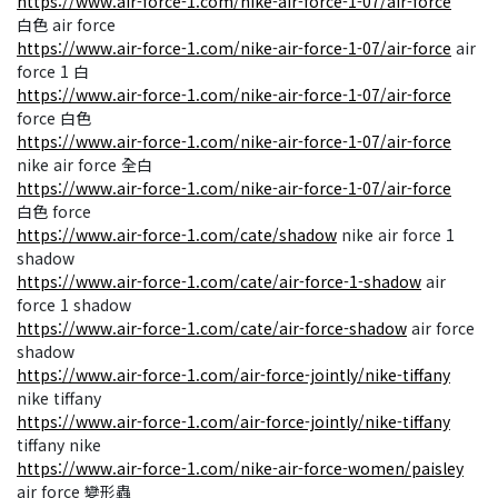
https://www.air-force-1.com/nike-air-force-1-07/air-force
白色 air force
https://www.air-force-1.com/nike-air-force-1-07/air-force
air
force 1 白
https://www.air-force-1.com/nike-air-force-1-07/air-force
force 白色
https://www.air-force-1.com/nike-air-force-1-07/air-force
nike air force 全白
https://www.air-force-1.com/nike-air-force-1-07/air-force
白色 force
https://www.air-force-1.com/cate/shadow
nike air force 1
shadow
https://www.air-force-1.com/cate/air-force-1-shadow
air
force 1 shadow
https://www.air-force-1.com/cate/air-force-shadow
air force
shadow
https://www.air-force-1.com/air-force-jointly/nike-tiffany
nike tiffany
https://www.air-force-1.com/air-force-jointly/nike-tiffany
tiffany nike
https://www.air-force-1.com/nike-air-force-women/paisley
air force 變形蟲