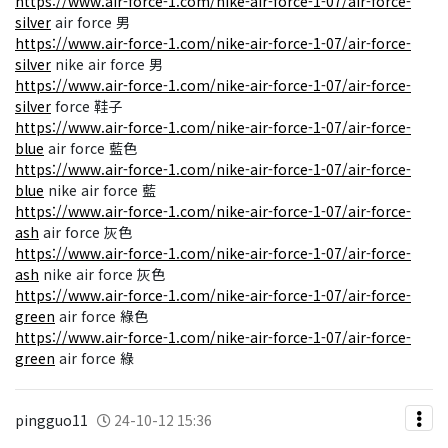
https://www.air-force-1.com/nike-air-force-1-07/air-force-
silver
air force 男
https://www.air-force-1.com/nike-air-force-1-07/air-force-
silver
nike air force 男
https://www.air-force-1.com/nike-air-force-1-07/air-force-
silver
force 鞋子
https://www.air-force-1.com/nike-air-force-1-07/air-force-
blue
air force 藍色
https://www.air-force-1.com/nike-air-force-1-07/air-force-
blue
nike air force 藍
https://www.air-force-1.com/nike-air-force-1-07/air-force-
ash
air force 灰色
https://www.air-force-1.com/nike-air-force-1-07/air-force-
ash
nike air force 灰色
https://www.air-force-1.com/nike-air-force-1-07/air-force-
green
air force 綠色
https://www.air-force-1.com/nike-air-force-1-07/air-force-
green
air force 綠
pingguo11
24-10-12 15:36