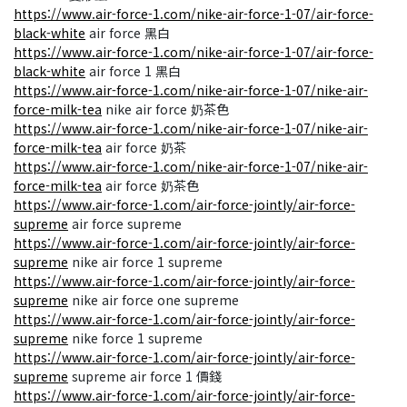
https://www.air-force-1.com/nike-air-force-1-07/air-force-
black-white
air force 黑白
https://www.air-force-1.com/nike-air-force-1-07/air-force-
black-white
air force 1 黑白
https://www.air-force-1.com/nike-air-force-1-07/nike-air-
force-milk-tea
nike air force 奶茶色
https://www.air-force-1.com/nike-air-force-1-07/nike-air-
force-milk-tea
air force 奶茶
https://www.air-force-1.com/nike-air-force-1-07/nike-air-
force-milk-tea
air force 奶茶色
https://www.air-force-1.com/air-force-jointly/air-force-
supreme
air force supreme
https://www.air-force-1.com/air-force-jointly/air-force-
supreme
nike air force 1 supreme
https://www.air-force-1.com/air-force-jointly/air-force-
supreme
nike air force one supreme
https://www.air-force-1.com/air-force-jointly/air-force-
supreme
nike force 1 supreme
https://www.air-force-1.com/air-force-jointly/air-force-
supreme
supreme air force 1 價錢
https://www.air-force-1.com/air-force-jointly/air-force-