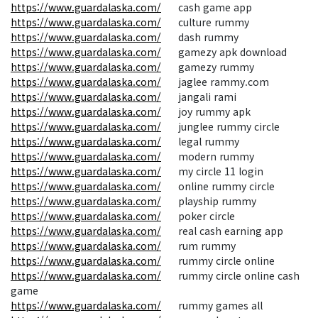
https://www.guardalaska.com/
cash game app
https://www.guardalaska.com/
culture rummy
https://www.guardalaska.com/
dash rummy
https://www.guardalaska.com/
gamezy apk download
https://www.guardalaska.com/
gamezy rummy
https://www.guardalaska.com/
jaglee rammy.com
https://www.guardalaska.com/
jangali rami
https://www.guardalaska.com/
joy rummy apk
https://www.guardalaska.com/
junglee rummy circle
https://www.guardalaska.com/
legal rummy
https://www.guardalaska.com/
modern rummy
https://www.guardalaska.com/
my circle 11 login
https://www.guardalaska.com/
online rummy circle
https://www.guardalaska.com/
playship rummy
https://www.guardalaska.com/
poker circle
https://www.guardalaska.com/
real cash earning app
https://www.guardalaska.com/
rum rummy
https://www.guardalaska.com/
rummy circle online
https://www.guardalaska.com/
rummy circle online cash
game
https://www.guardalaska.com/
rummy games all