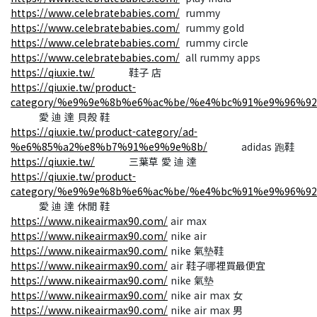
https://www.celebratebabies.com/
rummy
https://www.celebratebabies.com/
rummy gold
https://www.celebratebabies.com/
rummy circle
https://www.celebratebabies.com/
all rummy apps
https://qiuxie.tw/
鞋子 店
https://qiuxie.tw/product-
category/%e9%9e%8b%e6%ac%be/%e4%bc%91%e9%96%9
愛 迪 達 貝殼 鞋
https://qiuxie.tw/product-category/ad-
%e6%85%a2%e8%b7%91%e9%9e%8b/
adidas 跑鞋
https://qiuxie.tw/
三葉草 愛 迪 達
https://qiuxie.tw/product-
category/%e9%9e%8b%e6%ac%be/%e4%bc%91%e9%96%9
愛 迪 達 休閒 鞋
https://www.nikeairmax90.com/
air max
https://www.nikeairmax90.com/
nike air
https://www.nikeairmax90.com/
nike 氣墊鞋
https://www.nikeairmax90.com/
air 鞋子哪裡買最便宜
https://www.nikeairmax90.com/
nike 氣墊
https://www.nikeairmax90.com/
nike air max 女
https://www.nikeairmax90.com/
nike air max 男