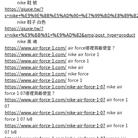
nike 鞋 號
https://qiuxie.tw/?
s=nike+%E9%9E%8B%E5%AD%90+%E7%99%BD%E8%89%B2&a
nike 鞋子 白色
https://qiuxie.tw/?
s=nike+%E9%BB%91+%E9%AD%82&amp;post_type=product
nike 黑 魂
https://www.air-force-1.com/
air force哪裡買最便宜？
https://www.air-force-1.com/
nike air force 1
https://www.air-force-1.com/
air force 1
https://www.air-force-1.com/
nike air
https://www.air-force-1.com/
nike force
https://www.air-force-1.com/
force 1
https://www.air-force-1.com/nike-air-force-1-07
nike air
force 1 07哪裡買最便宜？
https://www.air-force-1.com/nike-air-force-1-07
air force 1
07
https://www.air-force-1.com/nike-air-force-1-07
nike air
force 1 07 lv8
https://www.air-force-1.com/nike-air-force-1-07
air force 1
07 lv8