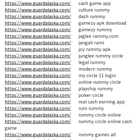
https://www.guardalaska.com/
cash game app
https://www.guardalaska.com/
culture rummy
https://www.guardalaska.com/
dash rummy
https://www.guardalaska.com/
gamezy apk download
https://www.guardalaska.com/
gamezy rummy
https://www.guardalaska.com/
jaglee rammy.com
https://www.guardalaska.com/
jangali rami
https://www.guardalaska.com/
joy rummy apk
https://www.guardalaska.com/
junglee rummy circle
https://www.guardalaska.com/
legal rummy
https://www.guardalaska.com/
modern rummy
https://www.guardalaska.com/
my circle 11 login
https://www.guardalaska.com/
online rummy circle
https://www.guardalaska.com/
playship rummy
https://www.guardalaska.com/
poker circle
https://www.guardalaska.com/
real cash earning app
https://www.guardalaska.com/
rum rummy
https://www.guardalaska.com/
rummy circle online
https://www.guardalaska.com/
rummy circle online cash
game
https://www.guardalaska.com/
rummy games all