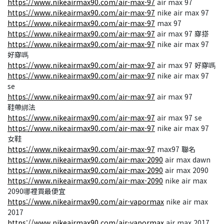
https://www.nikeairmax90.com/air-max-97
air max 97
https://www.nikeairmax90.com/air-max-97
nike air max 97
https://www.nikeairmax90.com/air-max-97
max 97
https://www.nikeairmax90.com/air-max-97
air max 97 穿搭
https://www.nikeairmax90.com/air-max-97
nike air max 97
好穿嗎
https://www.nikeairmax90.com/air-max-97
air max 97 好穿嗎
https://www.nikeairmax90.com/air-max-97
nike air max 97
se
https://www.nikeairmax90.com/air-max-97
air max 97
鞋帶綁法
https://www.nikeairmax90.com/air-max-97
air max 97 se
https://www.nikeairmax90.com/air-max-97
nike air max 97
女鞋
https://www.nikeairmax90.com/air-max-97
max97 聯名
https://www.nikeairmax90.com/air-max-2090
air max dawn
https://www.nikeairmax90.com/air-max-2090
air max 2090
https://www.nikeairmax90.com/air-max-2090
nike air max
2090哪裡買最便宜
https://www.nikeairmax90.com/air-vapormax
nike air max
2017
https://www.nikeairmax90.com/air-vapormax
air max 2017