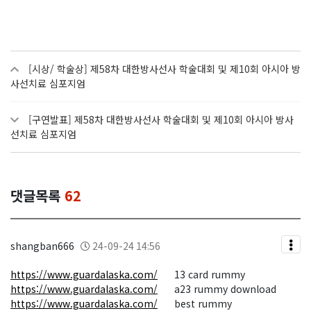
[시상/ 학술상] 제58차 대한방사선사 학술대회 및 제10회 아시아 방
사선치료 심포지엄
[구연발표] 제58차 대한방사선사 학술대회 및 제10회 아시아 방사
선치료 심포지엄
댓글목록
62
shangban666
24-09-24 14:56
https://www.guardalaska.com/
13 card rummy
https://www.guardalaska.com/
a23 rummy download
https://www.guardalaska.com/
best rummy