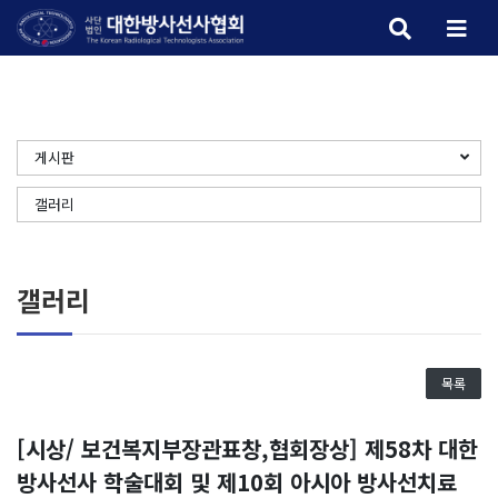
메뉴 
검색 버튼
게시판
갤러리
갤러리
목록
[시상/ 보건복지부장관표창,협회장상] 제58차 대한
방사선사 학술대회 및 제10회 아시아 방사선치료