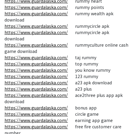
https://www.guardalaska.com/
rummy heart
https://www.guardalaska.com/
rummy points
https://www.guardalaska.com/
rummy wealth apk
download
https://www.guardalaska.com/
rummycircle apk
https://www.guardalaska.com/
rummycircle apk
download
https://www.guardalaska.com/
rummyculture online cash
game download
https://www.guardalaska.com/
taj rummy
https://www.guardalaska.com/
top rummy
https://www.guardalaska.com/
you know rummy
https://www.guardalaska.com/
123 rummy
https://www.guardalaska.com/
a23 apk download
https://www.guardalaska.com/
a23 plus
https://www.guardalaska.com/
ace2three plus app apk
download
https://www.guardalaska.com/
bonus app
https://www.guardalaska.com/
circle game
https://www.guardalaska.com/
earning app game
https://www.guardalaska.com/
free fire customer care
number