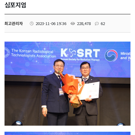
심포지엄
최고관리자
2023-11-06 19:36
228,478
62