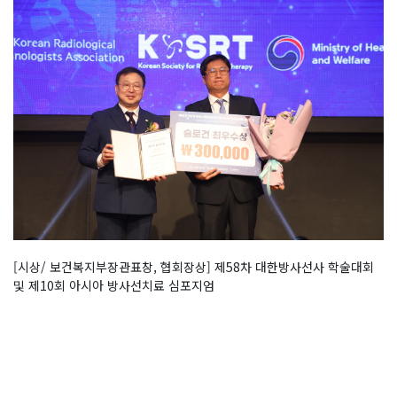
[시상/ 보건복지부장관표창, 협회장상] 제58차 대한방사선사 학술대회
및 제10회 아시아 방사선치료 심포지엄