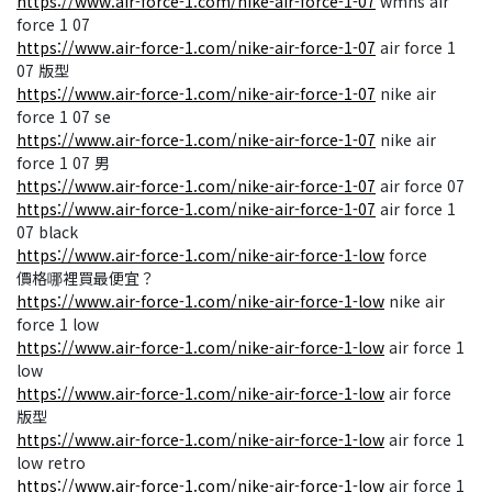
https://www.air-force-1.com/nike-air-force-1-07
wmns air
force 1 07
https://www.air-force-1.com/nike-air-force-1-07
air force 1
07 版型
https://www.air-force-1.com/nike-air-force-1-07
nike air
force 1 07 se
https://www.air-force-1.com/nike-air-force-1-07
nike air
force 1 07 男
https://www.air-force-1.com/nike-air-force-1-07
air force 07
https://www.air-force-1.com/nike-air-force-1-07
air force 1
07 black
https://www.air-force-1.com/nike-air-force-1-low
force
價格哪裡買最便宜？
https://www.air-force-1.com/nike-air-force-1-low
nike air
force 1 low
https://www.air-force-1.com/nike-air-force-1-low
air force 1
low
https://www.air-force-1.com/nike-air-force-1-low
air force
版型
https://www.air-force-1.com/nike-air-force-1-low
air force 1
low retro
https://www.air-force-1.com/nike-air-force-1-low
air force 1