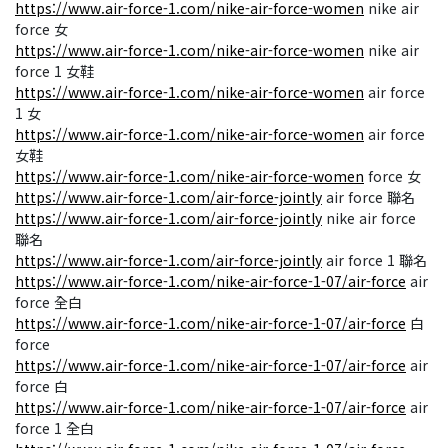
https://www.air-force-1.com/nike-air-force-women
nike air
force 女
https://www.air-force-1.com/nike-air-force-women
nike air
force 1 女鞋
https://www.air-force-1.com/nike-air-force-women
air force
1 女
https://www.air-force-1.com/nike-air-force-women
air force
女鞋
https://www.air-force-1.com/nike-air-force-women
force 女
https://www.air-force-1.com/air-force-jointly
air force 聯名
https://www.air-force-1.com/air-force-jointly
nike air force
聯名
https://www.air-force-1.com/air-force-jointly
air force 1 聯名
https://www.air-force-1.com/nike-air-force-1-07/air-force
air
force 全白
https://www.air-force-1.com/nike-air-force-1-07/air-force
白
force
https://www.air-force-1.com/nike-air-force-1-07/air-force
air
force 白
https://www.air-force-1.com/nike-air-force-1-07/air-force
air
force 1 全白