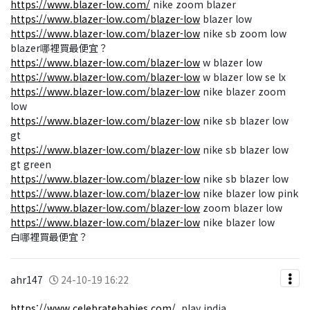
https://www.blazer-low.com/
nike zoom blazer
https://www.blazer-low.com/blazer-low
blazer low
https://www.blazer-low.com/blazer-low
nike sb zoom low
blazer哪裡買最便宜？
https://www.blazer-low.com/blazer-low
w blazer low
https://www.blazer-low.com/blazer-low
w blazer low se lx
https://www.blazer-low.com/blazer-low
nike blazer zoom
low
https://www.blazer-low.com/blazer-low
nike sb blazer low
gt
https://www.blazer-low.com/blazer-low
nike sb blazer low
gt green
https://www.blazer-low.com/blazer-low
nike sb blazer low
https://www.blazer-low.com/blazer-low
nike blazer low pink
https://www.blazer-low.com/blazer-low
zoom blazer low
https://www.blazer-low.com/blazer-low
nike blazer low
白哪裡買最便宜？
ahr147
24-10-19 16:22
https://www.celebratebabies.com/
play india