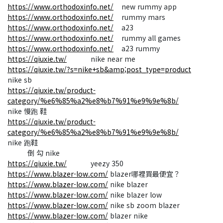
https://www.orthodoxinfo.net/
new rummy app
https://www.orthodoxinfo.net/
rummy mars
https://www.orthodoxinfo.net/
a23
https://www.orthodoxinfo.net/
rummy all games
https://www.orthodoxinfo.net/
a23 rummy
https://qiuxie.tw/
nike near me
https://qiuxie.tw/?s=nike+sb&amp;post_type=product
nike sb
https://qiuxie.tw/product-
category/%e6%85%a2%e8%b7%91%e9%9e%8b/
nike 慢跑 鞋
https://qiuxie.tw/product-
category/%e6%85%a2%e8%b7%91%e9%9e%8b/
nike 跑鞋
倒 勾 nike
https://qiuxie.tw/
yeezy 350
https://www.blazer-low.com/
blazer哪裡買最便宜？
https://www.blazer-low.com/
nike blazer
https://www.blazer-low.com/
nike blazer low
https://www.blazer-low.com/
nike sb zoom blazer
https://www.blazer-low.com/
blazer nike