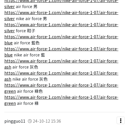
https://www.air-force-1.com/nike-air-force-1-07/air-force-
silver
air force 男
https://www.air-force-1.com/nike-air-force-1-07/air-force-
silver
nike air force 男
https://www.air-force-1.com/nike-air-force-1-07/air-force-
silver
force 鞋子
https://www.air-force-1.com/nike-air-force-1-07/air-force-
blue
air force 藍色
https://www.air-force-1.com/nike-air-force-1-07/air-force-
blue
nike air force 藍
https://www.air-force-1.com/nike-air-force-1-07/air-force-
ash
air force 灰色
https://www.air-force-1.com/nike-air-force-1-07/air-force-
ash
nike air force 灰色
https://www.air-force-1.com/nike-air-force-1-07/air-force-
green
air force 綠色
https://www.air-force-1.com/nike-air-force-1-07/air-force-
green
air force 綠
pingguo11
24-10-12 15:36