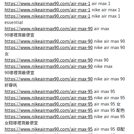
https://www.nikeairmax90.com/air-max-1
air max 1
https://www.nikeairmax90.com/air-max-1
nike air max 1
https://www.nikeairmax90.com/air-max-1
nike air max 1
essential
https://www.nikeairmax90.com/air-max-90
air max
90哪裡買最便宜
https://www.nikeairmax90.com/air-max-90
nike air max 90
https://www.nikeairmax90.com/air-max-90
nike air max 90
女
https://www.nikeairmax90.com/air-max-90
max 90
https://www.nikeairmax90.com/air-max-90
nike max
90哪裡買最便宜
https://www.nikeairmax90.com/air-max-90
nike air max 90
好穿嗎
https://www.nikeairmax90.com/air-max-95
air max 95
https://www.nikeairmax90.com/air-max-95
nike air max 95
https://www.nikeairmax90.com/air-max-95
air max 95 女
https://www.nikeairmax90.com/air-max-95
air max 95 配色
https://www.nikeairmax90.com/air-max-95
nike air max 95
女鞋哪裡買最便宜
https://www.nikeairmax90.com/air-max-95
air max 95 搭配