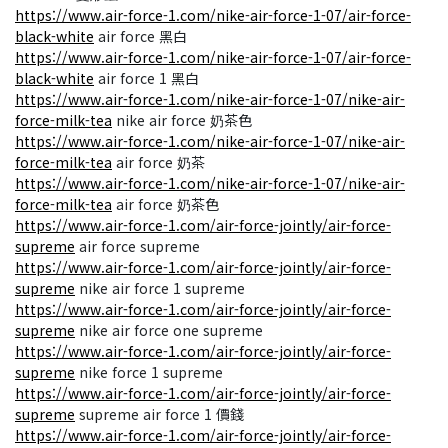
https://www.air-force-1.com/nike-air-force-1-07/air-force-
black-white
air force 黑白
https://www.air-force-1.com/nike-air-force-1-07/air-force-
black-white
air force 1 黑白
https://www.air-force-1.com/nike-air-force-1-07/nike-air-
force-milk-tea
nike air force 奶茶色
https://www.air-force-1.com/nike-air-force-1-07/nike-air-
force-milk-tea
air force 奶茶
https://www.air-force-1.com/nike-air-force-1-07/nike-air-
force-milk-tea
air force 奶茶色
https://www.air-force-1.com/air-force-jointly/air-force-
supreme
air force supreme
https://www.air-force-1.com/air-force-jointly/air-force-
supreme
nike air force 1 supreme
https://www.air-force-1.com/air-force-jointly/air-force-
supreme
nike air force one supreme
https://www.air-force-1.com/air-force-jointly/air-force-
supreme
nike force 1 supreme
https://www.air-force-1.com/air-force-jointly/air-force-
supreme
supreme air force 1 價錢
https://www.air-force-1.com/air-force-jointly/air-force-