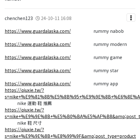
chenchen123
24-10-11 16:08
https://www.guardalaska.com/
rummy nabob
https://www.guardalaska.com/
rummy modern
https://www.guardalaska.com/
rummy game
https://www.guardalaska.com/
rummy star
https://www.guardalaska.com/
rummy app
https://qiuxie.tw/?
s=nike+%E9%81%8B%E5%8B%95+%E9%9E%8B+%E6%8E%A8%
nike 運動 鞋 推薦
https://qiuxie.tw/?
s=nike+%E9%9E%8B+%E5%B0%BA%E5%AF%B8&amp;post_ty
nike 鞋 尺寸
https://qiuxie.tw/?
s=nike+%E9%9E%8B+%E8%99%9F&amp;post_type=product