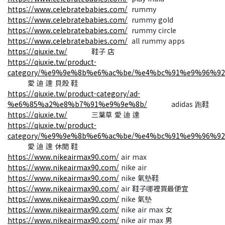
https://www.celebratebabies.com/
rummy
https://www.celebratebabies.com/
rummy gold
https://www.celebratebabies.com/
rummy circle
https://www.celebratebabies.com/
all rummy apps
https://qiuxie.tw/
鞋子 店
https://qiuxie.tw/product-
category/%e9%9e%8b%e6%ac%be/%e4%bc%91%e9%96%9
愛 迪 達 貝殼 鞋
https://qiuxie.tw/product-category/ad-
%e6%85%a2%e8%b7%91%e9%9e%8b/
adidas 跑鞋
https://qiuxie.tw/
三葉草 愛 迪 達
https://qiuxie.tw/product-
category/%e9%9e%8b%e6%ac%be/%e4%bc%91%e9%96%9
愛 迪 達 休閒 鞋
https://www.nikeairmax90.com/
air max
https://www.nikeairmax90.com/
nike air
https://www.nikeairmax90.com/
nike 氣墊鞋
https://www.nikeairmax90.com/
air 鞋子哪裡買最便宜
https://www.nikeairmax90.com/
nike 氣墊
https://www.nikeairmax90.com/
nike air max 女
https://www.nikeairmax90.com/
nike air max 男