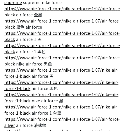
supreme
supreme nike force
https://www.air-force-1.com/nike-air-force-1-07/air-force-
black
air force 全黑
https://www.air-force-1.com/nike-air-force-1-07/air-force-
black
黑色 air force
https://www.air-force-1.com/nike-air-force-1-07/air-force-
black
air force 1 黑
https://www.air-force-1.com/nike-air-force-1-07/air-force-
black
air force 1 黑色
https://www.air-force-1.com/nike-air-force-1-07/air-force-
black
nike air force 黑色
https://www.air-force-1.com/nike-air-force-1-07/nike-air-
force-1-black
air force 黑
https://www.air-force-1.com/nike-air-force-1-07/nike-air-
force-1-black
air force 黑色
https://www.air-force-1.com/nike-air-force-1-07/nike-air-
force-1-black
nike air force 黑
https://www.air-force-1.com/nike-air-force-1-07/nike-air-
force-1-black
air force 1 全黑
https://www.air-force-1.com/nike-air-force-1-07/air-force-
silver
air force 液態銀