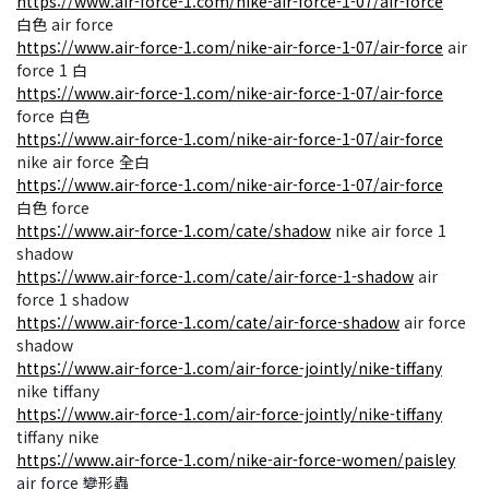
https://www.air-force-1.com/nike-air-force-1-07/air-force
白色 air force
https://www.air-force-1.com/nike-air-force-1-07/air-force
air
force 1 白
https://www.air-force-1.com/nike-air-force-1-07/air-force
force 白色
https://www.air-force-1.com/nike-air-force-1-07/air-force
nike air force 全白
https://www.air-force-1.com/nike-air-force-1-07/air-force
白色 force
https://www.air-force-1.com/cate/shadow
nike air force 1
shadow
https://www.air-force-1.com/cate/air-force-1-shadow
air
force 1 shadow
https://www.air-force-1.com/cate/air-force-shadow
air force
shadow
https://www.air-force-1.com/air-force-jointly/nike-tiffany
nike tiffany
https://www.air-force-1.com/air-force-jointly/nike-tiffany
tiffany nike
https://www.air-force-1.com/nike-air-force-women/paisley
air force 變形蟲