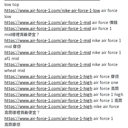
low top
https://www.air-force-1.com/nike-air-force-1-low
air force
low
https://www.air-force-1.com/air-force-1-mid
air force 價錢
https://www.air-force-1.com/air-force-1-mid
air force 1
mid哪裡買最便宜？
https://www.air-force-1.com/air-force-1-mid
nike air force 1
mid 穿搭
https://www.air-force-1.com/air-force-1-mid
nike air force 1
af1 mid
https://www.air-force-1.com/air-force-1-mid
nike air force
wheat mid
https://www.air-force-1.com/air-force-1-high
air force 穿搭
https://www.air-force-1.com/air-force-1-high
air force one
https://www.air-force-1.com/air-force-1-high
air force 高筒
https://www.air-force-1.com/air-force-1-high
air force 1 high
https://www.air-force-1.com/air-force-1-high
air force 1 高筒
https://www.air-force-1.com/air-force-1-high
nike air force
高筒哪裡買最便宜？
https://www.air-force-1.com/air-force-1-high
air force 1
高筒穿搭