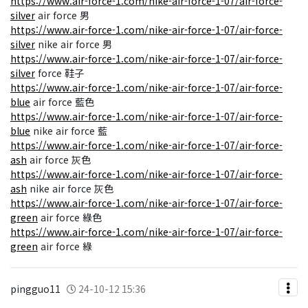
https://www.air-force-1.com/nike-air-force-1-07/air-force-
silver
air force 男
https://www.air-force-1.com/nike-air-force-1-07/air-force-
silver
nike air force 男
https://www.air-force-1.com/nike-air-force-1-07/air-force-
silver
force 鞋子
https://www.air-force-1.com/nike-air-force-1-07/air-force-
blue
air force 藍色
https://www.air-force-1.com/nike-air-force-1-07/air-force-
blue
nike air force 藍
https://www.air-force-1.com/nike-air-force-1-07/air-force-
ash
air force 灰色
https://www.air-force-1.com/nike-air-force-1-07/air-force-
ash
nike air force 灰色
https://www.air-force-1.com/nike-air-force-1-07/air-force-
green
air force 綠色
https://www.air-force-1.com/nike-air-force-1-07/air-force-
green
air force 綠
pingguo11
24-10-12 15:36