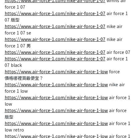
https://www.air-force-1.com/nike-air-force-1-07
wmns air
force 1 07
https://www.air-force-1.com/nike-air-force-1-07
air force 1
07 版型
https://www.air-force-1.com/nike-air-force-1-07
nike air
force 1 07 se
https://www.air-force-1.com/nike-air-force-1-07
nike air
force 1 07 男
https://www.air-force-1.com/nike-air-force-1-07
air force 07
https://www.air-force-1.com/nike-air-force-1-07
air force 1
07 black
https://www.air-force-1.com/nike-air-force-1-low
force
價格哪裡買最便宜？
https://www.air-force-1.com/nike-air-force-1-low
nike air
force 1 low
https://www.air-force-1.com/nike-air-force-1-low
air force 1
low
https://www.air-force-1.com/nike-air-force-1-low
air force
版型
https://www.air-force-1.com/nike-air-force-1-low
air force 1
low retro
https://www.air-force-1.com/nike-air-force-1-low
air force 1