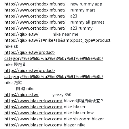
https://www.orthodoxinfo.net/
new rummy app
https://www.orthodoxinfo.net/
rummy mars
https://www.orthodoxinfo.net/
a23
https://www.orthodoxinfo.net/
rummy all games
https://www.orthodoxinfo.net/
a23 rummy
https://qiuxie.tw/
nike near me
https://qiuxie.tw/?s=nike+sb&amp;post_type=product
nike sb
https://qiuxie.tw/product-
category/%e6%85%a2%e8%b7%91%e9%9e%8b/
nike 慢跑 鞋
https://qiuxie.tw/product-
category/%e6%85%a2%e8%b7%91%e9%9e%8b/
nike 跑鞋
倒 勾 nike
https://qiuxie.tw/
yeezy 350
https://www.blazer-low.com/
blazer哪裡買最便宜？
https://www.blazer-low.com/
nike blazer
https://www.blazer-low.com/
nike blazer low
https://www.blazer-low.com/
nike sb zoom blazer
https://www.blazer-low.com/
blazer nike