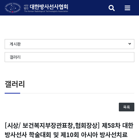
메뉴 
검색 버튼
게시판
갤러리
갤러리
목록
[시상/ 보건복지부장관표창,협회장상] 제58차 대한
방사선사 학술대회 및 제10회 아시아 방사선치료