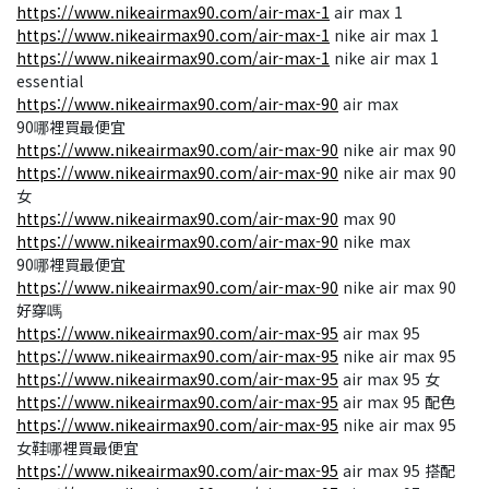
https://www.nikeairmax90.com/air-max-1
air max 1
https://www.nikeairmax90.com/air-max-1
nike air max 1
https://www.nikeairmax90.com/air-max-1
nike air max 1
essential
https://www.nikeairmax90.com/air-max-90
air max
90哪裡買最便宜
https://www.nikeairmax90.com/air-max-90
nike air max 90
https://www.nikeairmax90.com/air-max-90
nike air max 90
女
https://www.nikeairmax90.com/air-max-90
max 90
https://www.nikeairmax90.com/air-max-90
nike max
90哪裡買最便宜
https://www.nikeairmax90.com/air-max-90
nike air max 90
好穿嗎
https://www.nikeairmax90.com/air-max-95
air max 95
https://www.nikeairmax90.com/air-max-95
nike air max 95
https://www.nikeairmax90.com/air-max-95
air max 95 女
https://www.nikeairmax90.com/air-max-95
air max 95 配色
https://www.nikeairmax90.com/air-max-95
nike air max 95
女鞋哪裡買最便宜
https://www.nikeairmax90.com/air-max-95
air max 95 搭配