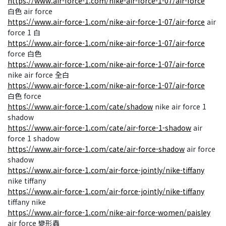
https://www.air-force-1.com/nike-air-force-1-07/air-force
白色 air force
https://www.air-force-1.com/nike-air-force-1-07/air-force
air
force 1 白
https://www.air-force-1.com/nike-air-force-1-07/air-force
force 白色
https://www.air-force-1.com/nike-air-force-1-07/air-force
nike air force 全白
https://www.air-force-1.com/nike-air-force-1-07/air-force
白色 force
https://www.air-force-1.com/cate/shadow
nike air force 1
shadow
https://www.air-force-1.com/cate/air-force-1-shadow
air
force 1 shadow
https://www.air-force-1.com/cate/air-force-shadow
air force
shadow
https://www.air-force-1.com/air-force-jointly/nike-tiffany
nike tiffany
https://www.air-force-1.com/air-force-jointly/nike-tiffany
tiffany nike
https://www.air-force-1.com/nike-air-force-women/paisley
air force 變形蟲