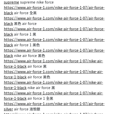
supreme
supreme nike force
https://www.air-force-1.com/nike-air-force-1-07/air-force-
black
air force 全黑
https://www.air-force-1.com/nike-air-force-1-07/air-force-
black
黑色 air force
https://www.air-force-1.com/nike-air-force-1-07/air-force-
black
air force 1 黑
https://www.air-force-1.com/nike-air-force-1-07/air-force-
black
air force 1 黑色
https://www.air-force-1.com/nike-air-force-1-07/air-force-
black
nike air force 黑色
https://www.air-force-1.com/nike-air-force-1-07/nike-air-
force-1-black
air force 黑
https://www.air-force-1.com/nike-air-force-1-07/nike-air-
force-1-black
air force 黑色
https://www.air-force-1.com/nike-air-force-1-07/nike-air-
force-1-black
nike air force 黑
https://www.air-force-1.com/nike-air-force-1-07/nike-air-
force-1-black
air force 1 全黑
https://www.air-force-1.com/nike-air-force-1-07/air-force-
silver
air force 液態銀