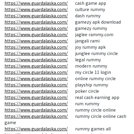
https://www.guardalaska.com/
cash game app
https://www.guardalaska.com/
culture rummy
https://www.guardalaska.com/
dash rummy
https://www.guardalaska.com/
gamezy apk download
https://www.guardalaska.com/
gamezy rummy
https://www.guardalaska.com/
jaglee rammy.com
https://www.guardalaska.com/
jangali rami
https://www.guardalaska.com/
joy rummy apk
https://www.guardalaska.com/
junglee rummy circle
https://www.guardalaska.com/
legal rummy
https://www.guardalaska.com/
modern rummy
https://www.guardalaska.com/
my circle 11 login
https://www.guardalaska.com/
online rummy circle
https://www.guardalaska.com/
playship rummy
https://www.guardalaska.com/
poker circle
https://www.guardalaska.com/
real cash earning app
https://www.guardalaska.com/
rum rummy
https://www.guardalaska.com/
rummy circle online
https://www.guardalaska.com/
rummy circle online cash
game
https://www.guardalaska.com/
rummy games all