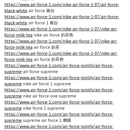
https://www.air-force-1.com/nike-air-force-1-07/air-force-
black-white
air force 黑白
https://www.air-force-1.com/nike-air-force-1-07/air-force-
black-white
air force 1 黑白
https://www.air-force-1.com/nike-air-force-1-07/nike-air-
force-milk-tea
nike air force 奶茶色
https://www.air-force-1.com/nike-air-force-1-07/nike-air-
force-milk-tea
air force 奶茶
https://www.air-force-1.com/nike-air-force-1-07/nike-air-
force-milk-tea
air force 奶茶色
https://www.air-force-1.com/air-force-jointly/air-force-
supreme
air force supreme
https://www.air-force-1.com/air-force-jointly/air-force-
supreme
nike air force 1 supreme
https://www.air-force-1.com/air-force-jointly/air-force-
supreme
nike air force one supreme
https://www.air-force-1.com/air-force-jointly/air-force-
supreme
nike force 1 supreme
https://www.air-force-1.com/air-force-jointly/air-force-
supreme
supreme air force 1 價錢
https://www.air-force-1.com/air-force-jointly/air-force-