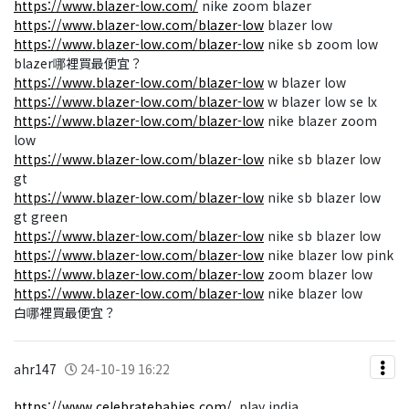
https://www.blazer-low.com/
nike zoom blazer
https://www.blazer-low.com/blazer-low
blazer low
https://www.blazer-low.com/blazer-low
nike sb zoom low
blazer哪裡買最便宜？
https://www.blazer-low.com/blazer-low
w blazer low
https://www.blazer-low.com/blazer-low
w blazer low se lx
https://www.blazer-low.com/blazer-low
nike blazer zoom
low
https://www.blazer-low.com/blazer-low
nike sb blazer low
gt
https://www.blazer-low.com/blazer-low
nike sb blazer low
gt green
https://www.blazer-low.com/blazer-low
nike sb blazer low
https://www.blazer-low.com/blazer-low
nike blazer low pink
https://www.blazer-low.com/blazer-low
zoom blazer low
https://www.blazer-low.com/blazer-low
nike blazer low
白哪裡買最便宜？
ahr147
24-10-19 16:22
https://www.celebratebabies.com/
play india