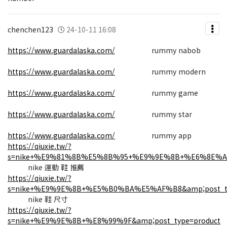
chenchen123
24-10-11 16:08
https://www.guardalaska.com/
rummy nabob
https://www.guardalaska.com/
rummy modern
https://www.guardalaska.com/
rummy game
https://www.guardalaska.com/
rummy star
https://www.guardalaska.com/
rummy app
https://qiuxie.tw/?
s=nike+%E9%81%8B%E5%8B%95+%E9%9E%8B+%E6%8E%A8%
nike 運動 鞋 推薦
https://qiuxie.tw/?
s=nike+%E9%9E%8B+%E5%B0%BA%E5%AF%B8&amp;post_ty
nike 鞋 尺寸
https://qiuxie.tw/?
s=nike+%E9%9E%8B+%E8%99%9F&amp;post_type=product