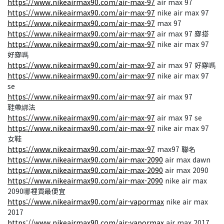
https://www.nikeairmax90.com/air-max-97
air max 97
https://www.nikeairmax90.com/air-max-97
nike air max 97
https://www.nikeairmax90.com/air-max-97
max 97
https://www.nikeairmax90.com/air-max-97
air max 97 穿搭
https://www.nikeairmax90.com/air-max-97
nike air max 97
好穿嗎
https://www.nikeairmax90.com/air-max-97
air max 97 好穿嗎
https://www.nikeairmax90.com/air-max-97
nike air max 97
se
https://www.nikeairmax90.com/air-max-97
air max 97
鞋帶綁法
https://www.nikeairmax90.com/air-max-97
air max 97 se
https://www.nikeairmax90.com/air-max-97
nike air max 97
女鞋
https://www.nikeairmax90.com/air-max-97
max97 聯名
https://www.nikeairmax90.com/air-max-2090
air max dawn
https://www.nikeairmax90.com/air-max-2090
air max 2090
https://www.nikeairmax90.com/air-max-2090
nike air max
2090哪裡買最便宜
https://www.nikeairmax90.com/air-vapormax
nike air max
2017
https://www.nikeairmax90.com/air-vapormax
air max 2017