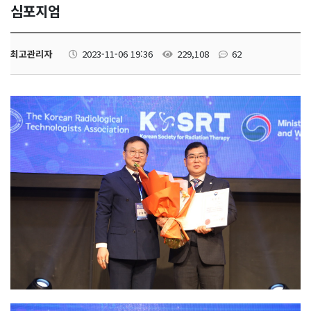
심포지엄
최고관리자
2023-11-06 19:36
229,108
62