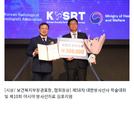
[시상/ 보건복지부장관표창, 협회장상] 제58차 대한방사선사 학술대회
및 제10회 아시아 방사선치료 심포지엄