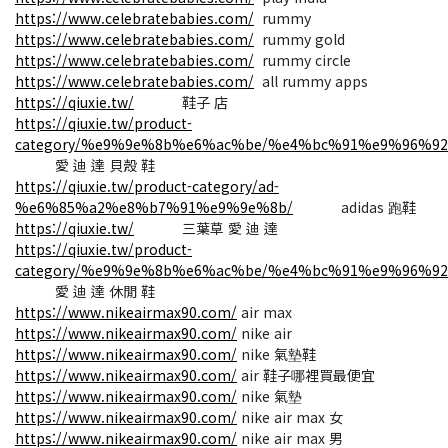
https://www.celebratebabies.com/
rummy
https://www.celebratebabies.com/
rummy gold
https://www.celebratebabies.com/
rummy circle
https://www.celebratebabies.com/
all rummy apps
https://qiuxie.tw/
鞋子 店
https://qiuxie.tw/product-
category/%e9%9e%8b%e6%ac%be/%e4%bc%91%e9%96%9
愛 迪 達 貝殼 鞋
https://qiuxie.tw/product-category/ad-
%e6%85%a2%e8%b7%91%e9%9e%8b/
adidas 跑鞋
https://qiuxie.tw/
三葉草 愛 迪 達
https://qiuxie.tw/product-
category/%e9%9e%8b%e6%ac%be/%e4%bc%91%e9%96%9
愛 迪 達 休閒 鞋
https://www.nikeairmax90.com/
air max
https://www.nikeairmax90.com/
nike air
https://www.nikeairmax90.com/
nike 氣墊鞋
https://www.nikeairmax90.com/
air 鞋子哪裡買最便宜
https://www.nikeairmax90.com/
nike 氣墊
https://www.nikeairmax90.com/
nike air max 女
https://www.nikeairmax90.com/
nike air max 男