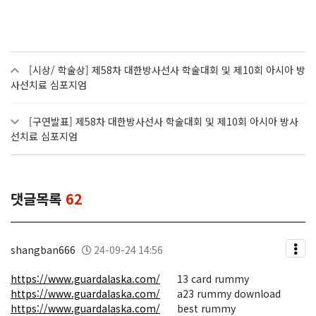
[시상/ 학술상] 제58차 대한방사선사 학술대회 및 제10회 아시아 방
사선치료 심포지엄
[구연발표] 제58차 대한방사선사 학술대회 및 제10회 아시아 방사
선치료 심포지엄
댓글목록
62
shangban666
24-09-24 14:56
https://www.guardalaska.com/
13 card rummy
https://www.guardalaska.com/
a23 rummy download
https://www.guardalaska.com/
best rummy