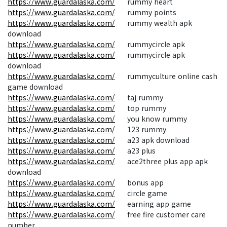
https://www.guardalaska.com/
rummy heart
https://www.guardalaska.com/
rummy points
https://www.guardalaska.com/
rummy wealth apk
download
https://www.guardalaska.com/
rummycircle apk
https://www.guardalaska.com/
rummycircle apk
download
https://www.guardalaska.com/
rummyculture online cash
game download
https://www.guardalaska.com/
taj rummy
https://www.guardalaska.com/
top rummy
https://www.guardalaska.com/
you know rummy
https://www.guardalaska.com/
123 rummy
https://www.guardalaska.com/
a23 apk download
https://www.guardalaska.com/
a23 plus
https://www.guardalaska.com/
ace2three plus app apk
download
https://www.guardalaska.com/
bonus app
https://www.guardalaska.com/
circle game
https://www.guardalaska.com/
earning app game
https://www.guardalaska.com/
free fire customer care
number