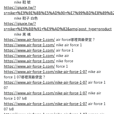
nike 鞋 號
https://qiuxie.tw/?
s=nike+%E9%9E%8B%E5%AD%90+%E7%99%BD%E8%89%B2&a
nike 鞋子 白色
https://qiuxie.tw/?
s=nike+%E9%BB%91+%E9%AD%82&amp;post_type=product
nike 黑 魂
https://www.air-force-1.com/
air force哪裡買最便宜？
https://www.air-force-1.com/
nike air force 1
https://www.air-force-1.com/
air force 1
https://www.air-force-1.com/
nike air
https://www.air-force-1.com/
nike force
https://www.air-force-1.com/
force 1
https://www.air-force-1.com/nike-air-force-1-07
nike air
force 1 07哪裡買最便宜？
https://www.air-force-1.com/nike-air-force-1-07
air force 1
07
https://www.air-force-1.com/nike-air-force-1-07
nike air
force 1 07 lv8
https://www.air-force-1.com/nike-air-force-1-07
air force 1
07 lv8