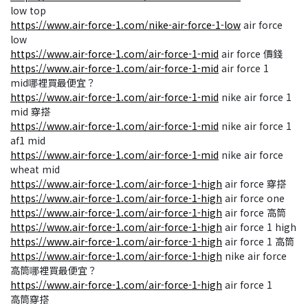
low top
https://www.air-force-1.com/nike-air-force-1-low
air force
low
https://www.air-force-1.com/air-force-1-mid
air force 價錢
https://www.air-force-1.com/air-force-1-mid
air force 1
mid哪裡買最便宜？
https://www.air-force-1.com/air-force-1-mid
nike air force 1
mid 穿搭
https://www.air-force-1.com/air-force-1-mid
nike air force 1
af1 mid
https://www.air-force-1.com/air-force-1-mid
nike air force
wheat mid
https://www.air-force-1.com/air-force-1-high
air force 穿搭
https://www.air-force-1.com/air-force-1-high
air force one
https://www.air-force-1.com/air-force-1-high
air force 高筒
https://www.air-force-1.com/air-force-1-high
air force 1 high
https://www.air-force-1.com/air-force-1-high
air force 1 高筒
https://www.air-force-1.com/air-force-1-high
nike air force
高筒哪裡買最便宜？
https://www.air-force-1.com/air-force-1-high
air force 1
高筒穿搭