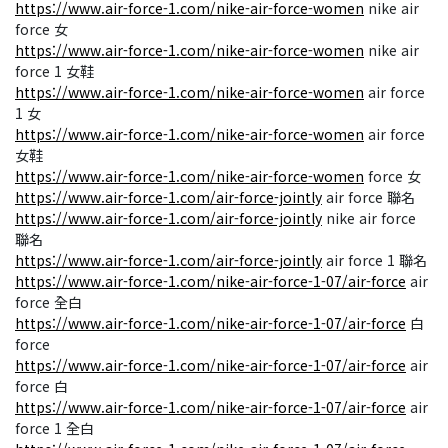
https://www.air-force-1.com/nike-air-force-women
nike air
force 女
https://www.air-force-1.com/nike-air-force-women
nike air
force 1 女鞋
https://www.air-force-1.com/nike-air-force-women
air force
1 女
https://www.air-force-1.com/nike-air-force-women
air force
女鞋
https://www.air-force-1.com/nike-air-force-women
force 女
https://www.air-force-1.com/air-force-jointly
air force 聯名
https://www.air-force-1.com/air-force-jointly
nike air force
聯名
https://www.air-force-1.com/air-force-jointly
air force 1 聯名
https://www.air-force-1.com/nike-air-force-1-07/air-force
air
force 全白
https://www.air-force-1.com/nike-air-force-1-07/air-force
白
force
https://www.air-force-1.com/nike-air-force-1-07/air-force
air
force 白
https://www.air-force-1.com/nike-air-force-1-07/air-force
air
force 1 全白