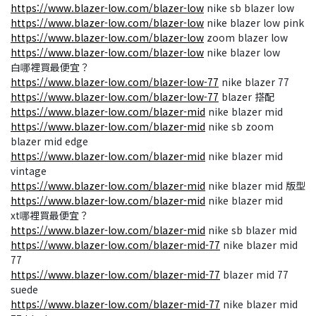
https://www.blazer-low.com/blazer-low
nike sb blazer low
https://www.blazer-low.com/blazer-low
nike blazer low pink
https://www.blazer-low.com/blazer-low
zoom blazer low
https://www.blazer-low.com/blazer-low
nike blazer low
白哪裡買最便宜？
https://www.blazer-low.com/blazer-low-77
nike blazer 77
https://www.blazer-low.com/blazer-low-77
blazer 搭配
https://www.blazer-low.com/blazer-mid
nike blazer mid
https://www.blazer-low.com/blazer-mid
nike sb zoom
blazer mid edge
https://www.blazer-low.com/blazer-mid
nike blazer mid
vintage
https://www.blazer-low.com/blazer-mid
nike blazer mid 版型
https://www.blazer-low.com/blazer-mid
nike blazer mid
xt哪裡買最便宜？
https://www.blazer-low.com/blazer-mid
nike sb blazer mid
https://www.blazer-low.com/blazer-mid-77
nike blazer mid
77
https://www.blazer-low.com/blazer-mid-77
blazer mid 77
suede
https://www.blazer-low.com/blazer-mid-77
nike blazer mid