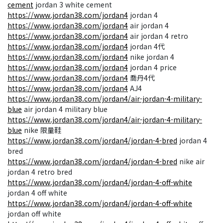
cement
jordan 3 white cement
https://www.jordan38.com/jordan4
jordan 4
https://www.jordan38.com/jordan4
air jordan 4
https://www.jordan38.com/jordan4
air jordan 4 retro
https://www.jordan38.com/jordan4
jordan 4代
https://www.jordan38.com/jordan4
nike jordan 4
https://www.jordan38.com/jordan4
jordan 4 price
https://www.jordan38.com/jordan4
喬丹4代
https://www.jordan38.com/jordan4
AJ4
https://www.jordan38.com/jordan4/air-jordan-4-military-
blue
air jordan 4 military blue
https://www.jordan38.com/jordan4/air-jordan-4-military-
blue
nike 限量鞋
https://www.jordan38.com/jordan4/jordan-4-bred
jordan 4
bred
https://www.jordan38.com/jordan4/jordan-4-bred
nike air
jordan 4 retro bred
https://www.jordan38.com/jordan4/jordan-4-off-white
jordan 4 off white
https://www.jordan38.com/jordan4/jordan-4-off-white
jordan off white