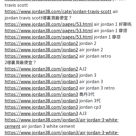
travis scott
https://www.jordan38.com/cate/jordan-travis-scott
air
jordan travis scott哪裏買最便宜？
https://www.jordan38.com/pages/53.html
air jordan 1 好穿嗎
https://www.jordan38.com/pages/53.html
air jordan 1 穿搭
https://www.jordan38.com/pages/53.html
jordan 1 穿搭
https://www.jordan38.com/jordan2
jordan 2
https://www.jordan38.com/jordan2
air jordan 2
https://www.jordan38.com/jordan2
air jordan retro
2哪裏買最便宜？
https://www.jordan38.com/jordan2
AJ2
https://www.jordan38.com/jordan3
jordan 3
https://www.jordan38.com/jordan3
air jordan 3
https://www.jordan38.com/jordan3
air jordan 3 retro
https://www.jordan38.com/jordan3
喬丹3代
https://www.jordan38.com/jordan3
jordan 3代
https://www.jordan38.com/jordan3
jordan cp3
https://www.jordan38.com/jordan3
AJ3
https://www.jordan38.com/jordan3/air-jordan-3-white-
cement
air jordan 3 white cement
https://www.jordan38.com/jordan3/air-jordan-3-white-