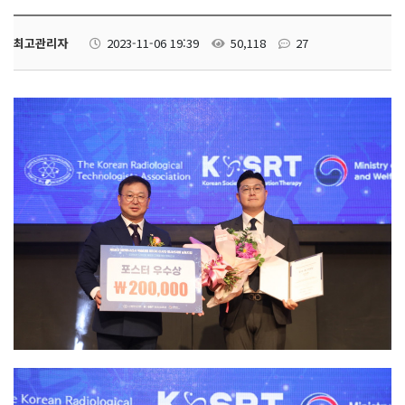
최고관리자
2023-11-06 19:39
50,118
27