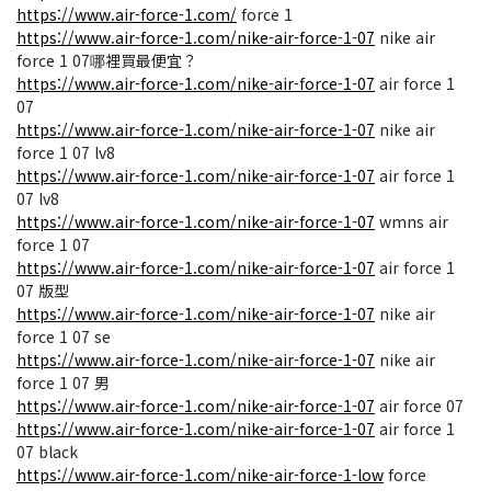
https://www.air-force-1.com/
force 1
https://www.air-force-1.com/nike-air-force-1-07
nike air
force 1 07哪裡買最便宜？
https://www.air-force-1.com/nike-air-force-1-07
air force 1
07
https://www.air-force-1.com/nike-air-force-1-07
nike air
force 1 07 lv8
https://www.air-force-1.com/nike-air-force-1-07
air force 1
07 lv8
https://www.air-force-1.com/nike-air-force-1-07
wmns air
force 1 07
https://www.air-force-1.com/nike-air-force-1-07
air force 1
07 版型
https://www.air-force-1.com/nike-air-force-1-07
nike air
force 1 07 se
https://www.air-force-1.com/nike-air-force-1-07
nike air
force 1 07 男
https://www.air-force-1.com/nike-air-force-1-07
air force 07
https://www.air-force-1.com/nike-air-force-1-07
air force 1
07 black
https://www.air-force-1.com/nike-air-force-1-low
force