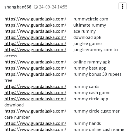
shangban666
24-09-24 14:55
https://www.guardalaska.com/
rummycircle com
https://www.guardalaska.com/
ultimate rummy
https://www.guardalaska.com/
ace rummy
https://www.guardalaska.com/
download apk
https://www.guardalaska.com/
junglee games
https://www.guardalaska.com/
jungleerummy.com to
access
https://www.guardalaska.com/
online rummy apk
https://www.guardalaska.com/
rummy best app
https://www.guardalaska.com/
rummy bonus 50 rupees
free
https://www.guardalaska.com/
rummy cards
https://www.guardalaska.com/
rummy cash game
https://www.guardalaska.com/
rummy circle app
download
https://www.guardalaska.com/
rummy circle customer
care number
https://www.guardalaska.com/
rummy hands
https://www.guardalaska.com/
rummy online cash game