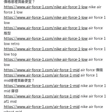
價格哪裡買最便宜？
https://www.air-force-1.com/nike-air-force-1-low
nike air
force 1 low
https://www.air-force-1.com/nike-air-force-1-low
air force 1
low
https://www.air-force-1.com/nike-air-force-1-low
air force
版型
https://www.air-force-1.com/nike-air-force-1-low
air force 1
low retro
https://www.air-force-1.com/nike-air-force-1-low
air force 1
low top
https://www.air-force-1.com/nike-air-force-1-low
air force
low
https://www.air-force-1.com/air-force-1-mid
air force 價錢
https://www.air-force-1.com/air-force-1-mid
air force 1
mid哪裡買最便宜？
https://www.air-force-1.com/air-force-1-mid
nike air force 1
mid 穿搭
https://www.air-force-1.com/air-force-1-mid
nike air force 1
af1 mid
https://www.air-force-1.com/air-force-1-mid
nike air force
wheat mid