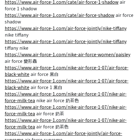
https://www.air-force-1.com/cate/air-force-1-shadow
air
force 1 shadow
https://www.air-force-1.com/cate/air-force-shadow
air force
shadow
https://www.air-force-1.com/air-force-jointly/nike-tiffany
nike tiffany
https://www.air-force-1.com/air-force-jointly/nike-tiffany
tiffany nike
https://www.air-force-1.com/nike-air-force-women/paisley
air force 變形蟲
https://www.air-force-1.com/nike-air-force-1-07/air-force-
black-white
air force 黑白
https://www.air-force-1.com/nike-air-force-1-07/air-force-
black-white
air force 1 黑白
https://www.air-force-1.com/nike-air-force-1-07/nike-air-
force-milk-tea
nike air force 奶茶色
https://www.air-force-1.com/nike-air-force-1-07/nike-air-
force-milk-tea
air force 奶茶
https://www.air-force-1.com/nike-air-force-1-07/nike-air-
force-milk-tea
air force 奶茶色
https://www.air-force-1.com/air-force-jointly/air-force-
supreme
air force supreme