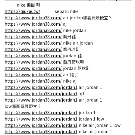
nike 編織 鞋
https://qiuxie.tw/
sepatu nike
https://www.jordan38.com/
air jordan哪裏買最便宜？
https://www.jordan38.com/
aj
https://www.jordan38.com/
nike jordan
https://www.jordan38.com/
喬丹鞋
https://www.jordan38.com/
nike air jordan
https://www.jordan38.com/
喬丹球鞋
https://www.jordan38.com/
jordan 鞋
https://www.jordan38.com/
喬丹籃球鞋
https://www.jordan38.com/
jordan 籃球鞋
https://www.jordan38.com/
air 鞋子
https://www.jordan38.com/
nike aj
https://www.jordan38.com/jordan1
air jordan 1
https://www.jordan38.com/jordan1
aj1
https://www.jordan38.com/jordan1
air jordan 1
low哪裏買最便宜？
https://www.jordan38.com/jordan1
jordan 1
https://www.jordan38.com/jordan1
jordan 1 low
https://www.jordan38.com/jordan1
nike air jordan 1 low
https://www.jordan38.com/jordan1
nike air jordan 1