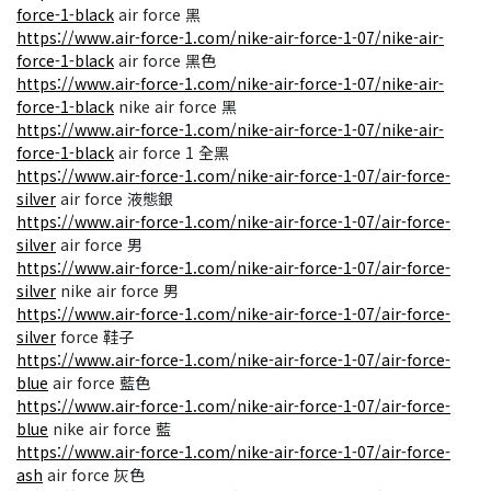
force-1-black
air force 黑
https://www.air-force-1.com/nike-air-force-1-07/nike-air-
force-1-black
air force 黑色
https://www.air-force-1.com/nike-air-force-1-07/nike-air-
force-1-black
nike air force 黑
https://www.air-force-1.com/nike-air-force-1-07/nike-air-
force-1-black
air force 1 全黑
https://www.air-force-1.com/nike-air-force-1-07/air-force-
silver
air force 液態銀
https://www.air-force-1.com/nike-air-force-1-07/air-force-
silver
air force 男
https://www.air-force-1.com/nike-air-force-1-07/air-force-
silver
nike air force 男
https://www.air-force-1.com/nike-air-force-1-07/air-force-
silver
force 鞋子
https://www.air-force-1.com/nike-air-force-1-07/air-force-
blue
air force 藍色
https://www.air-force-1.com/nike-air-force-1-07/air-force-
blue
nike air force 藍
https://www.air-force-1.com/nike-air-force-1-07/air-force-
ash
air force 灰色