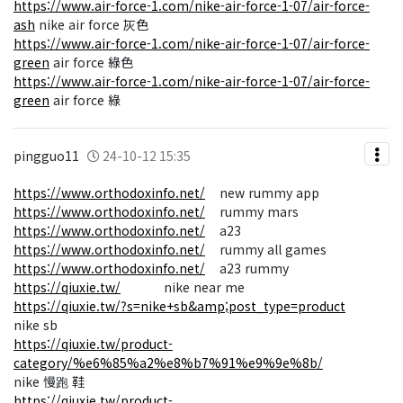
https://www.air-force-1.com/nike-air-force-1-07/air-force-
ash
nike air force 灰色
https://www.air-force-1.com/nike-air-force-1-07/air-force-
green
air force 綠色
https://www.air-force-1.com/nike-air-force-1-07/air-force-
green
air force 綠
pingguo11
24-10-12 15:35
https://www.orthodoxinfo.net/
new rummy app
https://www.orthodoxinfo.net/
rummy mars
https://www.orthodoxinfo.net/
a23
https://www.orthodoxinfo.net/
rummy all games
https://www.orthodoxinfo.net/
a23 rummy
https://qiuxie.tw/
nike near me
https://qiuxie.tw/?s=nike+sb&amp;post_type=product
nike sb
https://qiuxie.tw/product-
category/%e6%85%a2%e8%b7%91%e9%9e%8b/
nike 慢跑 鞋
https://qiuxie.tw/product-