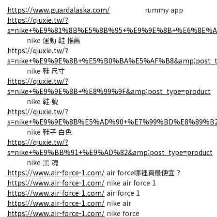
https://www.guardalaska.com/
rummy app
https://qiuxie.tw/?
s=nike+%E9%81%8B%E5%8B%95+%E9%9E%8B+%E6%8E%A8%
nike 運動 鞋 推薦
https://qiuxie.tw/?
s=nike+%E9%9E%8B+%E5%B0%BA%E5%AF%B8&amp;post_ty
nike 鞋 尺寸
https://qiuxie.tw/?
s=nike+%E9%9E%8B+%E8%99%9F&amp;post_type=product
nike 鞋 號
https://qiuxie.tw/?
s=nike+%E9%9E%8B%E5%AD%90+%E7%99%BD%E8%89%B2&a
nike 鞋子 白色
https://qiuxie.tw/?
s=nike+%E9%BB%91+%E9%AD%82&amp;post_type=product
nike 黑 魂
https://www.air-force-1.com/
air force哪裡買最便宜？
https://www.air-force-1.com/
nike air force 1
https://www.air-force-1.com/
air force 1
https://www.air-force-1.com/
nike air
https://www.air-force-1.com/
nike force