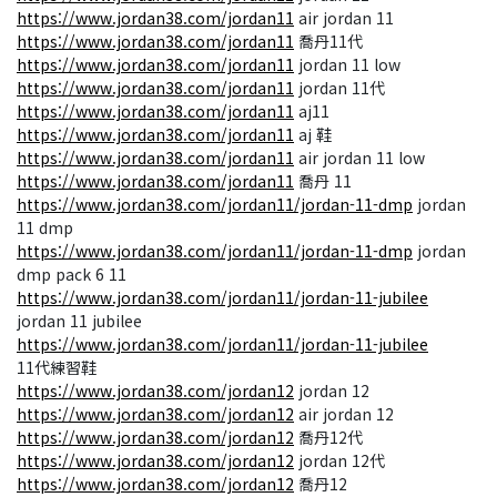
https://www.jordan38.com/jordan11
air jordan 11
https://www.jordan38.com/jordan11
喬丹11代
https://www.jordan38.com/jordan11
jordan 11 low
https://www.jordan38.com/jordan11
jordan 11代
https://www.jordan38.com/jordan11
aj11
https://www.jordan38.com/jordan11
aj 鞋
https://www.jordan38.com/jordan11
air jordan 11 low
https://www.jordan38.com/jordan11
喬丹 11
https://www.jordan38.com/jordan11/jordan-11-dmp
jordan
11 dmp
https://www.jordan38.com/jordan11/jordan-11-dmp
jordan
dmp pack 6 11
https://www.jordan38.com/jordan11/jordan-11-jubilee
jordan 11 jubilee
https://www.jordan38.com/jordan11/jordan-11-jubilee
11代練習鞋
https://www.jordan38.com/jordan12
jordan 12
https://www.jordan38.com/jordan12
air jordan 12
https://www.jordan38.com/jordan12
喬丹12代
https://www.jordan38.com/jordan12
jordan 12代
https://www.jordan38.com/jordan12
喬丹12