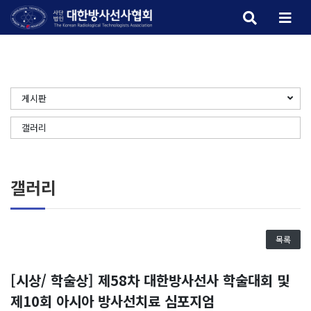
메뉴 
검색 버튼
게시판
갤러리
갤러리
목록
[시상/ 학술상] 제58차 대한방사선사 학술대회 및
제10회 아시아 방사선치료 심포지엄