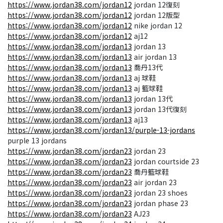
https://www.jordan38.com/jordan12
jordan 12復刻
https://www.jordan38.com/jordan12
jordan 12版型
https://www.jordan38.com/jordan12
nike jordan 12
https://www.jordan38.com/jordan12
aj12
https://www.jordan38.com/jordan13
jordan 13
https://www.jordan38.com/jordan13
air jordan 13
https://www.jordan38.com/jordan13
喬丹13代
https://www.jordan38.com/jordan13
aj 球鞋
https://www.jordan38.com/jordan13
aj 籃球鞋
https://www.jordan38.com/jordan13
jordan 13代
https://www.jordan38.com/jordan13
jordan 13代復刻
https://www.jordan38.com/jordan13
aj13
https://www.jordan38.com/jordan13/purple-13-jordans
purple 13 jordans
https://www.jordan38.com/jordan23
jordan 23
https://www.jordan38.com/jordan23
jordan courtside 23
https://www.jordan38.com/jordan23
喬丹籃球鞋
https://www.jordan38.com/jordan23
air jordan 23
https://www.jordan38.com/jordan23
jordan 23 shoes
https://www.jordan38.com/jordan23
jordan phase 23
https://www.jordan38.com/jordan23
AJ23