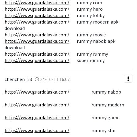
https://www.guardalaska.com/
rummy com
https://www.guardalaska.com/
rummy hero
https://www.guardalaska.com/
rummy lobby
https://www.guardalaska.com/
rummy modern apk
download
https://www.guardalaska.com/
rummy movie
https://www.guardalaska.com/
rummy nabob apk
download
https://www.guardalaska.com/
rummy rummy
https://www.guardalaska.com/
super rummy
chenchen123
24-10-11 16:07
https://www.guardalaska.com/
rummy nabob
https://www.guardalaska.com/
rummy modern
https://www.guardalaska.com/
rummy game
https://www.guardalaska.com/
rummy star