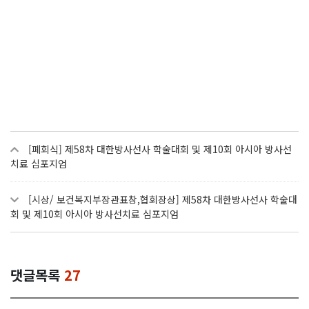
[폐회식] 제58차 대한방사선사 학술대회 및 제10회 아시아 방사선
치료 심포지엄
[시상/ 보건복지부장관표창,협회장상] 제58차 대한방사선사 학술대
회 및 제10회 아시아 방사선치료 심포지엄
댓글목록
27