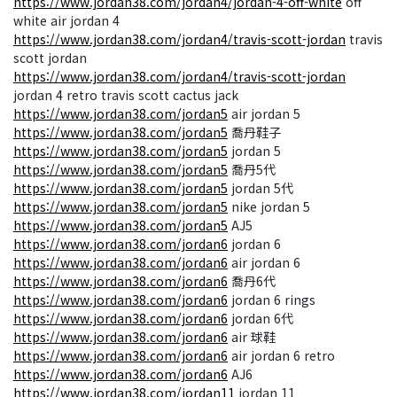
https://www.jordan38.com/jordan4/jordan-4-off-white
off
white air jordan 4
https://www.jordan38.com/jordan4/travis-scott-jordan
travis
scott jordan
https://www.jordan38.com/jordan4/travis-scott-jordan
jordan 4 retro travis scott cactus jack
https://www.jordan38.com/jordan5
air jordan 5
https://www.jordan38.com/jordan5
喬丹鞋子
https://www.jordan38.com/jordan5
jordan 5
https://www.jordan38.com/jordan5
喬丹5代
https://www.jordan38.com/jordan5
jordan 5代
https://www.jordan38.com/jordan5
nike jordan 5
https://www.jordan38.com/jordan5
AJ5
https://www.jordan38.com/jordan6
jordan 6
https://www.jordan38.com/jordan6
air jordan 6
https://www.jordan38.com/jordan6
喬丹6代
https://www.jordan38.com/jordan6
jordan 6 rings
https://www.jordan38.com/jordan6
jordan 6代
https://www.jordan38.com/jordan6
air 球鞋
https://www.jordan38.com/jordan6
air jordan 6 retro
https://www.jordan38.com/jordan6
AJ6
https://www.jordan38.com/jordan11
jordan 11