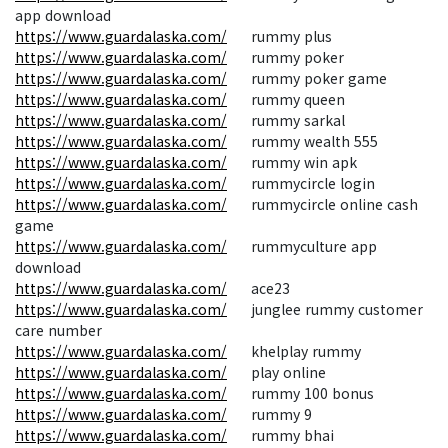
app download
https://www.guardalaska.com/
rummy plus
https://www.guardalaska.com/
rummy poker
https://www.guardalaska.com/
rummy poker game
https://www.guardalaska.com/
rummy queen
https://www.guardalaska.com/
rummy sarkal
https://www.guardalaska.com/
rummy wealth 555
https://www.guardalaska.com/
rummy win apk
https://www.guardalaska.com/
rummycircle login
https://www.guardalaska.com/
rummycircle online cash
game
https://www.guardalaska.com/
rummyculture app
download
https://www.guardalaska.com/
ace23
https://www.guardalaska.com/
junglee rummy customer
care number
https://www.guardalaska.com/
khelplay rummy
https://www.guardalaska.com/
play online
https://www.guardalaska.com/
rummy 100 bonus
https://www.guardalaska.com/
rummy 9
https://www.guardalaska.com/
rummy bhai