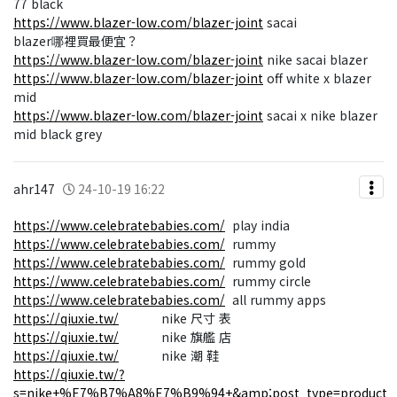
77 black
https://www.blazer-low.com/blazer-joint
sacai
blazer哪裡買最便宜？
https://www.blazer-low.com/blazer-joint
nike sacai blazer
https://www.blazer-low.com/blazer-joint
off white x blazer
mid
https://www.blazer-low.com/blazer-joint
sacai x nike blazer
mid black grey
ahr147
24-10-19 16:22
https://www.celebratebabies.com/
play india
https://www.celebratebabies.com/
rummy
https://www.celebratebabies.com/
rummy gold
https://www.celebratebabies.com/
rummy circle
https://www.celebratebabies.com/
all rummy apps
https://qiuxie.tw/
nike 尺寸 表
https://qiuxie.tw/
nike 旗艦 店
https://qiuxie.tw/
nike 潮 鞋
https://qiuxie.tw/?
s=nike+%E7%B7%A8%E7%B9%94+&amp;post_type=product