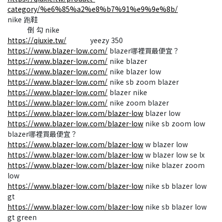
category/%e6%85%a2%e8%b7%91%e9%9e%8b/
nike 跑鞋
倒 勾 nike
https://qiuxie.tw/
yeezy 350
https://www.blazer-low.com/
blazer哪裡買最便宜？
https://www.blazer-low.com/
nike blazer
https://www.blazer-low.com/
nike blazer low
https://www.blazer-low.com/
nike sb zoom blazer
https://www.blazer-low.com/
blazer nike
https://www.blazer-low.com/
nike zoom blazer
https://www.blazer-low.com/blazer-low
blazer low
https://www.blazer-low.com/blazer-low
nike sb zoom low
blazer哪裡買最便宜？
https://www.blazer-low.com/blazer-low
w blazer low
https://www.blazer-low.com/blazer-low
w blazer low se lx
https://www.blazer-low.com/blazer-low
nike blazer zoom
low
https://www.blazer-low.com/blazer-low
nike sb blazer low
gt
https://www.blazer-low.com/blazer-low
nike sb blazer low
gt green