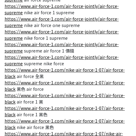
https://www.air-force-1.com/air-force-jointly/air-force-
supreme
nike air force 1 supreme
https://www.air-force-1.com/air-force-jointly/air-force-
supreme
nike air force one supreme
https://www.air-force-1.com/air-force-jointly/air-force-
supreme
nike force 1 supreme
https://www.air-force-1.com/air-force-jointly/air-force-
supreme
supreme air force 1 價錢
https://www.air-force-1.com/air-force-jointly/air-force-
supreme
supreme nike force
https://www.air-force-1.com/nike-air-force-1-07/air-force-
black
air force 全黑
https://www.air-force-1.com/nike-air-force-1-07/air-force-
black
黑色 air force
https://www.air-force-1.com/nike-air-force-1-07/air-force-
black
air force 1 黑
https://www.air-force-1.com/nike-air-force-1-07/air-force-
black
air force 1 黑色
https://www.air-force-1.com/nike-air-force-1-07/air-force-
black
nike air force 黑色
https://www.air-force-1.com/nike-air-force-1-07/nike-air-