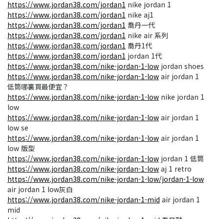
https://www.jordan38.com/jordan1
nike jordan 1
https://www.jordan38.com/jordan1
nike aj1
https://www.jordan38.com/jordan1
喬丹一代
https://www.jordan38.com/jordan1
nike air 系列
https://www.jordan38.com/jordan1
喬丹1代
https://www.jordan38.com/jordan1
jordan 1代
https://www.jordan38.com/nike-jordan-1-low
jordan shoes
https://www.jordan38.com/nike-jordan-1-low
air jordan 1
低筒哪裏買最便宜？
https://www.jordan38.com/nike-jordan-1-low
nike jordan 1
low
https://www.jordan38.com/nike-jordan-1-low
air jordan 1
low se
https://www.jordan38.com/nike-jordan-1-low
air jordan 1
low 版型
https://www.jordan38.com/nike-jordan-1-low
jordan 1 低筒
https://www.jordan38.com/nike-jordan-1-low
aj 1 retro
https://www.jordan38.com/nike-jordan-1-low/jordan-1-low
air jordan 1 low灰白
https://www.jordan38.com/nike-jordan-1-mid
air jordan 1
mid