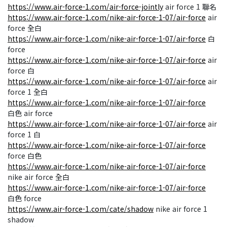
https://www.air-force-1.com/air-force-jointly
air force 1 聯名
https://www.air-force-1.com/nike-air-force-1-07/air-force
air
force 全白
https://www.air-force-1.com/nike-air-force-1-07/air-force
白
force
https://www.air-force-1.com/nike-air-force-1-07/air-force
air
force 白
https://www.air-force-1.com/nike-air-force-1-07/air-force
air
force 1 全白
https://www.air-force-1.com/nike-air-force-1-07/air-force
白色 air force
https://www.air-force-1.com/nike-air-force-1-07/air-force
air
force 1 白
https://www.air-force-1.com/nike-air-force-1-07/air-force
force 白色
https://www.air-force-1.com/nike-air-force-1-07/air-force
nike air force 全白
https://www.air-force-1.com/nike-air-force-1-07/air-force
白色 force
https://www.air-force-1.com/cate/shadow
nike air force 1
shadow