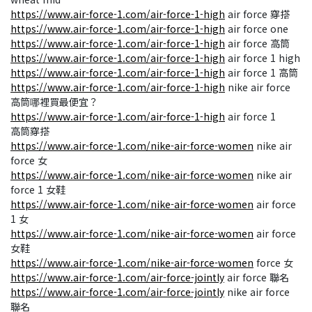
https://www.air-force-1.com/air-force-1-high
air force 穿搭
https://www.air-force-1.com/air-force-1-high
air force one
https://www.air-force-1.com/air-force-1-high
air force 高筒
https://www.air-force-1.com/air-force-1-high
air force 1 high
https://www.air-force-1.com/air-force-1-high
air force 1 高筒
https://www.air-force-1.com/air-force-1-high
nike air force
高筒哪裡買最便宜？
https://www.air-force-1.com/air-force-1-high
air force 1
高筒穿搭
https://www.air-force-1.com/nike-air-force-women
nike air
force 女
https://www.air-force-1.com/nike-air-force-women
nike air
force 1 女鞋
https://www.air-force-1.com/nike-air-force-women
air force
1 女
https://www.air-force-1.com/nike-air-force-women
air force
女鞋
https://www.air-force-1.com/nike-air-force-women
force 女
https://www.air-force-1.com/air-force-jointly
air force 聯名
https://www.air-force-1.com/air-force-jointly
nike air force
聯名