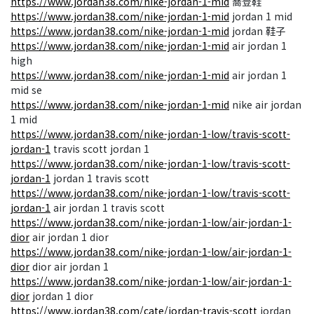
https://www.jordan38.com/nike-jordan-1-mid
喬登鞋
https://www.jordan38.com/nike-jordan-1-mid
jordan 1 mid
https://www.jordan38.com/nike-jordan-1-mid
jordan 鞋子
https://www.jordan38.com/nike-jordan-1-mid
air jordan 1
high
https://www.jordan38.com/nike-jordan-1-mid
air jordan 1
mid se
https://www.jordan38.com/nike-jordan-1-mid
nike air jordan
1 mid
https://www.jordan38.com/nike-jordan-1-low/travis-scott-
jordan-1
travis scott jordan 1
https://www.jordan38.com/nike-jordan-1-low/travis-scott-
jordan-1
jordan 1 travis scott
https://www.jordan38.com/nike-jordan-1-low/travis-scott-
jordan-1
air jordan 1 travis scott
https://www.jordan38.com/nike-jordan-1-low/air-jordan-1-
dior
air jordan 1 dior
https://www.jordan38.com/nike-jordan-1-low/air-jordan-1-
dior
dior air jordan 1
https://www.jordan38.com/nike-jordan-1-low/air-jordan-1-
dior
jordan 1 dior
https://www.jordan38.com/cate/jordan-travis-scott
jordan