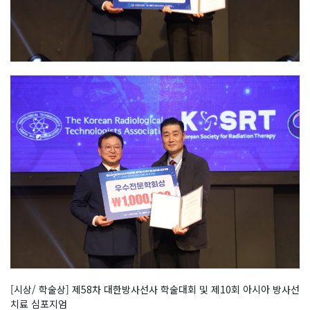
[시상/ 학술상] 제58차 대한방사선사 학술대회 및 제10회 아시아 방사선
치료 심포지엄