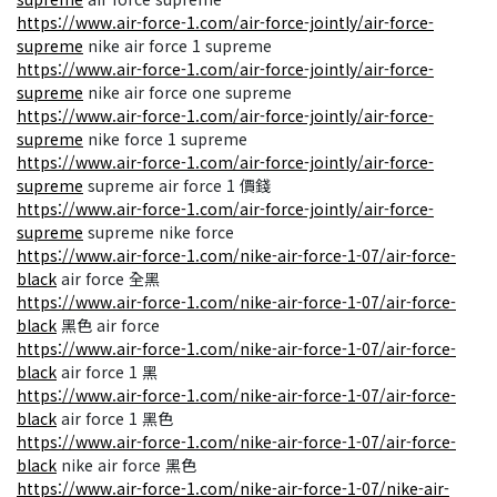
https://www.air-force-1.com/air-force-jointly/air-force-
supreme
nike air force 1 supreme
https://www.air-force-1.com/air-force-jointly/air-force-
supreme
nike air force one supreme
https://www.air-force-1.com/air-force-jointly/air-force-
supreme
nike force 1 supreme
https://www.air-force-1.com/air-force-jointly/air-force-
supreme
supreme air force 1 價錢
https://www.air-force-1.com/air-force-jointly/air-force-
supreme
supreme nike force
https://www.air-force-1.com/nike-air-force-1-07/air-force-
black
air force 全黑
https://www.air-force-1.com/nike-air-force-1-07/air-force-
black
黑色 air force
https://www.air-force-1.com/nike-air-force-1-07/air-force-
black
air force 1 黑
https://www.air-force-1.com/nike-air-force-1-07/air-force-
black
air force 1 黑色
https://www.air-force-1.com/nike-air-force-1-07/air-force-
black
nike air force 黑色
https://www.air-force-1.com/nike-air-force-1-07/nike-air-