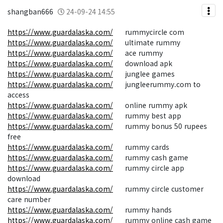
shangban666
24-09-24 14:55
https://www.guardalaska.com/
rummycircle com
https://www.guardalaska.com/
ultimate rummy
https://www.guardalaska.com/
ace rummy
https://www.guardalaska.com/
download apk
https://www.guardalaska.com/
junglee games
https://www.guardalaska.com/
jungleerummy.com to
access
https://www.guardalaska.com/
online rummy apk
https://www.guardalaska.com/
rummy best app
https://www.guardalaska.com/
rummy bonus 50 rupees
free
https://www.guardalaska.com/
rummy cards
https://www.guardalaska.com/
rummy cash game
https://www.guardalaska.com/
rummy circle app
download
https://www.guardalaska.com/
rummy circle customer
care number
https://www.guardalaska.com/
rummy hands
https://www.guardalaska.com/
rummy online cash game