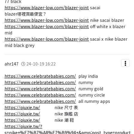
77 black
https://www.blazer-low.com/blazer-joint
sacai
blazer哪裡買最便宜？
https://www.blazer-low.com/blazer-joint
nike sacai blazer
https://www.blazer-low.com/blazer-joint
off white x blazer
mid
https://www.blazer-low.com/blazer-joint
sacai x nike blazer
mid black grey
ahr147
24-10-19 16:22
https://www.celebratebabies.com/
play india
https://www.celebratebabies.com/
rummy
https://www.celebratebabies.com/
rummy gold
https://www.celebratebabies.com/
rummy circle
https://www.celebratebabies.com/
all rummy apps
https://qiuxie.tw/
nike 尺寸 表
https://qiuxie.tw/
nike 旗艦 店
https://qiuxie.tw/
nike 潮 鞋
https://qiuxie.tw/?
s=nike+%E7%B7%A8%E7%B9%94+&amp;post_type=product