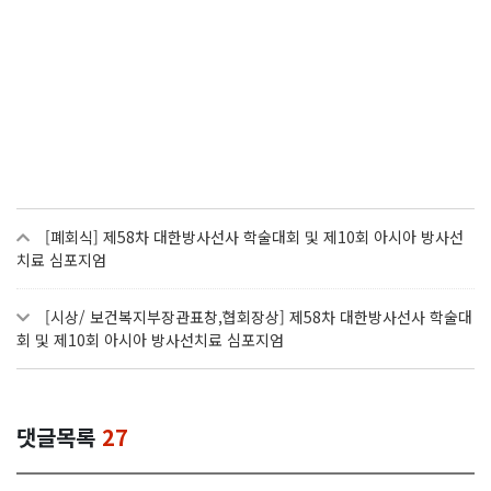
[폐회식] 제58차 대한방사선사 학술대회 및 제10회 아시아 방사선
치료 심포지엄
[시상/ 보건복지부장관표창,협회장상] 제58차 대한방사선사 학술대
회 및 제10회 아시아 방사선치료 심포지엄
댓글목록
27