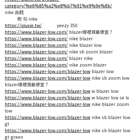
category/%e6%85%a2%e8%b7%91%e9%9e%8b/
nike 跑鞋
倒 勾 nike
https://qiuxie.tw/
yeezy 350
https://www.blazer-low.com/
blazer哪裡買最便宜？
https://www.blazer-low.com/
nike blazer
https://www.blazer-low.com/
nike blazer low
https://www.blazer-low.com/
nike sb zoom blazer
https://www.blazer-low.com/
blazer nike
https://www.blazer-low.com/
nike zoom blazer
https://www.blazer-low.com/blazer-low
blazer low
https://www.blazer-low.com/blazer-low
nike sb zoom low
blazer哪裡買最便宜？
https://www.blazer-low.com/blazer-low
w blazer low
https://www.blazer-low.com/blazer-low
w blazer low se lx
https://www.blazer-low.com/blazer-low
nike blazer zoom
low
https://www.blazer-low.com/blazer-low
nike sb blazer low
gt
https://www.blazer-low.com/blazer-low
nike sb blazer low
gt green