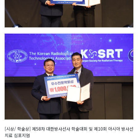
[시상/ 학술상] 제58차 대한방사선사 학술대회 및 제10회 아시아 방사선
치료 심포지엄