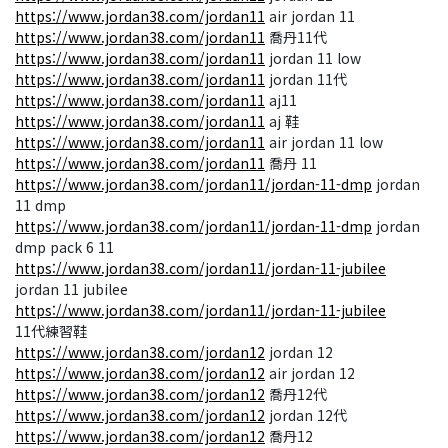
https://www.jordan38.com/jordan11
air jordan 11
https://www.jordan38.com/jordan11
喬丹11代
https://www.jordan38.com/jordan11
jordan 11 low
https://www.jordan38.com/jordan11
jordan 11代
https://www.jordan38.com/jordan11
aj11
https://www.jordan38.com/jordan11
aj 鞋
https://www.jordan38.com/jordan11
air jordan 11 low
https://www.jordan38.com/jordan11
喬丹 11
https://www.jordan38.com/jordan11/jordan-11-dmp
jordan
11 dmp
https://www.jordan38.com/jordan11/jordan-11-dmp
jordan
dmp pack 6 11
https://www.jordan38.com/jordan11/jordan-11-jubilee
jordan 11 jubilee
https://www.jordan38.com/jordan11/jordan-11-jubilee
11代練習鞋
https://www.jordan38.com/jordan12
jordan 12
https://www.jordan38.com/jordan12
air jordan 12
https://www.jordan38.com/jordan12
喬丹12代
https://www.jordan38.com/jordan12
jordan 12代
https://www.jordan38.com/jordan12
喬丹12