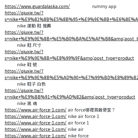
https://www.guardalaska.com/
rummy app
https://qiuxie.tw/?
s=nike+%E9%81%8B%E5%8B%95+%E9%9E%8B+%E6%8E%A8%
nike 運動 鞋 推薦
https://qiuxie.tw/?
s=nike+%E9%9E%8B+%E5%B0%BA%E5%AF%B8&amp;post_ty
nike 鞋 尺寸
https://qiuxie.tw/?
s=nike+%E9%9E%8B+%E8%99%9F&amp;post_type=product
nike 鞋 號
https://qiuxie.tw/?
s=nike+%E9%9E%8B%E5%AD%90+%E7%99%BD%E8%89%B2&a
nike 鞋子 白色
https://qiuxie.tw/?
s=nike+%E9%BB%91+%E9%AD%82&amp;post_type=product
nike 黑 魂
https://www.air-force-1.com/
air force哪裡買最便宜？
https://www.air-force-1.com/
nike air force 1
https://www.air-force-1.com/
air force 1
https://www.air-force-1.com/
nike air
https://www.air-force-1.com/
nike force