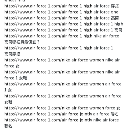
https://www.air-force-1.com/air-force-1-high
air force 穿搭
https://www.air-force-1.com/air-force-1-high
air force one
https://www.air-force-1.com/air-force-1-high
air force 高筒
https://www.air-force-1.com/air-force-1-high
air force 1 high
https://www.air-force-1.com/air-force-1-high
air force 1 高筒
https://www.air-force-1.com/air-force-1-high
nike air force
高筒哪裡買最便宜？
https://www.air-force-1.com/air-force-1-high
air force 1
高筒穿搭
https://www.air-force-1.com/nike-air-force-women
nike air
force 女
https://www.air-force-1.com/nike-air-force-women
nike air
force 1 女鞋
https://www.air-force-1.com/nike-air-force-women
air force
1 女
https://www.air-force-1.com/nike-air-force-women
air force
女鞋
https://www.air-force-1.com/nike-air-force-women
force 女
https://www.air-force-1.com/air-force-jointly
air force 聯名
https://www.air-force-1.com/air-force-jointly
nike air force
聯名