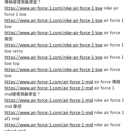
價格哪裡買最便宜？
https://www.air-force-1.com/nike-air-force-1-low
nike air
force 1 low
https://www.air-force-1.com/nike-air-force-1-low
air force 1
low
https://www.air-force-1.com/nike-air-force-1-low
air force
版型
https://www.air-force-1.com/nike-air-force-1-low
air force 1
low retro
https://www.air-force-1.com/nike-air-force-1-low
air force 1
low top
https://www.air-force-1.com/nike-air-force-1-low
air force
low
https://www.air-force-1.com/air-force-1-mid
air force 價錢
https://www.air-force-1.com/air-force-1-mid
air force 1
mid哪裡買最便宜？
https://www.air-force-1.com/air-force-1-mid
nike air force 1
mid 穿搭
https://www.air-force-1.com/air-force-1-mid
nike air force 1
af1 mid
https://www.air-force-1.com/air-force-1-mid
nike air force
wheat mid