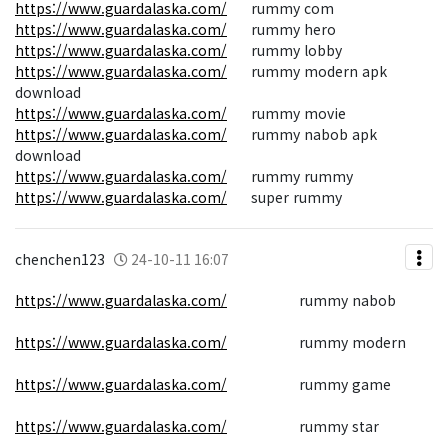
https://www.guardalaska.com/
rummy com
https://www.guardalaska.com/
rummy hero
https://www.guardalaska.com/
rummy lobby
https://www.guardalaska.com/
rummy modern apk
download
https://www.guardalaska.com/
rummy movie
https://www.guardalaska.com/
rummy nabob apk
download
https://www.guardalaska.com/
rummy rummy
https://www.guardalaska.com/
super rummy
chenchen123
24-10-11 16:07
https://www.guardalaska.com/
rummy nabob
https://www.guardalaska.com/
rummy modern
https://www.guardalaska.com/
rummy game
https://www.guardalaska.com/
rummy star