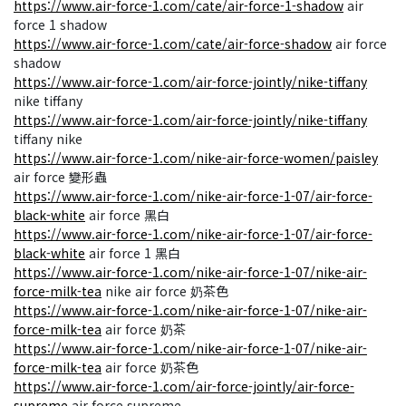
https://www.air-force-1.com/cate/air-force-1-shadow
air
force 1 shadow
https://www.air-force-1.com/cate/air-force-shadow
air force
shadow
https://www.air-force-1.com/air-force-jointly/nike-tiffany
nike tiffany
https://www.air-force-1.com/air-force-jointly/nike-tiffany
tiffany nike
https://www.air-force-1.com/nike-air-force-women/paisley
air force 變形蟲
https://www.air-force-1.com/nike-air-force-1-07/air-force-
black-white
air force 黑白
https://www.air-force-1.com/nike-air-force-1-07/air-force-
black-white
air force 1 黑白
https://www.air-force-1.com/nike-air-force-1-07/nike-air-
force-milk-tea
nike air force 奶茶色
https://www.air-force-1.com/nike-air-force-1-07/nike-air-
force-milk-tea
air force 奶茶
https://www.air-force-1.com/nike-air-force-1-07/nike-air-
force-milk-tea
air force 奶茶色
https://www.air-force-1.com/air-force-jointly/air-force-
supreme
air force supreme