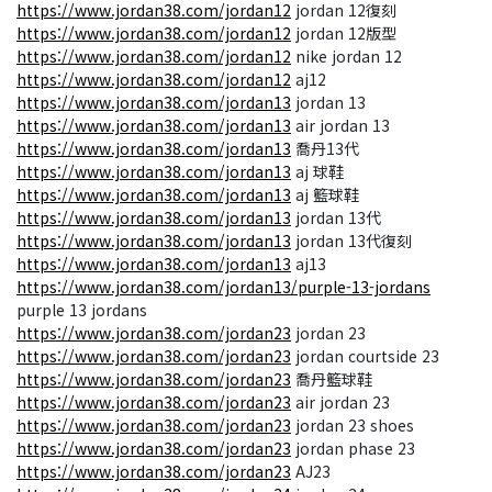
https://www.jordan38.com/jordan12
jordan 12復刻
https://www.jordan38.com/jordan12
jordan 12版型
https://www.jordan38.com/jordan12
nike jordan 12
https://www.jordan38.com/jordan12
aj12
https://www.jordan38.com/jordan13
jordan 13
https://www.jordan38.com/jordan13
air jordan 13
https://www.jordan38.com/jordan13
喬丹13代
https://www.jordan38.com/jordan13
aj 球鞋
https://www.jordan38.com/jordan13
aj 籃球鞋
https://www.jordan38.com/jordan13
jordan 13代
https://www.jordan38.com/jordan13
jordan 13代復刻
https://www.jordan38.com/jordan13
aj13
https://www.jordan38.com/jordan13/purple-13-jordans
purple 13 jordans
https://www.jordan38.com/jordan23
jordan 23
https://www.jordan38.com/jordan23
jordan courtside 23
https://www.jordan38.com/jordan23
喬丹籃球鞋
https://www.jordan38.com/jordan23
air jordan 23
https://www.jordan38.com/jordan23
jordan 23 shoes
https://www.jordan38.com/jordan23
jordan phase 23
https://www.jordan38.com/jordan23
AJ23