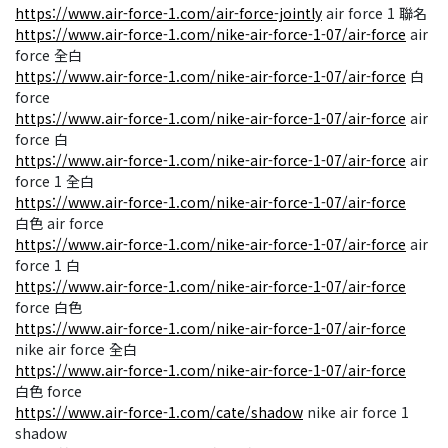
https://www.air-force-1.com/air-force-jointly
air force 1 聯名
https://www.air-force-1.com/nike-air-force-1-07/air-force
air
force 全白
https://www.air-force-1.com/nike-air-force-1-07/air-force
白
force
https://www.air-force-1.com/nike-air-force-1-07/air-force
air
force 白
https://www.air-force-1.com/nike-air-force-1-07/air-force
air
force 1 全白
https://www.air-force-1.com/nike-air-force-1-07/air-force
白色 air force
https://www.air-force-1.com/nike-air-force-1-07/air-force
air
force 1 白
https://www.air-force-1.com/nike-air-force-1-07/air-force
force 白色
https://www.air-force-1.com/nike-air-force-1-07/air-force
nike air force 全白
https://www.air-force-1.com/nike-air-force-1-07/air-force
白色 force
https://www.air-force-1.com/cate/shadow
nike air force 1
shadow