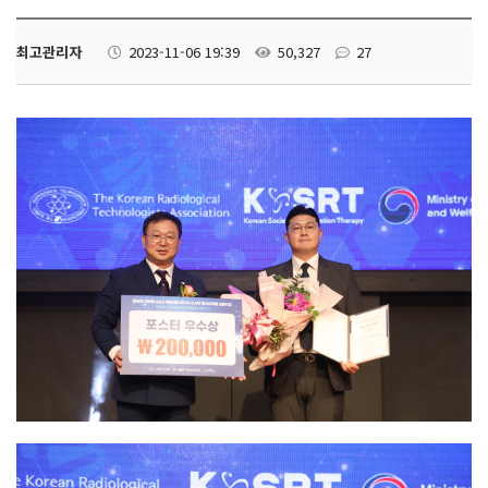
최고관리자
2023-11-06 19:39
50,327
27