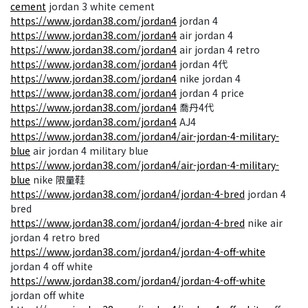
cement
jordan 3 white cement
https://www.jordan38.com/jordan4
jordan 4
https://www.jordan38.com/jordan4
air jordan 4
https://www.jordan38.com/jordan4
air jordan 4 retro
https://www.jordan38.com/jordan4
jordan 4代
https://www.jordan38.com/jordan4
nike jordan 4
https://www.jordan38.com/jordan4
jordan 4 price
https://www.jordan38.com/jordan4
喬丹4代
https://www.jordan38.com/jordan4
AJ4
https://www.jordan38.com/jordan4/air-jordan-4-military-
blue
air jordan 4 military blue
https://www.jordan38.com/jordan4/air-jordan-4-military-
blue
nike 限量鞋
https://www.jordan38.com/jordan4/jordan-4-bred
jordan 4
bred
https://www.jordan38.com/jordan4/jordan-4-bred
nike air
jordan 4 retro bred
https://www.jordan38.com/jordan4/jordan-4-off-white
jordan 4 off white
https://www.jordan38.com/jordan4/jordan-4-off-white
jordan off white