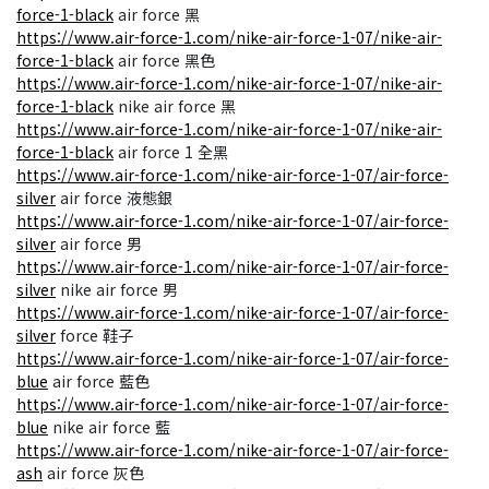
force-1-black
air force 黑
https://www.air-force-1.com/nike-air-force-1-07/nike-air-
force-1-black
air force 黑色
https://www.air-force-1.com/nike-air-force-1-07/nike-air-
force-1-black
nike air force 黑
https://www.air-force-1.com/nike-air-force-1-07/nike-air-
force-1-black
air force 1 全黑
https://www.air-force-1.com/nike-air-force-1-07/air-force-
silver
air force 液態銀
https://www.air-force-1.com/nike-air-force-1-07/air-force-
silver
air force 男
https://www.air-force-1.com/nike-air-force-1-07/air-force-
silver
nike air force 男
https://www.air-force-1.com/nike-air-force-1-07/air-force-
silver
force 鞋子
https://www.air-force-1.com/nike-air-force-1-07/air-force-
blue
air force 藍色
https://www.air-force-1.com/nike-air-force-1-07/air-force-
blue
nike air force 藍
https://www.air-force-1.com/nike-air-force-1-07/air-force-
ash
air force 灰色