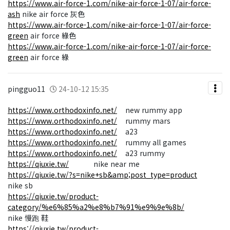
https://www.air-force-1.com/nike-air-force-1-07/air-force-
ash
nike air force 灰色
https://www.air-force-1.com/nike-air-force-1-07/air-force-
green
air force 綠色
https://www.air-force-1.com/nike-air-force-1-07/air-force-
green
air force 綠
pingguo11
24-10-12 15:35
https://www.orthodoxinfo.net/
new rummy app
https://www.orthodoxinfo.net/
rummy mars
https://www.orthodoxinfo.net/
a23
https://www.orthodoxinfo.net/
rummy all games
https://www.orthodoxinfo.net/
a23 rummy
https://qiuxie.tw/
nike near me
https://qiuxie.tw/?s=nike+sb&amp;post_type=product
nike sb
https://qiuxie.tw/product-
category/%e6%85%a2%e8%b7%91%e9%9e%8b/
nike 慢跑 鞋
https://qiuxie.tw/product-