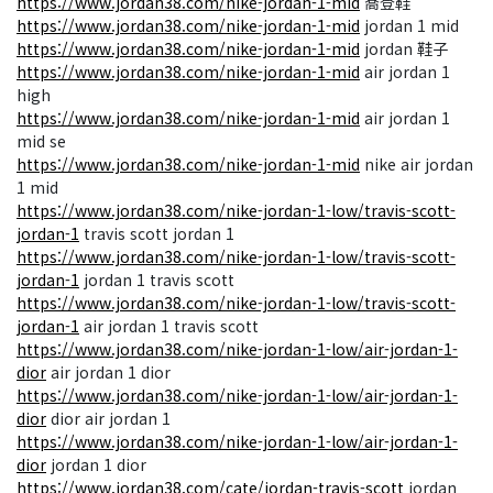
https://www.jordan38.com/nike-jordan-1-mid
喬登鞋
https://www.jordan38.com/nike-jordan-1-mid
jordan 1 mid
https://www.jordan38.com/nike-jordan-1-mid
jordan 鞋子
https://www.jordan38.com/nike-jordan-1-mid
air jordan 1
high
https://www.jordan38.com/nike-jordan-1-mid
air jordan 1
mid se
https://www.jordan38.com/nike-jordan-1-mid
nike air jordan
1 mid
https://www.jordan38.com/nike-jordan-1-low/travis-scott-
jordan-1
travis scott jordan 1
https://www.jordan38.com/nike-jordan-1-low/travis-scott-
jordan-1
jordan 1 travis scott
https://www.jordan38.com/nike-jordan-1-low/travis-scott-
jordan-1
air jordan 1 travis scott
https://www.jordan38.com/nike-jordan-1-low/air-jordan-1-
dior
air jordan 1 dior
https://www.jordan38.com/nike-jordan-1-low/air-jordan-1-
dior
dior air jordan 1
https://www.jordan38.com/nike-jordan-1-low/air-jordan-1-
dior
jordan 1 dior
https://www.jordan38.com/cate/jordan-travis-scott
jordan