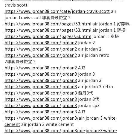
travis scott
https://www.jordan38.com/cate/jordan-travis-scott
air
jordan travis scott哪裏買最便宜？
https://www.jordan38.com/pages/53.html
air jordan 1 好穿嗎
https://www.jordan38.com/pages/53.html
air jordan 1 穿搭
https://www.jordan38.com/pages/53.html
jordan 1 穿搭
https://www.jordan38.com/jordan2
jordan 2
https://www.jordan38.com/jordan2
air jordan 2
https://www.jordan38.com/jordan2
air jordan retro
2哪裏買最便宜？
https://www.jordan38.com/jordan2
AJ2
https://www.jordan38.com/jordan3
jordan 3
https://www.jordan38.com/jordan3
air jordan 3
https://www.jordan38.com/jordan3
air jordan 3 retro
https://www.jordan38.com/jordan3
喬丹3代
https://www.jordan38.com/jordan3
jordan 3代
https://www.jordan38.com/jordan3
jordan cp3
https://www.jordan38.com/jordan3
AJ3
https://www.jordan38.com/jordan3/air-jordan-3-white-
cement
air jordan 3 white cement
https://www.jordan38.com/jordan3/air-jordan-3-white-