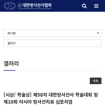
메뉴 
검색 버튼
게시판
갤러리
갤러리
목록
[시상/ 학술상] 제58차 대한방사선사 학술대회 및
제10회 아시아 방사선치료 심포지엄