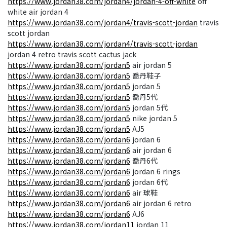
https://www.jordan38.com/jordan4/jordan-4-off-white
off
white air jordan 4
https://www.jordan38.com/jordan4/travis-scott-jordan
travis
scott jordan
https://www.jordan38.com/jordan4/travis-scott-jordan
jordan 4 retro travis scott cactus jack
https://www.jordan38.com/jordan5
air jordan 5
https://www.jordan38.com/jordan5
喬丹鞋子
https://www.jordan38.com/jordan5
jordan 5
https://www.jordan38.com/jordan5
喬丹5代
https://www.jordan38.com/jordan5
jordan 5代
https://www.jordan38.com/jordan5
nike jordan 5
https://www.jordan38.com/jordan5
AJ5
https://www.jordan38.com/jordan6
jordan 6
https://www.jordan38.com/jordan6
air jordan 6
https://www.jordan38.com/jordan6
喬丹6代
https://www.jordan38.com/jordan6
jordan 6 rings
https://www.jordan38.com/jordan6
jordan 6代
https://www.jordan38.com/jordan6
air 球鞋
https://www.jordan38.com/jordan6
air jordan 6 retro
https://www.jordan38.com/jordan6
AJ6
https://www.jordan38.com/jordan11
jordan 11