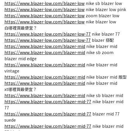
https://www.blazer-low.com/blazer-low
nike sb blazer low
https://www.blazer-low.com/blazer-low
nike blazer low pink
https://www.blazer-low.com/blazer-low
zoom blazer low
https://www.blazer-low.com/blazer-low
nike blazer low
白哪裡買最便宜？
https://www.blazer-low.com/blazer-low-77
nike blazer 77
https://www.blazer-low.com/blazer-low-77
blazer 搭配
https://www.blazer-low.com/blazer-mid
nike blazer mid
https://www.blazer-low.com/blazer-mid
nike sb zoom
blazer mid edge
https://www.blazer-low.com/blazer-mid
nike blazer mid
vintage
https://www.blazer-low.com/blazer-mid
nike blazer mid 版型
https://www.blazer-low.com/blazer-mid
nike blazer mid
xt哪裡買最便宜？
https://www.blazer-low.com/blazer-mid
nike sb blazer mid
https://www.blazer-low.com/blazer-mid-77
nike blazer mid
77
https://www.blazer-low.com/blazer-mid-77
blazer mid 77
suede
https://www.blazer-low.com/blazer-mid-77
nike blazer mid