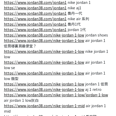
https://www.jordan38.com/jordan1
nike jordan 1
https://www.jordan38.com/jordan1
nike aj1
https://www.jordan38.com/jordan1
喬丹一代
https://www.jordan38.com/jordan1
nike air 系列
https://www.jordan38.com/jordan1
喬丹1代
https://www.jordan38.com/jordan1
jordan 1代
https://www.jordan38.com/nike-jordan-1-low
jordan shoes
https://www.jordan38.com/nike-jordan-1-low
air jordan 1
低筒哪裏買最便宜？
https://www.jordan38.com/nike-jordan-1-low
nike jordan 1
low
https://www.jordan38.com/nike-jordan-1-low
air jordan 1
low se
https://www.jordan38.com/nike-jordan-1-low
air jordan 1
low 版型
https://www.jordan38.com/nike-jordan-1-low
jordan 1 低筒
https://www.jordan38.com/nike-jordan-1-low
aj 1 retro
https://www.jordan38.com/nike-jordan-1-low/jordan-1-low
air jordan 1 low灰白
https://www.jordan38.com/nike-jordan-1-mid
air jordan 1
mid