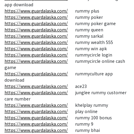
app download
https://www.guardalaska.com/
rummy plus
https://www.guardalaska.com/
rummy poker
https://www.guardalaska.com/
rummy poker game
https://www.guardalaska.com/
rummy queen
https://www.guardalaska.com/
rummy sarkal
https://www.guardalaska.com/
rummy wealth 555
https://www.guardalaska.com/
rummy win apk
https://www.guardalaska.com/
rummycircle login
https://www.guardalaska.com/
rummycircle online cash
game
https://www.guardalaska.com/
rummyculture app
download
https://www.guardalaska.com/
ace23
https://www.guardalaska.com/
junglee rummy customer
care number
https://www.guardalaska.com/
khelplay rummy
https://www.guardalaska.com/
play online
https://www.guardalaska.com/
rummy 100 bonus
https://www.guardalaska.com/
rummy 9
https://www.guardalaska.com/
rummy bhai