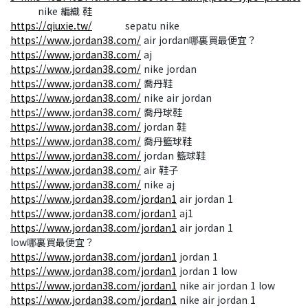
nike 編織 鞋
https://qiuxie.tw/
sepatu nike
https://www.jordan38.com/
air jordan哪裏買最便宜？
https://www.jordan38.com/
aj
https://www.jordan38.com/
nike jordan
https://www.jordan38.com/
喬丹鞋
https://www.jordan38.com/
nike air jordan
https://www.jordan38.com/
喬丹球鞋
https://www.jordan38.com/
jordan 鞋
https://www.jordan38.com/
喬丹籃球鞋
https://www.jordan38.com/
jordan 籃球鞋
https://www.jordan38.com/
air 鞋子
https://www.jordan38.com/
nike aj
https://www.jordan38.com/jordan1
air jordan 1
https://www.jordan38.com/jordan1
aj1
https://www.jordan38.com/jordan1
air jordan 1
low哪裏買最便宜？
https://www.jordan38.com/jordan1
jordan 1
https://www.jordan38.com/jordan1
jordan 1 low
https://www.jordan38.com/jordan1
nike air jordan 1 low
https://www.jordan38.com/jordan1
nike air jordan 1