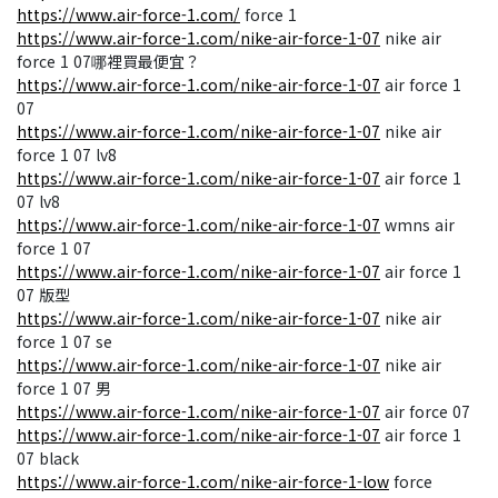
https://www.air-force-1.com/
force 1
https://www.air-force-1.com/nike-air-force-1-07
nike air
force 1 07哪裡買最便宜？
https://www.air-force-1.com/nike-air-force-1-07
air force 1
07
https://www.air-force-1.com/nike-air-force-1-07
nike air
force 1 07 lv8
https://www.air-force-1.com/nike-air-force-1-07
air force 1
07 lv8
https://www.air-force-1.com/nike-air-force-1-07
wmns air
force 1 07
https://www.air-force-1.com/nike-air-force-1-07
air force 1
07 版型
https://www.air-force-1.com/nike-air-force-1-07
nike air
force 1 07 se
https://www.air-force-1.com/nike-air-force-1-07
nike air
force 1 07 男
https://www.air-force-1.com/nike-air-force-1-07
air force 07
https://www.air-force-1.com/nike-air-force-1-07
air force 1
07 black
https://www.air-force-1.com/nike-air-force-1-low
force