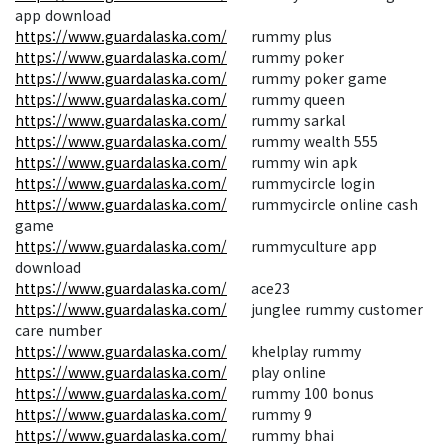
app download
https://www.guardalaska.com/
rummy plus
https://www.guardalaska.com/
rummy poker
https://www.guardalaska.com/
rummy poker game
https://www.guardalaska.com/
rummy queen
https://www.guardalaska.com/
rummy sarkal
https://www.guardalaska.com/
rummy wealth 555
https://www.guardalaska.com/
rummy win apk
https://www.guardalaska.com/
rummycircle login
https://www.guardalaska.com/
rummycircle online cash
game
https://www.guardalaska.com/
rummyculture app
download
https://www.guardalaska.com/
ace23
https://www.guardalaska.com/
junglee rummy customer
care number
https://www.guardalaska.com/
khelplay rummy
https://www.guardalaska.com/
play online
https://www.guardalaska.com/
rummy 100 bonus
https://www.guardalaska.com/
rummy 9
https://www.guardalaska.com/
rummy bhai