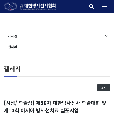
메뉴 
검색 버튼
게시판
갤러리
갤러리
목록
[시상/ 학술상] 제58차 대한방사선사 학술대회 및
제10회 아시아 방사선치료 심포지엄