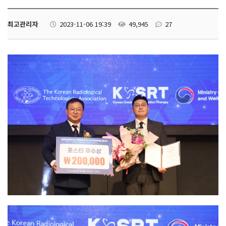
최고관리자
2023-11-06 19:39
49,945
27