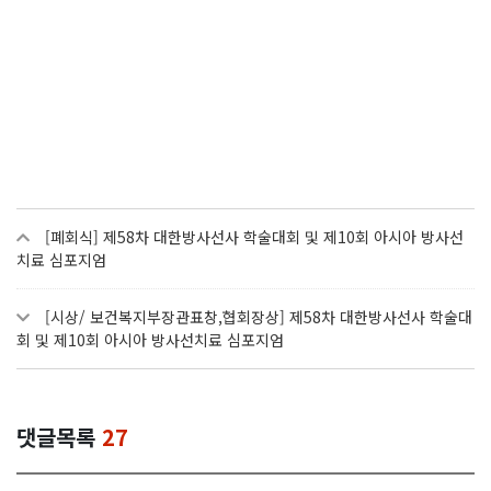
[폐회식] 제58차 대한방사선사 학술대회 및 제10회 아시아 방사선
치료 심포지엄
[시상/ 보건복지부장관표창,협회장상] 제58차 대한방사선사 학술대
회 및 제10회 아시아 방사선치료 심포지엄
댓글목록
27