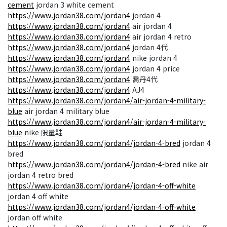
cement
jordan 3 white cement
https://www.jordan38.com/jordan4
jordan 4
https://www.jordan38.com/jordan4
air jordan 4
https://www.jordan38.com/jordan4
air jordan 4 retro
https://www.jordan38.com/jordan4
jordan 4代
https://www.jordan38.com/jordan4
nike jordan 4
https://www.jordan38.com/jordan4
jordan 4 price
https://www.jordan38.com/jordan4
喬丹4代
https://www.jordan38.com/jordan4
AJ4
https://www.jordan38.com/jordan4/air-jordan-4-military-
blue
air jordan 4 military blue
https://www.jordan38.com/jordan4/air-jordan-4-military-
blue
nike 限量鞋
https://www.jordan38.com/jordan4/jordan-4-bred
jordan 4
bred
https://www.jordan38.com/jordan4/jordan-4-bred
nike air
jordan 4 retro bred
https://www.jordan38.com/jordan4/jordan-4-off-white
jordan 4 off white
https://www.jordan38.com/jordan4/jordan-4-off-white
jordan off white