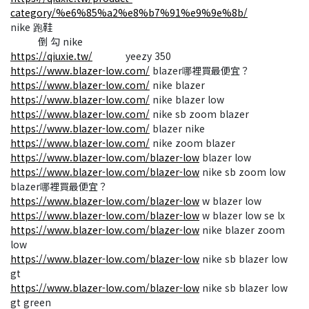
category/%e6%85%a2%e8%b7%91%e9%9e%8b/
nike 跑鞋
倒 勾 nike
https://qiuxie.tw/
yeezy 350
https://www.blazer-low.com/
blazer哪裡買最便宜？
https://www.blazer-low.com/
nike blazer
https://www.blazer-low.com/
nike blazer low
https://www.blazer-low.com/
nike sb zoom blazer
https://www.blazer-low.com/
blazer nike
https://www.blazer-low.com/
nike zoom blazer
https://www.blazer-low.com/blazer-low
blazer low
https://www.blazer-low.com/blazer-low
nike sb zoom low
blazer哪裡買最便宜？
https://www.blazer-low.com/blazer-low
w blazer low
https://www.blazer-low.com/blazer-low
w blazer low se lx
https://www.blazer-low.com/blazer-low
nike blazer zoom
low
https://www.blazer-low.com/blazer-low
nike sb blazer low
gt
https://www.blazer-low.com/blazer-low
nike sb blazer low
gt green