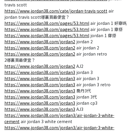
travis scott
https://www.jordan38.com/cate/jordan-travis-scott
air
jordan travis scott哪裏買最便宜？
https://www.jordan38.com/pages/53.html
air jordan 1 好穿嗎
https://www.jordan38.com/pages/53.html
air jordan 1 穿搭
https://www.jordan38.com/pages/53.html
jordan 1 穿搭
https://www.jordan38.com/jordan2
jordan 2
https://www.jordan38.com/jordan2
air jordan 2
https://www.jordan38.com/jordan2
air jordan retro
2哪裏買最便宜？
https://www.jordan38.com/jordan2
AJ2
https://www.jordan38.com/jordan3
jordan 3
https://www.jordan38.com/jordan3
air jordan 3
https://www.jordan38.com/jordan3
air jordan 3 retro
https://www.jordan38.com/jordan3
喬丹3代
https://www.jordan38.com/jordan3
jordan 3代
https://www.jordan38.com/jordan3
jordan cp3
https://www.jordan38.com/jordan3
AJ3
https://www.jordan38.com/jordan3/air-jordan-3-white-
cement
air jordan 3 white cement
https://www.jordan38.com/jordan3/air-jordan-3-white-