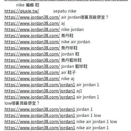
nike 編織 鞋
https://qiuxie.tw/
sepatu nike
https://www.jordan38.com/
air jordan哪裏買最便宜？
https://www.jordan38.com/
aj
https://www.jordan38.com/
nike jordan
https://www.jordan38.com/
喬丹鞋
https://www.jordan38.com/
nike air jordan
https://www.jordan38.com/
喬丹球鞋
https://www.jordan38.com/
jordan 鞋
https://www.jordan38.com/
喬丹籃球鞋
https://www.jordan38.com/
jordan 籃球鞋
https://www.jordan38.com/
air 鞋子
https://www.jordan38.com/
nike aj
https://www.jordan38.com/jordan1
air jordan 1
https://www.jordan38.com/jordan1
aj1
https://www.jordan38.com/jordan1
air jordan 1
low哪裏買最便宜？
https://www.jordan38.com/jordan1
jordan 1
https://www.jordan38.com/jordan1
jordan 1 low
https://www.jordan38.com/jordan1
nike air jordan 1 low
https://www.jordan38.com/jordan1
nike air jordan 1