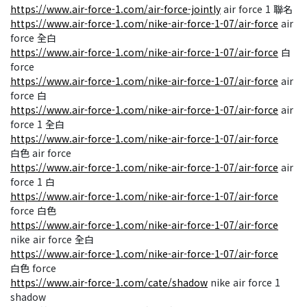
https://www.air-force-1.com/air-force-jointly
air force 1 聯名
https://www.air-force-1.com/nike-air-force-1-07/air-force
air
force 全白
https://www.air-force-1.com/nike-air-force-1-07/air-force
白
force
https://www.air-force-1.com/nike-air-force-1-07/air-force
air
force 白
https://www.air-force-1.com/nike-air-force-1-07/air-force
air
force 1 全白
https://www.air-force-1.com/nike-air-force-1-07/air-force
白色 air force
https://www.air-force-1.com/nike-air-force-1-07/air-force
air
force 1 白
https://www.air-force-1.com/nike-air-force-1-07/air-force
force 白色
https://www.air-force-1.com/nike-air-force-1-07/air-force
nike air force 全白
https://www.air-force-1.com/nike-air-force-1-07/air-force
白色 force
https://www.air-force-1.com/cate/shadow
nike air force 1
shadow