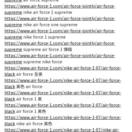
https://www.air-force-1.com/air-force-jointly/air-force-
supreme
nike air force 1 supreme
https://www.air-force-1.com/air-force-jointly/air-force-
supreme
nike air force one supreme
https://www.air-force-1.com/air-force-jointly/air-force-
supreme
nike force 1 supreme
https://www.air-force-1.com/air-force-jointly/air-force-
supreme
supreme air force 1 價錢
https://www.air-force-1.com/air-force-jointly/air-force-
supreme
supreme nike force
https://www.air-force-1.com/nike-air-force-1-07/air-force-
black
air force 全黑
https://www.air-force-1.com/nike-air-force-1-07/air-force-
black
黑色 air force
https://www.air-force-1.com/nike-air-force-1-07/air-force-
black
air force 1 黑
https://www.air-force-1.com/nike-air-force-1-07/air-force-
black
air force 1 黑色
https://www.air-force-1.com/nike-air-force-1-07/air-force-
black
nike air force 黑色
https://www.air-force-1.com/nike-air-force-1-07/nike-air-