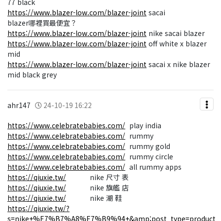
77 black
https://www.blazer-low.com/blazer-joint
sacai
blazer哪裡買最便宜？
https://www.blazer-low.com/blazer-joint
nike sacai blazer
https://www.blazer-low.com/blazer-joint
off white x blazer
mid
https://www.blazer-low.com/blazer-joint
sacai x nike blazer
mid black grey
ahr147
24-10-19 16:22
https://www.celebratebabies.com/
play india
https://www.celebratebabies.com/
rummy
https://www.celebratebabies.com/
rummy gold
https://www.celebratebabies.com/
rummy circle
https://www.celebratebabies.com/
all rummy apps
https://qiuxie.tw/
nike 尺寸 表
https://qiuxie.tw/
nike 旗艦 店
https://qiuxie.tw/
nike 潮 鞋
https://qiuxie.tw/?
s=nike+%E7%B7%A8%E7%B9%94+&amp;post_type=product