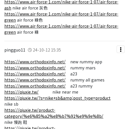
https://www.air-force-1.com/nike-air-force-1-07/air-force-
ash
nike air force 灰色
https://www.air-force-1.com/nike-air-force-1-07/air-force-
green
air force 綠色
https://www.air-force-1.com/nike-air-force-1-07/air-force-
green
air force 綠
pingguo11
24-10-12 15:35
https://www.orthodoxinfo.net/
new rummy app
https://www.orthodoxinfo.net/
rummy mars
https://www.orthodoxinfo.net/
a23
https://www.orthodoxinfo.net/
rummy all games
https://www.orthodoxinfo.net/
a23 rummy
https://qiuxie.tw/
nike near me
https://qiuxie.tw/?s=nike+sb&amp;post_type=product
nike sb
https://qiuxie.tw/product-
category/%e6%85%a2%e8%b7%91%e9%9e%8b/
nike 慢跑 鞋
https://qiuxie.tw/product-