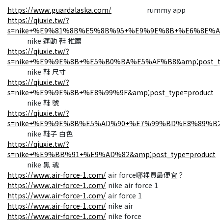
https://www.guardalaska.com/
rummy app
https://qiuxie.tw/?
s=nike+%E9%81%8B%E5%8B%95+%E9%9E%8B+%E6%8E%A8%
nike 運動 鞋 推薦
https://qiuxie.tw/?
s=nike+%E9%9E%8B+%E5%B0%BA%E5%AF%B8&amp;post_ty
nike 鞋 尺寸
https://qiuxie.tw/?
s=nike+%E9%9E%8B+%E8%99%9F&amp;post_type=product
nike 鞋 號
https://qiuxie.tw/?
s=nike+%E9%9E%8B%E5%AD%90+%E7%99%BD%E8%89%B2&a
nike 鞋子 白色
https://qiuxie.tw/?
s=nike+%E9%BB%91+%E9%AD%82&amp;post_type=product
nike 黑 魂
https://www.air-force-1.com/
air force哪裡買最便宜？
https://www.air-force-1.com/
nike air force 1
https://www.air-force-1.com/
air force 1
https://www.air-force-1.com/
nike air
https://www.air-force-1.com/
nike force