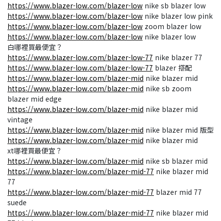
https://www.blazer-low.com/blazer-low
nike sb blazer low
https://www.blazer-low.com/blazer-low
nike blazer low pink
https://www.blazer-low.com/blazer-low
zoom blazer low
https://www.blazer-low.com/blazer-low
nike blazer low
白哪裡買最便宜？
https://www.blazer-low.com/blazer-low-77
nike blazer 77
https://www.blazer-low.com/blazer-low-77
blazer 搭配
https://www.blazer-low.com/blazer-mid
nike blazer mid
https://www.blazer-low.com/blazer-mid
nike sb zoom
blazer mid edge
https://www.blazer-low.com/blazer-mid
nike blazer mid
vintage
https://www.blazer-low.com/blazer-mid
nike blazer mid 版型
https://www.blazer-low.com/blazer-mid
nike blazer mid
xt哪裡買最便宜？
https://www.blazer-low.com/blazer-mid
nike sb blazer mid
https://www.blazer-low.com/blazer-mid-77
nike blazer mid
77
https://www.blazer-low.com/blazer-mid-77
blazer mid 77
suede
https://www.blazer-low.com/blazer-mid-77
nike blazer mid