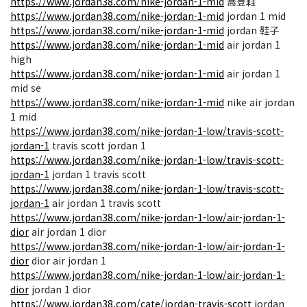
https://www.jordan38.com/nike-jordan-1-mid
喬登鞋
https://www.jordan38.com/nike-jordan-1-mid
jordan 1 mid
https://www.jordan38.com/nike-jordan-1-mid
jordan 鞋子
https://www.jordan38.com/nike-jordan-1-mid
air jordan 1
high
https://www.jordan38.com/nike-jordan-1-mid
air jordan 1
mid se
https://www.jordan38.com/nike-jordan-1-mid
nike air jordan
1 mid
https://www.jordan38.com/nike-jordan-1-low/travis-scott-
jordan-1
travis scott jordan 1
https://www.jordan38.com/nike-jordan-1-low/travis-scott-
jordan-1
jordan 1 travis scott
https://www.jordan38.com/nike-jordan-1-low/travis-scott-
jordan-1
air jordan 1 travis scott
https://www.jordan38.com/nike-jordan-1-low/air-jordan-1-
dior
air jordan 1 dior
https://www.jordan38.com/nike-jordan-1-low/air-jordan-1-
dior
dior air jordan 1
https://www.jordan38.com/nike-jordan-1-low/air-jordan-1-
dior
jordan 1 dior
https://www.jordan38.com/cate/jordan-travis-scott
jordan