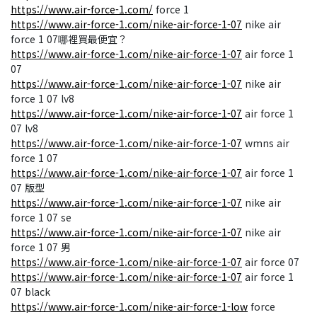
https://www.air-force-1.com/
force 1
https://www.air-force-1.com/nike-air-force-1-07
nike air
force 1 07哪裡買最便宜？
https://www.air-force-1.com/nike-air-force-1-07
air force 1
07
https://www.air-force-1.com/nike-air-force-1-07
nike air
force 1 07 lv8
https://www.air-force-1.com/nike-air-force-1-07
air force 1
07 lv8
https://www.air-force-1.com/nike-air-force-1-07
wmns air
force 1 07
https://www.air-force-1.com/nike-air-force-1-07
air force 1
07 版型
https://www.air-force-1.com/nike-air-force-1-07
nike air
force 1 07 se
https://www.air-force-1.com/nike-air-force-1-07
nike air
force 1 07 男
https://www.air-force-1.com/nike-air-force-1-07
air force 07
https://www.air-force-1.com/nike-air-force-1-07
air force 1
07 black
https://www.air-force-1.com/nike-air-force-1-low
force