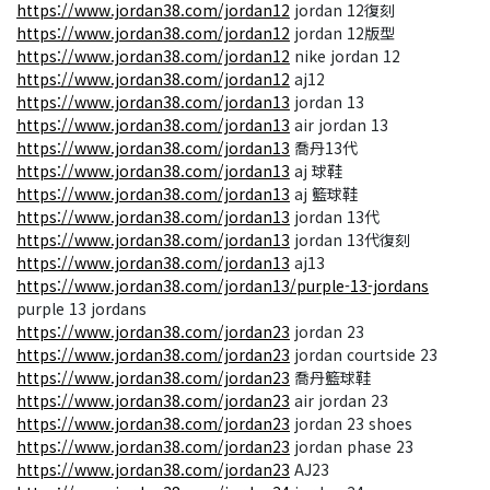
https://www.jordan38.com/jordan12
jordan 12復刻
https://www.jordan38.com/jordan12
jordan 12版型
https://www.jordan38.com/jordan12
nike jordan 12
https://www.jordan38.com/jordan12
aj12
https://www.jordan38.com/jordan13
jordan 13
https://www.jordan38.com/jordan13
air jordan 13
https://www.jordan38.com/jordan13
喬丹13代
https://www.jordan38.com/jordan13
aj 球鞋
https://www.jordan38.com/jordan13
aj 籃球鞋
https://www.jordan38.com/jordan13
jordan 13代
https://www.jordan38.com/jordan13
jordan 13代復刻
https://www.jordan38.com/jordan13
aj13
https://www.jordan38.com/jordan13/purple-13-jordans
purple 13 jordans
https://www.jordan38.com/jordan23
jordan 23
https://www.jordan38.com/jordan23
jordan courtside 23
https://www.jordan38.com/jordan23
喬丹籃球鞋
https://www.jordan38.com/jordan23
air jordan 23
https://www.jordan38.com/jordan23
jordan 23 shoes
https://www.jordan38.com/jordan23
jordan phase 23
https://www.jordan38.com/jordan23
AJ23