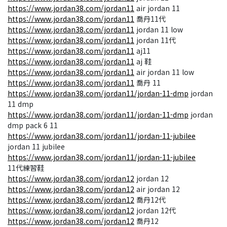
https://www.jordan38.com/jordan11
air jordan 11
https://www.jordan38.com/jordan11
喬丹11代
https://www.jordan38.com/jordan11
jordan 11 low
https://www.jordan38.com/jordan11
jordan 11代
https://www.jordan38.com/jordan11
aj11
https://www.jordan38.com/jordan11
aj 鞋
https://www.jordan38.com/jordan11
air jordan 11 low
https://www.jordan38.com/jordan11
喬丹 11
https://www.jordan38.com/jordan11/jordan-11-dmp
jordan
11 dmp
https://www.jordan38.com/jordan11/jordan-11-dmp
jordan
dmp pack 6 11
https://www.jordan38.com/jordan11/jordan-11-jubilee
jordan 11 jubilee
https://www.jordan38.com/jordan11/jordan-11-jubilee
11代練習鞋
https://www.jordan38.com/jordan12
jordan 12
https://www.jordan38.com/jordan12
air jordan 12
https://www.jordan38.com/jordan12
喬丹12代
https://www.jordan38.com/jordan12
jordan 12代
https://www.jordan38.com/jordan12
喬丹12