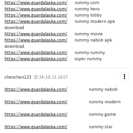
https://www.guardalaska.com/
rummy com
https://www.guardalaska.com/
rummy hero
https://www.guardalaska.com/
rummy lobby
https://www.guardalaska.com/
rummy modern apk
download
https://www.guardalaska.com/
rummy movie
https://www.guardalaska.com/
rummy nabob apk
download
https://www.guardalaska.com/
rummy rummy
https://www.guardalaska.com/
super rummy
chenchen123
24-10-11 16:07
https://www.guardalaska.com/
rummy nabob
https://www.guardalaska.com/
rummy modern
https://www.guardalaska.com/
rummy game
https://www.guardalaska.com/
rummy star