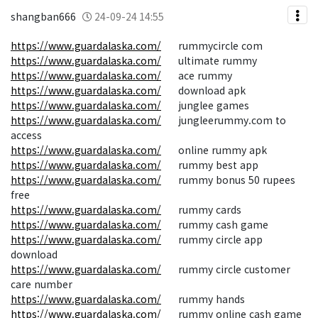
shangban666
24-09-24 14:55
https://www.guardalaska.com/
rummycircle com
https://www.guardalaska.com/
ultimate rummy
https://www.guardalaska.com/
ace rummy
https://www.guardalaska.com/
download apk
https://www.guardalaska.com/
junglee games
https://www.guardalaska.com/
jungleerummy.com to
access
https://www.guardalaska.com/
online rummy apk
https://www.guardalaska.com/
rummy best app
https://www.guardalaska.com/
rummy bonus 50 rupees
free
https://www.guardalaska.com/
rummy cards
https://www.guardalaska.com/
rummy cash game
https://www.guardalaska.com/
rummy circle app
download
https://www.guardalaska.com/
rummy circle customer
care number
https://www.guardalaska.com/
rummy hands
https://www.guardalaska.com/
rummy online cash game