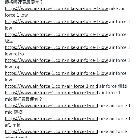
價格哪裡買最便宜？
https://www.air-force-1.com/nike-air-force-1-low
nike air
force 1 low
https://www.air-force-1.com/nike-air-force-1-low
air force 1
low
https://www.air-force-1.com/nike-air-force-1-low
air force
版型
https://www.air-force-1.com/nike-air-force-1-low
air force 1
low retro
https://www.air-force-1.com/nike-air-force-1-low
air force 1
low top
https://www.air-force-1.com/nike-air-force-1-low
air force
low
https://www.air-force-1.com/air-force-1-mid
air force 價錢
https://www.air-force-1.com/air-force-1-mid
air force 1
mid哪裡買最便宜？
https://www.air-force-1.com/air-force-1-mid
nike air force 1
mid 穿搭
https://www.air-force-1.com/air-force-1-mid
nike air force 1
af1 mid
https://www.air-force-1.com/air-force-1-mid
nike air force
wheat mid