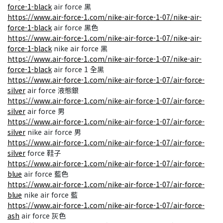
force-1-black
air force 黑
https://www.air-force-1.com/nike-air-force-1-07/nike-air-
force-1-black
air force 黑色
https://www.air-force-1.com/nike-air-force-1-07/nike-air-
force-1-black
nike air force 黑
https://www.air-force-1.com/nike-air-force-1-07/nike-air-
force-1-black
air force 1 全黑
https://www.air-force-1.com/nike-air-force-1-07/air-force-
silver
air force 液態銀
https://www.air-force-1.com/nike-air-force-1-07/air-force-
silver
air force 男
https://www.air-force-1.com/nike-air-force-1-07/air-force-
silver
nike air force 男
https://www.air-force-1.com/nike-air-force-1-07/air-force-
silver
force 鞋子
https://www.air-force-1.com/nike-air-force-1-07/air-force-
blue
air force 藍色
https://www.air-force-1.com/nike-air-force-1-07/air-force-
blue
nike air force 藍
https://www.air-force-1.com/nike-air-force-1-07/air-force-
ash
air force 灰色