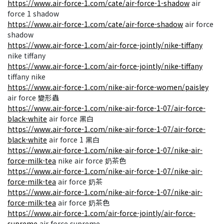
https://www.air-force-1.com/cate/air-force-1-shadow
air
force 1 shadow
https://www.air-force-1.com/cate/air-force-shadow
air force
shadow
https://www.air-force-1.com/air-force-jointly/nike-tiffany
nike tiffany
https://www.air-force-1.com/air-force-jointly/nike-tiffany
tiffany nike
https://www.air-force-1.com/nike-air-force-women/paisley
air force 變形蟲
https://www.air-force-1.com/nike-air-force-1-07/air-force-
black-white
air force 黑白
https://www.air-force-1.com/nike-air-force-1-07/air-force-
black-white
air force 1 黑白
https://www.air-force-1.com/nike-air-force-1-07/nike-air-
force-milk-tea
nike air force 奶茶色
https://www.air-force-1.com/nike-air-force-1-07/nike-air-
force-milk-tea
air force 奶茶
https://www.air-force-1.com/nike-air-force-1-07/nike-air-
force-milk-tea
air force 奶茶色
https://www.air-force-1.com/air-force-jointly/air-force-
supreme
air force supreme