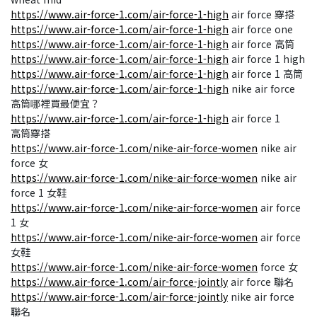
https://www.air-force-1.com/air-force-1-high
air force 穿搭
https://www.air-force-1.com/air-force-1-high
air force one
https://www.air-force-1.com/air-force-1-high
air force 高筒
https://www.air-force-1.com/air-force-1-high
air force 1 high
https://www.air-force-1.com/air-force-1-high
air force 1 高筒
https://www.air-force-1.com/air-force-1-high
nike air force
高筒哪裡買最便宜？
https://www.air-force-1.com/air-force-1-high
air force 1
高筒穿搭
https://www.air-force-1.com/nike-air-force-women
nike air
force 女
https://www.air-force-1.com/nike-air-force-women
nike air
force 1 女鞋
https://www.air-force-1.com/nike-air-force-women
air force
1 女
https://www.air-force-1.com/nike-air-force-women
air force
女鞋
https://www.air-force-1.com/nike-air-force-women
force 女
https://www.air-force-1.com/air-force-jointly
air force 聯名
https://www.air-force-1.com/air-force-jointly
nike air force
聯名