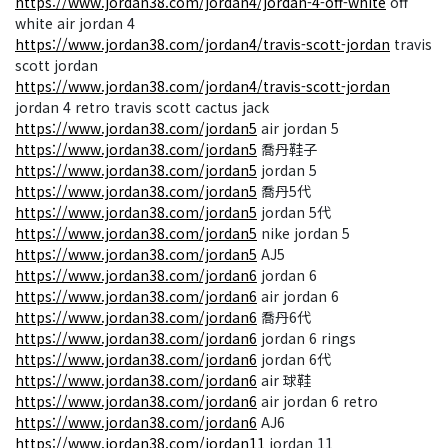
https://www.jordan38.com/jordan4/jordan-4-off-white
off
white air jordan 4
https://www.jordan38.com/jordan4/travis-scott-jordan
travis
scott jordan
https://www.jordan38.com/jordan4/travis-scott-jordan
jordan 4 retro travis scott cactus jack
https://www.jordan38.com/jordan5
air jordan 5
https://www.jordan38.com/jordan5
喬丹鞋子
https://www.jordan38.com/jordan5
jordan 5
https://www.jordan38.com/jordan5
喬丹5代
https://www.jordan38.com/jordan5
jordan 5代
https://www.jordan38.com/jordan5
nike jordan 5
https://www.jordan38.com/jordan5
AJ5
https://www.jordan38.com/jordan6
jordan 6
https://www.jordan38.com/jordan6
air jordan 6
https://www.jordan38.com/jordan6
喬丹6代
https://www.jordan38.com/jordan6
jordan 6 rings
https://www.jordan38.com/jordan6
jordan 6代
https://www.jordan38.com/jordan6
air 球鞋
https://www.jordan38.com/jordan6
air jordan 6 retro
https://www.jordan38.com/jordan6
AJ6
https://www.jordan38.com/jordan11
jordan 11