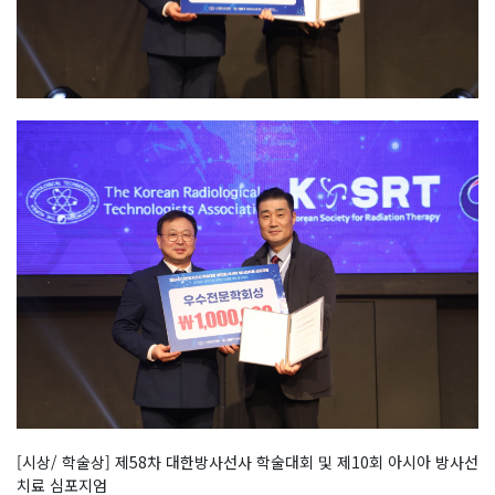
[시상/ 학술상] 제58차 대한방사선사 학술대회 및 제10회 아시아 방사선
치료 심포지엄