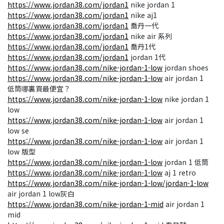
https://www.jordan38.com/jordan1
nike jordan 1
https://www.jordan38.com/jordan1
nike aj1
https://www.jordan38.com/jordan1
喬丹一代
https://www.jordan38.com/jordan1
nike air 系列
https://www.jordan38.com/jordan1
喬丹1代
https://www.jordan38.com/jordan1
jordan 1代
https://www.jordan38.com/nike-jordan-1-low
jordan shoes
https://www.jordan38.com/nike-jordan-1-low
air jordan 1
低筒哪裏買最便宜？
https://www.jordan38.com/nike-jordan-1-low
nike jordan 1
low
https://www.jordan38.com/nike-jordan-1-low
air jordan 1
low se
https://www.jordan38.com/nike-jordan-1-low
air jordan 1
low 版型
https://www.jordan38.com/nike-jordan-1-low
jordan 1 低筒
https://www.jordan38.com/nike-jordan-1-low
aj 1 retro
https://www.jordan38.com/nike-jordan-1-low/jordan-1-low
air jordan 1 low灰白
https://www.jordan38.com/nike-jordan-1-mid
air jordan 1
mid