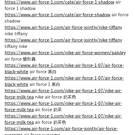
https://www.air-force-1.com/cate/air-force-1-shadow
air
force 1 shadow
https://www.air-force-1.com/cate/air-force-shadow
air force
shadow
https://www.air-force-1.com/air-force-jointly/nike-tiffany
nike tiffany
https://www.air-force-1.com/air-force-jointly/nike-tiffany
tiffany nike
https://www.air-force-1.com/nike-air-force-women/paisley
air force 變形蟲
https://www.air-force-1.com/nike-air-force-1-07/air-force-
black-white
air force 黑白
https://www.air-force-1.com/nike-air-force-1-07/air-force-
black-white
air force 1 黑白
https://www.air-force-1.com/nike-air-force-1-07/nike-air-
force-milk-tea
nike air force 奶茶色
https://www.air-force-1.com/nike-air-force-1-07/nike-air-
force-milk-tea
air force 奶茶
https://www.air-force-1.com/nike-air-force-1-07/nike-air-
force-milk-tea
air force 奶茶色
https://www.air-force-1.com/air-force-jointly/air-force-
supreme
air force supreme