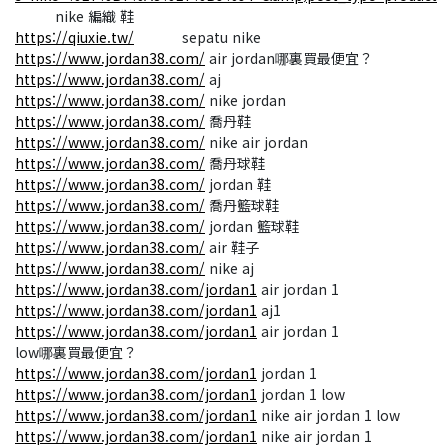
nike 編織 鞋
https://qiuxie.tw/
sepatu nike
https://www.jordan38.com/
air jordan哪裏買最便宜？
https://www.jordan38.com/
aj
https://www.jordan38.com/
nike jordan
https://www.jordan38.com/
喬丹鞋
https://www.jordan38.com/
nike air jordan
https://www.jordan38.com/
喬丹球鞋
https://www.jordan38.com/
jordan 鞋
https://www.jordan38.com/
喬丹籃球鞋
https://www.jordan38.com/
jordan 籃球鞋
https://www.jordan38.com/
air 鞋子
https://www.jordan38.com/
nike aj
https://www.jordan38.com/jordan1
air jordan 1
https://www.jordan38.com/jordan1
aj1
https://www.jordan38.com/jordan1
air jordan 1
low哪裏買最便宜？
https://www.jordan38.com/jordan1
jordan 1
https://www.jordan38.com/jordan1
jordan 1 low
https://www.jordan38.com/jordan1
nike air jordan 1 low
https://www.jordan38.com/jordan1
nike air jordan 1