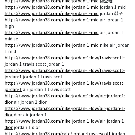
https://www.jordan38.com/nike-jordan-1-mid
喬登鞋
https://www.jordan38.com/nike-jordan-1-mid
jordan 1 mid
https://www.jordan38.com/nike-jordan-1-mid
jordan 鞋子
https://www.jordan38.com/nike-jordan-1-mid
air jordan 1
high
https://www.jordan38.com/nike-jordan-1-mid
air jordan 1
mid se
https://www.jordan38.com/nike-jordan-1-mid
nike air jordan
1 mid
https://www.jordan38.com/nike-jordan-1-low/travis-scott-
jordan-1
travis scott jordan 1
https://www.jordan38.com/nike-jordan-1-low/travis-scott-
jordan-1
jordan 1 travis scott
https://www.jordan38.com/nike-jordan-1-low/travis-scott-
jordan-1
air jordan 1 travis scott
https://www.jordan38.com/nike-jordan-1-low/air-jordan-1-
dior
air jordan 1 dior
https://www.jordan38.com/nike-jordan-1-low/air-jordan-1-
dior
dior air jordan 1
https://www.jordan38.com/nike-jordan-1-low/air-jordan-1-
dior
jordan 1 dior
https://www.jordan38.com/cate/jordan-travis-scott
jordan