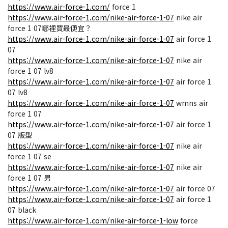
https://www.air-force-1.com/
force 1
https://www.air-force-1.com/nike-air-force-1-07
nike air
force 1 07哪裡買最便宜？
https://www.air-force-1.com/nike-air-force-1-07
air force 1
07
https://www.air-force-1.com/nike-air-force-1-07
nike air
force 1 07 lv8
https://www.air-force-1.com/nike-air-force-1-07
air force 1
07 lv8
https://www.air-force-1.com/nike-air-force-1-07
wmns air
force 1 07
https://www.air-force-1.com/nike-air-force-1-07
air force 1
07 版型
https://www.air-force-1.com/nike-air-force-1-07
nike air
force 1 07 se
https://www.air-force-1.com/nike-air-force-1-07
nike air
force 1 07 男
https://www.air-force-1.com/nike-air-force-1-07
air force 07
https://www.air-force-1.com/nike-air-force-1-07
air force 1
07 black
https://www.air-force-1.com/nike-air-force-1-low
force