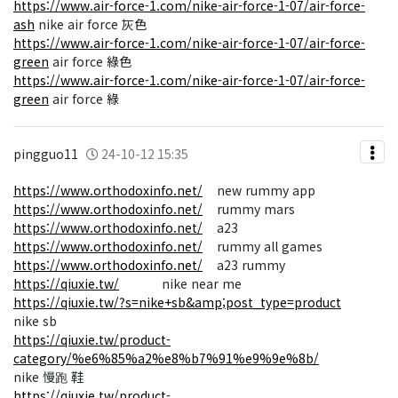
https://www.air-force-1.com/nike-air-force-1-07/air-force-
ash
nike air force 灰色
https://www.air-force-1.com/nike-air-force-1-07/air-force-
green
air force 綠色
https://www.air-force-1.com/nike-air-force-1-07/air-force-
green
air force 綠
pingguo11
24-10-12 15:35
https://www.orthodoxinfo.net/
new rummy app
https://www.orthodoxinfo.net/
rummy mars
https://www.orthodoxinfo.net/
a23
https://www.orthodoxinfo.net/
rummy all games
https://www.orthodoxinfo.net/
a23 rummy
https://qiuxie.tw/
nike near me
https://qiuxie.tw/?s=nike+sb&amp;post_type=product
nike sb
https://qiuxie.tw/product-
category/%e6%85%a2%e8%b7%91%e9%9e%8b/
nike 慢跑 鞋
https://qiuxie.tw/product-