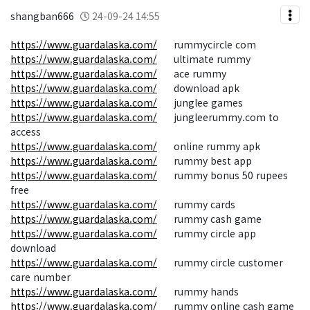
shangban666
24-09-24 14:55
https://www.guardalaska.com/
rummycircle com
https://www.guardalaska.com/
ultimate rummy
https://www.guardalaska.com/
ace rummy
https://www.guardalaska.com/
download apk
https://www.guardalaska.com/
junglee games
https://www.guardalaska.com/
jungleerummy.com to
access
https://www.guardalaska.com/
online rummy apk
https://www.guardalaska.com/
rummy best app
https://www.guardalaska.com/
rummy bonus 50 rupees
free
https://www.guardalaska.com/
rummy cards
https://www.guardalaska.com/
rummy cash game
https://www.guardalaska.com/
rummy circle app
download
https://www.guardalaska.com/
rummy circle customer
care number
https://www.guardalaska.com/
rummy hands
https://www.guardalaska.com/
rummy online cash game