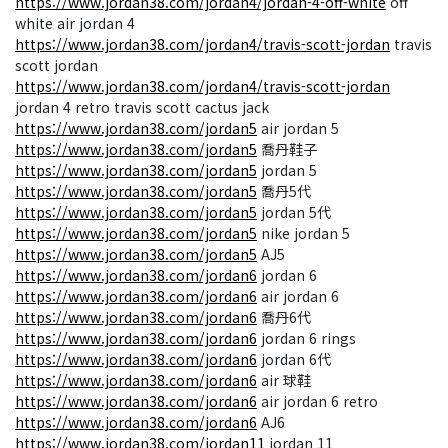
https://www.jordan38.com/jordan4/jordan-4-off-white
off
white air jordan 4
https://www.jordan38.com/jordan4/travis-scott-jordan
travis
scott jordan
https://www.jordan38.com/jordan4/travis-scott-jordan
jordan 4 retro travis scott cactus jack
https://www.jordan38.com/jordan5
air jordan 5
https://www.jordan38.com/jordan5
喬丹鞋子
https://www.jordan38.com/jordan5
jordan 5
https://www.jordan38.com/jordan5
喬丹5代
https://www.jordan38.com/jordan5
jordan 5代
https://www.jordan38.com/jordan5
nike jordan 5
https://www.jordan38.com/jordan5
AJ5
https://www.jordan38.com/jordan6
jordan 6
https://www.jordan38.com/jordan6
air jordan 6
https://www.jordan38.com/jordan6
喬丹6代
https://www.jordan38.com/jordan6
jordan 6 rings
https://www.jordan38.com/jordan6
jordan 6代
https://www.jordan38.com/jordan6
air 球鞋
https://www.jordan38.com/jordan6
air jordan 6 retro
https://www.jordan38.com/jordan6
AJ6
https://www.jordan38.com/jordan11
jordan 11