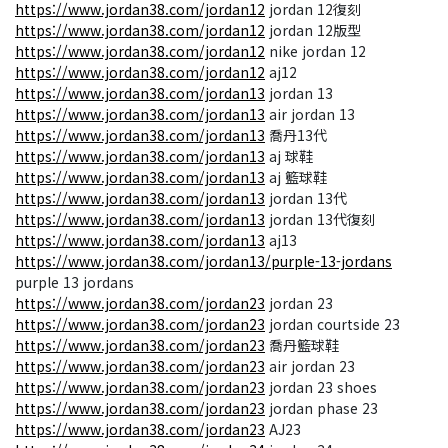
https://www.jordan38.com/jordan12
jordan 12復刻
https://www.jordan38.com/jordan12
jordan 12版型
https://www.jordan38.com/jordan12
nike jordan 12
https://www.jordan38.com/jordan12
aj12
https://www.jordan38.com/jordan13
jordan 13
https://www.jordan38.com/jordan13
air jordan 13
https://www.jordan38.com/jordan13
喬丹13代
https://www.jordan38.com/jordan13
aj 球鞋
https://www.jordan38.com/jordan13
aj 籃球鞋
https://www.jordan38.com/jordan13
jordan 13代
https://www.jordan38.com/jordan13
jordan 13代復刻
https://www.jordan38.com/jordan13
aj13
https://www.jordan38.com/jordan13/purple-13-jordans
purple 13 jordans
https://www.jordan38.com/jordan23
jordan 23
https://www.jordan38.com/jordan23
jordan courtside 23
https://www.jordan38.com/jordan23
喬丹籃球鞋
https://www.jordan38.com/jordan23
air jordan 23
https://www.jordan38.com/jordan23
jordan 23 shoes
https://www.jordan38.com/jordan23
jordan phase 23
https://www.jordan38.com/jordan23
AJ23