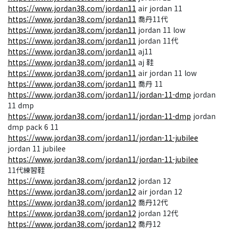
https://www.jordan38.com/jordan11
air jordan 11
https://www.jordan38.com/jordan11
喬丹11代
https://www.jordan38.com/jordan11
jordan 11 low
https://www.jordan38.com/jordan11
jordan 11代
https://www.jordan38.com/jordan11
aj11
https://www.jordan38.com/jordan11
aj 鞋
https://www.jordan38.com/jordan11
air jordan 11 low
https://www.jordan38.com/jordan11
喬丹 11
https://www.jordan38.com/jordan11/jordan-11-dmp
jordan
11 dmp
https://www.jordan38.com/jordan11/jordan-11-dmp
jordan
dmp pack 6 11
https://www.jordan38.com/jordan11/jordan-11-jubilee
jordan 11 jubilee
https://www.jordan38.com/jordan11/jordan-11-jubilee
11代練習鞋
https://www.jordan38.com/jordan12
jordan 12
https://www.jordan38.com/jordan12
air jordan 12
https://www.jordan38.com/jordan12
喬丹12代
https://www.jordan38.com/jordan12
jordan 12代
https://www.jordan38.com/jordan12
喬丹12