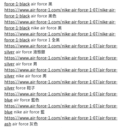
force-1-black
air force 黑
https://www.air-force-1.com/nike-air-force-1-07/nike-air-
force-1-black
air force 黑色
https://www.air-force-1.com/nike-air-force-1-07/nike-air-
force-1-black
nike air force 黑
https://www.air-force-1.com/nike-air-force-1-07/nike-air-
force-1-black
air force 1 全黑
https://www.air-force-1.com/nike-air-force-1-07/air-force-
silver
air force 液態銀
https://www.air-force-1.com/nike-air-force-1-07/air-force-
silver
air force 男
https://www.air-force-1.com/nike-air-force-1-07/air-force-
silver
nike air force 男
https://www.air-force-1.com/nike-air-force-1-07/air-force-
silver
force 鞋子
https://www.air-force-1.com/nike-air-force-1-07/air-force-
blue
air force 藍色
https://www.air-force-1.com/nike-air-force-1-07/air-force-
blue
nike air force 藍
https://www.air-force-1.com/nike-air-force-1-07/air-force-
ash
air force 灰色