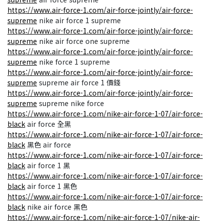
https://www.air-force-1.com/air-force-jointly/air-force-
supreme
nike air force 1 supreme
https://www.air-force-1.com/air-force-jointly/air-force-
supreme
nike air force one supreme
https://www.air-force-1.com/air-force-jointly/air-force-
supreme
nike force 1 supreme
https://www.air-force-1.com/air-force-jointly/air-force-
supreme
supreme air force 1 價錢
https://www.air-force-1.com/air-force-jointly/air-force-
supreme
supreme nike force
https://www.air-force-1.com/nike-air-force-1-07/air-force-
black
air force 全黑
https://www.air-force-1.com/nike-air-force-1-07/air-force-
black
黑色 air force
https://www.air-force-1.com/nike-air-force-1-07/air-force-
black
air force 1 黑
https://www.air-force-1.com/nike-air-force-1-07/air-force-
black
air force 1 黑色
https://www.air-force-1.com/nike-air-force-1-07/air-force-
black
nike air force 黑色
https://www.air-force-1.com/nike-air-force-1-07/nike-air-