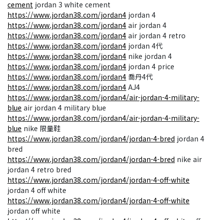
cement
jordan 3 white cement
https://www.jordan38.com/jordan4
jordan 4
https://www.jordan38.com/jordan4
air jordan 4
https://www.jordan38.com/jordan4
air jordan 4 retro
https://www.jordan38.com/jordan4
jordan 4代
https://www.jordan38.com/jordan4
nike jordan 4
https://www.jordan38.com/jordan4
jordan 4 price
https://www.jordan38.com/jordan4
喬丹4代
https://www.jordan38.com/jordan4
AJ4
https://www.jordan38.com/jordan4/air-jordan-4-military-
blue
air jordan 4 military blue
https://www.jordan38.com/jordan4/air-jordan-4-military-
blue
nike 限量鞋
https://www.jordan38.com/jordan4/jordan-4-bred
jordan 4
bred
https://www.jordan38.com/jordan4/jordan-4-bred
nike air
jordan 4 retro bred
https://www.jordan38.com/jordan4/jordan-4-off-white
jordan 4 off white
https://www.jordan38.com/jordan4/jordan-4-off-white
jordan off white