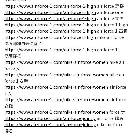
https://www.air-force-1.com/air-force-1-high
air force 穿搭
https://www.air-force-1.com/air-force-1-high
air force one
https://www.air-force-1.com/air-force-1-high
air force 高筒
https://www.air-force-1.com/air-force-1-high
air force 1 high
https://www.air-force-1.com/air-force-1-high
air force 1 高筒
https://www.air-force-1.com/air-force-1-high
nike air force
高筒哪裡買最便宜？
https://www.air-force-1.com/air-force-1-high
air force 1
高筒穿搭
https://www.air-force-1.com/nike-air-force-women
nike air
force 女
https://www.air-force-1.com/nike-air-force-women
nike air
force 1 女鞋
https://www.air-force-1.com/nike-air-force-women
air force
1 女
https://www.air-force-1.com/nike-air-force-women
air force
女鞋
https://www.air-force-1.com/nike-air-force-women
force 女
https://www.air-force-1.com/air-force-jointly
air force 聯名
https://www.air-force-1.com/air-force-jointly
nike air force
聯名