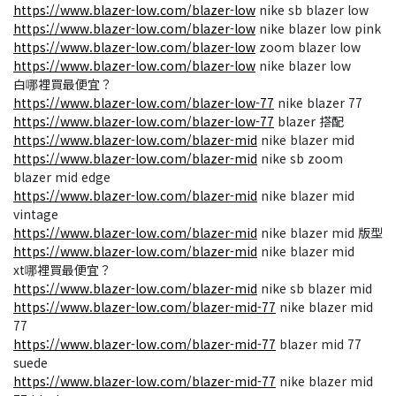
https://www.blazer-low.com/blazer-low
nike sb blazer low
https://www.blazer-low.com/blazer-low
nike blazer low pink
https://www.blazer-low.com/blazer-low
zoom blazer low
https://www.blazer-low.com/blazer-low
nike blazer low
白哪裡買最便宜？
https://www.blazer-low.com/blazer-low-77
nike blazer 77
https://www.blazer-low.com/blazer-low-77
blazer 搭配
https://www.blazer-low.com/blazer-mid
nike blazer mid
https://www.blazer-low.com/blazer-mid
nike sb zoom
blazer mid edge
https://www.blazer-low.com/blazer-mid
nike blazer mid
vintage
https://www.blazer-low.com/blazer-mid
nike blazer mid 版型
https://www.blazer-low.com/blazer-mid
nike blazer mid
xt哪裡買最便宜？
https://www.blazer-low.com/blazer-mid
nike sb blazer mid
https://www.blazer-low.com/blazer-mid-77
nike blazer mid
77
https://www.blazer-low.com/blazer-mid-77
blazer mid 77
suede
https://www.blazer-low.com/blazer-mid-77
nike blazer mid