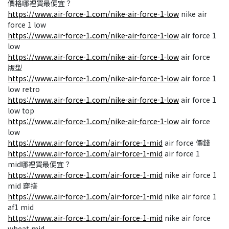
價格哪裡買最便宜？
https://www.air-force-1.com/nike-air-force-1-low
nike air
force 1 low
https://www.air-force-1.com/nike-air-force-1-low
air force 1
low
https://www.air-force-1.com/nike-air-force-1-low
air force
版型
https://www.air-force-1.com/nike-air-force-1-low
air force 1
low retro
https://www.air-force-1.com/nike-air-force-1-low
air force 1
low top
https://www.air-force-1.com/nike-air-force-1-low
air force
low
https://www.air-force-1.com/air-force-1-mid
air force 價錢
https://www.air-force-1.com/air-force-1-mid
air force 1
mid哪裡買最便宜？
https://www.air-force-1.com/air-force-1-mid
nike air force 1
mid 穿搭
https://www.air-force-1.com/air-force-1-mid
nike air force 1
af1 mid
https://www.air-force-1.com/air-force-1-mid
nike air force
wheat mid