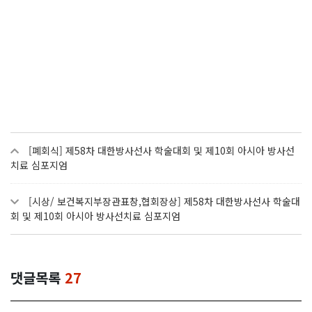
[폐회식] 제58차 대한방사선사 학술대회 및 제10회 아시아 방사선
치료 심포지엄
[시상/ 보건복지부장관표창,협회장상] 제58차 대한방사선사 학술대
회 및 제10회 아시아 방사선치료 심포지엄
댓글목록
27