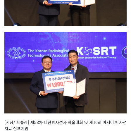
[시상/ 학술상] 제58차 대한방사선사 학술대회 및 제10회 아시아 방사선
치료 심포지엄