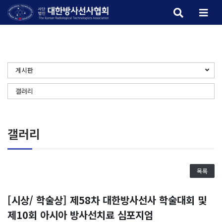
메뉴 
검색 버튼
게시판
갤러리
갤러리
목록
[시상/ 학술상] 제58차 대한방사선사 학술대회 및
제10회 아시아 방사선치료 심포지엄