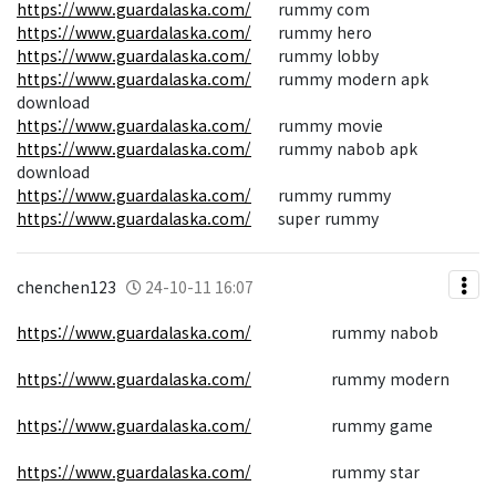
https://www.guardalaska.com/
rummy com
https://www.guardalaska.com/
rummy hero
https://www.guardalaska.com/
rummy lobby
https://www.guardalaska.com/
rummy modern apk
download
https://www.guardalaska.com/
rummy movie
https://www.guardalaska.com/
rummy nabob apk
download
https://www.guardalaska.com/
rummy rummy
https://www.guardalaska.com/
super rummy
chenchen123
24-10-11 16:07
https://www.guardalaska.com/
rummy nabob
https://www.guardalaska.com/
rummy modern
https://www.guardalaska.com/
rummy game
https://www.guardalaska.com/
rummy star