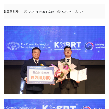
최고관리자
2023-11-06 19:39
50,074
27