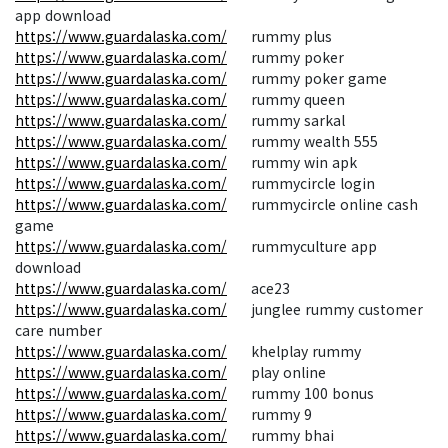
app download
https://www.guardalaska.com/
rummy plus
https://www.guardalaska.com/
rummy poker
https://www.guardalaska.com/
rummy poker game
https://www.guardalaska.com/
rummy queen
https://www.guardalaska.com/
rummy sarkal
https://www.guardalaska.com/
rummy wealth 555
https://www.guardalaska.com/
rummy win apk
https://www.guardalaska.com/
rummycircle login
https://www.guardalaska.com/
rummycircle online cash
game
https://www.guardalaska.com/
rummyculture app
download
https://www.guardalaska.com/
ace23
https://www.guardalaska.com/
junglee rummy customer
care number
https://www.guardalaska.com/
khelplay rummy
https://www.guardalaska.com/
play online
https://www.guardalaska.com/
rummy 100 bonus
https://www.guardalaska.com/
rummy 9
https://www.guardalaska.com/
rummy bhai