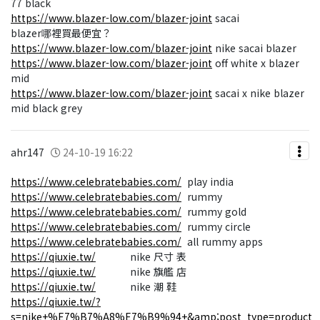
77 black
https://www.blazer-low.com/blazer-joint
sacai
blazer哪裡買最便宜？
https://www.blazer-low.com/blazer-joint
nike sacai blazer
https://www.blazer-low.com/blazer-joint
off white x blazer
mid
https://www.blazer-low.com/blazer-joint
sacai x nike blazer
mid black grey
ahr147
24-10-19 16:22
https://www.celebratebabies.com/
play india
https://www.celebratebabies.com/
rummy
https://www.celebratebabies.com/
rummy gold
https://www.celebratebabies.com/
rummy circle
https://www.celebratebabies.com/
all rummy apps
https://qiuxie.tw/
nike 尺寸 表
https://qiuxie.tw/
nike 旗艦 店
https://qiuxie.tw/
nike 潮 鞋
https://qiuxie.tw/?
s=nike+%E7%B7%A8%E7%B9%94+&amp;post_type=product