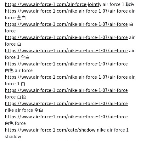
https://www.air-force-1.com/air-force-jointly
air force 1 聯名
https://www.air-force-1.com/nike-air-force-1-07/air-force
air
force 全白
https://www.air-force-1.com/nike-air-force-1-07/air-force
白
force
https://www.air-force-1.com/nike-air-force-1-07/air-force
air
force 白
https://www.air-force-1.com/nike-air-force-1-07/air-force
air
force 1 全白
https://www.air-force-1.com/nike-air-force-1-07/air-force
白色 air force
https://www.air-force-1.com/nike-air-force-1-07/air-force
air
force 1 白
https://www.air-force-1.com/nike-air-force-1-07/air-force
force 白色
https://www.air-force-1.com/nike-air-force-1-07/air-force
nike air force 全白
https://www.air-force-1.com/nike-air-force-1-07/air-force
白色 force
https://www.air-force-1.com/cate/shadow
nike air force 1
shadow