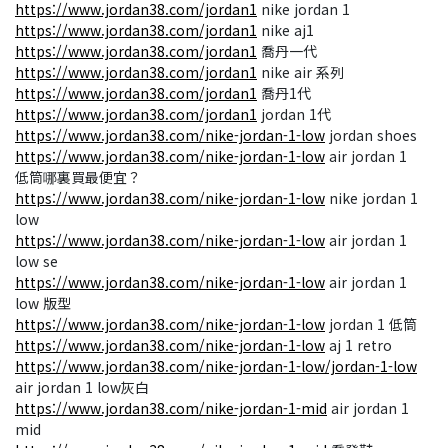
https://www.jordan38.com/jordan1
nike jordan 1
https://www.jordan38.com/jordan1
nike aj1
https://www.jordan38.com/jordan1
喬丹一代
https://www.jordan38.com/jordan1
nike air 系列
https://www.jordan38.com/jordan1
喬丹1代
https://www.jordan38.com/jordan1
jordan 1代
https://www.jordan38.com/nike-jordan-1-low
jordan shoes
https://www.jordan38.com/nike-jordan-1-low
air jordan 1
低筒哪裏買最便宜？
https://www.jordan38.com/nike-jordan-1-low
nike jordan 1
low
https://www.jordan38.com/nike-jordan-1-low
air jordan 1
low se
https://www.jordan38.com/nike-jordan-1-low
air jordan 1
low 版型
https://www.jordan38.com/nike-jordan-1-low
jordan 1 低筒
https://www.jordan38.com/nike-jordan-1-low
aj 1 retro
https://www.jordan38.com/nike-jordan-1-low/jordan-1-low
air jordan 1 low灰白
https://www.jordan38.com/nike-jordan-1-mid
air jordan 1
mid