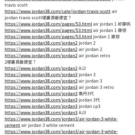
travis scott
https://www.jordan38.com/cate/jordan-travis-scott
air
jordan travis scott哪裏買最便宜？
https://www.jordan38.com/pages/53.html
air jordan 1 好穿嗎
https://www.jordan38.com/pages/53.html
air jordan 1 穿搭
https://www.jordan38.com/pages/53.html
jordan 1 穿搭
https://www.jordan38.com/jordan2
jordan 2
https://www.jordan38.com/jordan2
air jordan 2
https://www.jordan38.com/jordan2
air jordan retro
2哪裏買最便宜？
https://www.jordan38.com/jordan2
AJ2
https://www.jordan38.com/jordan3
jordan 3
https://www.jordan38.com/jordan3
air jordan 3
https://www.jordan38.com/jordan3
air jordan 3 retro
https://www.jordan38.com/jordan3
喬丹3代
https://www.jordan38.com/jordan3
jordan 3代
https://www.jordan38.com/jordan3
jordan cp3
https://www.jordan38.com/jordan3
AJ3
https://www.jordan38.com/jordan3/air-jordan-3-white-
cement
air jordan 3 white cement
https://www.jordan38.com/jordan3/air-jordan-3-white-