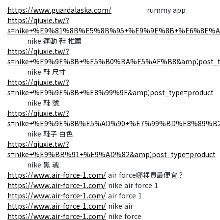
https://www.guardalaska.com/
rummy app
https://qiuxie.tw/?
s=nike+%E9%81%8B%E5%8B%95+%E9%9E%8B+%E6%8E%A8%
nike 運動 鞋 推薦
https://qiuxie.tw/?
s=nike+%E9%9E%8B+%E5%B0%BA%E5%AF%B8&amp;post_ty
nike 鞋 尺寸
https://qiuxie.tw/?
s=nike+%E9%9E%8B+%E8%99%9F&amp;post_type=product
nike 鞋 號
https://qiuxie.tw/?
s=nike+%E9%9E%8B%E5%AD%90+%E7%99%BD%E8%89%B2&a
nike 鞋子 白色
https://qiuxie.tw/?
s=nike+%E9%BB%91+%E9%AD%82&amp;post_type=product
nike 黑 魂
https://www.air-force-1.com/
air force哪裡買最便宜？
https://www.air-force-1.com/
nike air force 1
https://www.air-force-1.com/
air force 1
https://www.air-force-1.com/
nike air
https://www.air-force-1.com/
nike force