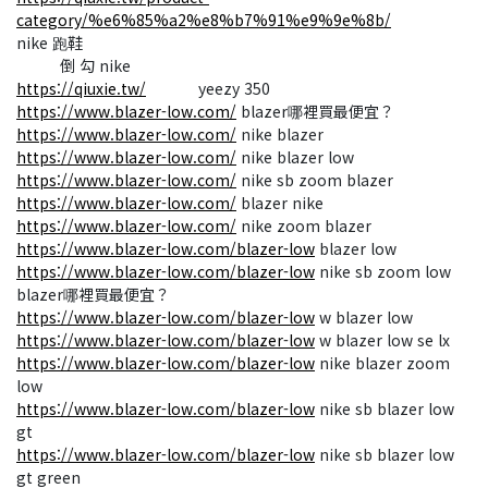
category/%e6%85%a2%e8%b7%91%e9%9e%8b/
nike 跑鞋
倒 勾 nike
https://qiuxie.tw/
yeezy 350
https://www.blazer-low.com/
blazer哪裡買最便宜？
https://www.blazer-low.com/
nike blazer
https://www.blazer-low.com/
nike blazer low
https://www.blazer-low.com/
nike sb zoom blazer
https://www.blazer-low.com/
blazer nike
https://www.blazer-low.com/
nike zoom blazer
https://www.blazer-low.com/blazer-low
blazer low
https://www.blazer-low.com/blazer-low
nike sb zoom low
blazer哪裡買最便宜？
https://www.blazer-low.com/blazer-low
w blazer low
https://www.blazer-low.com/blazer-low
w blazer low se lx
https://www.blazer-low.com/blazer-low
nike blazer zoom
low
https://www.blazer-low.com/blazer-low
nike sb blazer low
gt
https://www.blazer-low.com/blazer-low
nike sb blazer low
gt green