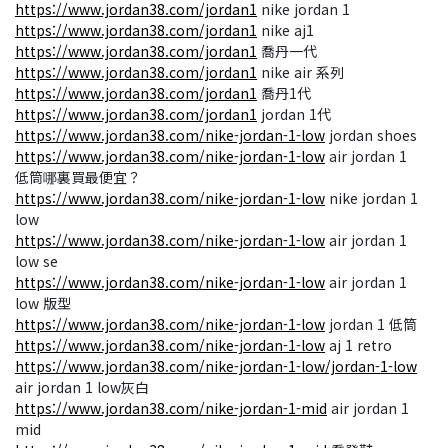
https://www.jordan38.com/jordan1
nike jordan 1
https://www.jordan38.com/jordan1
nike aj1
https://www.jordan38.com/jordan1
喬丹一代
https://www.jordan38.com/jordan1
nike air 系列
https://www.jordan38.com/jordan1
喬丹1代
https://www.jordan38.com/jordan1
jordan 1代
https://www.jordan38.com/nike-jordan-1-low
jordan shoes
https://www.jordan38.com/nike-jordan-1-low
air jordan 1
低筒哪裏買最便宜？
https://www.jordan38.com/nike-jordan-1-low
nike jordan 1
low
https://www.jordan38.com/nike-jordan-1-low
air jordan 1
low se
https://www.jordan38.com/nike-jordan-1-low
air jordan 1
low 版型
https://www.jordan38.com/nike-jordan-1-low
jordan 1 低筒
https://www.jordan38.com/nike-jordan-1-low
aj 1 retro
https://www.jordan38.com/nike-jordan-1-low/jordan-1-low
air jordan 1 low灰白
https://www.jordan38.com/nike-jordan-1-mid
air jordan 1
mid