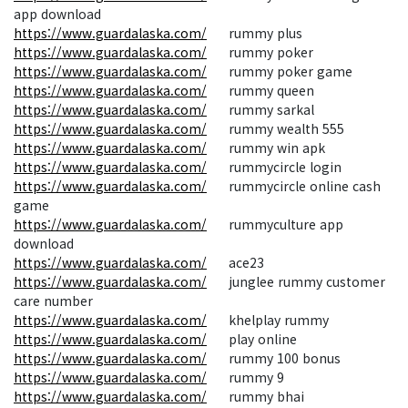
app download
https://www.guardalaska.com/
rummy plus
https://www.guardalaska.com/
rummy poker
https://www.guardalaska.com/
rummy poker game
https://www.guardalaska.com/
rummy queen
https://www.guardalaska.com/
rummy sarkal
https://www.guardalaska.com/
rummy wealth 555
https://www.guardalaska.com/
rummy win apk
https://www.guardalaska.com/
rummycircle login
https://www.guardalaska.com/
rummycircle online cash
game
https://www.guardalaska.com/
rummyculture app
download
https://www.guardalaska.com/
ace23
https://www.guardalaska.com/
junglee rummy customer
care number
https://www.guardalaska.com/
khelplay rummy
https://www.guardalaska.com/
play online
https://www.guardalaska.com/
rummy 100 bonus
https://www.guardalaska.com/
rummy 9
https://www.guardalaska.com/
rummy bhai