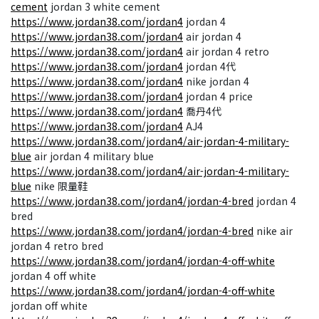
cement
jordan 3 white cement
https://www.jordan38.com/jordan4
jordan 4
https://www.jordan38.com/jordan4
air jordan 4
https://www.jordan38.com/jordan4
air jordan 4 retro
https://www.jordan38.com/jordan4
jordan 4代
https://www.jordan38.com/jordan4
nike jordan 4
https://www.jordan38.com/jordan4
jordan 4 price
https://www.jordan38.com/jordan4
喬丹4代
https://www.jordan38.com/jordan4
AJ4
https://www.jordan38.com/jordan4/air-jordan-4-military-
blue
air jordan 4 military blue
https://www.jordan38.com/jordan4/air-jordan-4-military-
blue
nike 限量鞋
https://www.jordan38.com/jordan4/jordan-4-bred
jordan 4
bred
https://www.jordan38.com/jordan4/jordan-4-bred
nike air
jordan 4 retro bred
https://www.jordan38.com/jordan4/jordan-4-off-white
jordan 4 off white
https://www.jordan38.com/jordan4/jordan-4-off-white
jordan off white