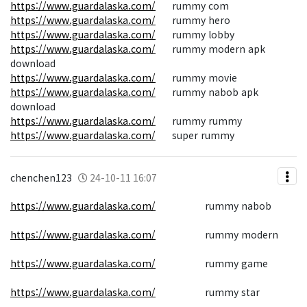
https://www.guardalaska.com/
rummy com
https://www.guardalaska.com/
rummy hero
https://www.guardalaska.com/
rummy lobby
https://www.guardalaska.com/
rummy modern apk
download
https://www.guardalaska.com/
rummy movie
https://www.guardalaska.com/
rummy nabob apk
download
https://www.guardalaska.com/
rummy rummy
https://www.guardalaska.com/
super rummy
chenchen123
24-10-11 16:07
https://www.guardalaska.com/
rummy nabob
https://www.guardalaska.com/
rummy modern
https://www.guardalaska.com/
rummy game
https://www.guardalaska.com/
rummy star