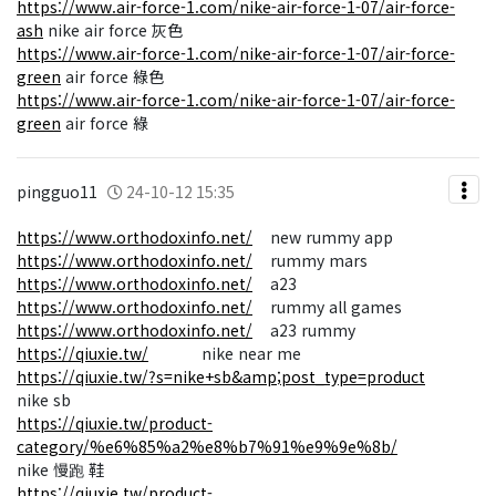
https://www.air-force-1.com/nike-air-force-1-07/air-force-
ash
nike air force 灰色
https://www.air-force-1.com/nike-air-force-1-07/air-force-
green
air force 綠色
https://www.air-force-1.com/nike-air-force-1-07/air-force-
green
air force 綠
pingguo11
24-10-12 15:35
https://www.orthodoxinfo.net/
new rummy app
https://www.orthodoxinfo.net/
rummy mars
https://www.orthodoxinfo.net/
a23
https://www.orthodoxinfo.net/
rummy all games
https://www.orthodoxinfo.net/
a23 rummy
https://qiuxie.tw/
nike near me
https://qiuxie.tw/?s=nike+sb&amp;post_type=product
nike sb
https://qiuxie.tw/product-
category/%e6%85%a2%e8%b7%91%e9%9e%8b/
nike 慢跑 鞋
https://qiuxie.tw/product-