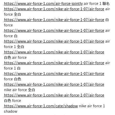
https://www.air-force-1.com/air-force-jointly
air force 1 聯名
https://www.air-force-1.com/nike-air-force-1-07/air-force
air
force 全白
https://www.air-force-1.com/nike-air-force-1-07/air-force
白
force
https://www.air-force-1.com/nike-air-force-1-07/air-force
air
force 白
https://www.air-force-1.com/nike-air-force-1-07/air-force
air
force 1 全白
https://www.air-force-1.com/nike-air-force-1-07/air-force
白色 air force
https://www.air-force-1.com/nike-air-force-1-07/air-force
air
force 1 白
https://www.air-force-1.com/nike-air-force-1-07/air-force
force 白色
https://www.air-force-1.com/nike-air-force-1-07/air-force
nike air force 全白
https://www.air-force-1.com/nike-air-force-1-07/air-force
白色 force
https://www.air-force-1.com/cate/shadow
nike air force 1
shadow