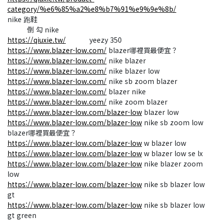
category/%e6%85%a2%e8%b7%91%e9%9e%8b/
nike 跑鞋
倒 勾 nike
https://qiuxie.tw/
yeezy 350
https://www.blazer-low.com/
blazer哪裡買最便宜？
https://www.blazer-low.com/
nike blazer
https://www.blazer-low.com/
nike blazer low
https://www.blazer-low.com/
nike sb zoom blazer
https://www.blazer-low.com/
blazer nike
https://www.blazer-low.com/
nike zoom blazer
https://www.blazer-low.com/blazer-low
blazer low
https://www.blazer-low.com/blazer-low
nike sb zoom low
blazer哪裡買最便宜？
https://www.blazer-low.com/blazer-low
w blazer low
https://www.blazer-low.com/blazer-low
w blazer low se lx
https://www.blazer-low.com/blazer-low
nike blazer zoom
low
https://www.blazer-low.com/blazer-low
nike sb blazer low
gt
https://www.blazer-low.com/blazer-low
nike sb blazer low
gt green