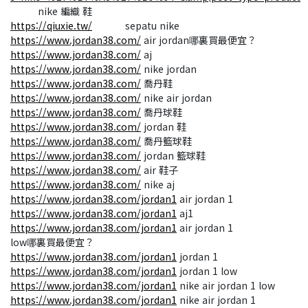
nike 編織 鞋
https://qiuxie.tw/
sepatu nike
https://www.jordan38.com/
air jordan哪裏買最便宜？
https://www.jordan38.com/
aj
https://www.jordan38.com/
nike jordan
https://www.jordan38.com/
喬丹鞋
https://www.jordan38.com/
nike air jordan
https://www.jordan38.com/
喬丹球鞋
https://www.jordan38.com/
jordan 鞋
https://www.jordan38.com/
喬丹籃球鞋
https://www.jordan38.com/
jordan 籃球鞋
https://www.jordan38.com/
air 鞋子
https://www.jordan38.com/
nike aj
https://www.jordan38.com/jordan1
air jordan 1
https://www.jordan38.com/jordan1
aj1
https://www.jordan38.com/jordan1
air jordan 1
low哪裏買最便宜？
https://www.jordan38.com/jordan1
jordan 1
https://www.jordan38.com/jordan1
jordan 1 low
https://www.jordan38.com/jordan1
nike air jordan 1 low
https://www.jordan38.com/jordan1
nike air jordan 1