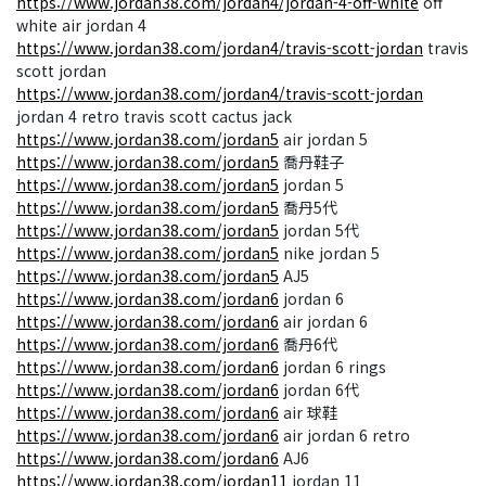
https://www.jordan38.com/jordan4/jordan-4-off-white
off
white air jordan 4
https://www.jordan38.com/jordan4/travis-scott-jordan
travis
scott jordan
https://www.jordan38.com/jordan4/travis-scott-jordan
jordan 4 retro travis scott cactus jack
https://www.jordan38.com/jordan5
air jordan 5
https://www.jordan38.com/jordan5
喬丹鞋子
https://www.jordan38.com/jordan5
jordan 5
https://www.jordan38.com/jordan5
喬丹5代
https://www.jordan38.com/jordan5
jordan 5代
https://www.jordan38.com/jordan5
nike jordan 5
https://www.jordan38.com/jordan5
AJ5
https://www.jordan38.com/jordan6
jordan 6
https://www.jordan38.com/jordan6
air jordan 6
https://www.jordan38.com/jordan6
喬丹6代
https://www.jordan38.com/jordan6
jordan 6 rings
https://www.jordan38.com/jordan6
jordan 6代
https://www.jordan38.com/jordan6
air 球鞋
https://www.jordan38.com/jordan6
air jordan 6 retro
https://www.jordan38.com/jordan6
AJ6
https://www.jordan38.com/jordan11
jordan 11