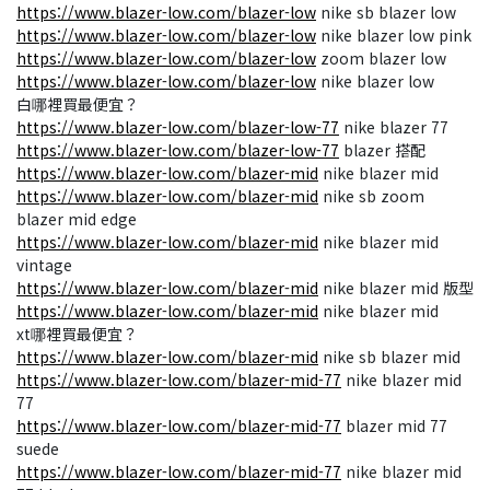
https://www.blazer-low.com/blazer-low
nike sb blazer low
https://www.blazer-low.com/blazer-low
nike blazer low pink
https://www.blazer-low.com/blazer-low
zoom blazer low
https://www.blazer-low.com/blazer-low
nike blazer low
白哪裡買最便宜？
https://www.blazer-low.com/blazer-low-77
nike blazer 77
https://www.blazer-low.com/blazer-low-77
blazer 搭配
https://www.blazer-low.com/blazer-mid
nike blazer mid
https://www.blazer-low.com/blazer-mid
nike sb zoom
blazer mid edge
https://www.blazer-low.com/blazer-mid
nike blazer mid
vintage
https://www.blazer-low.com/blazer-mid
nike blazer mid 版型
https://www.blazer-low.com/blazer-mid
nike blazer mid
xt哪裡買最便宜？
https://www.blazer-low.com/blazer-mid
nike sb blazer mid
https://www.blazer-low.com/blazer-mid-77
nike blazer mid
77
https://www.blazer-low.com/blazer-mid-77
blazer mid 77
suede
https://www.blazer-low.com/blazer-mid-77
nike blazer mid