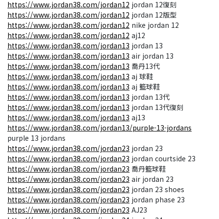
https://www.jordan38.com/jordan12
jordan 12復刻
https://www.jordan38.com/jordan12
jordan 12版型
https://www.jordan38.com/jordan12
nike jordan 12
https://www.jordan38.com/jordan12
aj12
https://www.jordan38.com/jordan13
jordan 13
https://www.jordan38.com/jordan13
air jordan 13
https://www.jordan38.com/jordan13
喬丹13代
https://www.jordan38.com/jordan13
aj 球鞋
https://www.jordan38.com/jordan13
aj 籃球鞋
https://www.jordan38.com/jordan13
jordan 13代
https://www.jordan38.com/jordan13
jordan 13代復刻
https://www.jordan38.com/jordan13
aj13
https://www.jordan38.com/jordan13/purple-13-jordans
purple 13 jordans
https://www.jordan38.com/jordan23
jordan 23
https://www.jordan38.com/jordan23
jordan courtside 23
https://www.jordan38.com/jordan23
喬丹籃球鞋
https://www.jordan38.com/jordan23
air jordan 23
https://www.jordan38.com/jordan23
jordan 23 shoes
https://www.jordan38.com/jordan23
jordan phase 23
https://www.jordan38.com/jordan23
AJ23