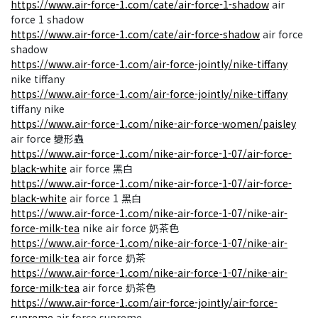
https://www.air-force-1.com/cate/air-force-1-shadow
air
force 1 shadow
https://www.air-force-1.com/cate/air-force-shadow
air force
shadow
https://www.air-force-1.com/air-force-jointly/nike-tiffany
nike tiffany
https://www.air-force-1.com/air-force-jointly/nike-tiffany
tiffany nike
https://www.air-force-1.com/nike-air-force-women/paisley
air force 變形蟲
https://www.air-force-1.com/nike-air-force-1-07/air-force-
black-white
air force 黑白
https://www.air-force-1.com/nike-air-force-1-07/air-force-
black-white
air force 1 黑白
https://www.air-force-1.com/nike-air-force-1-07/nike-air-
force-milk-tea
nike air force 奶茶色
https://www.air-force-1.com/nike-air-force-1-07/nike-air-
force-milk-tea
air force 奶茶
https://www.air-force-1.com/nike-air-force-1-07/nike-air-
force-milk-tea
air force 奶茶色
https://www.air-force-1.com/air-force-jointly/air-force-
supreme
air force supreme