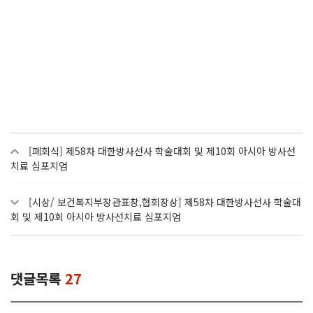
[폐회식] 제58차 대한방사선사 학술대회 및 제10회 아시아 방사선
치료 심포지엄
[시상/ 보건복지부장관표창,협회장상] 제58차 대한방사선사 학술대
회 및 제10회 아시아 방사선치료 심포지엄
댓글목록
27