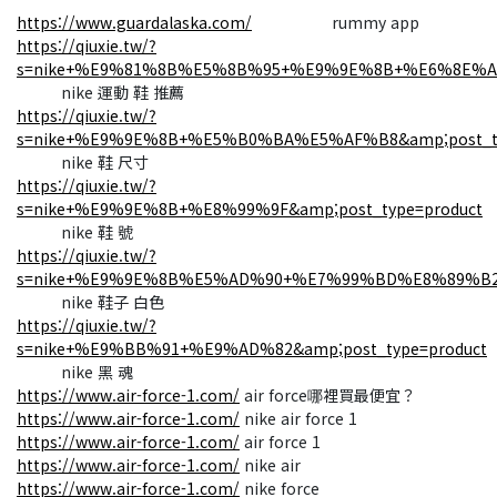
https://www.guardalaska.com/
rummy app
https://qiuxie.tw/?
s=nike+%E9%81%8B%E5%8B%95+%E9%9E%8B+%E6%8E%A8%
nike 運動 鞋 推薦
https://qiuxie.tw/?
s=nike+%E9%9E%8B+%E5%B0%BA%E5%AF%B8&amp;post_ty
nike 鞋 尺寸
https://qiuxie.tw/?
s=nike+%E9%9E%8B+%E8%99%9F&amp;post_type=product
nike 鞋 號
https://qiuxie.tw/?
s=nike+%E9%9E%8B%E5%AD%90+%E7%99%BD%E8%89%B2&a
nike 鞋子 白色
https://qiuxie.tw/?
s=nike+%E9%BB%91+%E9%AD%82&amp;post_type=product
nike 黑 魂
https://www.air-force-1.com/
air force哪裡買最便宜？
https://www.air-force-1.com/
nike air force 1
https://www.air-force-1.com/
air force 1
https://www.air-force-1.com/
nike air
https://www.air-force-1.com/
nike force