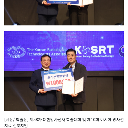
[시상/ 학술상] 제58차 대한방사선사 학술대회 및 제10회 아시아 방사선
치료 심포지엄