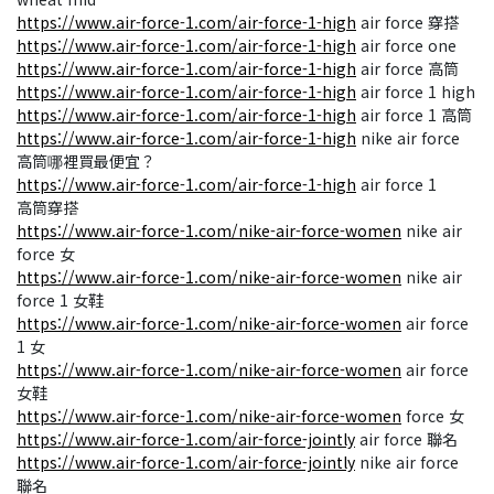
https://www.air-force-1.com/air-force-1-high
air force 穿搭
https://www.air-force-1.com/air-force-1-high
air force one
https://www.air-force-1.com/air-force-1-high
air force 高筒
https://www.air-force-1.com/air-force-1-high
air force 1 high
https://www.air-force-1.com/air-force-1-high
air force 1 高筒
https://www.air-force-1.com/air-force-1-high
nike air force
高筒哪裡買最便宜？
https://www.air-force-1.com/air-force-1-high
air force 1
高筒穿搭
https://www.air-force-1.com/nike-air-force-women
nike air
force 女
https://www.air-force-1.com/nike-air-force-women
nike air
force 1 女鞋
https://www.air-force-1.com/nike-air-force-women
air force
1 女
https://www.air-force-1.com/nike-air-force-women
air force
女鞋
https://www.air-force-1.com/nike-air-force-women
force 女
https://www.air-force-1.com/air-force-jointly
air force 聯名
https://www.air-force-1.com/air-force-jointly
nike air force
聯名