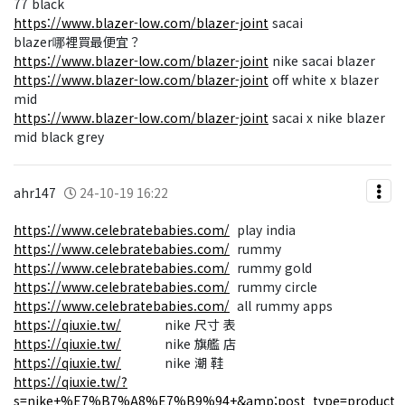
77 black
https://www.blazer-low.com/blazer-joint
sacai
blazer哪裡買最便宜？
https://www.blazer-low.com/blazer-joint
nike sacai blazer
https://www.blazer-low.com/blazer-joint
off white x blazer
mid
https://www.blazer-low.com/blazer-joint
sacai x nike blazer
mid black grey
ahr147
24-10-19 16:22
https://www.celebratebabies.com/
play india
https://www.celebratebabies.com/
rummy
https://www.celebratebabies.com/
rummy gold
https://www.celebratebabies.com/
rummy circle
https://www.celebratebabies.com/
all rummy apps
https://qiuxie.tw/
nike 尺寸 表
https://qiuxie.tw/
nike 旗艦 店
https://qiuxie.tw/
nike 潮 鞋
https://qiuxie.tw/?
s=nike+%E7%B7%A8%E7%B9%94+&amp;post_type=product