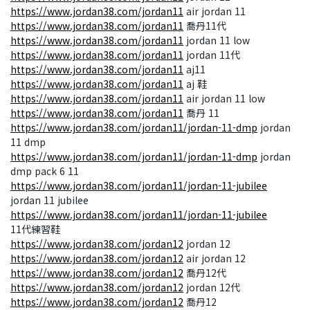
https://www.jordan38.com/jordan11
air jordan 11
https://www.jordan38.com/jordan11
喬丹11代
https://www.jordan38.com/jordan11
jordan 11 low
https://www.jordan38.com/jordan11
jordan 11代
https://www.jordan38.com/jordan11
aj11
https://www.jordan38.com/jordan11
aj 鞋
https://www.jordan38.com/jordan11
air jordan 11 low
https://www.jordan38.com/jordan11
喬丹 11
https://www.jordan38.com/jordan11/jordan-11-dmp
jordan
11 dmp
https://www.jordan38.com/jordan11/jordan-11-dmp
jordan
dmp pack 6 11
https://www.jordan38.com/jordan11/jordan-11-jubilee
jordan 11 jubilee
https://www.jordan38.com/jordan11/jordan-11-jubilee
11代練習鞋
https://www.jordan38.com/jordan12
jordan 12
https://www.jordan38.com/jordan12
air jordan 12
https://www.jordan38.com/jordan12
喬丹12代
https://www.jordan38.com/jordan12
jordan 12代
https://www.jordan38.com/jordan12
喬丹12