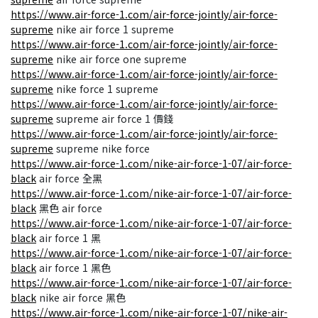
https://www.air-force-1.com/air-force-jointly/air-force-
supreme
nike air force 1 supreme
https://www.air-force-1.com/air-force-jointly/air-force-
supreme
nike air force one supreme
https://www.air-force-1.com/air-force-jointly/air-force-
supreme
nike force 1 supreme
https://www.air-force-1.com/air-force-jointly/air-force-
supreme
supreme air force 1 價錢
https://www.air-force-1.com/air-force-jointly/air-force-
supreme
supreme nike force
https://www.air-force-1.com/nike-air-force-1-07/air-force-
black
air force 全黑
https://www.air-force-1.com/nike-air-force-1-07/air-force-
black
黑色 air force
https://www.air-force-1.com/nike-air-force-1-07/air-force-
black
air force 1 黑
https://www.air-force-1.com/nike-air-force-1-07/air-force-
black
air force 1 黑色
https://www.air-force-1.com/nike-air-force-1-07/air-force-
black
nike air force 黑色
https://www.air-force-1.com/nike-air-force-1-07/nike-air-