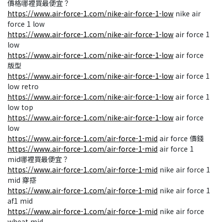
價格哪裡買最便宜？
https://www.air-force-1.com/nike-air-force-1-low
nike air
force 1 low
https://www.air-force-1.com/nike-air-force-1-low
air force 1
low
https://www.air-force-1.com/nike-air-force-1-low
air force
版型
https://www.air-force-1.com/nike-air-force-1-low
air force 1
low retro
https://www.air-force-1.com/nike-air-force-1-low
air force 1
low top
https://www.air-force-1.com/nike-air-force-1-low
air force
low
https://www.air-force-1.com/air-force-1-mid
air force 價錢
https://www.air-force-1.com/air-force-1-mid
air force 1
mid哪裡買最便宜？
https://www.air-force-1.com/air-force-1-mid
nike air force 1
mid 穿搭
https://www.air-force-1.com/air-force-1-mid
nike air force 1
af1 mid
https://www.air-force-1.com/air-force-1-mid
nike air force
wheat mid