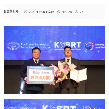
최고관리자
2023-11-06 19:39
49,828
27