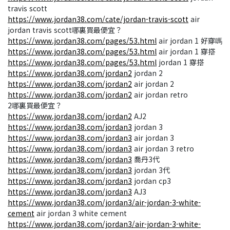
travis scott
https://www.jordan38.com/cate/jordan-travis-scott
air
jordan travis scott哪裏買最便宜？
https://www.jordan38.com/pages/53.html
air jordan 1 好穿嗎
https://www.jordan38.com/pages/53.html
air jordan 1 穿搭
https://www.jordan38.com/pages/53.html
jordan 1 穿搭
https://www.jordan38.com/jordan2
jordan 2
https://www.jordan38.com/jordan2
air jordan 2
https://www.jordan38.com/jordan2
air jordan retro
2哪裏買最便宜？
https://www.jordan38.com/jordan2
AJ2
https://www.jordan38.com/jordan3
jordan 3
https://www.jordan38.com/jordan3
air jordan 3
https://www.jordan38.com/jordan3
air jordan 3 retro
https://www.jordan38.com/jordan3
喬丹3代
https://www.jordan38.com/jordan3
jordan 3代
https://www.jordan38.com/jordan3
jordan cp3
https://www.jordan38.com/jordan3
AJ3
https://www.jordan38.com/jordan3/air-jordan-3-white-
cement
air jordan 3 white cement
https://www.jordan38.com/jordan3/air-jordan-3-white-