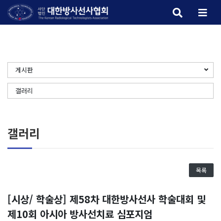
메뉴 
검색 버튼
게시판
갤러리
갤러리
목록
[시상/ 학술상] 제58차 대한방사선사 학술대회 및
제10회 아시아 방사선치료 심포지엄