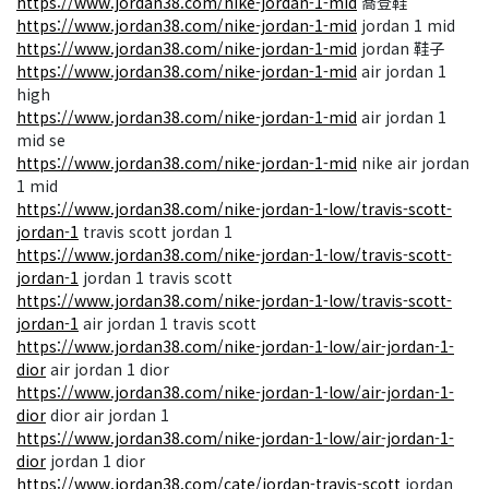
https://www.jordan38.com/nike-jordan-1-mid
喬登鞋
https://www.jordan38.com/nike-jordan-1-mid
jordan 1 mid
https://www.jordan38.com/nike-jordan-1-mid
jordan 鞋子
https://www.jordan38.com/nike-jordan-1-mid
air jordan 1
high
https://www.jordan38.com/nike-jordan-1-mid
air jordan 1
mid se
https://www.jordan38.com/nike-jordan-1-mid
nike air jordan
1 mid
https://www.jordan38.com/nike-jordan-1-low/travis-scott-
jordan-1
travis scott jordan 1
https://www.jordan38.com/nike-jordan-1-low/travis-scott-
jordan-1
jordan 1 travis scott
https://www.jordan38.com/nike-jordan-1-low/travis-scott-
jordan-1
air jordan 1 travis scott
https://www.jordan38.com/nike-jordan-1-low/air-jordan-1-
dior
air jordan 1 dior
https://www.jordan38.com/nike-jordan-1-low/air-jordan-1-
dior
dior air jordan 1
https://www.jordan38.com/nike-jordan-1-low/air-jordan-1-
dior
jordan 1 dior
https://www.jordan38.com/cate/jordan-travis-scott
jordan