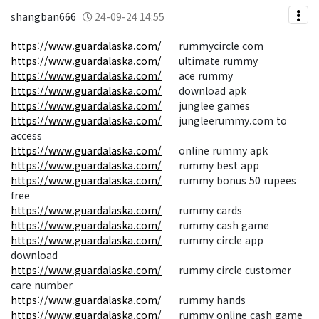
shangban666
24-09-24 14:55
https://www.guardalaska.com/
rummycircle com
https://www.guardalaska.com/
ultimate rummy
https://www.guardalaska.com/
ace rummy
https://www.guardalaska.com/
download apk
https://www.guardalaska.com/
junglee games
https://www.guardalaska.com/
jungleerummy.com to
access
https://www.guardalaska.com/
online rummy apk
https://www.guardalaska.com/
rummy best app
https://www.guardalaska.com/
rummy bonus 50 rupees
free
https://www.guardalaska.com/
rummy cards
https://www.guardalaska.com/
rummy cash game
https://www.guardalaska.com/
rummy circle app
download
https://www.guardalaska.com/
rummy circle customer
care number
https://www.guardalaska.com/
rummy hands
https://www.guardalaska.com/
rummy online cash game