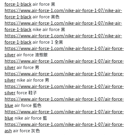
force-1-black
air force 黑
https://www.air-force-1.com/nike-air-force-1-07/nike-air-
force-1-black
air force 黑色
https://www.air-force-1.com/nike-air-force-1-07/nike-air-
force-1-black
nike air force 黑
https://www.air-force-1.com/nike-air-force-1-07/nike-air-
force-1-black
air force 1 全黑
https://www.air-force-1.com/nike-air-force-1-07/air-force-
silver
air force 液態銀
https://www.air-force-1.com/nike-air-force-1-07/air-force-
silver
air force 男
https://www.air-force-1.com/nike-air-force-1-07/air-force-
silver
nike air force 男
https://www.air-force-1.com/nike-air-force-1-07/air-force-
silver
force 鞋子
https://www.air-force-1.com/nike-air-force-1-07/air-force-
blue
air force 藍色
https://www.air-force-1.com/nike-air-force-1-07/air-force-
blue
nike air force 藍
https://www.air-force-1.com/nike-air-force-1-07/air-force-
ash
air force 灰色