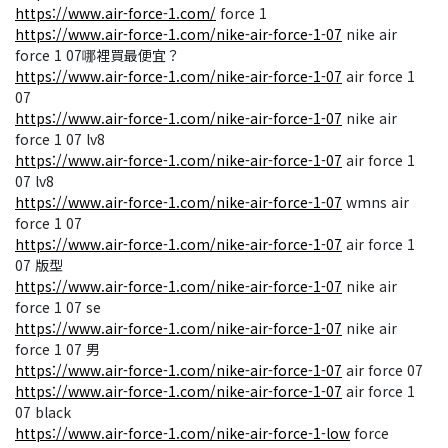
https://www.air-force-1.com/
force 1
https://www.air-force-1.com/nike-air-force-1-07
nike air
force 1 07哪裡買最便宜？
https://www.air-force-1.com/nike-air-force-1-07
air force 1
07
https://www.air-force-1.com/nike-air-force-1-07
nike air
force 1 07 lv8
https://www.air-force-1.com/nike-air-force-1-07
air force 1
07 lv8
https://www.air-force-1.com/nike-air-force-1-07
wmns air
force 1 07
https://www.air-force-1.com/nike-air-force-1-07
air force 1
07 版型
https://www.air-force-1.com/nike-air-force-1-07
nike air
force 1 07 se
https://www.air-force-1.com/nike-air-force-1-07
nike air
force 1 07 男
https://www.air-force-1.com/nike-air-force-1-07
air force 07
https://www.air-force-1.com/nike-air-force-1-07
air force 1
07 black
https://www.air-force-1.com/nike-air-force-1-low
force