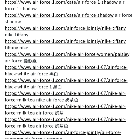
https://www.air-force-1.com/cate/air-force-1-shadow
air
force 1 shadow
https://www.air-force-1.com/cate/air-force-shadow
air force
shadow
https://www.air-force-1.com/air-force-jointly/nike-tiffany
nike tiffany
https://www.air-force-1.com/air-force-jointly/nike-tiffany
tiffany nike
https://www.air-force-1.com/nike-air-force-women/paisley
air force 變形蟲
https://www.air-force-1.com/nike-air-force-1-07/air-force-
black-white
air force 黑白
https://www.air-force-1.com/nike-air-force-1-07/air-force-
black-white
air force 1 黑白
https://www.air-force-1.com/nike-air-force-1-07/nike-air-
force-milk-tea
nike air force 奶茶色
https://www.air-force-1.com/nike-air-force-1-07/nike-air-
force-milk-tea
air force 奶茶
https://www.air-force-1.com/nike-air-force-1-07/nike-air-
force-milk-tea
air force 奶茶色
https://www.air-force-1.com/air-force-jointly/air-force-
supreme
air force supreme