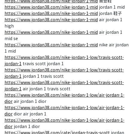
https://www.jordan38.com/nike-jordan-1-mid
喬登鞋
https://www.jordan38.com/nike-jordan-1-mid
jordan 1 mid
https://www.jordan38.com/nike-jordan-1-mid
jordan 鞋子
https://www.jordan38.com/nike-jordan-1-mid
air jordan 1
high
https://www.jordan38.com/nike-jordan-1-mid
air jordan 1
mid se
https://www.jordan38.com/nike-jordan-1-mid
nike air jordan
1 mid
https://www.jordan38.com/nike-jordan-1-low/travis-scott-
jordan-1
travis scott jordan 1
https://www.jordan38.com/nike-jordan-1-low/travis-scott-
jordan-1
jordan 1 travis scott
https://www.jordan38.com/nike-jordan-1-low/travis-scott-
jordan-1
air jordan 1 travis scott
https://www.jordan38.com/nike-jordan-1-low/air-jordan-1-
dior
air jordan 1 dior
https://www.jordan38.com/nike-jordan-1-low/air-jordan-1-
dior
dior air jordan 1
https://www.jordan38.com/nike-jordan-1-low/air-jordan-1-
dior
jordan 1 dior
https://www.jordan38.com/cate/jordan-travis-scott
jordan