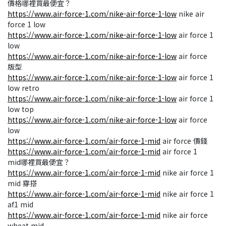
價格哪裡買最便宜？
https://www.air-force-1.com/nike-air-force-1-low
nike air
force 1 low
https://www.air-force-1.com/nike-air-force-1-low
air force 1
low
https://www.air-force-1.com/nike-air-force-1-low
air force
版型
https://www.air-force-1.com/nike-air-force-1-low
air force 1
low retro
https://www.air-force-1.com/nike-air-force-1-low
air force 1
low top
https://www.air-force-1.com/nike-air-force-1-low
air force
low
https://www.air-force-1.com/air-force-1-mid
air force 價錢
https://www.air-force-1.com/air-force-1-mid
air force 1
mid哪裡買最便宜？
https://www.air-force-1.com/air-force-1-mid
nike air force 1
mid 穿搭
https://www.air-force-1.com/air-force-1-mid
nike air force 1
af1 mid
https://www.air-force-1.com/air-force-1-mid
nike air force
wheat mid