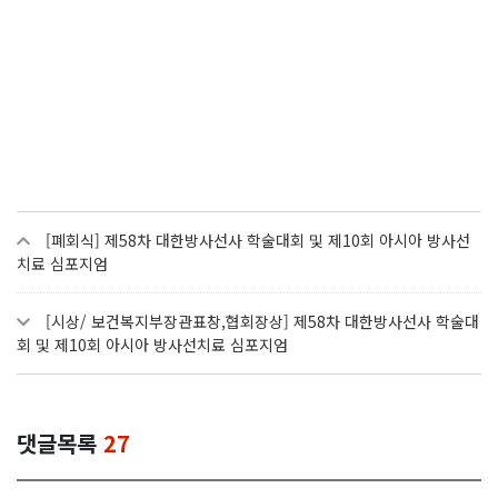
[폐회식] 제58차 대한방사선사 학술대회 및 제10회 아시아 방사선
치료 심포지엄
[시상/ 보건복지부장관표창,협회장상] 제58차 대한방사선사 학술대
회 및 제10회 아시아 방사선치료 심포지엄
댓글목록
27