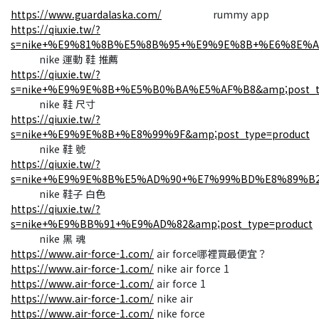
https://www.guardalaska.com/
rummy app
https://qiuxie.tw/?
s=nike+%E9%81%8B%E5%8B%95+%E9%9E%8B+%E6%8E%A8%
nike 運動 鞋 推薦
https://qiuxie.tw/?
s=nike+%E9%9E%8B+%E5%B0%BA%E5%AF%B8&amp;post_ty
nike 鞋 尺寸
https://qiuxie.tw/?
s=nike+%E9%9E%8B+%E8%99%9F&amp;post_type=product
nike 鞋 號
https://qiuxie.tw/?
s=nike+%E9%9E%8B%E5%AD%90+%E7%99%BD%E8%89%B2&a
nike 鞋子 白色
https://qiuxie.tw/?
s=nike+%E9%BB%91+%E9%AD%82&amp;post_type=product
nike 黑 魂
https://www.air-force-1.com/
air force哪裡買最便宜？
https://www.air-force-1.com/
nike air force 1
https://www.air-force-1.com/
air force 1
https://www.air-force-1.com/
nike air
https://www.air-force-1.com/
nike force