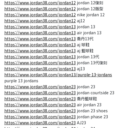
https://www.jordan38.com/jordan12
jordan 12復刻
https://www.jordan38.com/jordan12
jordan 12版型
https://www.jordan38.com/jordan12
nike jordan 12
https://www.jordan38.com/jordan12
aj12
https://www.jordan38.com/jordan13
jordan 13
https://www.jordan38.com/jordan13
air jordan 13
https://www.jordan38.com/jordan13
喬丹13代
https://www.jordan38.com/jordan13
aj 球鞋
https://www.jordan38.com/jordan13
aj 籃球鞋
https://www.jordan38.com/jordan13
jordan 13代
https://www.jordan38.com/jordan13
jordan 13代復刻
https://www.jordan38.com/jordan13
aj13
https://www.jordan38.com/jordan13/purple-13-jordans
purple 13 jordans
https://www.jordan38.com/jordan23
jordan 23
https://www.jordan38.com/jordan23
jordan courtside 23
https://www.jordan38.com/jordan23
喬丹籃球鞋
https://www.jordan38.com/jordan23
air jordan 23
https://www.jordan38.com/jordan23
jordan 23 shoes
https://www.jordan38.com/jordan23
jordan phase 23
https://www.jordan38.com/jordan23
AJ23