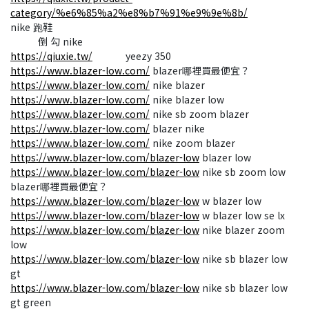
category/%e6%85%a2%e8%b7%91%e9%9e%8b/
nike 跑鞋
倒 勾 nike
https://qiuxie.tw/
yeezy 350
https://www.blazer-low.com/
blazer哪裡買最便宜？
https://www.blazer-low.com/
nike blazer
https://www.blazer-low.com/
nike blazer low
https://www.blazer-low.com/
nike sb zoom blazer
https://www.blazer-low.com/
blazer nike
https://www.blazer-low.com/
nike zoom blazer
https://www.blazer-low.com/blazer-low
blazer low
https://www.blazer-low.com/blazer-low
nike sb zoom low
blazer哪裡買最便宜？
https://www.blazer-low.com/blazer-low
w blazer low
https://www.blazer-low.com/blazer-low
w blazer low se lx
https://www.blazer-low.com/blazer-low
nike blazer zoom
low
https://www.blazer-low.com/blazer-low
nike sb blazer low
gt
https://www.blazer-low.com/blazer-low
nike sb blazer low
gt green