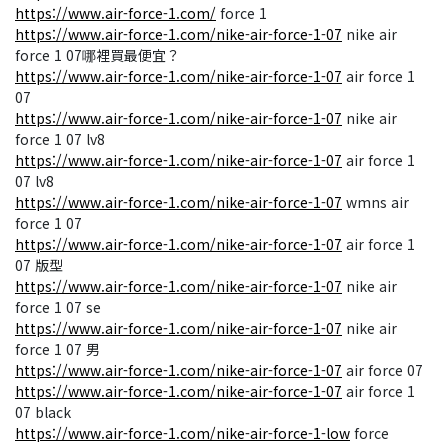
https://www.air-force-1.com/
force 1
https://www.air-force-1.com/nike-air-force-1-07
nike air
force 1 07哪裡買最便宜？
https://www.air-force-1.com/nike-air-force-1-07
air force 1
07
https://www.air-force-1.com/nike-air-force-1-07
nike air
force 1 07 lv8
https://www.air-force-1.com/nike-air-force-1-07
air force 1
07 lv8
https://www.air-force-1.com/nike-air-force-1-07
wmns air
force 1 07
https://www.air-force-1.com/nike-air-force-1-07
air force 1
07 版型
https://www.air-force-1.com/nike-air-force-1-07
nike air
force 1 07 se
https://www.air-force-1.com/nike-air-force-1-07
nike air
force 1 07 男
https://www.air-force-1.com/nike-air-force-1-07
air force 07
https://www.air-force-1.com/nike-air-force-1-07
air force 1
07 black
https://www.air-force-1.com/nike-air-force-1-low
force