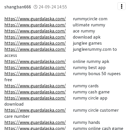
shangban666
24-09-24 14:55
https://www.guardalaska.com/
rummycircle com
https://www.guardalaska.com/
ultimate rummy
https://www.guardalaska.com/
ace rummy
https://www.guardalaska.com/
download apk
https://www.guardalaska.com/
junglee games
https://www.guardalaska.com/
jungleerummy.com to
access
https://www.guardalaska.com/
online rummy apk
https://www.guardalaska.com/
rummy best app
https://www.guardalaska.com/
rummy bonus 50 rupees
free
https://www.guardalaska.com/
rummy cards
https://www.guardalaska.com/
rummy cash game
https://www.guardalaska.com/
rummy circle app
download
https://www.guardalaska.com/
rummy circle customer
care number
https://www.guardalaska.com/
rummy hands
https://www.guardalaska.com/
rummy online cash game