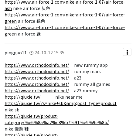
https://www.air-force-1.com/nike-air-force-1-07/air-force-
ash
nike air force 灰色
https://www.air-force-1.com/nike-air-force-1-07/air-force-
green
air force 綠色
https://www.air-force-1.com/nike-air-force-1-07/air-force-
green
air force 綠
pingguo11
24-10-12 15:35
https://www.orthodoxinfo.net/
new rummy app
https://www.orthodoxinfo.net/
rummy mars
https://www.orthodoxinfo.net/
a23
https://www.orthodoxinfo.net/
rummy all games
https://www.orthodoxinfo.net/
a23 rummy
https://qiuxie.tw/
nike near me
https://qiuxie.tw/?s=nike+sb&amp;post_type=product
nike sb
https://qiuxie.tw/product-
category/%e6%85%a2%e8%b7%91%e9%9e%8b/
nike 慢跑 鞋
https://qiuxie.tw/product-