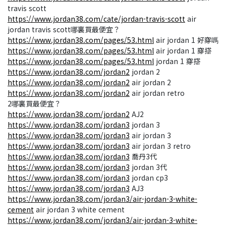
travis scott
https://www.jordan38.com/cate/jordan-travis-scott
air
jordan travis scott哪裏買最便宜？
https://www.jordan38.com/pages/53.html
air jordan 1 好穿嗎
https://www.jordan38.com/pages/53.html
air jordan 1 穿搭
https://www.jordan38.com/pages/53.html
jordan 1 穿搭
https://www.jordan38.com/jordan2
jordan 2
https://www.jordan38.com/jordan2
air jordan 2
https://www.jordan38.com/jordan2
air jordan retro
2哪裏買最便宜？
https://www.jordan38.com/jordan2
AJ2
https://www.jordan38.com/jordan3
jordan 3
https://www.jordan38.com/jordan3
air jordan 3
https://www.jordan38.com/jordan3
air jordan 3 retro
https://www.jordan38.com/jordan3
喬丹3代
https://www.jordan38.com/jordan3
jordan 3代
https://www.jordan38.com/jordan3
jordan cp3
https://www.jordan38.com/jordan3
AJ3
https://www.jordan38.com/jordan3/air-jordan-3-white-
cement
air jordan 3 white cement
https://www.jordan38.com/jordan3/air-jordan-3-white-