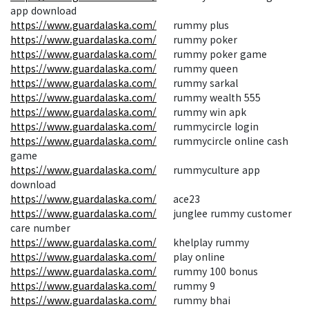
app download
https://www.guardalaska.com/
rummy plus
https://www.guardalaska.com/
rummy poker
https://www.guardalaska.com/
rummy poker game
https://www.guardalaska.com/
rummy queen
https://www.guardalaska.com/
rummy sarkal
https://www.guardalaska.com/
rummy wealth 555
https://www.guardalaska.com/
rummy win apk
https://www.guardalaska.com/
rummycircle login
https://www.guardalaska.com/
rummycircle online cash
game
https://www.guardalaska.com/
rummyculture app
download
https://www.guardalaska.com/
ace23
https://www.guardalaska.com/
junglee rummy customer
care number
https://www.guardalaska.com/
khelplay rummy
https://www.guardalaska.com/
play online
https://www.guardalaska.com/
rummy 100 bonus
https://www.guardalaska.com/
rummy 9
https://www.guardalaska.com/
rummy bhai