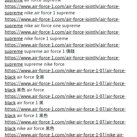
https://www.air-force-1.com/air-force-jointly/air-force-
supreme
nike air force 1 supreme
https://www.air-force-1.com/air-force-jointly/air-force-
supreme
nike air force one supreme
https://www.air-force-1.com/air-force-jointly/air-force-
supreme
nike force 1 supreme
https://www.air-force-1.com/air-force-jointly/air-force-
supreme
supreme air force 1 價錢
https://www.air-force-1.com/air-force-jointly/air-force-
supreme
supreme nike force
https://www.air-force-1.com/nike-air-force-1-07/air-force-
black
air force 全黑
https://www.air-force-1.com/nike-air-force-1-07/air-force-
black
黑色 air force
https://www.air-force-1.com/nike-air-force-1-07/air-force-
black
air force 1 黑
https://www.air-force-1.com/nike-air-force-1-07/air-force-
black
air force 1 黑色
https://www.air-force-1.com/nike-air-force-1-07/air-force-
black
nike air force 黑色
https://www.air-force-1.com/nike-air-force-1-07/nike-air-