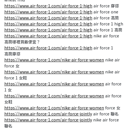
https://www.air-force-1.com/air-force-1-high
air force 穿搭
https://www.air-force-1.com/air-force-1-high
air force one
https://www.air-force-1.com/air-force-1-high
air force 高筒
https://www.air-force-1.com/air-force-1-high
air force 1 high
https://www.air-force-1.com/air-force-1-high
air force 1 高筒
https://www.air-force-1.com/air-force-1-high
nike air force
高筒哪裡買最便宜？
https://www.air-force-1.com/air-force-1-high
air force 1
高筒穿搭
https://www.air-force-1.com/nike-air-force-women
nike air
force 女
https://www.air-force-1.com/nike-air-force-women
nike air
force 1 女鞋
https://www.air-force-1.com/nike-air-force-women
air force
1 女
https://www.air-force-1.com/nike-air-force-women
air force
女鞋
https://www.air-force-1.com/nike-air-force-women
force 女
https://www.air-force-1.com/air-force-jointly
air force 聯名
https://www.air-force-1.com/air-force-jointly
nike air force
聯名