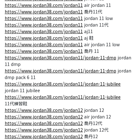
https://www.jordan38.com/jordan11
air jordan 11
https://www.jordan38.com/jordan11
喬丹11代
https://www.jordan38.com/jordan11
jordan 11 low
https://www.jordan38.com/jordan11
jordan 11代
https://www.jordan38.com/jordan11
aj11
https://www.jordan38.com/jordan11
aj 鞋
https://www.jordan38.com/jordan11
air jordan 11 low
https://www.jordan38.com/jordan11
喬丹 11
https://www.jordan38.com/jordan11/jordan-11-dmp
jordan
11 dmp
https://www.jordan38.com/jordan11/jordan-11-dmp
jordan
dmp pack 6 11
https://www.jordan38.com/jordan11/jordan-11-jubilee
jordan 11 jubilee
https://www.jordan38.com/jordan11/jordan-11-jubilee
11代練習鞋
https://www.jordan38.com/jordan12
jordan 12
https://www.jordan38.com/jordan12
air jordan 12
https://www.jordan38.com/jordan12
喬丹12代
https://www.jordan38.com/jordan12
jordan 12代
https://www.jordan38.com/jordan12
喬丹12