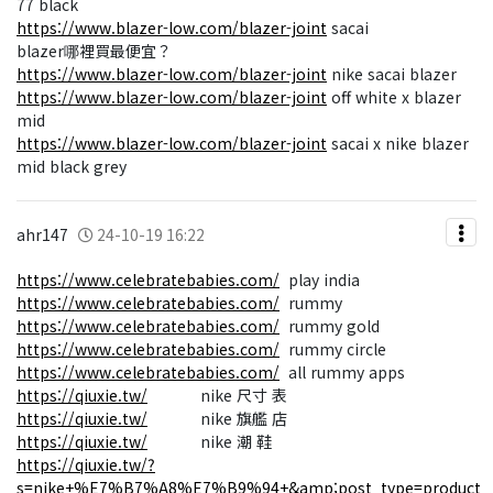
77 black
https://www.blazer-low.com/blazer-joint
sacai
blazer哪裡買最便宜？
https://www.blazer-low.com/blazer-joint
nike sacai blazer
https://www.blazer-low.com/blazer-joint
off white x blazer
mid
https://www.blazer-low.com/blazer-joint
sacai x nike blazer
mid black grey
ahr147
24-10-19 16:22
https://www.celebratebabies.com/
play india
https://www.celebratebabies.com/
rummy
https://www.celebratebabies.com/
rummy gold
https://www.celebratebabies.com/
rummy circle
https://www.celebratebabies.com/
all rummy apps
https://qiuxie.tw/
nike 尺寸 表
https://qiuxie.tw/
nike 旗艦 店
https://qiuxie.tw/
nike 潮 鞋
https://qiuxie.tw/?
s=nike+%E7%B7%A8%E7%B9%94+&amp;post_type=product