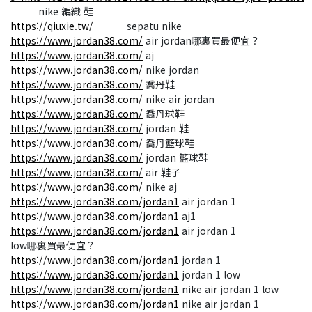
nike 編織 鞋
https://qiuxie.tw/
sepatu nike
https://www.jordan38.com/
air jordan哪裏買最便宜？
https://www.jordan38.com/
aj
https://www.jordan38.com/
nike jordan
https://www.jordan38.com/
喬丹鞋
https://www.jordan38.com/
nike air jordan
https://www.jordan38.com/
喬丹球鞋
https://www.jordan38.com/
jordan 鞋
https://www.jordan38.com/
喬丹籃球鞋
https://www.jordan38.com/
jordan 籃球鞋
https://www.jordan38.com/
air 鞋子
https://www.jordan38.com/
nike aj
https://www.jordan38.com/jordan1
air jordan 1
https://www.jordan38.com/jordan1
aj1
https://www.jordan38.com/jordan1
air jordan 1
low哪裏買最便宜？
https://www.jordan38.com/jordan1
jordan 1
https://www.jordan38.com/jordan1
jordan 1 low
https://www.jordan38.com/jordan1
nike air jordan 1 low
https://www.jordan38.com/jordan1
nike air jordan 1