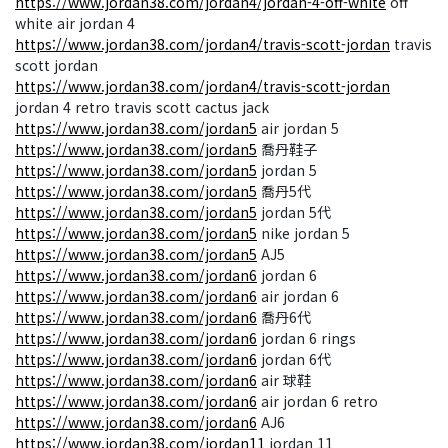
https://www.jordan38.com/jordan4/jordan-4-off-white
off
white air jordan 4
https://www.jordan38.com/jordan4/travis-scott-jordan
travis
scott jordan
https://www.jordan38.com/jordan4/travis-scott-jordan
jordan 4 retro travis scott cactus jack
https://www.jordan38.com/jordan5
air jordan 5
https://www.jordan38.com/jordan5
喬丹鞋子
https://www.jordan38.com/jordan5
jordan 5
https://www.jordan38.com/jordan5
喬丹5代
https://www.jordan38.com/jordan5
jordan 5代
https://www.jordan38.com/jordan5
nike jordan 5
https://www.jordan38.com/jordan5
AJ5
https://www.jordan38.com/jordan6
jordan 6
https://www.jordan38.com/jordan6
air jordan 6
https://www.jordan38.com/jordan6
喬丹6代
https://www.jordan38.com/jordan6
jordan 6 rings
https://www.jordan38.com/jordan6
jordan 6代
https://www.jordan38.com/jordan6
air 球鞋
https://www.jordan38.com/jordan6
air jordan 6 retro
https://www.jordan38.com/jordan6
AJ6
https://www.jordan38.com/jordan11
jordan 11