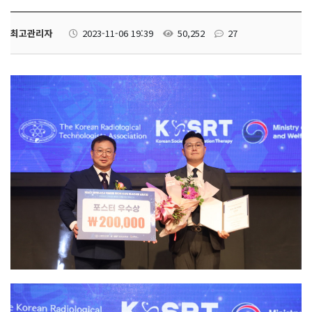
최고관리자
2023-11-06 19:39
50,252
27