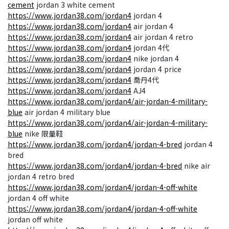
cement
jordan 3 white cement
https://www.jordan38.com/jordan4
jordan 4
https://www.jordan38.com/jordan4
air jordan 4
https://www.jordan38.com/jordan4
air jordan 4 retro
https://www.jordan38.com/jordan4
jordan 4代
https://www.jordan38.com/jordan4
nike jordan 4
https://www.jordan38.com/jordan4
jordan 4 price
https://www.jordan38.com/jordan4
喬丹4代
https://www.jordan38.com/jordan4
AJ4
https://www.jordan38.com/jordan4/air-jordan-4-military-
blue
air jordan 4 military blue
https://www.jordan38.com/jordan4/air-jordan-4-military-
blue
nike 限量鞋
https://www.jordan38.com/jordan4/jordan-4-bred
jordan 4
bred
https://www.jordan38.com/jordan4/jordan-4-bred
nike air
jordan 4 retro bred
https://www.jordan38.com/jordan4/jordan-4-off-white
jordan 4 off white
https://www.jordan38.com/jordan4/jordan-4-off-white
jordan off white