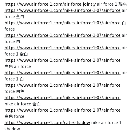
https://www.air-force-1.com/air-force-jointly
air force 1 聯名
https://www.air-force-1.com/nike-air-force-1-07/air-force
air
force 全白
https://www.air-force-1.com/nike-air-force-1-07/air-force
白
force
https://www.air-force-1.com/nike-air-force-1-07/air-force
air
force 白
https://www.air-force-1.com/nike-air-force-1-07/air-force
air
force 1 全白
https://www.air-force-1.com/nike-air-force-1-07/air-force
白色 air force
https://www.air-force-1.com/nike-air-force-1-07/air-force
air
force 1 白
https://www.air-force-1.com/nike-air-force-1-07/air-force
force 白色
https://www.air-force-1.com/nike-air-force-1-07/air-force
nike air force 全白
https://www.air-force-1.com/nike-air-force-1-07/air-force
白色 force
https://www.air-force-1.com/cate/shadow
nike air force 1
shadow