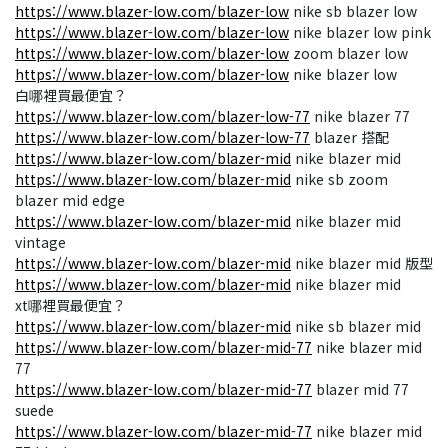
https://www.blazer-low.com/blazer-low
nike sb blazer low
https://www.blazer-low.com/blazer-low
nike blazer low pink
https://www.blazer-low.com/blazer-low
zoom blazer low
https://www.blazer-low.com/blazer-low
nike blazer low
白哪裡買最便宜？
https://www.blazer-low.com/blazer-low-77
nike blazer 77
https://www.blazer-low.com/blazer-low-77
blazer 搭配
https://www.blazer-low.com/blazer-mid
nike blazer mid
https://www.blazer-low.com/blazer-mid
nike sb zoom
blazer mid edge
https://www.blazer-low.com/blazer-mid
nike blazer mid
vintage
https://www.blazer-low.com/blazer-mid
nike blazer mid 版型
https://www.blazer-low.com/blazer-mid
nike blazer mid
xt哪裡買最便宜？
https://www.blazer-low.com/blazer-mid
nike sb blazer mid
https://www.blazer-low.com/blazer-mid-77
nike blazer mid
77
https://www.blazer-low.com/blazer-mid-77
blazer mid 77
suede
https://www.blazer-low.com/blazer-mid-77
nike blazer mid