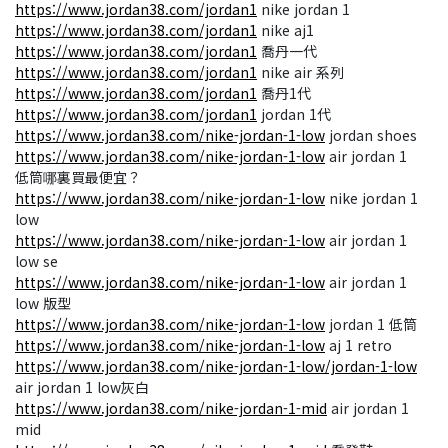
https://www.jordan38.com/jordan1
nike jordan 1
https://www.jordan38.com/jordan1
nike aj1
https://www.jordan38.com/jordan1
喬丹一代
https://www.jordan38.com/jordan1
nike air 系列
https://www.jordan38.com/jordan1
喬丹1代
https://www.jordan38.com/jordan1
jordan 1代
https://www.jordan38.com/nike-jordan-1-low
jordan shoes
https://www.jordan38.com/nike-jordan-1-low
air jordan 1
低筒哪裏買最便宜？
https://www.jordan38.com/nike-jordan-1-low
nike jordan 1
low
https://www.jordan38.com/nike-jordan-1-low
air jordan 1
low se
https://www.jordan38.com/nike-jordan-1-low
air jordan 1
low 版型
https://www.jordan38.com/nike-jordan-1-low
jordan 1 低筒
https://www.jordan38.com/nike-jordan-1-low
aj 1 retro
https://www.jordan38.com/nike-jordan-1-low/jordan-1-low
air jordan 1 low灰白
https://www.jordan38.com/nike-jordan-1-mid
air jordan 1
mid