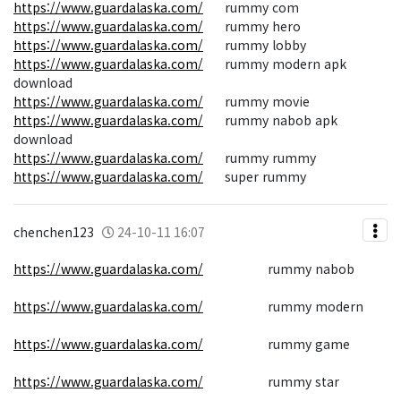
https://www.guardalaska.com/
rummy com
https://www.guardalaska.com/
rummy hero
https://www.guardalaska.com/
rummy lobby
https://www.guardalaska.com/
rummy modern apk
download
https://www.guardalaska.com/
rummy movie
https://www.guardalaska.com/
rummy nabob apk
download
https://www.guardalaska.com/
rummy rummy
https://www.guardalaska.com/
super rummy
chenchen123
24-10-11 16:07
https://www.guardalaska.com/
rummy nabob
https://www.guardalaska.com/
rummy modern
https://www.guardalaska.com/
rummy game
https://www.guardalaska.com/
rummy star