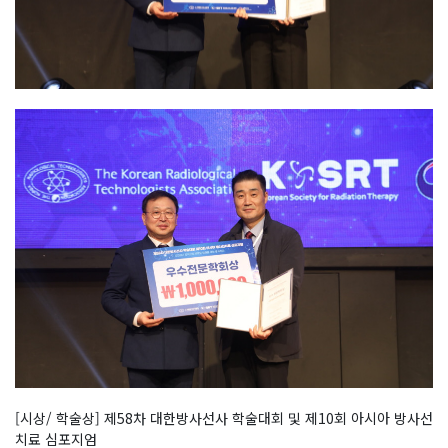
[시상/ 학술상] 제58차 대한방사선사 학술대회 및 제10회 아시아 방사선
치료 심포지엄