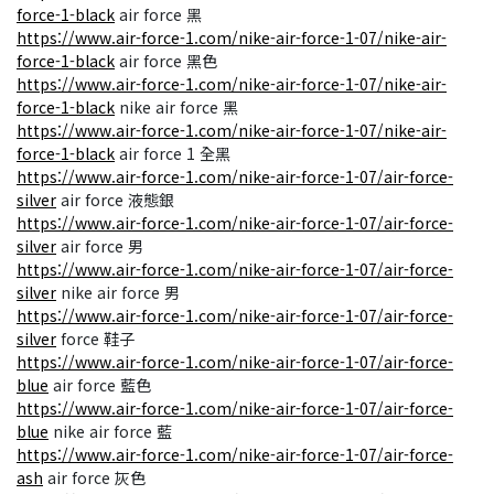
force-1-black
air force 黑
https://www.air-force-1.com/nike-air-force-1-07/nike-air-
force-1-black
air force 黑色
https://www.air-force-1.com/nike-air-force-1-07/nike-air-
force-1-black
nike air force 黑
https://www.air-force-1.com/nike-air-force-1-07/nike-air-
force-1-black
air force 1 全黑
https://www.air-force-1.com/nike-air-force-1-07/air-force-
silver
air force 液態銀
https://www.air-force-1.com/nike-air-force-1-07/air-force-
silver
air force 男
https://www.air-force-1.com/nike-air-force-1-07/air-force-
silver
nike air force 男
https://www.air-force-1.com/nike-air-force-1-07/air-force-
silver
force 鞋子
https://www.air-force-1.com/nike-air-force-1-07/air-force-
blue
air force 藍色
https://www.air-force-1.com/nike-air-force-1-07/air-force-
blue
nike air force 藍
https://www.air-force-1.com/nike-air-force-1-07/air-force-
ash
air force 灰色