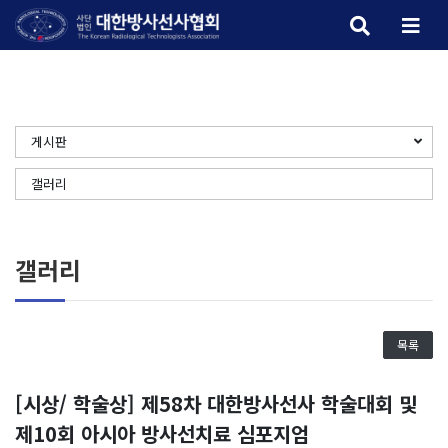
메뉴 
검색 버튼
게시판
갤러리
갤러리
목록
[시상/ 학술상] 제58차 대한방사선사 학술대회 및
제10회 아시아 방사선치료 심포지엄