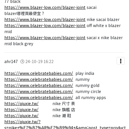
77 black
https://www.blazer-low.com/blazer-joint
sacai
blazer哪裡買最便宜？
https://www.blazer-low.com/blazer-joint
nike sacai blazer
https://www.blazer-low.com/blazer-joint
off white x blazer
mid
https://www.blazer-low.com/blazer-joint
sacai x nike blazer
mid black grey
ahr147
24-10-19 16:22
https://www.celebratebabies.com/
play india
https://www.celebratebabies.com/
rummy
https://www.celebratebabies.com/
rummy gold
https://www.celebratebabies.com/
rummy circle
https://www.celebratebabies.com/
all rummy apps
https://qiuxie.tw/
nike 尺寸 表
https://qiuxie.tw/
nike 旗艦 店
https://qiuxie.tw/
nike 潮 鞋
https://qiuxie.tw/?
s=nike+%E7%B7%A8%E7%B9%94+&amp;post_type=product