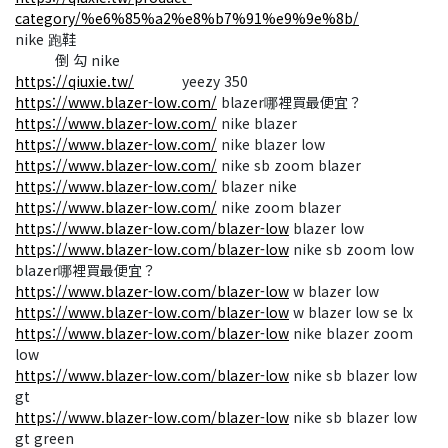
category/%e6%85%a2%e8%b7%91%e9%9e%8b/
nike 跑鞋
倒 勾 nike
https://qiuxie.tw/
yeezy 350
https://www.blazer-low.com/
blazer哪裡買最便宜？
https://www.blazer-low.com/
nike blazer
https://www.blazer-low.com/
nike blazer low
https://www.blazer-low.com/
nike sb zoom blazer
https://www.blazer-low.com/
blazer nike
https://www.blazer-low.com/
nike zoom blazer
https://www.blazer-low.com/blazer-low
blazer low
https://www.blazer-low.com/blazer-low
nike sb zoom low
blazer哪裡買最便宜？
https://www.blazer-low.com/blazer-low
w blazer low
https://www.blazer-low.com/blazer-low
w blazer low se lx
https://www.blazer-low.com/blazer-low
nike blazer zoom
low
https://www.blazer-low.com/blazer-low
nike sb blazer low
gt
https://www.blazer-low.com/blazer-low
nike sb blazer low
gt green