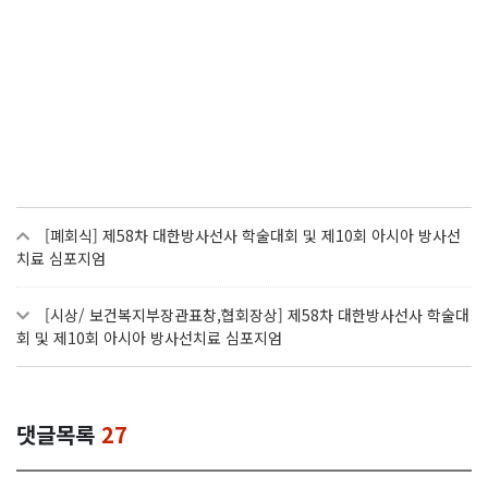
[폐회식] 제58차 대한방사선사 학술대회 및 제10회 아시아 방사선
치료 심포지엄
[시상/ 보건복지부장관표창,협회장상] 제58차 대한방사선사 학술대
회 및 제10회 아시아 방사선치료 심포지엄
댓글목록
27