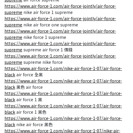
https://www.air-force-1.com/air-force-jointly/air-force-
supreme
nike air force 1 supreme
https://www.air-force-1.com/air-force-jointly/air-force-
supreme
nike air force one supreme
https://www.air-force-1.com/air-force-jointly/air-force-
supreme
nike force 1 supreme
https://www.air-force-1.com/air-force-jointly/air-force-
supreme
supreme air force 1 價錢
https://www.air-force-1.com/air-force-jointly/air-force-
supreme
supreme nike force
https://www.air-force-1.com/nike-air-force-1-07/air-force-
black
air force 全黑
https://www.air-force-1.com/nike-air-force-1-07/air-force-
black
黑色 air force
https://www.air-force-1.com/nike-air-force-1-07/air-force-
black
air force 1 黑
https://www.air-force-1.com/nike-air-force-1-07/air-force-
black
air force 1 黑色
https://www.air-force-1.com/nike-air-force-1-07/air-force-
black
nike air force 黑色
https://www.air-force-1.com/nike-air-force-1-07/nike-air-