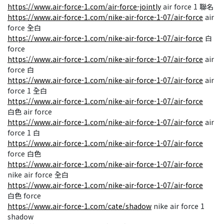
https://www.air-force-1.com/air-force-jointly
air force 1 聯名
https://www.air-force-1.com/nike-air-force-1-07/air-force
air
force 全白
https://www.air-force-1.com/nike-air-force-1-07/air-force
白
force
https://www.air-force-1.com/nike-air-force-1-07/air-force
air
force 白
https://www.air-force-1.com/nike-air-force-1-07/air-force
air
force 1 全白
https://www.air-force-1.com/nike-air-force-1-07/air-force
白色 air force
https://www.air-force-1.com/nike-air-force-1-07/air-force
air
force 1 白
https://www.air-force-1.com/nike-air-force-1-07/air-force
force 白色
https://www.air-force-1.com/nike-air-force-1-07/air-force
nike air force 全白
https://www.air-force-1.com/nike-air-force-1-07/air-force
白色 force
https://www.air-force-1.com/cate/shadow
nike air force 1
shadow