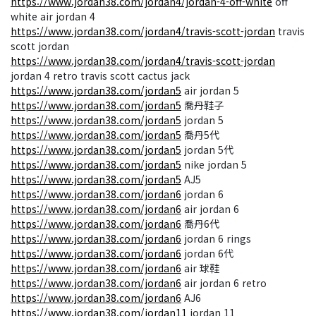
https://www.jordan38.com/jordan4/jordan-4-off-white
off
white air jordan 4
https://www.jordan38.com/jordan4/travis-scott-jordan
travis
scott jordan
https://www.jordan38.com/jordan4/travis-scott-jordan
jordan 4 retro travis scott cactus jack
https://www.jordan38.com/jordan5
air jordan 5
https://www.jordan38.com/jordan5
喬丹鞋子
https://www.jordan38.com/jordan5
jordan 5
https://www.jordan38.com/jordan5
喬丹5代
https://www.jordan38.com/jordan5
jordan 5代
https://www.jordan38.com/jordan5
nike jordan 5
https://www.jordan38.com/jordan5
AJ5
https://www.jordan38.com/jordan6
jordan 6
https://www.jordan38.com/jordan6
air jordan 6
https://www.jordan38.com/jordan6
喬丹6代
https://www.jordan38.com/jordan6
jordan 6 rings
https://www.jordan38.com/jordan6
jordan 6代
https://www.jordan38.com/jordan6
air 球鞋
https://www.jordan38.com/jordan6
air jordan 6 retro
https://www.jordan38.com/jordan6
AJ6
https://www.jordan38.com/jordan11
jordan 11