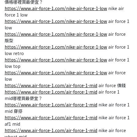
價格哪裡買最便宜？
https://www.air-force-1.com/nike-air-force-1-low
nike air
force 1 low
https://www.air-force-1.com/nike-air-force-1-low
air force 1
low
https://www.air-force-1.com/nike-air-force-1-low
air force
版型
https://www.air-force-1.com/nike-air-force-1-low
air force 1
low retro
https://www.air-force-1.com/nike-air-force-1-low
air force 1
low top
https://www.air-force-1.com/nike-air-force-1-low
air force
low
https://www.air-force-1.com/air-force-1-mid
air force 價錢
https://www.air-force-1.com/air-force-1-mid
air force 1
mid哪裡買最便宜？
https://www.air-force-1.com/air-force-1-mid
nike air force 1
mid 穿搭
https://www.air-force-1.com/air-force-1-mid
nike air force 1
af1 mid
https://www.air-force-1.com/air-force-1-mid
nike air force
wheat mid