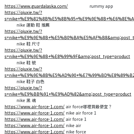
https://www.guardalaska.com/
rummy app
https://qiuxie.tw/?
s=nike+%E9%81%8B%E5%8B%95+%E9%9E%8B+%E6%8E%A8%
nike 運動 鞋 推薦
https://qiuxie.tw/?
s=nike+%E9%9E%8B+%E5%B0%BA%E5%AF%B8&amp;post_ty
nike 鞋 尺寸
https://qiuxie.tw/?
s=nike+%E9%9E%8B+%E8%99%9F&amp;post_type=product
nike 鞋 號
https://qiuxie.tw/?
s=nike+%E9%9E%8B%E5%AD%90+%E7%99%BD%E8%89%B2&a
nike 鞋子 白色
https://qiuxie.tw/?
s=nike+%E9%BB%91+%E9%AD%82&amp;post_type=product
nike 黑 魂
https://www.air-force-1.com/
air force哪裡買最便宜？
https://www.air-force-1.com/
nike air force 1
https://www.air-force-1.com/
air force 1
https://www.air-force-1.com/
nike air
https://www.air-force-1.com/
nike force