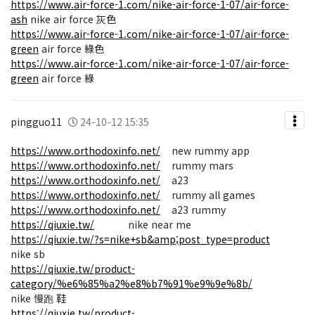
https://www.air-force-1.com/nike-air-force-1-07/air-force-
ash
nike air force 灰色
https://www.air-force-1.com/nike-air-force-1-07/air-force-
green
air force 綠色
https://www.air-force-1.com/nike-air-force-1-07/air-force-
green
air force 綠
pingguo11
24-10-12 15:35
https://www.orthodoxinfo.net/
new rummy app
https://www.orthodoxinfo.net/
rummy mars
https://www.orthodoxinfo.net/
a23
https://www.orthodoxinfo.net/
rummy all games
https://www.orthodoxinfo.net/
a23 rummy
https://qiuxie.tw/
nike near me
https://qiuxie.tw/?s=nike+sb&amp;post_type=product
nike sb
https://qiuxie.tw/product-
category/%e6%85%a2%e8%b7%91%e9%9e%8b/
nike 慢跑 鞋
https://qiuxie.tw/product-