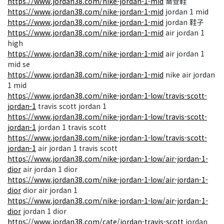
https://www.jordan38.com/nike-jordan-1-mid
喬登鞋
https://www.jordan38.com/nike-jordan-1-mid
jordan 1 mid
https://www.jordan38.com/nike-jordan-1-mid
jordan 鞋子
https://www.jordan38.com/nike-jordan-1-mid
air jordan 1
high
https://www.jordan38.com/nike-jordan-1-mid
air jordan 1
mid se
https://www.jordan38.com/nike-jordan-1-mid
nike air jordan
1 mid
https://www.jordan38.com/nike-jordan-1-low/travis-scott-
jordan-1
travis scott jordan 1
https://www.jordan38.com/nike-jordan-1-low/travis-scott-
jordan-1
jordan 1 travis scott
https://www.jordan38.com/nike-jordan-1-low/travis-scott-
jordan-1
air jordan 1 travis scott
https://www.jordan38.com/nike-jordan-1-low/air-jordan-1-
dior
air jordan 1 dior
https://www.jordan38.com/nike-jordan-1-low/air-jordan-1-
dior
dior air jordan 1
https://www.jordan38.com/nike-jordan-1-low/air-jordan-1-
dior
jordan 1 dior
https://www.jordan38.com/cate/jordan-travis-scott
jordan