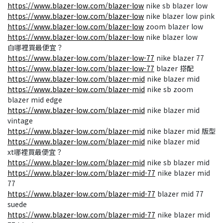
https://www.blazer-low.com/blazer-low
nike sb blazer low
https://www.blazer-low.com/blazer-low
nike blazer low pink
https://www.blazer-low.com/blazer-low
zoom blazer low
https://www.blazer-low.com/blazer-low
nike blazer low
白哪裡買最便宜？
https://www.blazer-low.com/blazer-low-77
nike blazer 77
https://www.blazer-low.com/blazer-low-77
blazer 搭配
https://www.blazer-low.com/blazer-mid
nike blazer mid
https://www.blazer-low.com/blazer-mid
nike sb zoom
blazer mid edge
https://www.blazer-low.com/blazer-mid
nike blazer mid
vintage
https://www.blazer-low.com/blazer-mid
nike blazer mid 版型
https://www.blazer-low.com/blazer-mid
nike blazer mid
xt哪裡買最便宜？
https://www.blazer-low.com/blazer-mid
nike sb blazer mid
https://www.blazer-low.com/blazer-mid-77
nike blazer mid
77
https://www.blazer-low.com/blazer-mid-77
blazer mid 77
suede
https://www.blazer-low.com/blazer-mid-77
nike blazer mid