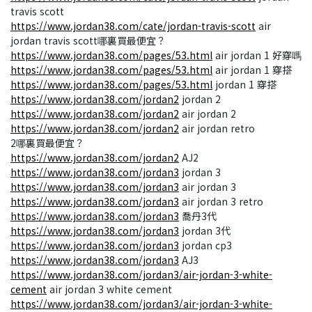
travis scott
https://www.jordan38.com/cate/jordan-travis-scott
air
jordan travis scott哪裏買最便宜？
https://www.jordan38.com/pages/53.html
air jordan 1 好穿嗎
https://www.jordan38.com/pages/53.html
air jordan 1 穿搭
https://www.jordan38.com/pages/53.html
jordan 1 穿搭
https://www.jordan38.com/jordan2
jordan 2
https://www.jordan38.com/jordan2
air jordan 2
https://www.jordan38.com/jordan2
air jordan retro
2哪裏買最便宜？
https://www.jordan38.com/jordan2
AJ2
https://www.jordan38.com/jordan3
jordan 3
https://www.jordan38.com/jordan3
air jordan 3
https://www.jordan38.com/jordan3
air jordan 3 retro
https://www.jordan38.com/jordan3
喬丹3代
https://www.jordan38.com/jordan3
jordan 3代
https://www.jordan38.com/jordan3
jordan cp3
https://www.jordan38.com/jordan3
AJ3
https://www.jordan38.com/jordan3/air-jordan-3-white-
cement
air jordan 3 white cement
https://www.jordan38.com/jordan3/air-jordan-3-white-