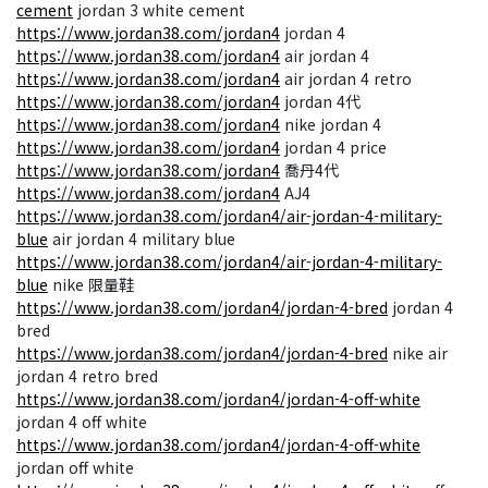
cement
jordan 3 white cement
https://www.jordan38.com/jordan4
jordan 4
https://www.jordan38.com/jordan4
air jordan 4
https://www.jordan38.com/jordan4
air jordan 4 retro
https://www.jordan38.com/jordan4
jordan 4代
https://www.jordan38.com/jordan4
nike jordan 4
https://www.jordan38.com/jordan4
jordan 4 price
https://www.jordan38.com/jordan4
喬丹4代
https://www.jordan38.com/jordan4
AJ4
https://www.jordan38.com/jordan4/air-jordan-4-military-
blue
air jordan 4 military blue
https://www.jordan38.com/jordan4/air-jordan-4-military-
blue
nike 限量鞋
https://www.jordan38.com/jordan4/jordan-4-bred
jordan 4
bred
https://www.jordan38.com/jordan4/jordan-4-bred
nike air
jordan 4 retro bred
https://www.jordan38.com/jordan4/jordan-4-off-white
jordan 4 off white
https://www.jordan38.com/jordan4/jordan-4-off-white
jordan off white