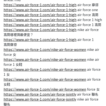
https://www.air-force-1.com/air-force-1-high
air force 穿搭
https://www.air-force-1.com/air-force-1-high
air force one
https://www.air-force-1.com/air-force-1-high
air force 高筒
https://www.air-force-1.com/air-force-1-high
air force 1 high
https://www.air-force-1.com/air-force-1-high
air force 1 高筒
https://www.air-force-1.com/air-force-1-high
nike air force
高筒哪裡買最便宜？
https://www.air-force-1.com/air-force-1-high
air force 1
高筒穿搭
https://www.air-force-1.com/nike-air-force-women
nike air
force 女
https://www.air-force-1.com/nike-air-force-women
nike air
force 1 女鞋
https://www.air-force-1.com/nike-air-force-women
air force
1 女
https://www.air-force-1.com/nike-air-force-women
air force
女鞋
https://www.air-force-1.com/nike-air-force-women
force 女
https://www.air-force-1.com/air-force-jointly
air force 聯名
https://www.air-force-1.com/air-force-jointly
nike air force
聯名