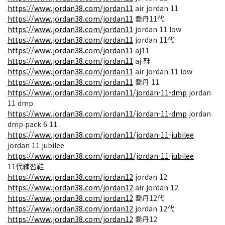
https://www.jordan38.com/jordan11
air jordan 11
https://www.jordan38.com/jordan11
喬丹11代
https://www.jordan38.com/jordan11
jordan 11 low
https://www.jordan38.com/jordan11
jordan 11代
https://www.jordan38.com/jordan11
aj11
https://www.jordan38.com/jordan11
aj 鞋
https://www.jordan38.com/jordan11
air jordan 11 low
https://www.jordan38.com/jordan11
喬丹 11
https://www.jordan38.com/jordan11/jordan-11-dmp
jordan
11 dmp
https://www.jordan38.com/jordan11/jordan-11-dmp
jordan
dmp pack 6 11
https://www.jordan38.com/jordan11/jordan-11-jubilee
jordan 11 jubilee
https://www.jordan38.com/jordan11/jordan-11-jubilee
11代練習鞋
https://www.jordan38.com/jordan12
jordan 12
https://www.jordan38.com/jordan12
air jordan 12
https://www.jordan38.com/jordan12
喬丹12代
https://www.jordan38.com/jordan12
jordan 12代
https://www.jordan38.com/jordan12
喬丹12