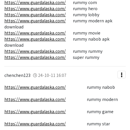
https://www.guardalaska.com/
rummy com
https://www.guardalaska.com/
rummy hero
https://www.guardalaska.com/
rummy lobby
https://www.guardalaska.com/
rummy modern apk
download
https://www.guardalaska.com/
rummy movie
https://www.guardalaska.com/
rummy nabob apk
download
https://www.guardalaska.com/
rummy rummy
https://www.guardalaska.com/
super rummy
chenchen123
24-10-11 16:07
https://www.guardalaska.com/
rummy nabob
https://www.guardalaska.com/
rummy modern
https://www.guardalaska.com/
rummy game
https://www.guardalaska.com/
rummy star