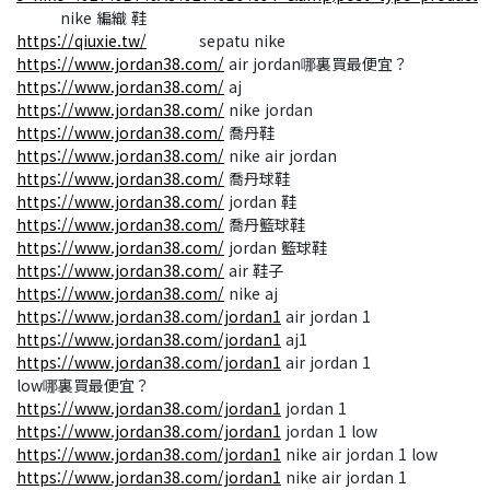
nike 編織 鞋
https://qiuxie.tw/
sepatu nike
https://www.jordan38.com/
air jordan哪裏買最便宜？
https://www.jordan38.com/
aj
https://www.jordan38.com/
nike jordan
https://www.jordan38.com/
喬丹鞋
https://www.jordan38.com/
nike air jordan
https://www.jordan38.com/
喬丹球鞋
https://www.jordan38.com/
jordan 鞋
https://www.jordan38.com/
喬丹籃球鞋
https://www.jordan38.com/
jordan 籃球鞋
https://www.jordan38.com/
air 鞋子
https://www.jordan38.com/
nike aj
https://www.jordan38.com/jordan1
air jordan 1
https://www.jordan38.com/jordan1
aj1
https://www.jordan38.com/jordan1
air jordan 1
low哪裏買最便宜？
https://www.jordan38.com/jordan1
jordan 1
https://www.jordan38.com/jordan1
jordan 1 low
https://www.jordan38.com/jordan1
nike air jordan 1 low
https://www.jordan38.com/jordan1
nike air jordan 1