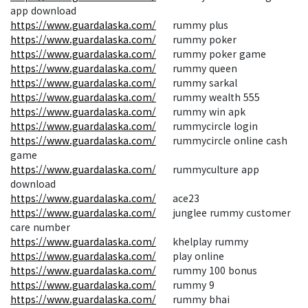
app download
https://www.guardalaska.com/
rummy plus
https://www.guardalaska.com/
rummy poker
https://www.guardalaska.com/
rummy poker game
https://www.guardalaska.com/
rummy queen
https://www.guardalaska.com/
rummy sarkal
https://www.guardalaska.com/
rummy wealth 555
https://www.guardalaska.com/
rummy win apk
https://www.guardalaska.com/
rummycircle login
https://www.guardalaska.com/
rummycircle online cash
game
https://www.guardalaska.com/
rummyculture app
download
https://www.guardalaska.com/
ace23
https://www.guardalaska.com/
junglee rummy customer
care number
https://www.guardalaska.com/
khelplay rummy
https://www.guardalaska.com/
play online
https://www.guardalaska.com/
rummy 100 bonus
https://www.guardalaska.com/
rummy 9
https://www.guardalaska.com/
rummy bhai