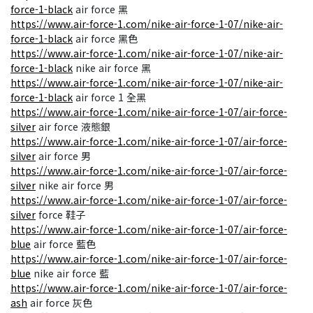
force-1-black
air force 黑
https://www.air-force-1.com/nike-air-force-1-07/nike-air-
force-1-black
air force 黑色
https://www.air-force-1.com/nike-air-force-1-07/nike-air-
force-1-black
nike air force 黑
https://www.air-force-1.com/nike-air-force-1-07/nike-air-
force-1-black
air force 1 全黑
https://www.air-force-1.com/nike-air-force-1-07/air-force-
silver
air force 液態銀
https://www.air-force-1.com/nike-air-force-1-07/air-force-
silver
air force 男
https://www.air-force-1.com/nike-air-force-1-07/air-force-
silver
nike air force 男
https://www.air-force-1.com/nike-air-force-1-07/air-force-
silver
force 鞋子
https://www.air-force-1.com/nike-air-force-1-07/air-force-
blue
air force 藍色
https://www.air-force-1.com/nike-air-force-1-07/air-force-
blue
nike air force 藍
https://www.air-force-1.com/nike-air-force-1-07/air-force-
ash
air force 灰色