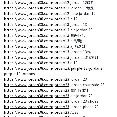
https://www.jordan38.com/jordan12
jordan 12復刻
https://www.jordan38.com/jordan12
jordan 12版型
https://www.jordan38.com/jordan12
nike jordan 12
https://www.jordan38.com/jordan12
aj12
https://www.jordan38.com/jordan13
jordan 13
https://www.jordan38.com/jordan13
air jordan 13
https://www.jordan38.com/jordan13
喬丹13代
https://www.jordan38.com/jordan13
aj 球鞋
https://www.jordan38.com/jordan13
aj 籃球鞋
https://www.jordan38.com/jordan13
jordan 13代
https://www.jordan38.com/jordan13
jordan 13代復刻
https://www.jordan38.com/jordan13
aj13
https://www.jordan38.com/jordan13/purple-13-jordans
purple 13 jordans
https://www.jordan38.com/jordan23
jordan 23
https://www.jordan38.com/jordan23
jordan courtside 23
https://www.jordan38.com/jordan23
喬丹籃球鞋
https://www.jordan38.com/jordan23
air jordan 23
https://www.jordan38.com/jordan23
jordan 23 shoes
https://www.jordan38.com/jordan23
jordan phase 23
https://www.jordan38.com/jordan23
AJ23