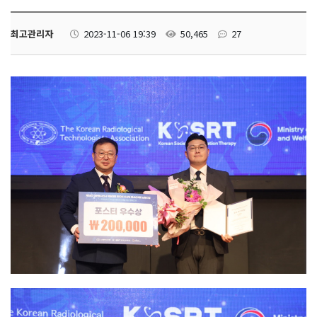
최고관리자
2023-11-06 19:39
50,465
27