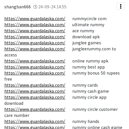
shangban666
24-09-24 14:55
https://www.guardalaska.com/
rummycircle com
https://www.guardalaska.com/
ultimate rummy
https://www.guardalaska.com/
ace rummy
https://www.guardalaska.com/
download apk
https://www.guardalaska.com/
junglee games
https://www.guardalaska.com/
jungleerummy.com to
access
https://www.guardalaska.com/
online rummy apk
https://www.guardalaska.com/
rummy best app
https://www.guardalaska.com/
rummy bonus 50 rupees
free
https://www.guardalaska.com/
rummy cards
https://www.guardalaska.com/
rummy cash game
https://www.guardalaska.com/
rummy circle app
download
https://www.guardalaska.com/
rummy circle customer
care number
https://www.guardalaska.com/
rummy hands
https://www.guardalaska.com/
rummy online cash game