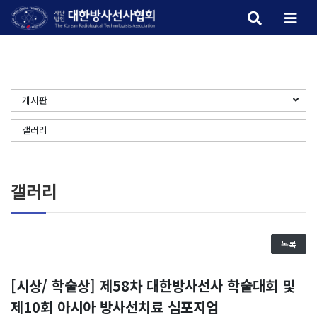
메뉴 
검색 버튼
게시판
갤러리
갤러리
목록
[시상/ 학술상] 제58차 대한방사선사 학술대회 및
제10회 아시아 방사선치료 심포지엄