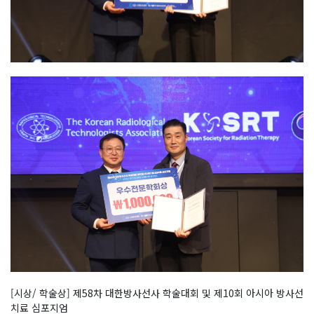
[시상/ 학술상] 제58차 대한방사선사 학술대회 및 제10회 아시아 방사선
치료 심포지엄