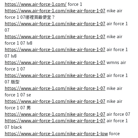
https://www.air-force-1.com/
force 1
https://www.air-force-1.com/nike-air-force-1-07
nike air
force 1 07哪裡買最便宜？
https://www.air-force-1.com/nike-air-force-1-07
air force 1
07
https://www.air-force-1.com/nike-air-force-1-07
nike air
force 1 07 lv8
https://www.air-force-1.com/nike-air-force-1-07
air force 1
07 lv8
https://www.air-force-1.com/nike-air-force-1-07
wmns air
force 1 07
https://www.air-force-1.com/nike-air-force-1-07
air force 1
07 版型
https://www.air-force-1.com/nike-air-force-1-07
nike air
force 1 07 se
https://www.air-force-1.com/nike-air-force-1-07
nike air
force 1 07 男
https://www.air-force-1.com/nike-air-force-1-07
air force 07
https://www.air-force-1.com/nike-air-force-1-07
air force 1
07 black
https://www.air-force-1.com/nike-air-force-1-low
force