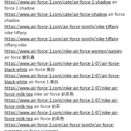
https://www.air-force-1.com/cate/air-force-1-shadow
air
force 1 shadow
https://www.air-force-1.com/cate/air-force-shadow
air force
shadow
https://www.air-force-1.com/air-force-jointly/nike-tiffany
nike tiffany
https://www.air-force-1.com/air-force-jointly/nike-tiffany
tiffany nike
https://www.air-force-1.com/nike-air-force-women/paisley
air force 變形蟲
https://www.air-force-1.com/nike-air-force-1-07/air-force-
black-white
air force 黑白
https://www.air-force-1.com/nike-air-force-1-07/air-force-
black-white
air force 1 黑白
https://www.air-force-1.com/nike-air-force-1-07/nike-air-
force-milk-tea
nike air force 奶茶色
https://www.air-force-1.com/nike-air-force-1-07/nike-air-
force-milk-tea
air force 奶茶
https://www.air-force-1.com/nike-air-force-1-07/nike-air-
force-milk-tea
air force 奶茶色
https://www.air-force-1.com/air-force-jointly/air-force-
supreme
air force supreme