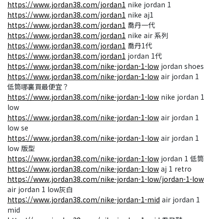
https://www.jordan38.com/jordan1
nike jordan 1
https://www.jordan38.com/jordan1
nike aj1
https://www.jordan38.com/jordan1
喬丹一代
https://www.jordan38.com/jordan1
nike air 系列
https://www.jordan38.com/jordan1
喬丹1代
https://www.jordan38.com/jordan1
jordan 1代
https://www.jordan38.com/nike-jordan-1-low
jordan shoes
https://www.jordan38.com/nike-jordan-1-low
air jordan 1
低筒哪裏買最便宜？
https://www.jordan38.com/nike-jordan-1-low
nike jordan 1
low
https://www.jordan38.com/nike-jordan-1-low
air jordan 1
low se
https://www.jordan38.com/nike-jordan-1-low
air jordan 1
low 版型
https://www.jordan38.com/nike-jordan-1-low
jordan 1 低筒
https://www.jordan38.com/nike-jordan-1-low
aj 1 retro
https://www.jordan38.com/nike-jordan-1-low/jordan-1-low
air jordan 1 low灰白
https://www.jordan38.com/nike-jordan-1-mid
air jordan 1
mid