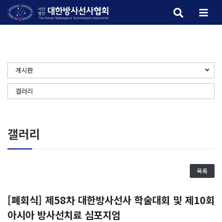
메뉴 
검색 버튼
게시판
갤러리
갤러리
목록
[폐회식] 제58차 대한방사선사 학술대회 및 제10회
아시아 방사선치료 심포지엄