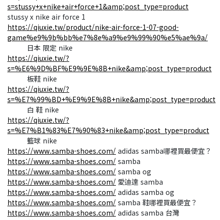
s=stussy+x+nike+air+force+1&amp;post_type=product
stussy x nike air force 1
https://qiuxie.tw/product/nike-air-force-1-07-good-
game%e9%9b%bb%e7%8e%a9%e9%99%90%e5%ae%9a/
日本 限定 nike
https://qiuxie.tw/?
s=%E6%9D%BF%E9%9E%8B+nike&amp;post_type=product
板鞋 nike
https://qiuxie.tw/?
s=%E7%99%BD+%E9%9E%8B+nike&amp;post_type=product
白 鞋 nike
https://qiuxie.tw/?
s=%E7%B1%83%E7%90%83+nike&amp;post_type=product
籃球 nike
https://www.samba-shoes.com/
adidas samba哪裡買最便宜？
https://www.samba-shoes.com/
samba
https://www.samba-shoes.com/
samba og
https://www.samba-shoes.com/
愛迪達 samba
https://www.samba-shoes.com/
adidas samba og
https://www.samba-shoes.com/
samba 鞋哪裡買最便宜？
https://www.samba-shoes.com/
adidas samba 台灣