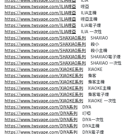
https://www.twsvape.com/ILIA哩亞
ILIA
https://www.twsvape.com/ILIA哩亞
哩亞
https://www.twsvape.com/ILIA哩亞
ILIA主機
https://www.twsvape.com/ILIA哩亞
哩亞主機
https://www.twsvape.com/ILIA哩亞
ILIA電子煙
https://www.twsvape.com/ILIA哩亞
ILIA 一次性
https://www.twsvape.com/SHAXIAO系列
SHAXIAO
https://www.twsvape.com/SHAXIAO系列
殺小
https://www.twsvape.com/SHAXIAO系列
殺小主機
https://www.twsvape.com/SHAXIAO系列
SHAXIAO電子煙
https://www.twsvape.com/SHAXIAO系列
SHAXIAO 一次性
https://www.twsvape.com/XIAOKE系列
XIAOKE
https://www.twsvape.com/XIAOKE系列
梟客
https://www.twsvape.com/XIAOKE系列
梟客主機
https://www.twsvape.com/XIAOKE系列
XIAOKE主機
https://www.twsvape.com/XIAOKE系列
梟客電子煙
https://www.twsvape.com/XIAOKE系列
XIAOKE 一次性
https://www.twsvape.com/DIYA系列
DIYA
https://www.twsvape.com/DIYA系列
叮啞
https://www.twsvape.com/DIYA系列
DIYA一次性
https://www.twsvape.com/DIYA系列
DIYA主機
https://www.twsvape.com/DIYA系列
DIYA電子煙