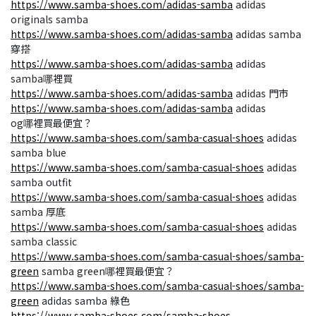
https://www.samba-shoes.com/adidas-samba
adidas
originals samba
https://www.samba-shoes.com/adidas-samba
adidas samba
穿搭
https://www.samba-shoes.com/adidas-samba
adidas
samba哪裡買
https://www.samba-shoes.com/adidas-samba
adidas 門市
https://www.samba-shoes.com/adidas-samba
adidas
og哪裡買最便宜？
https://www.samba-shoes.com/samba-casual-shoes
adidas
samba blue
https://www.samba-shoes.com/samba-casual-shoes
adidas
samba outfit
https://www.samba-shoes.com/samba-casual-shoes
adidas
samba 厚底
https://www.samba-shoes.com/samba-casual-shoes
adidas
samba classic
https://www.samba-shoes.com/samba-casual-shoes/samba-
green
samba green哪裡買最便宜？
https://www.samba-shoes.com/samba-casual-shoes/samba-
green
adidas samba 綠色
https://www.samba-shoes.com/samba-shoes