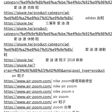
category/%e9%9e%8b%e6%ac%be/%e4%bc%91%e9%96%9
愛 迪 達 貝殼 鞋
https://qiuxie.tw/product-category/ad-
%e6%85%a2%e8%b7%91%e9%9e%8b/
adidas 跑鞋
https://qiuxie.tw/
三葉草 愛 迪 達
https://qiuxie.tw/product-
category/%e9%9e%8b%e6%ac%be/%e4%bc%91%e9%96%9
愛 迪 達 休閒 鞋
https://qiuxie.tw/product-category/ad-
%e6%85%a2%e8%b7%91%e9%9e%8b/
愛 迪 達 運動
鞋
https://qiuxie.tw/
愛 迪 達 鞋子 2018 新款
https://qiuxie.tw/?
s=air+%E9%9E%8B%E5%AD%90&amp;post_type=product
air 鞋子
https://www.air-zoom.com/
nike zoom哪裡買最便宜
https://www.air-zoom.com/
nike air zoom
https://www.air-zoom.com/
nike zoom x
https://www.air-zoom.com/
air zoom
https://www.air-zoom.com/
air 鞋子
https://www.air-zoom.com/
zoom 台灣