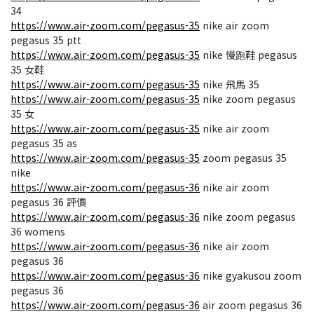
34
https://www.air-zoom.com/pegasus-35
nike air zoom
pegasus 35 ptt
https://www.air-zoom.com/pegasus-35
nike 慢跑鞋 pegasus
35 女鞋
https://www.air-zoom.com/pegasus-35
nike 飛馬 35
https://www.air-zoom.com/pegasus-35
nike zoom pegasus
35 女
https://www.air-zoom.com/pegasus-35
nike air zoom
pegasus 35 as
https://www.air-zoom.com/pegasus-35
zoom pegasus 35
nike
https://www.air-zoom.com/pegasus-36
nike air zoom
pegasus 36 評價
https://www.air-zoom.com/pegasus-36
nike zoom pegasus
36 womens
https://www.air-zoom.com/pegasus-36
nike air zoom
pegasus 36
https://www.air-zoom.com/pegasus-36
nike gyakusou zoom
pegasus 36
https://www.air-zoom.com/pegasus-36
air zoom pegasus 36