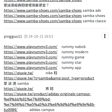
愛迪達經典鞋哪裡買最便宜？
https://www.samba-shoes.com/samba-shoes
samba adv
https://www.samba-shoes.com/samba-shoes
samba shoes
https://www.samba-shoes.com/samba-shoes
samba classic
pingguo11
24-10-21 16:53
https://www.playrummy3.com/
rummy nabob
https://www.playrummy3.com/
rummy modern
https://www.playrummy3.com/
rummy game
https://www.playrummy3.com/
rummy star
https://www.playrummy3.com/
rummy app
https://qiuxie.tw/
nike 鞋
https://qiuxie.tw/?s=samba&amp;post_type=product
愛 迪 達 samba
https://qiuxie.tw/
男 鞋
https://qiuxie.tw/product/adidas-originals-campus-
%e9%bb%91%e7%99%bd-
%e7%94%b7%e5%a5%b3%e6%9d%bf%e9%9e%8b-
bz0084/
adidas campus