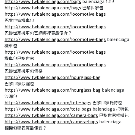
https://www.twbalenciaga.com/bags
balenciaga 包包
https://www.twbalenciaga.com/bags
巴黎世家包
https://www.twbalenciaga.com/locomotive-bags
巴黎世家機車包
https://www.twbalenciaga.com/locomotive-bags
巴黎世家機車包官網哪裡買最便宜？
https://www.twbalenciaga.com/locomotive-bags
balenciaga
機車包
https://www.twbalenciaga.com/locomotive-bags
機車包巴黎世家
https://www.twbalenciaga.com/locomotive-bags
巴黎世家機車包價格
https://www.twbalenciaga.com/hourglass-bag
巴黎世家沙漏包
https://www.twbalenciaga.com/hourglass-bag
balenciaga
沙漏包
https://www.twbalenciaga.com/tote-bags
巴黎世家托特包
https://www.twbalenciaga.com/tote-bags
balenciaga 托特包
https://www.twbalenciaga.com/camera-bags
巴黎世家相機包
https://www.twbalenciaga.com/camera-bags
balenciaga
相機包哪裡買最便宜？