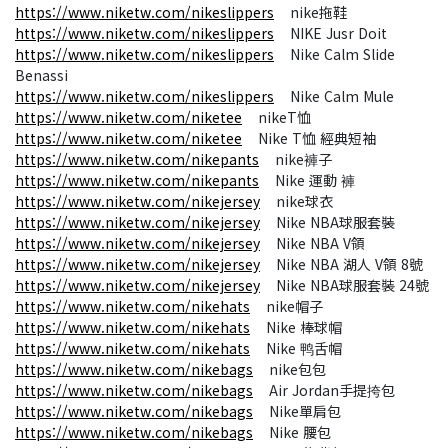
https://www.niketw.com/nikeslippers
nike拖鞋
https://www.niketw.com/nikeslippers
NIKE Jusr Doit
https://www.niketw.com/nikeslippers
Nike Calm Slide
Benassi
https://www.niketw.com/nikeslippers
Nike Calm Mule
https://www.niketw.com/niketee
nikeT恤
https://www.niketw.com/niketee
Nike T恤 經典短袖
https://www.niketw.com/nikepants
nike褲子
https://www.niketw.com/nikepants
Nike 運動 褲
https://www.niketw.com/nikejersey
nike球衣
https://www.niketw.com/nikejersey
Nike NBA球服套裝
https://www.niketw.com/nikejersey
Nike NBA V領
https://www.niketw.com/nikejersey
Nike NBA 湖人 V領 8號
https://www.niketw.com/nikejersey
Nike NBA球服套裝 24號
https://www.niketw.com/nikehats
nike帽子
https://www.niketw.com/nikehats
Nike 棒球帽
https://www.niketw.com/nikehats
Nike 鸭舌帽
https://www.niketw.com/nikebags
nike包包
https://www.niketw.com/nikebags
Air Jordan手提挎包
https://www.niketw.com/nikebags
Nike單肩包
https://www.niketw.com/nikebags
Nike 腰包