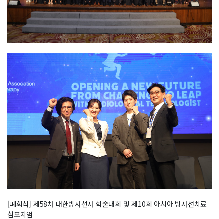
[폐회식] 제58차 대한방사선사 학술대회 및 제10회 아시아 방사선치료
심포지엄