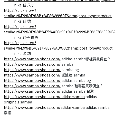
nike 鞋 尺寸
https://qiuxie.tw/?
s=nike+%E9%9E%8B+%E8%99%9F&amp;post_type=product
nike 鞋 號
https://qiuxie.tw/?
s=nike+%E9%9E%8B%E5%AD%90+%E7%99%BD%E8%89%B2&a
nike 鞋子 白色
https://qiuxie.tw/?
s=nike+%E9%BB%91+%E9%AD%82&amp;post_type=product
nike 黑 魂
https://www.samba-shoes.com/
adidas samba哪裡買最便宜？
https://www.samba-shoes.com/
samba
https://www.samba-shoes.com/
samba og
https://www.samba-shoes.com/
愛迪達 samba
https://www.samba-shoes.com/
adidas samba og
https://www.samba-shoes.com/
samba 鞋哪裡買最便宜？
https://www.samba-shoes.com/
adidas samba 台灣
https://www.samba-shoes.com/adidas-samba
adidas
originals samba
https://www.samba-shoes.com/adidas-samba
adidas samba
穿搭