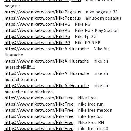
pegasus
https://www.niketw.com/NikePegasus
nike pegasus 38
https://www.niketw.com/NikePegasus
air zoom pegasus
https://www.niketw.com/NikePG
Nike PG
https://www.niketw.com/NikePG
Nike PG x Play Station
https://www.niketw.com/NikePG
Nike Pg 2.5
https://www.niketw.com/NikePG
Nike PG 6 EP
https://www.niketw.com/NikeAirHuarache
Nike Air
Huarache
https://www.niketw.com/NikeAirHuarache
nike air
huarache黑武士
https://www.niketw.com/NikeAirHuarache
nike air
huarache runner
https://www.niketw.com/NikeAirHuarache
nike air
huarache ultra black red​
https://www.niketw.com/NikeFree
Nike Free
https://www.niketw.com/NikeFree
nike free run
https://www.niketw.com/NikeFree
nike free metcon
https://www.niketw.com/NikeFree
nike free 5.0
https://www.niketw.com/NikeFree
Nike Free RN
https://www.niketw.com/NikeFree
nike free rn 5.0