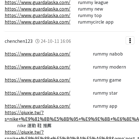
https://www.guardalaska.com/
rummy league
https://www.guardalaska.com/
rummy new
https://www.guardalaska.com/
rummy top
https://www.guardalaska.com/
rummycircle app
chenchen123
24-10-11 16:06
https://www.guardalaska.com/
rummy nabob
https://www.guardalaska.com/
rummy modern
https://www.guardalaska.com/
rummy game
https://www.guardalaska.com/
rummy star
https://www.guardalaska.com/
rummy app
https://qiuxie.tw/?
s=nike+%E9%81%8B%E5%8B%95+%E9%9E%8B+%E6%8E%A8%
nike 運動 鞋 推薦
https://qiuxie.tw/?
s=nike+%E9%9E%8B+%E5%B0%BA%E5%AF%B8&amp;post_ty