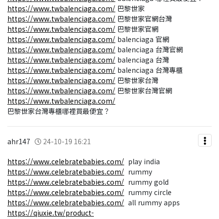
https://www.twbalenciaga.com/
巴黎世家
https://www.twbalenciaga.com/
巴黎世家官網台灣
https://www.twbalenciaga.com/
巴黎世家官網
https://www.twbalenciaga.com/
balenciaga 官網
https://www.twbalenciaga.com/
balenciaga 台灣官網
https://www.twbalenciaga.com/
balenciaga 台灣
https://www.twbalenciaga.com/
balenciaga 台灣專櫃
https://www.twbalenciaga.com/
巴黎世家台灣
https://www.twbalenciaga.com/
巴黎世家台灣官網
https://www.twbalenciaga.com/
巴黎世家台灣專櫃哪裡買最便宜？
ahr147
24-10-19 16:21
https://www.celebratebabies.com/
play india
https://www.celebratebabies.com/
rummy
https://www.celebratebabies.com/
rummy gold
https://www.celebratebabies.com/
rummy circle
https://www.celebratebabies.com/
all rummy apps
https://qiuxie.tw/product-