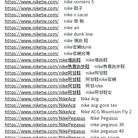
https://www.niketw.com/
nike vomero 5
https://www.niketw.com/
nike 鞋子​
https://www.niketw.com/
nike x sacai
https://www.niketw.com/
nike 倒 鉤
https://www.niketw.com/
nike air​
https://www.niketw.com/
nike dunk low
https://www.niketw.com/
nike 慢跑 鞋
https://www.niketw.com/
nike官網dunk
https://www.niketw.com/
nike官網台灣
https://www.niketw.com/nike慢跑鞋
nike慢跑鞋
https://www.niketw.com/nike熱賣跑步鞋
nike熱賣跑步鞋
https://www.niketw.com/nike阿甘鞋
nike阿甘鞋
https://www.niketw.com/nike阿甘鞋
阿甘鞋nike官網
https://www.niketw.com/nike阿甘鞋
阿甘nike
https://www.niketw.com/nike阿甘鞋
nike阿甘鞋女
https://www.niketw.com/NikeAcg
Nike Acg
https://www.niketw.com/NikeAcg
nike acg gore tex
https://www.niketw.com/NikeAcg
Nike ACG Mountain Fly 2
https://www.niketw.com/NikePegasus
Nike Pegasus
https://www.niketw.com/NikePegasus
nike pegasus 39
https://www.niketw.com/NikePegasus
nike pegasus 40
https://www.niketw.com/NikePegasus
nike air zoom