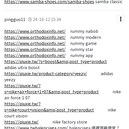
https://www.samba-shoes.com/samba-shoes
samba classic
pingguo11
24-10-12 15:34
https://www.orthodoxinfo.net/
rummy nabob
https://www.orthodoxinfo.net/
rummy modern
https://www.orthodoxinfo.net/
rummy game
https://www.orthodoxinfo.net/
rummy star
https://www.orthodoxinfo.net/
rummy app
https://qiuxie.tw/?s=boost&amp;post_type=product
adidas ultra boost
https://qiuxie.tw/product-category/yeezy/
adidas
yeezy
https://qiuxie.tw/?
s=nike+air+force+1+07&amp;post_type=product
nike
air force 1 07
https://qiuxie.tw/?
s=nike+court+vision&amp;post_type=product
nike
court vision
https://qiuxie.tw/
nike factory store
https://www.twbalenciaga.com/
balenciaga 哪裡買最便宜？