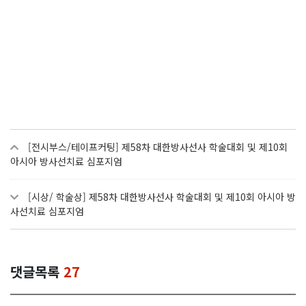
[전시부스/테이프커팅] 제58차 대한방사선사 학술대회 및 제10회
아시아 방사선치료 심포지엄
[시상/ 학술상] 제58차 대한방사선사 학술대회 및 제10회 아시아 방
사선치료 심포지엄
댓글목록
27