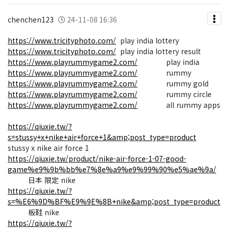
chenchen123
24-11-08 16:36
https://www.tricityphoto.com/
play india lottery
https://www.tricityphoto.com/
play india lottery result
https://www.playrummygame2.com/
play india
https://www.playrummygame2.com/
rummy
https://www.playrummygame2.com/
rummy gold
https://www.playrummygame2.com/
rummy circle
https://www.playrummygame2.com/
all rummy apps
https://qiuxie.tw/?
s=stussy+x+nike+air+force+1&amp;post_type=product
stussy x nike air force 1
https://qiuxie.tw/product/nike-air-force-1-07-good-
game%e9%9b%bb%e7%8e%a9%e9%99%90%e5%ae%9a/
日本 限定 nike
https://qiuxie.tw/?
s=%E6%9D%BF%E9%9E%8B+nike&amp;post_type=product
板鞋 nike
https://qiuxie.tw/?