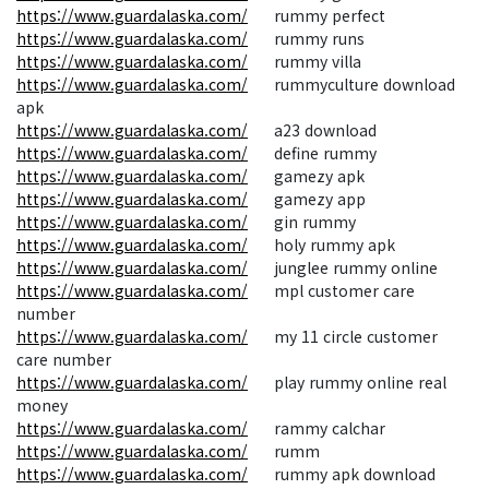
https://www.guardalaska.com/
rummy perfect
https://www.guardalaska.com/
rummy runs
https://www.guardalaska.com/
rummy villa
https://www.guardalaska.com/
rummyculture download
apk
https://www.guardalaska.com/
a23 download
https://www.guardalaska.com/
define rummy
https://www.guardalaska.com/
gamezy apk
https://www.guardalaska.com/
gamezy app
https://www.guardalaska.com/
gin rummy
https://www.guardalaska.com/
holy rummy apk
https://www.guardalaska.com/
junglee rummy online
https://www.guardalaska.com/
mpl customer care
number
https://www.guardalaska.com/
my 11 circle customer
care number
https://www.guardalaska.com/
play rummy online real
money
https://www.guardalaska.com/
rammy calchar
https://www.guardalaska.com/
rumm
https://www.guardalaska.com/
rummy apk download