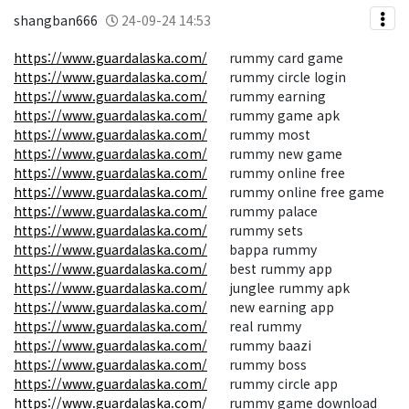
shangban666
24-09-24 14:53
https://www.guardalaska.com/
rummy card game
https://www.guardalaska.com/
rummy circle login
https://www.guardalaska.com/
rummy earning
https://www.guardalaska.com/
rummy game apk
https://www.guardalaska.com/
rummy most
https://www.guardalaska.com/
rummy new game
https://www.guardalaska.com/
rummy online free
https://www.guardalaska.com/
rummy online free game
https://www.guardalaska.com/
rummy palace
https://www.guardalaska.com/
rummy sets
https://www.guardalaska.com/
bappa rummy
https://www.guardalaska.com/
best rummy app
https://www.guardalaska.com/
junglee rummy apk
https://www.guardalaska.com/
new earning app
https://www.guardalaska.com/
real rummy
https://www.guardalaska.com/
rummy baazi
https://www.guardalaska.com/
rummy boss
https://www.guardalaska.com/
rummy circle app
https://www.guardalaska.com/
rummy game download