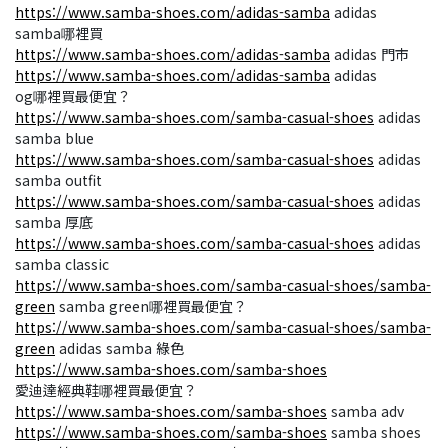
https://www.samba-shoes.com/adidas-samba
adidas
samba哪裡買
https://www.samba-shoes.com/adidas-samba
adidas 門市
https://www.samba-shoes.com/adidas-samba
adidas
og哪裡買最便宜？
https://www.samba-shoes.com/samba-casual-shoes
adidas
samba blue
https://www.samba-shoes.com/samba-casual-shoes
adidas
samba outfit
https://www.samba-shoes.com/samba-casual-shoes
adidas
samba 厚底
https://www.samba-shoes.com/samba-casual-shoes
adidas
samba classic
https://www.samba-shoes.com/samba-casual-shoes/samba-
green
samba green哪裡買最便宜？
https://www.samba-shoes.com/samba-casual-shoes/samba-
green
adidas samba 綠色
https://www.samba-shoes.com/samba-shoes
愛迪達經典鞋哪裡買最便宜？
https://www.samba-shoes.com/samba-shoes
samba adv
https://www.samba-shoes.com/samba-shoes
samba shoes