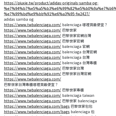
https://qiuxie.tw/product/adidas-originals-samba-og-
%e7%94%b7%e5%a5%b3%e6%99%82%e5%b0%9a%e7%b6%
%e7%99%bd%e9%bb%91%e6%a3%95-fw2427/
adidas samba og
https://www.twbalenciaga.com/
balenciaga 哪裡買最便宜？
https://www.twbalenciaga.com/
巴黎世家
https://www.twbalenciaga.com/
巴黎世家官網台灣
https://www.twbalenciaga.com/
巴黎世家官網
https://www.twbalenciaga.com/
balenciaga 官網
https://www.twbalenciaga.com/
balenciaga 台灣官網
https://www.twbalenciaga.com/
balenciaga 台灣
https://www.twbalenciaga.com/
balenciaga 台灣專櫃
https://www.twbalenciaga.com/
巴黎世家台灣
https://www.twbalenciaga.com/
巴黎世家台灣官網
https://www.twbalenciaga.com/
巴黎世家台灣專櫃哪裡買最便宜？
https://www.twbalenciaga.com/
巴黎世家專櫃
https://www.twbalenciaga.com/
balenciaga taiwan
https://www.twbalenciaga.com/
巴黎世家 balenciaga
https://www.twbalenciaga.com/bags
巴黎世家包包
https://www.twbalenciaga.com/bags
balenciaga 包