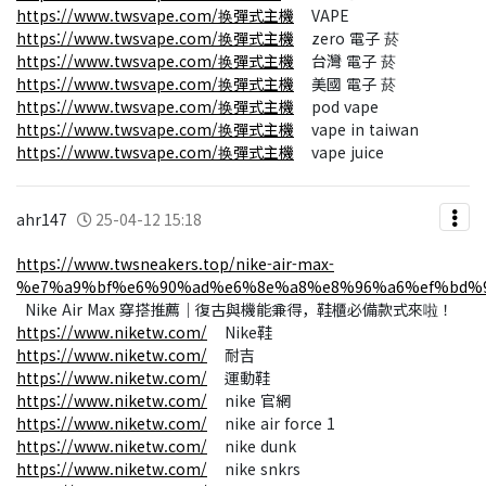
https://www.twsvape.com/换彈式主機
VAPE
https://www.twsvape.com/换彈式主機
zero 電子 菸
https://www.twsvape.com/换彈式主機
台灣 電子 菸
https://www.twsvape.com/换彈式主機
美國 電子 菸
https://www.twsvape.com/换彈式主機
pod vape
https://www.twsvape.com/换彈式主機
vape in taiwan
https://www.twsvape.com/换彈式主機
vape juice
ahr147
25-04-12 15:18
https://www.twsneakers.top/nike-air-max-
%e7%a9%bf%e6%90%ad%e6%8e%a8%e8%96%a6%ef%bd%
Nike Air Max 穿搭推薦｜復古與機能兼得，鞋櫃必備款式來啦！
https://www.niketw.com/
Nike鞋
https://www.niketw.com/
耐吉
https://www.niketw.com/
運動鞋
https://www.niketw.com/
nike 官網​
https://www.niketw.com/
nike air force 1
https://www.niketw.com/
nike dunk
https://www.niketw.com/
nike snkrs