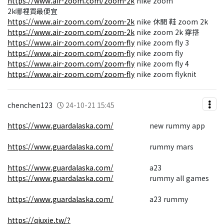
https://www.air-zoom.com/zoom-2k
nike zoom
2k哪裡買最便宜
https://www.air-zoom.com/zoom-2k
nike 休閒 鞋 zoom 2k
https://www.air-zoom.com/zoom-2k
nike zoom 2k 穿搭
https://www.air-zoom.com/zoom-fly
nike zoom fly 3
https://www.air-zoom.com/zoom-fly
nike zoom fly
https://www.air-zoom.com/zoom-fly
nike zoom fly 4
https://www.air-zoom.com/zoom-fly
nike zoom flyknit
chenchen123
24-10-21 15:45
https://www.guardalaska.com/
new rummy app
https://www.guardalaska.com/
rummy mars
https://www.guardalaska.com/
a23
https://www.guardalaska.com/
rummy all games
https://www.guardalaska.com/
a23 rummy
https://qiuxie.tw/?