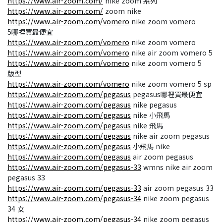
https://www.air-zoom.com/
nike zoom 系列
https://www.air-zoom.com/
zoom nike
https://www.air-zoom.com/vomero
nike zoom vomero
5哪裡買最便宜
https://www.air-zoom.com/vomero
nike zoom vomero
https://www.air-zoom.com/vomero
nike air zoom vomero 5
https://www.air-zoom.com/vomero
nike zoom vomero 5
版型
https://www.air-zoom.com/vomero
nike zoom vomero 5 sp
https://www.air-zoom.com/pegasus
pegasus哪裡買最便宜
https://www.air-zoom.com/pegasus
nike pegasus
https://www.air-zoom.com/pegasus
nike 小飛馬
https://www.air-zoom.com/pegasus
nike 飛馬
https://www.air-zoom.com/pegasus
nike air zoom pegasus
https://www.air-zoom.com/pegasus
小飛馬 nike
https://www.air-zoom.com/pegasus
air zoom pegasus
https://www.air-zoom.com/pegasus-33
wmns nike air zoom
pegasus 33
https://www.air-zoom.com/pegasus-33
air zoom pegasus 33
https://www.air-zoom.com/pegasus-34
nike zoom pegasus
34 女
https://www.air-zoom.com/pegasus-34
nike zoom pegasus