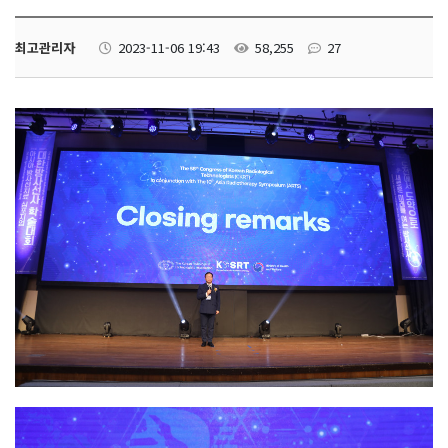
최고관리자
2023-11-06 19:43
58,255
27