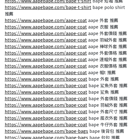
https://www.aapebape.com/bape-t-shirt
bape 短袖 推薦
https://www.aapebape.com/bape-t-shirt
bape polo shirt
推薦
https://www.aapebape.com/aape-coat
aape 外套 推薦
https://www.aapebape.com/aape-coat
aape 衣服 推薦
https://www.aapebape.com/aape-coat
aape 外套價錢 推薦
https://www.aapebape.com/aape-coat
aape 羽絨外套 推薦
https://www.aapebape.com/aape-coat
aape 棒球外套 推薦
https://www.aapebape.com/aape-coat
aape 外套價格 推薦
https://www.aapebape.com/aape-coat
aape 連帽外套 推薦
https://www.aapebape.com/aape-coat
aape 衣服價格 推薦
https://www.aapebape.com/aape-coat
aape 帽t 推薦
https://www.aapebape.com/bape-coat
bape 外套 推薦
https://www.aapebape.com/bape-coat
bape 鯊魚外套 推薦
https://www.aapebape.com/bape-coat
bape 鯊魚 推薦
https://www.aapebape.com/bape-coat
bape 外套價錢 推薦
https://www.aapebape.com/bape-coat
bape 羽絨外套 推薦
https://www.aapebape.com/bape-coat
bape 外套尺寸 推薦
https://www.aapebape.com/bape-coat
bape 風衣外套 推薦
https://www.aapebape.com/bape-coat
bape 牛仔外套 推薦
https://www.aapebape.com/bape-bags
bape 後背包 推薦
https://www.aapebape.com/bape-bags
bape 包包 推薦