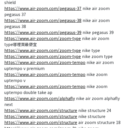
shield
https://www.air-zoom.com/pegasus-37
nike air zoom
pegasus 37
https://www.air-zoom.com/pegasus-38
nike air zoom
pegasus 38
https://www.air-zoom.com/pegasus-39
nike pegasus 39
https://www.air-zoom.com/zoom-type
nike air zoom
type哪裡買最便宜
https://www.air-zoom.com/zoom-type
nike type
https://www.air-zoom.com/zoom-type
nike zoom type
https://www.air-zoom.com/zoom-tempo
nike air zoom
uptempo v premium
https://www.air-zoom.com/zoom-tempo
nike zoom
uptempo v
https://www.air-zoom.com/zoom-tempo
nike zoom
uptempo double take ap
https://www.air-zoom.com/alphafly
nike air zoom alphafly
next
https://www.air-zoom.com/structure
nike structure 24
https://www.air-zoom.com/structure
nike structure
https://www.air-zoom.com/structure
air zoom structure 18