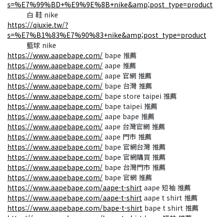
s=%E7%99%BD+%E9%9E%8B+nike&amp;post_type=product
白 鞋 nike
https://qiuxie.tw/?
s=%E7%B1%83%E7%90%83+nike&amp;post_type=product
籃球 nike
https://www.aapebape.com/
bape 推薦
https://www.aapebape.com/
aape 推薦
https://www.aapebape.com/
aape 官網 推薦
https://www.aapebape.com/
bape 台灣 推薦
https://www.aapebape.com/
bape store taipei 推薦
https://www.aapebape.com/
bape taipei 推薦
https://www.aapebape.com/
aape bape 推薦
https://www.aapebape.com/
aape 台灣官網 推薦
https://www.aapebape.com/
aape 門市 推薦
https://www.aapebape.com/
bape 官網台灣 推薦
https://www.aapebape.com/
bape 官網購買 推薦
https://www.aapebape.com/
bape 台灣門市 推薦
https://www.aapebape.com/
bape 官網 推薦
https://www.aapebape.com/aape-t-shirt
aape 短袖 推薦
https://www.aapebape.com/aape-t-shirt
aape t shirt 推薦
https://www.aapebape.com/bape-t-shirt
bape t shirt 推薦