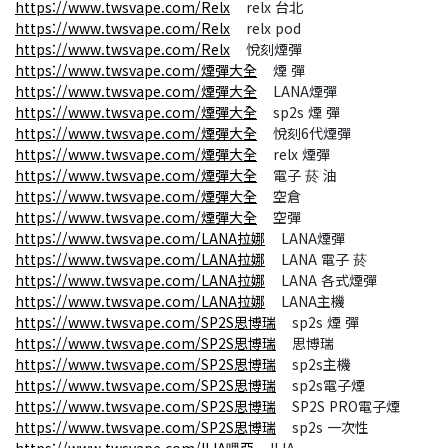
https://www.twsvape.com/Relx
relx 台北
https://www.twsvape.com/Relx
relx pod
https://www.twsvape.com/Relx
悅刻煙彈
https://www.twsvape.com/煙彈大全
煙 彈
https://www.twsvape.com/煙彈大全
LANA煙彈
https://www.twsvape.com/煙彈大全
sp2s 煙 彈​
https://www.twsvape.com/煙彈大全
悅刻6代煙彈
https://www.twsvape.com/煙彈大全
relx 煙彈
https://www.twsvape.com/煙彈大全
電子 菸 油
https://www.twsvape.com/煙彈大全
空倉
https://www.twsvape.com/煙彈大全
空彈
https://www.twsvape.com/LANA拉娜
LANA煙彈
https://www.twsvape.com/LANA拉娜
LANA 電子 菸​
https://www.twsvape.com/LANA拉娜
LANA 各式煙彈
https://www.twsvape.com/LANA拉娜
LANA主機
https://www.twsvape.com/SP2S思博瑞
sp2s 煙 彈​
https://www.twsvape.com/SP2S思博瑞
思博瑞
https://www.twsvape.com/SP2S思博瑞
sp2s主機
https://www.twsvape.com/SP2S思博瑞
sp2s電子煙
https://www.twsvape.com/SP2S思博瑞
SP2S PRO電子煙
https://www.twsvape.com/SP2S思博瑞
sp2s 一次性