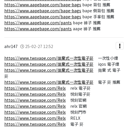
https://www.aapebape.com/bape-bags
bape 背包 推薦
https://www.aapebape.com/bape-bags
bape 側背包 推薦
https://www.aapebape.com/bape-bags
bape 手拿包 推薦
https://www.aapebape.com/pants
bape 褲子 推薦
https://www.aapebape.com/pants
aape 褲子 推薦
ahr147
25-02-27 12:52
https://www.twsvape.com/拋棄式一次性電子菸
一次性小煙
https://www.twsvape.com/拋棄式一次性電子菸
iqos 電子煙​
https://www.twsvape.com/拋棄式一次性電子菸
拋棄 式 電子
菸​
https://www.twsvape.com/拋棄式一次性電子菸
電子 菸 推薦
https://www.twsvape.com/Relx
relx 電子菸
https://www.twsvape.com/Relx
悅刻電子菸
https://www.twsvape.com/Relx
悅刻官網
https://www.twsvape.com/Relx
relx 官網
https://www.twsvape.com/Relx
悅刻門市
https://www.twsvape.com/Relx
RELX
https://www.twsvape.com/Relx
電子 菸