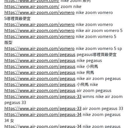
https://www.air-zoom.com/
nike zoom 系列
https://www.air-zoom.com/
zoom nike
https://www.air-zoom.com/vomero
nike zoom vomero
5哪裡買最便宜
https://www.air-zoom.com/vomero
nike zoom vomero
https://www.air-zoom.com/vomero
nike air zoom vomero 5
https://www.air-zoom.com/vomero
nike zoom vomero 5
版型
https://www.air-zoom.com/vomero
nike zoom vomero 5 sp
https://www.air-zoom.com/pegasus
pegasus哪裡買最便宜
https://www.air-zoom.com/pegasus
nike pegasus
https://www.air-zoom.com/pegasus
nike 小飛馬
https://www.air-zoom.com/pegasus
nike 飛馬
https://www.air-zoom.com/pegasus
nike air zoom pegasus
https://www.air-zoom.com/pegasus
小飛馬 nike
https://www.air-zoom.com/pegasus
air zoom pegasus
https://www.air-zoom.com/pegasus-33
wmns nike air zoom
pegasus 33
https://www.air-zoom.com/pegasus-33
air zoom pegasus 33
https://www.air-zoom.com/pegasus-34
nike zoom pegasus
34 女
https://www.air-zoom.com/pegasus-34
nike zoom pegasus