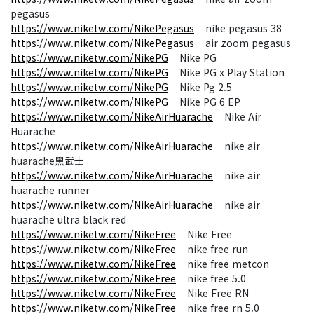
pegasus
https://www.niketw.com/NikePegasus
nike pegasus 38
https://www.niketw.com/NikePegasus
air zoom pegasus
https://www.niketw.com/NikePG
Nike PG
https://www.niketw.com/NikePG
Nike PG x Play Station
https://www.niketw.com/NikePG
Nike Pg 2.5
https://www.niketw.com/NikePG
Nike PG 6 EP
https://www.niketw.com/NikeAirHuarache
Nike Air
Huarache
https://www.niketw.com/NikeAirHuarache
nike air
huarache黑武士
https://www.niketw.com/NikeAirHuarache
nike air
huarache runner
https://www.niketw.com/NikeAirHuarache
nike air
huarache ultra black red​
https://www.niketw.com/NikeFree
Nike Free
https://www.niketw.com/NikeFree
nike free run
https://www.niketw.com/NikeFree
nike free metcon
https://www.niketw.com/NikeFree
nike free 5.0
https://www.niketw.com/NikeFree
Nike Free RN
https://www.niketw.com/NikeFree
nike free rn 5.0