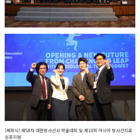
[폐회식] 제58차 대한방사선사 학술대회 및 제10회 아시아 방사선치료
심포지엄