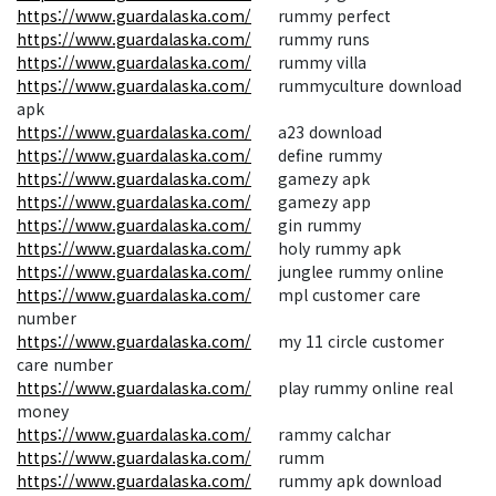
https://www.guardalaska.com/
rummy perfect
https://www.guardalaska.com/
rummy runs
https://www.guardalaska.com/
rummy villa
https://www.guardalaska.com/
rummyculture download
apk
https://www.guardalaska.com/
a23 download
https://www.guardalaska.com/
define rummy
https://www.guardalaska.com/
gamezy apk
https://www.guardalaska.com/
gamezy app
https://www.guardalaska.com/
gin rummy
https://www.guardalaska.com/
holy rummy apk
https://www.guardalaska.com/
junglee rummy online
https://www.guardalaska.com/
mpl customer care
number
https://www.guardalaska.com/
my 11 circle customer
care number
https://www.guardalaska.com/
play rummy online real
money
https://www.guardalaska.com/
rammy calchar
https://www.guardalaska.com/
rumm
https://www.guardalaska.com/
rummy apk download