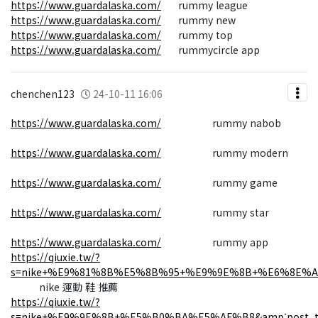
https://www.guardalaska.com/
rummy league
https://www.guardalaska.com/
rummy new
https://www.guardalaska.com/
rummy top
https://www.guardalaska.com/
rummycircle app
chenchen123
24-10-11 16:06
https://www.guardalaska.com/
rummy nabob
https://www.guardalaska.com/
rummy modern
https://www.guardalaska.com/
rummy game
https://www.guardalaska.com/
rummy star
https://www.guardalaska.com/
rummy app
https://qiuxie.tw/?
s=nike+%E9%81%8B%E5%8B%95+%E9%9E%8B+%E6%8E%A8%
nike 運動 鞋 推薦
https://qiuxie.tw/?
s=nike+%E9%9E%8B+%E5%B0%BA%E5%AF%B8&amp;post_ty