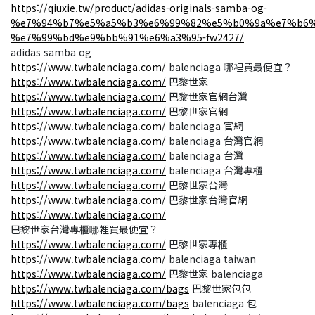
https://qiuxie.tw/product/adidas-originals-samba-og-
%e7%94%b7%e5%a5%b3%e6%99%82%e5%b0%9a%e7%b6%
%e7%99%bd%e9%bb%91%e6%a3%95-fw2427/
adidas samba og
https://www.twbalenciaga.com/
balenciaga 哪裡買最便宜？
https://www.twbalenciaga.com/
巴黎世家
https://www.twbalenciaga.com/
巴黎世家官網台灣
https://www.twbalenciaga.com/
巴黎世家官網
https://www.twbalenciaga.com/
balenciaga 官網
https://www.twbalenciaga.com/
balenciaga 台灣官網
https://www.twbalenciaga.com/
balenciaga 台灣
https://www.twbalenciaga.com/
balenciaga 台灣專櫃
https://www.twbalenciaga.com/
巴黎世家台灣
https://www.twbalenciaga.com/
巴黎世家台灣官網
https://www.twbalenciaga.com/
巴黎世家台灣專櫃哪裡買最便宜？
https://www.twbalenciaga.com/
巴黎世家專櫃
https://www.twbalenciaga.com/
balenciaga taiwan
https://www.twbalenciaga.com/
巴黎世家 balenciaga
https://www.twbalenciaga.com/bags
巴黎世家包包
https://www.twbalenciaga.com/bags
balenciaga 包