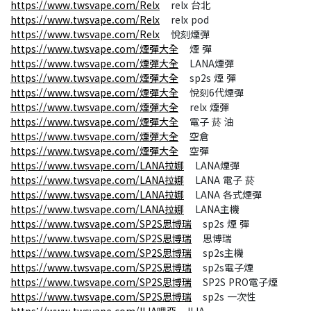
https://www.twsvape.com/Relx
relx 台北
https://www.twsvape.com/Relx
relx pod
https://www.twsvape.com/Relx
悅刻煙彈
https://www.twsvape.com/煙彈大全
煙 彈
https://www.twsvape.com/煙彈大全
LANA煙彈
https://www.twsvape.com/煙彈大全
sp2s 煙 彈​
https://www.twsvape.com/煙彈大全
悅刻6代煙彈
https://www.twsvape.com/煙彈大全
relx 煙彈
https://www.twsvape.com/煙彈大全
電子 菸 油
https://www.twsvape.com/煙彈大全
空倉
https://www.twsvape.com/煙彈大全
空彈
https://www.twsvape.com/LANA拉娜
LANA煙彈
https://www.twsvape.com/LANA拉娜
LANA 電子 菸​
https://www.twsvape.com/LANA拉娜
LANA 各式煙彈
https://www.twsvape.com/LANA拉娜
LANA主機
https://www.twsvape.com/SP2S思博瑞
sp2s 煙 彈​
https://www.twsvape.com/SP2S思博瑞
思博瑞
https://www.twsvape.com/SP2S思博瑞
sp2s主機
https://www.twsvape.com/SP2S思博瑞
sp2s電子煙
https://www.twsvape.com/SP2S思博瑞
SP2S PRO電子煙
https://www.twsvape.com/SP2S思博瑞
sp2s 一次性