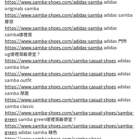
https://www.samba-shoes.com/adidas-samba
adidas
originals samba
https://www.samba-shoes.com/adidas-samba
adidas samba
穿搭
https://www.samba-shoes.com/adidas-samba
adidas
samba哪裡買
https://www.samba-shoes.com/adidas-samba
adidas 門市
https://www.samba-shoes.com/adidas-samba
adidas
og哪裡買最便宜？
https://www.samba-shoes.com/samba-casual-shoes
adidas
samba blue
https://www.samba-shoes.com/samba-casual-shoes
adidas
samba outfit
https://www.samba-shoes.com/samba-casual-shoes
adidas
samba 厚底
https://www.samba-shoes.com/samba-casual-shoes
adidas
samba classic
https://www.samba-shoes.com/samba-casual-shoes/samba-
green
samba green哪裡買最便宜？
https://www.samba-shoes.com/samba-casual-shoes/samba-
green
adidas samba 綠色
https://www.samba-shoes.com/samba-shoes