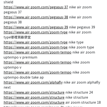
shield
https://www.air-zoom.com/pegasus-37
nike air zoom
pegasus 37
https://www.air-zoom.com/pegasus-38
nike air zoom
pegasus 38
https://www.air-zoom.com/pegasus-39
nike pegasus 39
https://www.air-zoom.com/zoom-type
nike air zoom
type哪裡買最便宜
https://www.air-zoom.com/zoom-type
nike type
https://www.air-zoom.com/zoom-type
nike zoom type
https://www.air-zoom.com/zoom-tempo
nike air zoom
uptempo v premium
https://www.air-zoom.com/zoom-tempo
nike zoom
uptempo v
https://www.air-zoom.com/zoom-tempo
nike zoom
uptempo double take ap
https://www.air-zoom.com/alphafly
nike air zoom alphafly
next
https://www.air-zoom.com/structure
nike structure 24
https://www.air-zoom.com/structure
nike structure
https://www.air-zoom.com/structure
air zoom structure 18