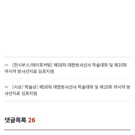
[전시부스/테이프커팅] 제58차 대한방사선사 학술대회 및 제10회
아시아 방사선치료 심포지엄
[시상/ 학술상] 제58차 대한방사선사 학술대회 및 제10회 아시아 방
사선치료 심포지엄
댓글목록
26