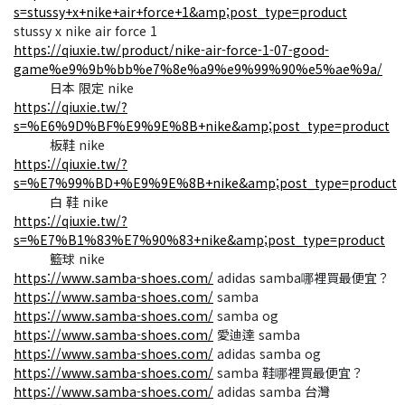
s=stussy+x+nike+air+force+1&amp;post_type=product
stussy x nike air force 1
https://qiuxie.tw/product/nike-air-force-1-07-good-
game%e9%9b%bb%e7%8e%a9%e9%99%90%e5%ae%9a/
日本 限定 nike
https://qiuxie.tw/?
s=%E6%9D%BF%E9%9E%8B+nike&amp;post_type=product
板鞋 nike
https://qiuxie.tw/?
s=%E7%99%BD+%E9%9E%8B+nike&amp;post_type=product
白 鞋 nike
https://qiuxie.tw/?
s=%E7%B1%83%E7%90%83+nike&amp;post_type=product
籃球 nike
https://www.samba-shoes.com/
adidas samba哪裡買最便宜？
https://www.samba-shoes.com/
samba
https://www.samba-shoes.com/
samba og
https://www.samba-shoes.com/
愛迪達 samba
https://www.samba-shoes.com/
adidas samba og
https://www.samba-shoes.com/
samba 鞋哪裡買最便宜？
https://www.samba-shoes.com/
adidas samba 台灣