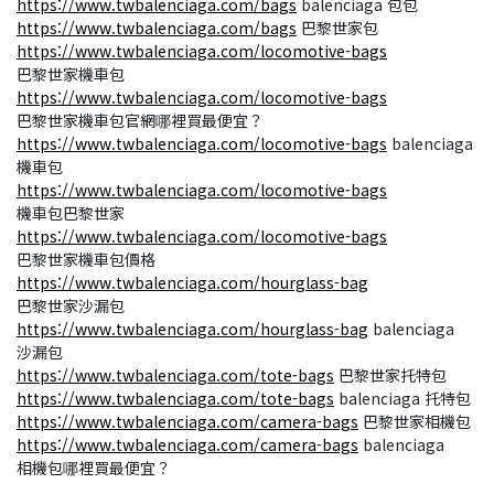
https://www.twbalenciaga.com/bags
balenciaga 包包
https://www.twbalenciaga.com/bags
巴黎世家包
https://www.twbalenciaga.com/locomotive-bags
巴黎世家機車包
https://www.twbalenciaga.com/locomotive-bags
巴黎世家機車包官網哪裡買最便宜？
https://www.twbalenciaga.com/locomotive-bags
balenciaga
機車包
https://www.twbalenciaga.com/locomotive-bags
機車包巴黎世家
https://www.twbalenciaga.com/locomotive-bags
巴黎世家機車包價格
https://www.twbalenciaga.com/hourglass-bag
巴黎世家沙漏包
https://www.twbalenciaga.com/hourglass-bag
balenciaga
沙漏包
https://www.twbalenciaga.com/tote-bags
巴黎世家托特包
https://www.twbalenciaga.com/tote-bags
balenciaga 托特包
https://www.twbalenciaga.com/camera-bags
巴黎世家相機包
https://www.twbalenciaga.com/camera-bags
balenciaga
相機包哪裡買最便宜？