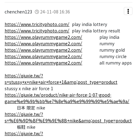
chenchen123
24-11-08 16:36
https://www.tricityphoto.com/
play india lottery
https://www.tricityphoto.com/
play india lottery result
https://www.playrummygame2.com/
play india
https://www.playrummygame2.com/
rummy
https://www.playrummygame2.com/
rummy gold
https://www.playrummygame2.com/
rummy circle
https://www.playrummygame2.com/
all rummy apps
https://qiuxie.tw/?
s=stussy+x+nike+air+force+1&amp;post_type=product
stussy x nike air force 1
https://qiuxie.tw/product/nike-air-force-1-07-good-
game%e9%9b%bb%e7%8e%a9%e9%99%90%e5%ae%9a/
日本 限定 nike
https://qiuxie.tw/?
s=%E6%9D%BF%E9%9E%8B+nike&amp;post_type=product
板鞋 nike
https://qiuxie.tw/?