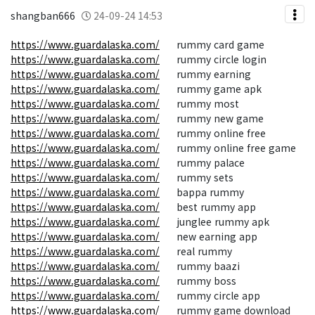
shangban666
24-09-24 14:53
https://www.guardalaska.com/
rummy card game
https://www.guardalaska.com/
rummy circle login
https://www.guardalaska.com/
rummy earning
https://www.guardalaska.com/
rummy game apk
https://www.guardalaska.com/
rummy most
https://www.guardalaska.com/
rummy new game
https://www.guardalaska.com/
rummy online free
https://www.guardalaska.com/
rummy online free game
https://www.guardalaska.com/
rummy palace
https://www.guardalaska.com/
rummy sets
https://www.guardalaska.com/
bappa rummy
https://www.guardalaska.com/
best rummy app
https://www.guardalaska.com/
junglee rummy apk
https://www.guardalaska.com/
new earning app
https://www.guardalaska.com/
real rummy
https://www.guardalaska.com/
rummy baazi
https://www.guardalaska.com/
rummy boss
https://www.guardalaska.com/
rummy circle app
https://www.guardalaska.com/
rummy game download