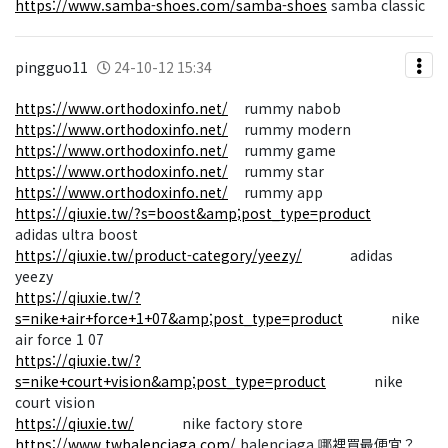
https://www.samba-shoes.com/samba-shoes
samba classic
pingguo11
24-10-12 15:34
https://www.orthodoxinfo.net/
rummy nabob
https://www.orthodoxinfo.net/
rummy modern
https://www.orthodoxinfo.net/
rummy game
https://www.orthodoxinfo.net/
rummy star
https://www.orthodoxinfo.net/
rummy app
https://qiuxie.tw/?s=boost&amp;post_type=product
adidas ultra boost
https://qiuxie.tw/product-category/yeezy/
adidas
yeezy
https://qiuxie.tw/?
s=nike+air+force+1+07&amp;post_type=product
nike
air force 1 07
https://qiuxie.tw/?
s=nike+court+vision&amp;post_type=product
nike
court vision
https://qiuxie.tw/
nike factory store
https://www.twbalenciaga.com/
balenciaga 哪裡買最便宜？