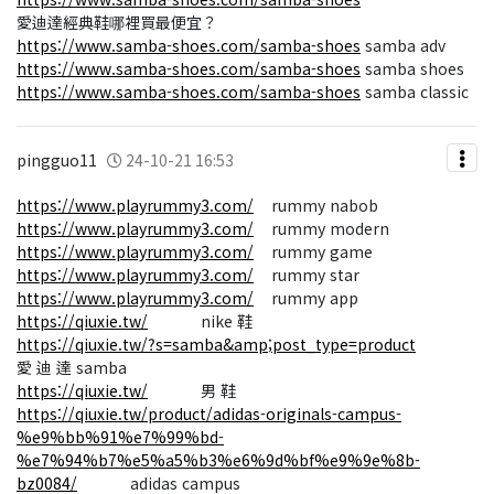
愛迪達經典鞋哪裡買最便宜？
https://www.samba-shoes.com/samba-shoes
samba adv
https://www.samba-shoes.com/samba-shoes
samba shoes
https://www.samba-shoes.com/samba-shoes
samba classic
pingguo11
24-10-21 16:53
https://www.playrummy3.com/
rummy nabob
https://www.playrummy3.com/
rummy modern
https://www.playrummy3.com/
rummy game
https://www.playrummy3.com/
rummy star
https://www.playrummy3.com/
rummy app
https://qiuxie.tw/
nike 鞋
https://qiuxie.tw/?s=samba&amp;post_type=product
愛 迪 達 samba
https://qiuxie.tw/
男 鞋
https://qiuxie.tw/product/adidas-originals-campus-
%e9%bb%91%e7%99%bd-
%e7%94%b7%e5%a5%b3%e6%9d%bf%e9%9e%8b-
bz0084/
adidas campus