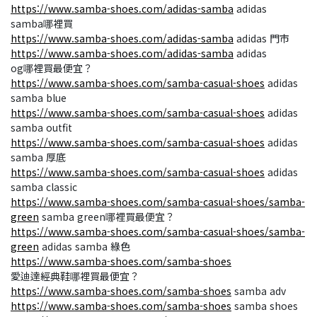
https://www.samba-shoes.com/adidas-samba
adidas
samba哪裡買
https://www.samba-shoes.com/adidas-samba
adidas 門市
https://www.samba-shoes.com/adidas-samba
adidas
og哪裡買最便宜？
https://www.samba-shoes.com/samba-casual-shoes
adidas
samba blue
https://www.samba-shoes.com/samba-casual-shoes
adidas
samba outfit
https://www.samba-shoes.com/samba-casual-shoes
adidas
samba 厚底
https://www.samba-shoes.com/samba-casual-shoes
adidas
samba classic
https://www.samba-shoes.com/samba-casual-shoes/samba-
green
samba green哪裡買最便宜？
https://www.samba-shoes.com/samba-casual-shoes/samba-
green
adidas samba 綠色
https://www.samba-shoes.com/samba-shoes
愛迪達經典鞋哪裡買最便宜？
https://www.samba-shoes.com/samba-shoes
samba adv
https://www.samba-shoes.com/samba-shoes
samba shoes