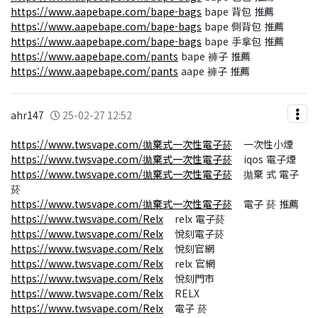
https://www.aapebape.com/bape-bags
bape 背包 推薦
https://www.aapebape.com/bape-bags
bape 側背包 推薦
https://www.aapebape.com/bape-bags
bape 手拿包 推薦
https://www.aapebape.com/pants
bape 褲子 推薦
https://www.aapebape.com/pants
aape 褲子 推薦
ahr147
25-02-27 12:52
https://www.twsvape.com/拋棄式一次性電子菸
一次性小煙
https://www.twsvape.com/拋棄式一次性電子菸
iqos 電子煙​
https://www.twsvape.com/拋棄式一次性電子菸
拋棄 式 電子
菸​
https://www.twsvape.com/拋棄式一次性電子菸
電子 菸 推薦
https://www.twsvape.com/Relx
relx 電子菸
https://www.twsvape.com/Relx
悅刻電子菸
https://www.twsvape.com/Relx
悅刻官網
https://www.twsvape.com/Relx
relx 官網
https://www.twsvape.com/Relx
悅刻門市
https://www.twsvape.com/Relx
RELX
https://www.twsvape.com/Relx
電子 菸