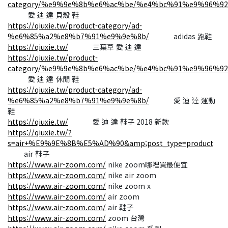
category/%e9%9e%8b%e6%ac%be/%e4%bc%91%e9%96%9
愛 迪 達 貝殼 鞋
https://qiuxie.tw/product-category/ad-
%e6%85%a2%e8%b7%91%e9%9e%8b/
adidas 跑鞋
https://qiuxie.tw/
三葉草 愛 迪 達
https://qiuxie.tw/product-
category/%e9%9e%8b%e6%ac%be/%e4%bc%91%e9%96%9
愛 迪 達 休閒 鞋
https://qiuxie.tw/product-category/ad-
%e6%85%a2%e8%b7%91%e9%9e%8b/
愛 迪 達 運動
鞋
https://qiuxie.tw/
愛 迪 達 鞋子 2018 新款
https://qiuxie.tw/?
s=air+%E9%9E%8B%E5%AD%90&amp;post_type=product
air 鞋子
https://www.air-zoom.com/
nike zoom哪裡買最便宜
https://www.air-zoom.com/
nike air zoom
https://www.air-zoom.com/
nike zoom x
https://www.air-zoom.com/
air zoom
https://www.air-zoom.com/
air 鞋子
https://www.air-zoom.com/
zoom 台灣