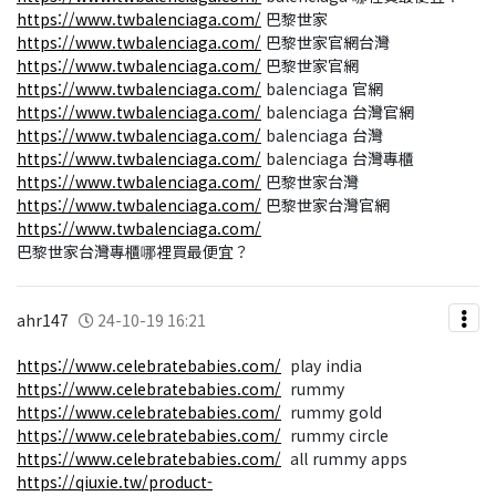
https://www.twbalenciaga.com/
巴黎世家
https://www.twbalenciaga.com/
巴黎世家官網台灣
https://www.twbalenciaga.com/
巴黎世家官網
https://www.twbalenciaga.com/
balenciaga 官網
https://www.twbalenciaga.com/
balenciaga 台灣官網
https://www.twbalenciaga.com/
balenciaga 台灣
https://www.twbalenciaga.com/
balenciaga 台灣專櫃
https://www.twbalenciaga.com/
巴黎世家台灣
https://www.twbalenciaga.com/
巴黎世家台灣官網
https://www.twbalenciaga.com/
巴黎世家台灣專櫃哪裡買最便宜？
ahr147
24-10-19 16:21
https://www.celebratebabies.com/
play india
https://www.celebratebabies.com/
rummy
https://www.celebratebabies.com/
rummy gold
https://www.celebratebabies.com/
rummy circle
https://www.celebratebabies.com/
all rummy apps
https://qiuxie.tw/product-