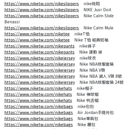
https://www.niketw.com/nikeslippers
nike拖鞋
https://www.niketw.com/nikeslippers
NIKE Jusr Doit
https://www.niketw.com/nikeslippers
Nike Calm Slide
Benassi
https://www.niketw.com/nikeslippers
Nike Calm Mule
https://www.niketw.com/niketee
nikeT恤
https://www.niketw.com/niketee
Nike T恤 經典短袖
https://www.niketw.com/nikepants
nike褲子
https://www.niketw.com/nikepants
Nike 運動 褲
https://www.niketw.com/nikejersey
nike球衣
https://www.niketw.com/nikejersey
Nike NBA球服套裝
https://www.niketw.com/nikejersey
Nike NBA V領
https://www.niketw.com/nikejersey
Nike NBA 湖人 V領 8號
https://www.niketw.com/nikejersey
Nike NBA球服套裝 24號
https://www.niketw.com/nikehats
nike帽子
https://www.niketw.com/nikehats
Nike 棒球帽
https://www.niketw.com/nikehats
Nike 鸭舌帽
https://www.niketw.com/nikebags
nike包包
https://www.niketw.com/nikebags
Air Jordan手提挎包
https://www.niketw.com/nikebags
Nike單肩包
https://www.niketw.com/nikebags
Nike 腰包