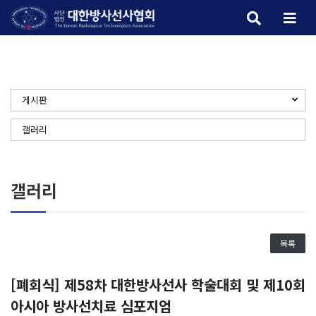
메뉴 
검색 버튼
게시판
갤러리
갤러리
목록
[폐회식] 제58차 대한방사선사 학술대회 및 제10회
아시아 방사선치료 심포지엄