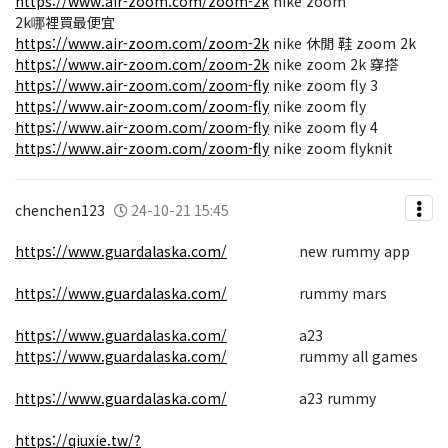
https://www.air-zoom.com/zoom-2k
nike zoom
2k哪裡買最便宜
https://www.air-zoom.com/zoom-2k
nike 休閒 鞋 zoom 2k
https://www.air-zoom.com/zoom-2k
nike zoom 2k 穿搭
https://www.air-zoom.com/zoom-fly
nike zoom fly 3
https://www.air-zoom.com/zoom-fly
nike zoom fly
https://www.air-zoom.com/zoom-fly
nike zoom fly 4
https://www.air-zoom.com/zoom-fly
nike zoom flyknit
chenchen123
24-10-21 15:45
https://www.guardalaska.com/
new rummy app
https://www.guardalaska.com/
rummy mars
https://www.guardalaska.com/
a23
https://www.guardalaska.com/
rummy all games
https://www.guardalaska.com/
a23 rummy
https://qiuxie.tw/?