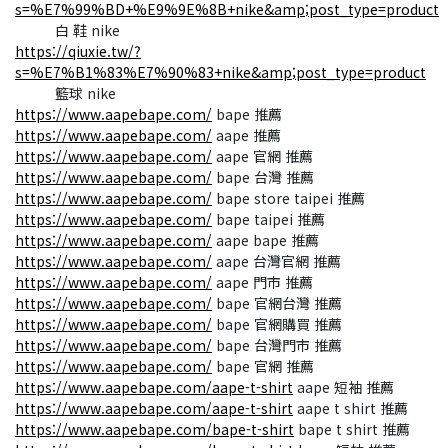
s=%E7%99%BD+%E9%9E%8B+nike&amp;post_type=product
白 鞋 nike
https://qiuxie.tw/?
s=%E7%B1%83%E7%90%83+nike&amp;post_type=product
籃球 nike
https://www.aapebape.com/
bape 推薦
https://www.aapebape.com/
aape 推薦
https://www.aapebape.com/
aape 官網 推薦
https://www.aapebape.com/
bape 台灣 推薦
https://www.aapebape.com/
bape store taipei 推薦
https://www.aapebape.com/
bape taipei 推薦
https://www.aapebape.com/
aape bape 推薦
https://www.aapebape.com/
aape 台灣官網 推薦
https://www.aapebape.com/
aape 門市 推薦
https://www.aapebape.com/
bape 官網台灣 推薦
https://www.aapebape.com/
bape 官網購買 推薦
https://www.aapebape.com/
bape 台灣門市 推薦
https://www.aapebape.com/
bape 官網 推薦
https://www.aapebape.com/aape-t-shirt
aape 短袖 推薦
https://www.aapebape.com/aape-t-shirt
aape t shirt 推薦
https://www.aapebape.com/bape-t-shirt
bape t shirt 推薦