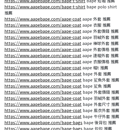
https://www.aapebape.com/bape-t-shirt
bape 短袖 推薦
https://www.aapebape.com/bape-t-shirt
bape polo shirt
推薦
https://www.aapebape.com/aape-coat
aape 外套 推薦
https://www.aapebape.com/aape-coat
aape 衣服 推薦
https://www.aapebape.com/aape-coat
aape 外套價錢 推薦
https://www.aapebape.com/aape-coat
aape 羽絨外套 推薦
https://www.aapebape.com/aape-coat
aape 棒球外套 推薦
https://www.aapebape.com/aape-coat
aape 外套價格 推薦
https://www.aapebape.com/aape-coat
aape 連帽外套 推薦
https://www.aapebape.com/aape-coat
aape 衣服價格 推薦
https://www.aapebape.com/aape-coat
aape 帽t 推薦
https://www.aapebape.com/bape-coat
bape 外套 推薦
https://www.aapebape.com/bape-coat
bape 鯊魚外套 推薦
https://www.aapebape.com/bape-coat
bape 鯊魚 推薦
https://www.aapebape.com/bape-coat
bape 外套價錢 推薦
https://www.aapebape.com/bape-coat
bape 羽絨外套 推薦
https://www.aapebape.com/bape-coat
bape 外套尺寸 推薦
https://www.aapebape.com/bape-coat
bape 風衣外套 推薦
https://www.aapebape.com/bape-coat
bape 牛仔外套 推薦
https://www.aapebape.com/bape-bags
bape 後背包 推薦
https://www.aapebape.com/bape-bags
bape 包包 推薦