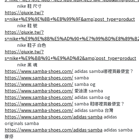
nike 鞋 尺寸
https://qiuxie.tw/?
s=nike+%E9%9E%8B+%E8%99%9F&amp;post_type=product
nike 鞋 號
https://qiuxie.tw/?
s=nike+%E9%9E%8B%E5%AD%90+%E7%99%BD%E8%89%B2&a
nike 鞋子 白色
https://qiuxie.tw/?
s=nike+%E9%BB%91+%E9%AD%82&amp;post_type=product
nike 黑 魂
https://www.samba-shoes.com/
adidas samba哪裡買最便宜？
https://www.samba-shoes.com/
samba
https://www.samba-shoes.com/
samba og
https://www.samba-shoes.com/
愛迪達 samba
https://www.samba-shoes.com/
adidas samba og
https://www.samba-shoes.com/
samba 鞋哪裡買最便宜？
https://www.samba-shoes.com/
adidas samba 台灣
https://www.samba-shoes.com/adidas-samba
adidas
originals samba
https://www.samba-shoes.com/adidas-samba
adidas samba
穿搭