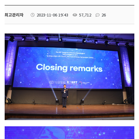
최고관리자
2023-11-06 19:43
57,712
26