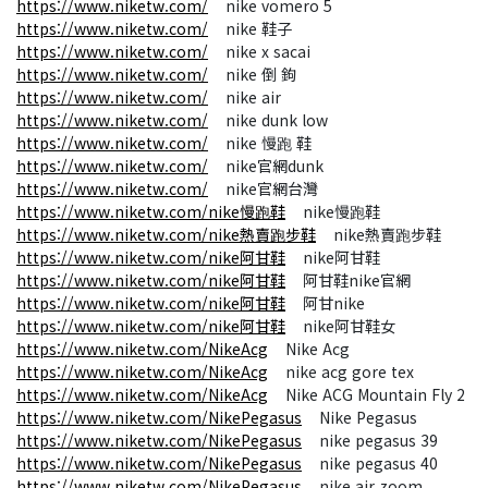
https://www.niketw.com/
nike vomero 5
https://www.niketw.com/
nike 鞋子​
https://www.niketw.com/
nike x sacai
https://www.niketw.com/
nike 倒 鉤
https://www.niketw.com/
nike air​
https://www.niketw.com/
nike dunk low
https://www.niketw.com/
nike 慢跑 鞋
https://www.niketw.com/
nike官網dunk
https://www.niketw.com/
nike官網台灣
https://www.niketw.com/nike慢跑鞋
nike慢跑鞋
https://www.niketw.com/nike熱賣跑步鞋
nike熱賣跑步鞋
https://www.niketw.com/nike阿甘鞋
nike阿甘鞋
https://www.niketw.com/nike阿甘鞋
阿甘鞋nike官網
https://www.niketw.com/nike阿甘鞋
阿甘nike
https://www.niketw.com/nike阿甘鞋
nike阿甘鞋女
https://www.niketw.com/NikeAcg
Nike Acg
https://www.niketw.com/NikeAcg
nike acg gore tex
https://www.niketw.com/NikeAcg
Nike ACG Mountain Fly 2
https://www.niketw.com/NikePegasus
Nike Pegasus
https://www.niketw.com/NikePegasus
nike pegasus 39
https://www.niketw.com/NikePegasus
nike pegasus 40
https://www.niketw.com/NikePegasus
nike air zoom