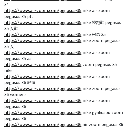
34
https://www.air-zoom.com/pegasus-35
nike air zoom
pegasus 35 ptt
https://www.air-zoom.com/pegasus-35
nike 慢跑鞋 pegasus
35 女鞋
https://www.air-zoom.com/pegasus-35
nike 飛馬 35
https://www.air-zoom.com/pegasus-35
nike zoom pegasus
35 女
https://www.air-zoom.com/pegasus-35
nike air zoom
pegasus 35 as
https://www.air-zoom.com/pegasus-35
zoom pegasus 35
nike
https://www.air-zoom.com/pegasus-36
nike air zoom
pegasus 36 評價
https://www.air-zoom.com/pegasus-36
nike zoom pegasus
36 womens
https://www.air-zoom.com/pegasus-36
nike air zoom
pegasus 36
https://www.air-zoom.com/pegasus-36
nike gyakusou zoom
pegasus 36
https://www.air-zoom.com/pegasus-36
air zoom pegasus 36