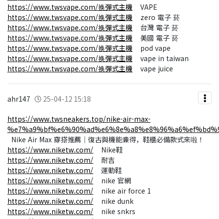
https://www.twsvape.com/换彈式主機
VAPE
https://www.twsvape.com/换彈式主機
zero 電子 菸
https://www.twsvape.com/换彈式主機
台灣 電子 菸
https://www.twsvape.com/换彈式主機
美國 電子 菸
https://www.twsvape.com/换彈式主機
pod vape
https://www.twsvape.com/换彈式主機
vape in taiwan
https://www.twsvape.com/换彈式主機
vape juice
ahr147
25-04-12 15:18
https://www.twsneakers.top/nike-air-max-
%e7%a9%bf%e6%90%ad%e6%8e%a8%e8%96%a6%ef%bd%
Nike Air Max 穿搭推薦｜復古與機能兼得，鞋櫃必備款式來啦！
https://www.niketw.com/
Nike鞋
https://www.niketw.com/
耐吉
https://www.niketw.com/
運動鞋
https://www.niketw.com/
nike 官網​
https://www.niketw.com/
nike air force 1
https://www.niketw.com/
nike dunk
https://www.niketw.com/
nike snkrs