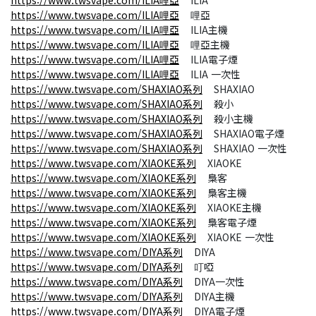
https://www.twsvape.com/ILIA哩亞
ILIA
https://www.twsvape.com/ILIA哩亞
哩亞
https://www.twsvape.com/ILIA哩亞
ILIA主機
https://www.twsvape.com/ILIA哩亞
哩亞主機
https://www.twsvape.com/ILIA哩亞
ILIA電子煙
https://www.twsvape.com/ILIA哩亞
ILIA 一次性
https://www.twsvape.com/SHAXIAO系列
SHAXIAO
https://www.twsvape.com/SHAXIAO系列
殺小
https://www.twsvape.com/SHAXIAO系列
殺小主機
https://www.twsvape.com/SHAXIAO系列
SHAXIAO電子煙
https://www.twsvape.com/SHAXIAO系列
SHAXIAO 一次性
https://www.twsvape.com/XIAOKE系列
XIAOKE
https://www.twsvape.com/XIAOKE系列
梟客
https://www.twsvape.com/XIAOKE系列
梟客主機
https://www.twsvape.com/XIAOKE系列
XIAOKE主機
https://www.twsvape.com/XIAOKE系列
梟客電子煙
https://www.twsvape.com/XIAOKE系列
XIAOKE 一次性
https://www.twsvape.com/DIYA系列
DIYA
https://www.twsvape.com/DIYA系列
叮啞
https://www.twsvape.com/DIYA系列
DIYA一次性
https://www.twsvape.com/DIYA系列
DIYA主機
https://www.twsvape.com/DIYA系列
DIYA電子煙