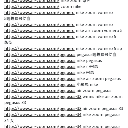
https://www.air-zoom.com/
nike zoom 系列
https://www.air-zoom.com/
zoom nike
https://www.air-zoom.com/vomero
nike zoom vomero
5哪裡買最便宜
https://www.air-zoom.com/vomero
nike zoom vomero
https://www.air-zoom.com/vomero
nike air zoom vomero 5
https://www.air-zoom.com/vomero
nike zoom vomero 5
版型
https://www.air-zoom.com/vomero
nike zoom vomero 5 sp
https://www.air-zoom.com/pegasus
pegasus哪裡買最便宜
https://www.air-zoom.com/pegasus
nike pegasus
https://www.air-zoom.com/pegasus
nike 小飛馬
https://www.air-zoom.com/pegasus
nike 飛馬
https://www.air-zoom.com/pegasus
nike air zoom pegasus
https://www.air-zoom.com/pegasus
小飛馬 nike
https://www.air-zoom.com/pegasus
air zoom pegasus
https://www.air-zoom.com/pegasus-33
wmns nike air zoom
pegasus 33
https://www.air-zoom.com/pegasus-33
air zoom pegasus 33
https://www.air-zoom.com/pegasus-34
nike zoom pegasus
34 女
https://www.air-zoom.com/pegasus-34
nike zoom pegasus