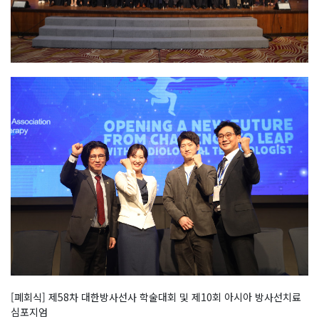
[폐회식] 제58차 대한방사선사 학술대회 및 제10회 아시아 방사선치료
심포지엄