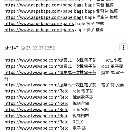
https://www.aapebape.com/bape-bags
bape 背包 推薦
https://www.aapebape.com/bape-bags
bape 側背包 推薦
https://www.aapebape.com/bape-bags
bape 手拿包 推薦
https://www.aapebape.com/pants
bape 褲子 推薦
https://www.aapebape.com/pants
aape 褲子 推薦
ahr147
25-02-27 12:52
https://www.twsvape.com/拋棄式一次性電子菸
一次性小煙
https://www.twsvape.com/拋棄式一次性電子菸
iqos 電子煙​
https://www.twsvape.com/拋棄式一次性電子菸
拋棄 式 電子
菸​
https://www.twsvape.com/拋棄式一次性電子菸
電子 菸 推薦
https://www.twsvape.com/Relx
relx 電子菸
https://www.twsvape.com/Relx
悅刻電子菸
https://www.twsvape.com/Relx
悅刻官網
https://www.twsvape.com/Relx
relx 官網
https://www.twsvape.com/Relx
悅刻門市
https://www.twsvape.com/Relx
RELX
https://www.twsvape.com/Relx
電子 菸