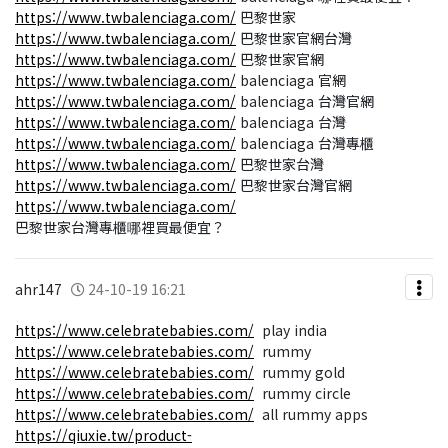
https://www.twbalenciaga.com/
巴黎世家
https://www.twbalenciaga.com/
巴黎世家官網台灣
https://www.twbalenciaga.com/
巴黎世家官網
https://www.twbalenciaga.com/
balenciaga 官網
https://www.twbalenciaga.com/
balenciaga 台灣官網
https://www.twbalenciaga.com/
balenciaga 台灣
https://www.twbalenciaga.com/
balenciaga 台灣專櫃
https://www.twbalenciaga.com/
巴黎世家台灣
https://www.twbalenciaga.com/
巴黎世家台灣官網
https://www.twbalenciaga.com/
巴黎世家台灣專櫃哪裡買最便宜？
ahr147
24-10-19 16:21
https://www.celebratebabies.com/
play india
https://www.celebratebabies.com/
rummy
https://www.celebratebabies.com/
rummy gold
https://www.celebratebabies.com/
rummy circle
https://www.celebratebabies.com/
all rummy apps
https://qiuxie.tw/product-