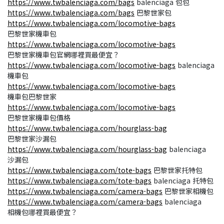
https://www.twbalenciaga.com/bags
balenciaga 包包
https://www.twbalenciaga.com/bags
巴黎世家包
https://www.twbalenciaga.com/locomotive-bags
巴黎世家機車包
https://www.twbalenciaga.com/locomotive-bags
巴黎世家機車包官網哪裡買最便宜？
https://www.twbalenciaga.com/locomotive-bags
balenciaga
機車包
https://www.twbalenciaga.com/locomotive-bags
機車包巴黎世家
https://www.twbalenciaga.com/locomotive-bags
巴黎世家機車包價格
https://www.twbalenciaga.com/hourglass-bag
巴黎世家沙漏包
https://www.twbalenciaga.com/hourglass-bag
balenciaga
沙漏包
https://www.twbalenciaga.com/tote-bags
巴黎世家托特包
https://www.twbalenciaga.com/tote-bags
balenciaga 托特包
https://www.twbalenciaga.com/camera-bags
巴黎世家相機包
https://www.twbalenciaga.com/camera-bags
balenciaga
相機包哪裡買最便宜？