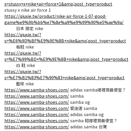
s=stussy+x+nike+air+force+1&amp;post_type=product
stussy x nike air force 1
https://qiuxie.tw/product/nike-air-force-1-07-good-
game%e9%9b%bb%e7%8e%a9%e9%99%90%e5%ae%9a/
日本 限定 nike
https://qiuxie.tw/?
s=%E6%9D%BF%E9%9E%8B+nike&amp;post_type=product
板鞋 nike
https://qiuxie.tw/?
s=%E7%99%BD+%E9%9E%8B+nike&amp;post_type=product
白 鞋 nike
https://qiuxie.tw/?
s=%E7%B1%83%E7%90%83+nike&amp;post_type=product
籃球 nike
https://www.samba-shoes.com/
adidas samba哪裡買最便宜？
https://www.samba-shoes.com/
samba
https://www.samba-shoes.com/
samba og
https://www.samba-shoes.com/
愛迪達 samba
https://www.samba-shoes.com/
adidas samba og
https://www.samba-shoes.com/
samba 鞋哪裡買最便宜？
https://www.samba-shoes.com/
adidas samba 台灣