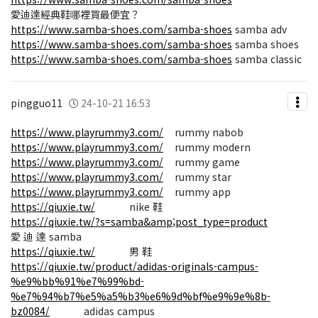
愛迪達經典鞋哪裡買最便宜？
https://www.samba-shoes.com/samba-shoes
samba adv
https://www.samba-shoes.com/samba-shoes
samba shoes
https://www.samba-shoes.com/samba-shoes
samba classic
pingguo11
24-10-21 16:53
https://www.playrummy3.com/
rummy nabob
https://www.playrummy3.com/
rummy modern
https://www.playrummy3.com/
rummy game
https://www.playrummy3.com/
rummy star
https://www.playrummy3.com/
rummy app
https://qiuxie.tw/
nike 鞋
https://qiuxie.tw/?s=samba&amp;post_type=product
愛 迪 達 samba
https://qiuxie.tw/
男 鞋
https://qiuxie.tw/product/adidas-originals-campus-
%e9%bb%91%e7%99%bd-
%e7%94%b7%e5%a5%b3%e6%9d%bf%e9%9e%8b-
bz0084/
adidas campus