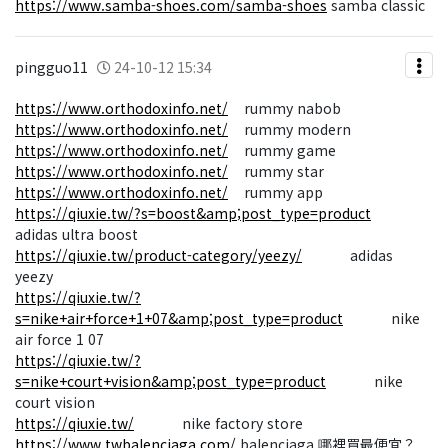
https://www.samba-shoes.com/samba-shoes
samba classic
pingguo11
24-10-12 15:34
https://www.orthodoxinfo.net/
rummy nabob
https://www.orthodoxinfo.net/
rummy modern
https://www.orthodoxinfo.net/
rummy game
https://www.orthodoxinfo.net/
rummy star
https://www.orthodoxinfo.net/
rummy app
https://qiuxie.tw/?s=boost&amp;post_type=product
adidas ultra boost
https://qiuxie.tw/product-category/yeezy/
adidas
yeezy
https://qiuxie.tw/?
s=nike+air+force+1+07&amp;post_type=product
nike
air force 1 07
https://qiuxie.tw/?
s=nike+court+vision&amp;post_type=product
nike
court vision
https://qiuxie.tw/
nike factory store
https://www.twbalenciaga.com/
balenciaga 哪裡買最便宜？