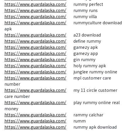
https://www.guardalaska.com/
rummy perfect
https://www.guardalaska.com/
rummy runs
https://www.guardalaska.com/
rummy villa
https://www.guardalaska.com/
rummyculture download
apk
https://www.guardalaska.com/
a23 download
https://www.guardalaska.com/
define rummy
https://www.guardalaska.com/
gamezy apk
https://www.guardalaska.com/
gamezy app
https://www.guardalaska.com/
gin rummy
https://www.guardalaska.com/
holy rummy apk
https://www.guardalaska.com/
junglee rummy online
https://www.guardalaska.com/
mpl customer care
number
https://www.guardalaska.com/
my 11 circle customer
care number
https://www.guardalaska.com/
play rummy online real
money
https://www.guardalaska.com/
rammy calchar
https://www.guardalaska.com/
rumm
https://www.guardalaska.com/
rummy apk download