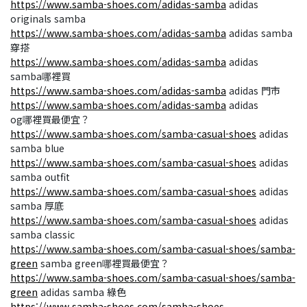
https://www.samba-shoes.com/adidas-samba
adidas
originals samba
https://www.samba-shoes.com/adidas-samba
adidas samba
穿搭
https://www.samba-shoes.com/adidas-samba
adidas
samba哪裡買
https://www.samba-shoes.com/adidas-samba
adidas 門市
https://www.samba-shoes.com/adidas-samba
adidas
og哪裡買最便宜？
https://www.samba-shoes.com/samba-casual-shoes
adidas
samba blue
https://www.samba-shoes.com/samba-casual-shoes
adidas
samba outfit
https://www.samba-shoes.com/samba-casual-shoes
adidas
samba 厚底
https://www.samba-shoes.com/samba-casual-shoes
adidas
samba classic
https://www.samba-shoes.com/samba-casual-shoes/samba-
green
samba green哪裡買最便宜？
https://www.samba-shoes.com/samba-casual-shoes/samba-
green
adidas samba 綠色
https://www.samba-shoes.com/samba-shoes