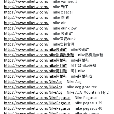
https://www.niketw.com/
nike vomero 5
https://www.niketw.com/
nike 鞋子​
https://www.niketw.com/
nike x sacai
https://www.niketw.com/
nike 倒 鉤
https://www.niketw.com/
nike air​
https://www.niketw.com/
nike dunk low
https://www.niketw.com/
nike 慢跑 鞋
https://www.niketw.com/
nike官網dunk
https://www.niketw.com/
nike官網台灣
https://www.niketw.com/nike慢跑鞋
nike慢跑鞋
https://www.niketw.com/nike熱賣跑步鞋
nike熱賣跑步鞋
https://www.niketw.com/nike阿甘鞋
nike阿甘鞋
https://www.niketw.com/nike阿甘鞋
阿甘鞋nike官網
https://www.niketw.com/nike阿甘鞋
阿甘nike
https://www.niketw.com/nike阿甘鞋
nike阿甘鞋女
https://www.niketw.com/NikeAcg
Nike Acg
https://www.niketw.com/NikeAcg
nike acg gore tex
https://www.niketw.com/NikeAcg
Nike ACG Mountain Fly 2
https://www.niketw.com/NikePegasus
Nike Pegasus
https://www.niketw.com/NikePegasus
nike pegasus 39
https://www.niketw.com/NikePegasus
nike pegasus 40
https://www.niketw.com/NikePegasus
nike air zoom