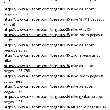
34
https://www.air-zoom.com/pegasus-35
nike air zoom
pegasus 35 ptt
https://www.air-zoom.com/pegasus-35
nike 慢跑鞋 pegasus
35 女鞋
https://www.air-zoom.com/pegasus-35
nike 飛馬 35
https://www.air-zoom.com/pegasus-35
nike zoom pegasus
35 女
https://www.air-zoom.com/pegasus-35
nike air zoom
pegasus 35 as
https://www.air-zoom.com/pegasus-35
zoom pegasus 35
nike
https://www.air-zoom.com/pegasus-36
nike air zoom
pegasus 36 評價
https://www.air-zoom.com/pegasus-36
nike zoom pegasus
36 womens
https://www.air-zoom.com/pegasus-36
nike air zoom
pegasus 36
https://www.air-zoom.com/pegasus-36
nike gyakusou zoom
pegasus 36
https://www.air-zoom.com/pegasus-36
air zoom pegasus 36