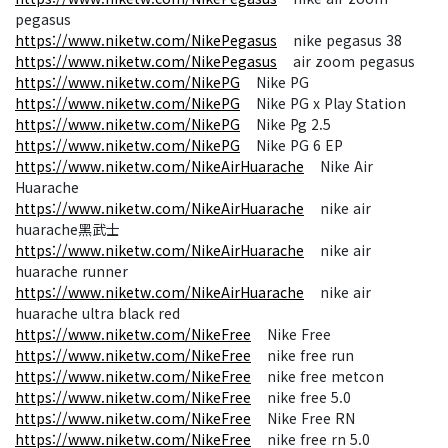
pegasus
https://www.niketw.com/NikePegasus
nike pegasus 38
https://www.niketw.com/NikePegasus
air zoom pegasus
https://www.niketw.com/NikePG
Nike PG
https://www.niketw.com/NikePG
Nike PG x Play Station
https://www.niketw.com/NikePG
Nike Pg 2.5
https://www.niketw.com/NikePG
Nike PG 6 EP
https://www.niketw.com/NikeAirHuarache
Nike Air
Huarache
https://www.niketw.com/NikeAirHuarache
nike air
huarache黑武士
https://www.niketw.com/NikeAirHuarache
nike air
huarache runner
https://www.niketw.com/NikeAirHuarache
nike air
huarache ultra black red​
https://www.niketw.com/NikeFree
Nike Free
https://www.niketw.com/NikeFree
nike free run
https://www.niketw.com/NikeFree
nike free metcon
https://www.niketw.com/NikeFree
nike free 5.0
https://www.niketw.com/NikeFree
Nike Free RN
https://www.niketw.com/NikeFree
nike free rn 5.0