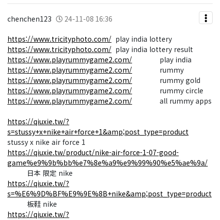
chenchen123
24-11-08 16:36
https://www.tricityphoto.com/
play india lottery
https://www.tricityphoto.com/
play india lottery result
https://www.playrummygame2.com/
play india
https://www.playrummygame2.com/
rummy
https://www.playrummygame2.com/
rummy gold
https://www.playrummygame2.com/
rummy circle
https://www.playrummygame2.com/
all rummy apps
https://qiuxie.tw/?
s=stussy+x+nike+air+force+1&amp;post_type=product
stussy x nike air force 1
https://qiuxie.tw/product/nike-air-force-1-07-good-
game%e9%9b%bb%e7%8e%a9%e9%99%90%e5%ae%9a/
日本 限定 nike
https://qiuxie.tw/?
s=%E6%9D%BF%E9%9E%8B+nike&amp;post_type=product
板鞋 nike
https://qiuxie.tw/?