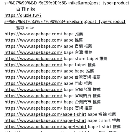
s=%E7%99%BD+%E9%9E%8B+nike&amp;post_type=product
白 鞋 nike
https://qiuxie.tw/?
s=%E7%B1%83%E7%90%83+nike&amp;post_type=product
籃球 nike
https://www.aapebape.com/
bape 推薦
https://www.aapebape.com/
aape 推薦
https://www.aapebape.com/
aape 官網 推薦
https://www.aapebape.com/
bape 台灣 推薦
https://www.aapebape.com/
bape store taipei 推薦
https://www.aapebape.com/
bape taipei 推薦
https://www.aapebape.com/
aape bape 推薦
https://www.aapebape.com/
aape 台灣官網 推薦
https://www.aapebape.com/
aape 門市 推薦
https://www.aapebape.com/
bape 官網台灣 推薦
https://www.aapebape.com/
bape 官網購買 推薦
https://www.aapebape.com/
bape 台灣門市 推薦
https://www.aapebape.com/
bape 官網 推薦
https://www.aapebape.com/aape-t-shirt
aape 短袖 推薦
https://www.aapebape.com/aape-t-shirt
aape t shirt 推薦
https://www.aapebape.com/bape-t-shirt
bape t shirt 推薦