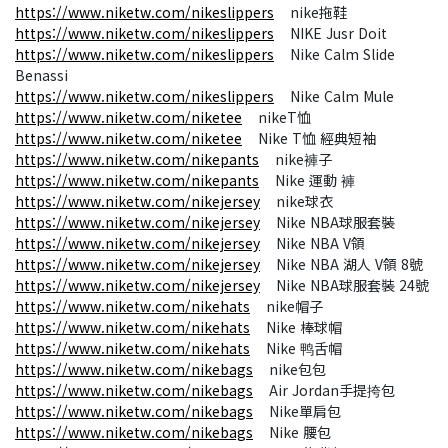
https://www.niketw.com/nikeslippers
nike拖鞋
https://www.niketw.com/nikeslippers
NIKE Jusr Doit
https://www.niketw.com/nikeslippers
Nike Calm Slide
Benassi
https://www.niketw.com/nikeslippers
Nike Calm Mule
https://www.niketw.com/niketee
nikeT恤
https://www.niketw.com/niketee
Nike T恤 經典短袖
https://www.niketw.com/nikepants
nike褲子
https://www.niketw.com/nikepants
Nike 運動 褲
https://www.niketw.com/nikejersey
nike球衣
https://www.niketw.com/nikejersey
Nike NBA球服套裝
https://www.niketw.com/nikejersey
Nike NBA V領
https://www.niketw.com/nikejersey
Nike NBA 湖人 V領 8號
https://www.niketw.com/nikejersey
Nike NBA球服套裝 24號
https://www.niketw.com/nikehats
nike帽子
https://www.niketw.com/nikehats
Nike 棒球帽
https://www.niketw.com/nikehats
Nike 鸭舌帽
https://www.niketw.com/nikebags
nike包包
https://www.niketw.com/nikebags
Air Jordan手提挎包
https://www.niketw.com/nikebags
Nike單肩包
https://www.niketw.com/nikebags
Nike 腰包