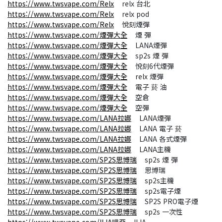
https://www.twsvape.com/Relx
relx 台北
https://www.twsvape.com/Relx
relx pod
https://www.twsvape.com/Relx
悅刻煙彈
https://www.twsvape.com/煙彈大全
煙 彈
https://www.twsvape.com/煙彈大全
LANA煙彈
https://www.twsvape.com/煙彈大全
sp2s 煙 彈​
https://www.twsvape.com/煙彈大全
悅刻6代煙彈
https://www.twsvape.com/煙彈大全
relx 煙彈
https://www.twsvape.com/煙彈大全
電子 菸 油
https://www.twsvape.com/煙彈大全
空倉
https://www.twsvape.com/煙彈大全
空彈
https://www.twsvape.com/LANA拉娜
LANA煙彈
https://www.twsvape.com/LANA拉娜
LANA 電子 菸​
https://www.twsvape.com/LANA拉娜
LANA 各式煙彈
https://www.twsvape.com/LANA拉娜
LANA主機
https://www.twsvape.com/SP2S思博瑞
sp2s 煙 彈​
https://www.twsvape.com/SP2S思博瑞
思博瑞
https://www.twsvape.com/SP2S思博瑞
sp2s主機
https://www.twsvape.com/SP2S思博瑞
sp2s電子煙
https://www.twsvape.com/SP2S思博瑞
SP2S PRO電子煙
https://www.twsvape.com/SP2S思博瑞
sp2s 一次性