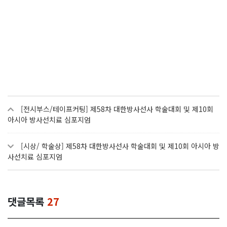
[전시부스/테이프커팅] 제58차 대한방사선사 학술대회 및 제10회
아시아 방사선치료 심포지엄
[시상/ 학술상] 제58차 대한방사선사 학술대회 및 제10회 아시아 방
사선치료 심포지엄
댓글목록
27