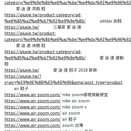
category/%e9%9e%8b%e6%ac%be/%e4%bc%91%e9%96%9
愛 迪 達 貝殼 鞋
https://qiuxie.tw/product-category/ad-
%e6%85%a2%e8%b7%91%e9%9e%8b/
adidas 跑鞋
https://qiuxie.tw/
三葉草 愛 迪 達
https://qiuxie.tw/product-
category/%e9%9e%8b%e6%ac%be/%e4%bc%91%e9%96%9
愛 迪 達 休閒 鞋
https://qiuxie.tw/product-category/ad-
%e6%85%a2%e8%b7%91%e9%9e%8b/
愛 迪 達 運動
鞋
https://qiuxie.tw/
愛 迪 達 鞋子 2018 新款
https://qiuxie.tw/?
s=air+%E9%9E%8B%E5%AD%90&amp;post_type=product
air 鞋子
https://www.air-zoom.com/
nike zoom哪裡買最便宜
https://www.air-zoom.com/
nike air zoom
https://www.air-zoom.com/
nike zoom x
https://www.air-zoom.com/
air zoom
https://www.air-zoom.com/
air 鞋子
https://www.air-zoom.com/
zoom 台灣