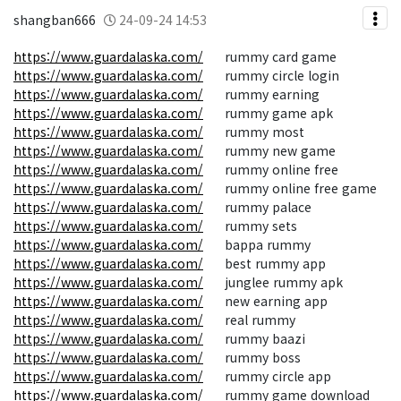
shangban666
24-09-24 14:53
https://www.guardalaska.com/
rummy card game
https://www.guardalaska.com/
rummy circle login
https://www.guardalaska.com/
rummy earning
https://www.guardalaska.com/
rummy game apk
https://www.guardalaska.com/
rummy most
https://www.guardalaska.com/
rummy new game
https://www.guardalaska.com/
rummy online free
https://www.guardalaska.com/
rummy online free game
https://www.guardalaska.com/
rummy palace
https://www.guardalaska.com/
rummy sets
https://www.guardalaska.com/
bappa rummy
https://www.guardalaska.com/
best rummy app
https://www.guardalaska.com/
junglee rummy apk
https://www.guardalaska.com/
new earning app
https://www.guardalaska.com/
real rummy
https://www.guardalaska.com/
rummy baazi
https://www.guardalaska.com/
rummy boss
https://www.guardalaska.com/
rummy circle app
https://www.guardalaska.com/
rummy game download