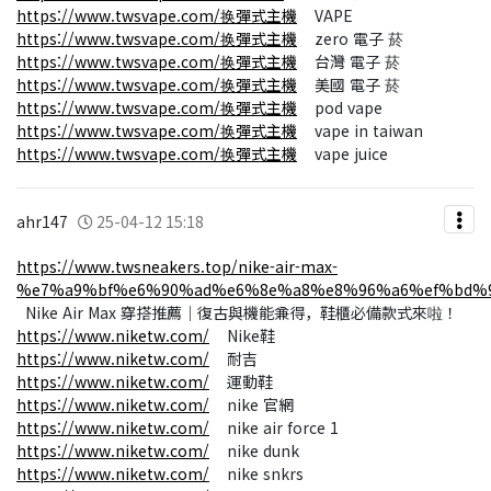
https://www.twsvape.com/换彈式主機
VAPE
https://www.twsvape.com/换彈式主機
zero 電子 菸
https://www.twsvape.com/换彈式主機
台灣 電子 菸
https://www.twsvape.com/换彈式主機
美國 電子 菸
https://www.twsvape.com/换彈式主機
pod vape
https://www.twsvape.com/换彈式主機
vape in taiwan
https://www.twsvape.com/换彈式主機
vape juice
ahr147
25-04-12 15:18
https://www.twsneakers.top/nike-air-max-
%e7%a9%bf%e6%90%ad%e6%8e%a8%e8%96%a6%ef%bd%
Nike Air Max 穿搭推薦｜復古與機能兼得，鞋櫃必備款式來啦！
https://www.niketw.com/
Nike鞋
https://www.niketw.com/
耐吉
https://www.niketw.com/
運動鞋
https://www.niketw.com/
nike 官網​
https://www.niketw.com/
nike air force 1
https://www.niketw.com/
nike dunk
https://www.niketw.com/
nike snkrs