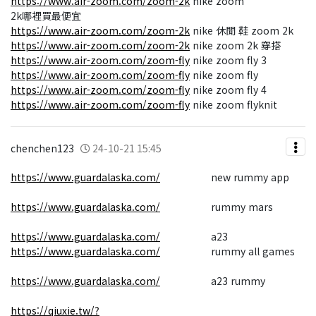
https://www.air-zoom.com/zoom-2k
nike zoom
2k哪裡買最便宜
https://www.air-zoom.com/zoom-2k
nike 休閒 鞋 zoom 2k
https://www.air-zoom.com/zoom-2k
nike zoom 2k 穿搭
https://www.air-zoom.com/zoom-fly
nike zoom fly 3
https://www.air-zoom.com/zoom-fly
nike zoom fly
https://www.air-zoom.com/zoom-fly
nike zoom fly 4
https://www.air-zoom.com/zoom-fly
nike zoom flyknit
chenchen123
24-10-21 15:45
https://www.guardalaska.com/
new rummy app
https://www.guardalaska.com/
rummy mars
https://www.guardalaska.com/
a23
https://www.guardalaska.com/
rummy all games
https://www.guardalaska.com/
a23 rummy
https://qiuxie.tw/?