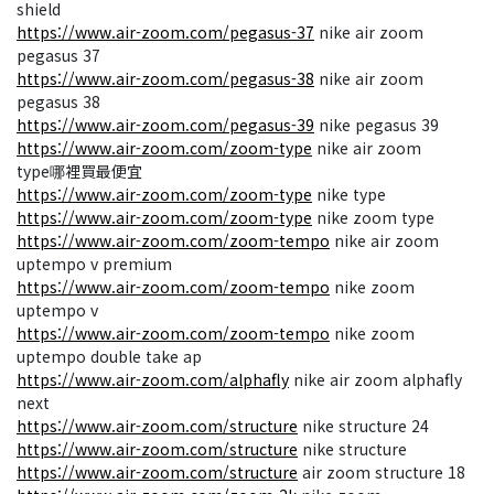
shield
https://www.air-zoom.com/pegasus-37
nike air zoom
pegasus 37
https://www.air-zoom.com/pegasus-38
nike air zoom
pegasus 38
https://www.air-zoom.com/pegasus-39
nike pegasus 39
https://www.air-zoom.com/zoom-type
nike air zoom
type哪裡買最便宜
https://www.air-zoom.com/zoom-type
nike type
https://www.air-zoom.com/zoom-type
nike zoom type
https://www.air-zoom.com/zoom-tempo
nike air zoom
uptempo v premium
https://www.air-zoom.com/zoom-tempo
nike zoom
uptempo v
https://www.air-zoom.com/zoom-tempo
nike zoom
uptempo double take ap
https://www.air-zoom.com/alphafly
nike air zoom alphafly
next
https://www.air-zoom.com/structure
nike structure 24
https://www.air-zoom.com/structure
nike structure
https://www.air-zoom.com/structure
air zoom structure 18