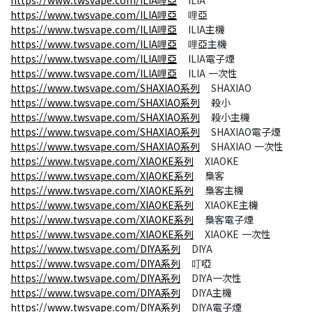
https://www.twsvape.com/ILIA哩亞
ILIA
https://www.twsvape.com/ILIA哩亞
哩亞
https://www.twsvape.com/ILIA哩亞
ILIA主機
https://www.twsvape.com/ILIA哩亞
哩亞主機
https://www.twsvape.com/ILIA哩亞
ILIA電子煙
https://www.twsvape.com/ILIA哩亞
ILIA 一次性
https://www.twsvape.com/SHAXIAO系列
SHAXIAO
https://www.twsvape.com/SHAXIAO系列
殺小
https://www.twsvape.com/SHAXIAO系列
殺小主機
https://www.twsvape.com/SHAXIAO系列
SHAXIAO電子煙
https://www.twsvape.com/SHAXIAO系列
SHAXIAO 一次性
https://www.twsvape.com/XIAOKE系列
XIAOKE
https://www.twsvape.com/XIAOKE系列
梟客
https://www.twsvape.com/XIAOKE系列
梟客主機
https://www.twsvape.com/XIAOKE系列
XIAOKE主機
https://www.twsvape.com/XIAOKE系列
梟客電子煙
https://www.twsvape.com/XIAOKE系列
XIAOKE 一次性
https://www.twsvape.com/DIYA系列
DIYA
https://www.twsvape.com/DIYA系列
叮啞
https://www.twsvape.com/DIYA系列
DIYA一次性
https://www.twsvape.com/DIYA系列
DIYA主機
https://www.twsvape.com/DIYA系列
DIYA電子煙