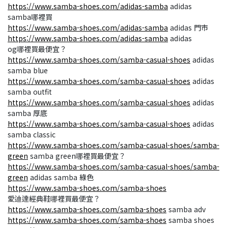
https://www.samba-shoes.com/adidas-samba
adidas
samba哪裡買
https://www.samba-shoes.com/adidas-samba
adidas 門市
https://www.samba-shoes.com/adidas-samba
adidas
og哪裡買最便宜？
https://www.samba-shoes.com/samba-casual-shoes
adidas
samba blue
https://www.samba-shoes.com/samba-casual-shoes
adidas
samba outfit
https://www.samba-shoes.com/samba-casual-shoes
adidas
samba 厚底
https://www.samba-shoes.com/samba-casual-shoes
adidas
samba classic
https://www.samba-shoes.com/samba-casual-shoes/samba-
green
samba green哪裡買最便宜？
https://www.samba-shoes.com/samba-casual-shoes/samba-
green
adidas samba 綠色
https://www.samba-shoes.com/samba-shoes
愛迪達經典鞋哪裡買最便宜？
https://www.samba-shoes.com/samba-shoes
samba adv
https://www.samba-shoes.com/samba-shoes
samba shoes