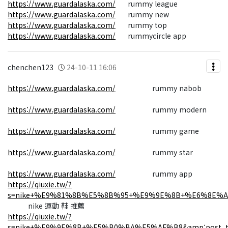
https://www.guardalaska.com/
rummy league
https://www.guardalaska.com/
rummy new
https://www.guardalaska.com/
rummy top
https://www.guardalaska.com/
rummycircle app
chenchen123
24-10-11 16:06
https://www.guardalaska.com/
rummy nabob
https://www.guardalaska.com/
rummy modern
https://www.guardalaska.com/
rummy game
https://www.guardalaska.com/
rummy star
https://www.guardalaska.com/
rummy app
https://qiuxie.tw/?
s=nike+%E9%81%8B%E5%8B%95+%E9%9E%8B+%E6%8E%A8%
nike 運動 鞋 推薦
https://qiuxie.tw/?
s=nike+%E9%9E%8B+%E5%B0%BA%E5%AF%B8&amp;post_ty