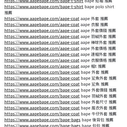
https://www.aapebape.com/bape-t-shirt
bape 短袖 推薦
https://www.aapebape.com/bape-t-shirt
bape polo shirt
推薦
https://www.aapebape.com/aape-coat
aape 外套 推薦
https://www.aapebape.com/aape-coat
aape 衣服 推薦
https://www.aapebape.com/aape-coat
aape 外套價錢 推薦
https://www.aapebape.com/aape-coat
aape 羽絨外套 推薦
https://www.aapebape.com/aape-coat
aape 棒球外套 推薦
https://www.aapebape.com/aape-coat
aape 外套價格 推薦
https://www.aapebape.com/aape-coat
aape 連帽外套 推薦
https://www.aapebape.com/aape-coat
aape 衣服價格 推薦
https://www.aapebape.com/aape-coat
aape 帽t 推薦
https://www.aapebape.com/bape-coat
bape 外套 推薦
https://www.aapebape.com/bape-coat
bape 鯊魚外套 推薦
https://www.aapebape.com/bape-coat
bape 鯊魚 推薦
https://www.aapebape.com/bape-coat
bape 外套價錢 推薦
https://www.aapebape.com/bape-coat
bape 羽絨外套 推薦
https://www.aapebape.com/bape-coat
bape 外套尺寸 推薦
https://www.aapebape.com/bape-coat
bape 風衣外套 推薦
https://www.aapebape.com/bape-coat
bape 牛仔外套 推薦
https://www.aapebape.com/bape-bags
bape 後背包 推薦
https://www.aapebape.com/bape-bags
bape 包包 推薦