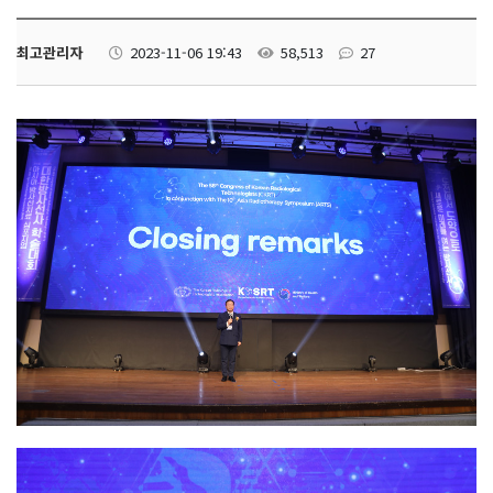
최고관리자
2023-11-06 19:43
58,513
27