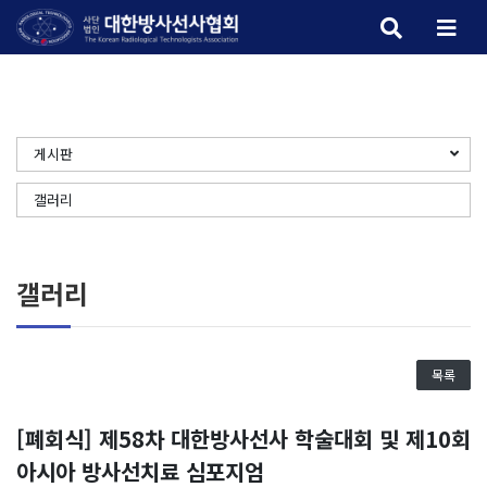
메뉴 
검색 버튼
게시판
갤러리
갤러리
목록
[폐회식] 제58차 대한방사선사 학술대회 및 제10회
아시아 방사선치료 심포지엄