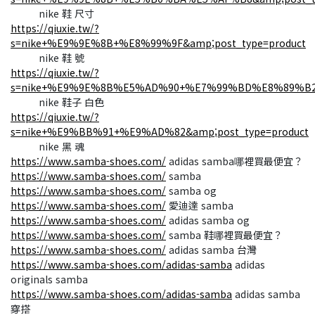
nike 鞋 尺寸
https://qiuxie.tw/?
s=nike+%E9%9E%8B+%E8%99%9F&amp;post_type=product
nike 鞋 號
https://qiuxie.tw/?
s=nike+%E9%9E%8B%E5%AD%90+%E7%99%BD%E8%89%B2&a
nike 鞋子 白色
https://qiuxie.tw/?
s=nike+%E9%BB%91+%E9%AD%82&amp;post_type=product
nike 黑 魂
https://www.samba-shoes.com/
adidas samba哪裡買最便宜？
https://www.samba-shoes.com/
samba
https://www.samba-shoes.com/
samba og
https://www.samba-shoes.com/
愛迪達 samba
https://www.samba-shoes.com/
adidas samba og
https://www.samba-shoes.com/
samba 鞋哪裡買最便宜？
https://www.samba-shoes.com/
adidas samba 台灣
https://www.samba-shoes.com/adidas-samba
adidas
originals samba
https://www.samba-shoes.com/adidas-samba
adidas samba
穿搭