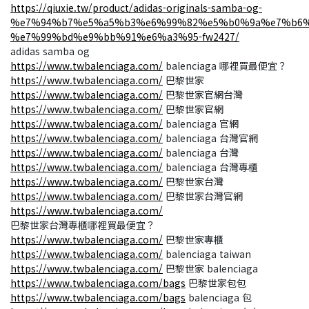
https://qiuxie.tw/product/adidas-originals-samba-og-
%e7%94%b7%e5%a5%b3%e6%99%82%e5%b0%9a%e7%b6%
%e7%99%bd%e9%bb%91%e6%a3%95-fw2427/
adidas samba og
https://www.twbalenciaga.com/
balenciaga 哪裡買最便宜？
https://www.twbalenciaga.com/
巴黎世家
https://www.twbalenciaga.com/
巴黎世家官網台灣
https://www.twbalenciaga.com/
巴黎世家官網
https://www.twbalenciaga.com/
balenciaga 官網
https://www.twbalenciaga.com/
balenciaga 台灣官網
https://www.twbalenciaga.com/
balenciaga 台灣
https://www.twbalenciaga.com/
balenciaga 台灣專櫃
https://www.twbalenciaga.com/
巴黎世家台灣
https://www.twbalenciaga.com/
巴黎世家台灣官網
https://www.twbalenciaga.com/
巴黎世家台灣專櫃哪裡買最便宜？
https://www.twbalenciaga.com/
巴黎世家專櫃
https://www.twbalenciaga.com/
balenciaga taiwan
https://www.twbalenciaga.com/
巴黎世家 balenciaga
https://www.twbalenciaga.com/bags
巴黎世家包包
https://www.twbalenciaga.com/bags
balenciaga 包