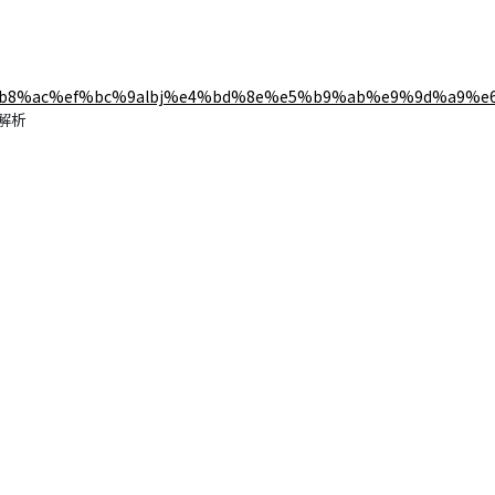
b8%ac%ef%bc%9albj%e4%bd%8e%e5%b9%ab%e9%9d%a9%e
能解析