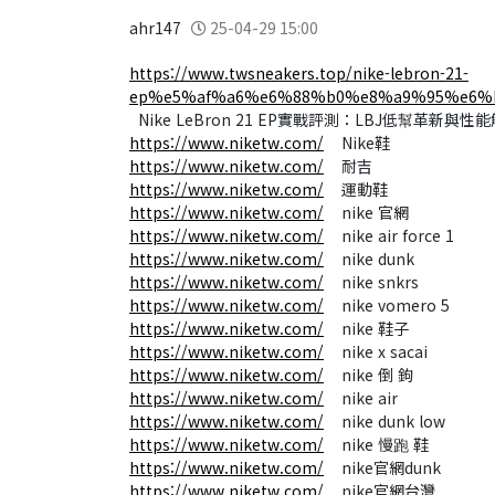
ahr147
25-04-29 15:00
https://www.twsneakers.top/nike-lebron-21-
ep%e5%af%a6%e6%88%b0%e8%a9%95%e6%
Nike LeBron 21 EP實戰評測：LBJ低幫革新與性
https://www.niketw.com/
Nike鞋
https://www.niketw.com/
耐吉
https://www.niketw.com/
運動鞋
https://www.niketw.com/
nike 官網​
https://www.niketw.com/
nike air force 1
https://www.niketw.com/
nike dunk
https://www.niketw.com/
nike snkrs
https://www.niketw.com/
nike vomero 5
https://www.niketw.com/
nike 鞋子​
https://www.niketw.com/
nike x sacai
https://www.niketw.com/
nike 倒 鉤
https://www.niketw.com/
nike air​
https://www.niketw.com/
nike dunk low
https://www.niketw.com/
nike 慢跑 鞋
https://www.niketw.com/
nike官網dunk
https://www.niketw.com/
nike官網台灣