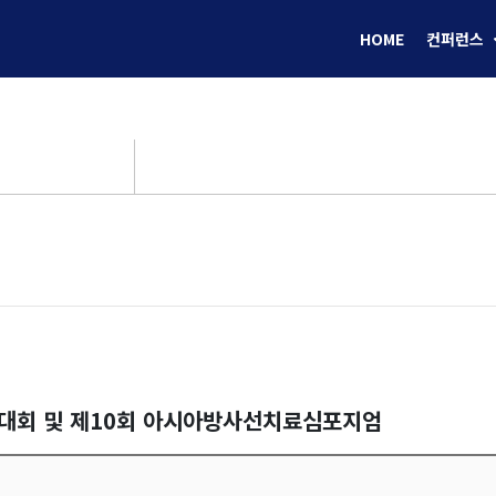
HOME
컨퍼런스
술대회 및 제10회 아시아방사선치료심포지엄