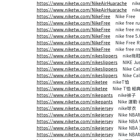
https://www.niketw.com/NikeAirHuarache
nike 
https://www.niketw.com/NikeAirHuarache
nike a
https://www.niketw.com/NikeFree
Nike Free
https://www.niketw.com/NikeFree
nike free r
https://www.niketw.com/NikeFree
nike free m
https://www.niketw.com/NikeFree
nike free 5.
https://www.niketw.com/NikeFree
Nike Free 
https://www.niketw.com/NikeFree
nike free rn
https://www.niketw.com/nikeslippers
nike拖
https://www.niketw.com/nikeslippers
NIKE Jus
https://www.niketw.com/nikeslippers
Nike Calm
https://www.niketw.com/nikeslippers
Nike Cal
https://www.niketw.com/niketee
nikeT恤
https://www.niketw.com/niketee
Nike T恤 經
https://www.niketw.com/nikepants
nike褲子
https://www.niketw.com/nikepants
Nike 運動 
https://www.niketw.com/nikejersey
nike球衣
https://www.niketw.com/nikejersey
Nike NB
https://www.niketw.com/nikejersey
Nike NBA 
https://www.niketw.com/nikejersey
Nike NBA
https://www.niketw.com/nikejersey
Nike NBA