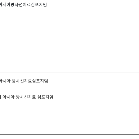
회 아시아방사선치료심포지엄
회 아시아 방사선치료심포지엄
0회 아시아 방사선치료 심포지엄