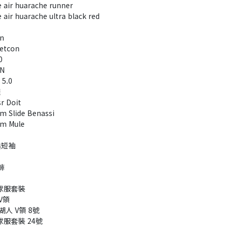
air huarache runner
ir huarache ultra black red​
un
etcon
0
RN
 5.0
鞋
r Doit
 Slide Benassi
m Mule
典短袖
褲
A球服套裝
V領
 湖人 V領 8號
球服套裝 24號