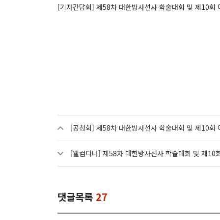
[기자간담회] 제58차 대한방사선사 학술대회 및 제10
[공청회] 제58차 대한방사선사 학술대회 및 제10
[웰컴디너] 제58차 대한방사선사 학술대회 및 제1
댓글목록
27