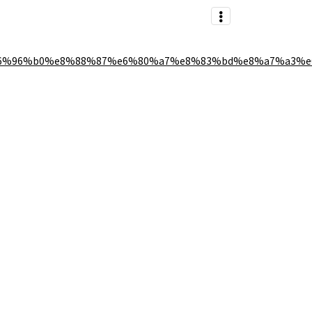
6%96%b0%e8%88%87%e6%80%a7%e8%83%bd%e8%a7%a3%e