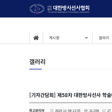
게시판
갤러리
갤러리
[기자간담회] 제58차 대한방사선사 학
최고관리자
2023-11-06 12:35
21,506
27