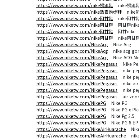
https://www.niketw.com/nike慢跑鞋
nike慢跑
https://www.niketw.com/nike熱賣跑步鞋
nike
https://www.niketw.com/nike阿甘鞋
nike阿甘
https://www.niketw.com/nike阿甘鞋
阿甘鞋nik
https://www.niketw.com/nike阿甘鞋
阿甘nike
https://www.niketw.com/nike阿甘鞋
nike阿甘
https://www.niketw.com/NikeAcg
Nike Acg
https://www.niketw.com/NikeAcg
nike acg gor
https://www.niketw.com/NikeAcg
Nike ACG Mou
https://www.niketw.com/NikePegasus
Nike Pe
https://www.niketw.com/NikePegasus
nike peg
https://www.niketw.com/NikePegasus
nike peg
https://www.niketw.com/NikePegasus
nike air
https://www.niketw.com/NikePegasus
nike peg
https://www.niketw.com/NikePegasus
air zoom
https://www.niketw.com/NikePG
Nike PG
https://www.niketw.com/NikePG
Nike PG x Play
https://www.niketw.com/NikePG
Nike Pg 2.5
https://www.niketw.com/NikePG
Nike PG 6 EP
https://www.niketw.com/NikeAirHuarache
Nike 
https://www.niketw.com/NikeAirHuarache
nike