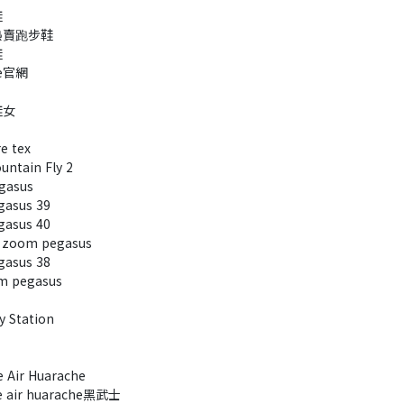
鞋
熱賣跑步鞋
鞋
e官網
鞋女
e tex
ntain Fly 2
gasus
asus 39
asus 40
 zoom pegasus
asus 38
 pegasus
 Station
Air Huarache
 air huarache黑武士