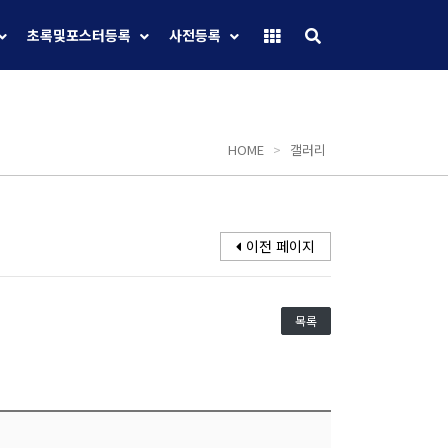
초록및포스터등록
사전등록
HOME
>
갤러리
이전 페이지
목록